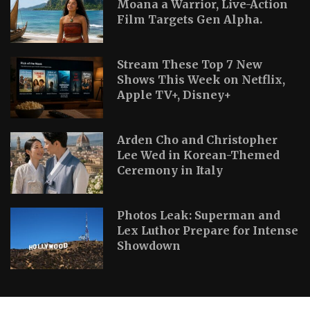
Moana a Warrior, Live-Action
Film Targets Gen Alpha.
Stream These Top 7 New
Shows This Week on Netflix,
Apple TV+, Disney+
Arden Cho and Christopher
Lee Wed in Korean-Themed
Ceremony in Italy
Photos Leak: Superman and
Lex Luthor Prepare for Intense
Showdown