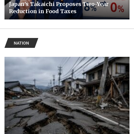
Japan’s Takaichi Proposes Two-Year
Reduction in Food Taxes
NATION