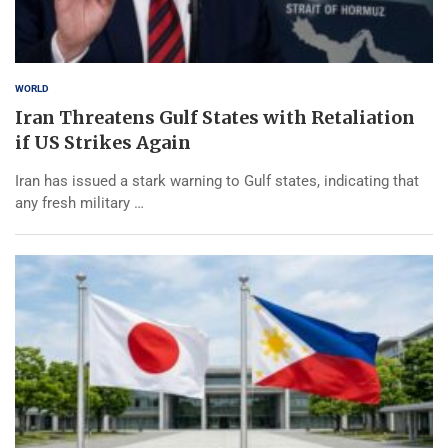
WORLD
Iran Threatens Gulf States with Retaliation
if US Strikes Again
Iran has issued a stark warning to Gulf states, indicating that
any fresh military …