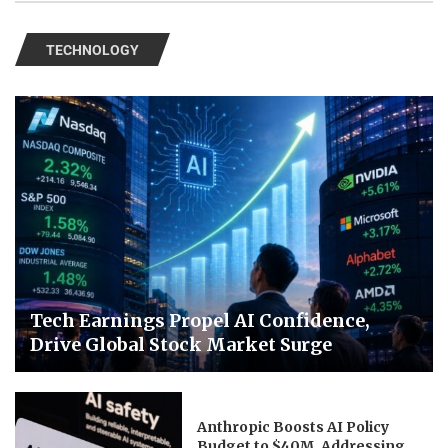
TECHNOLOGY
Tech Earnings Propel AI Confidence,
Drive Global Stock Market Surge
Anthropic Boosts AI Policy
Budget to $40M, Addressing