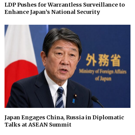
LDP Pushes for Warrantless Surveillance to
Enhance Japan’s National Security
Japan Engages China, Russia in Diplomatic
Talks at ASEAN Summit