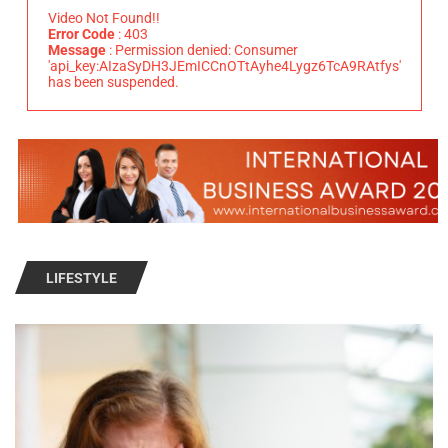
Video Not Found!!
Error Code
: 403
Message
: Permission denied: Consumer
'api_key:AIzaSyDH3JEmICCnOTtAyhe4Lygz6TcA9RAtfys'
has been suspended.
LIFESTYLE