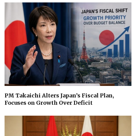
PM Takaichi Alters Japan’s Fiscal Plan,
Focuses on Growth Over Deficit