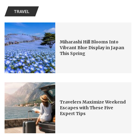
TRAVEL
Miharashi Hill Blooms Into
Vibrant Blue Display in Japan
This Spring
Travelers Maximize Weekend
Escapes with These Five
Expert Tips