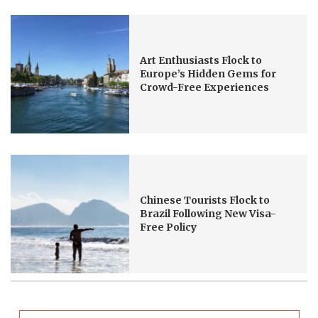
Art Enthusiasts Flock to
Europe’s Hidden Gems for
Crowd-Free Experiences
Chinese Tourists Flock to
Brazil Following New Visa-
Free Policy