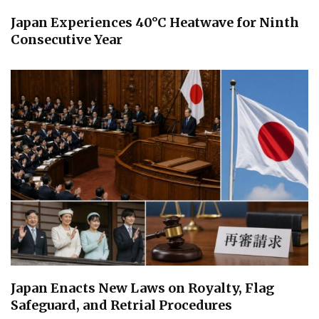
Japan Experiences 40°C Heatwave for Ninth
Consecutive Year
Japan Enacts New Laws on Royalty, Flag
Safeguard, and Retrial Procedures