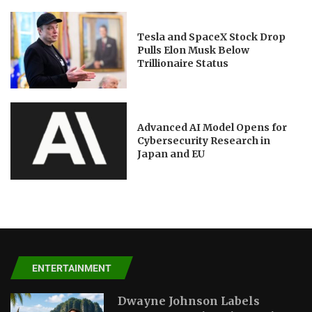
Tesla and SpaceX Stock Drop
Pulls Elon Musk Below
Trillionaire Status
Advanced AI Model Opens for
Cybersecurity Research in
Japan and EU
ENTERTAINMENT
Dwayne Johnson Labels