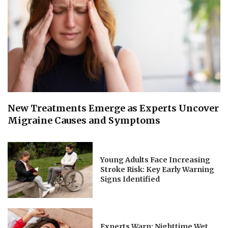
New Treatments Emerge as Experts Uncover
Migraine Causes and Symptoms
Young Adults Face Increasing
Stroke Risk: Key Early Warning
Signs Identified
Experts Warn: Nighttime Wet