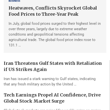
BUSINESS
Heatwaves, Conflicts Skyrocket Global
Food Prices to Three-Year Peak
In July, global food prices surged to their highest level in
over three years, largely due to extreme weather
conditions and geopolitical tensions affecting
agricultural trade. The global food price index rose to
131.1 …
Iran Threatens Gulf States with Retaliation
if US Strikes Again
Iran has issued a stark warning to Gulf states, indicating
that any fresh military action by the United …
Tech Earnings Propel AI Confidence, Drive
Global Stock Market Surge