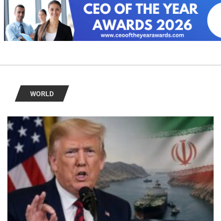
WORLD