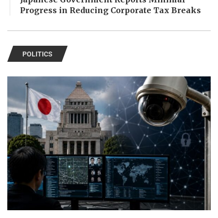
Progress in Reducing Corporate Tax Breaks
POLITICS