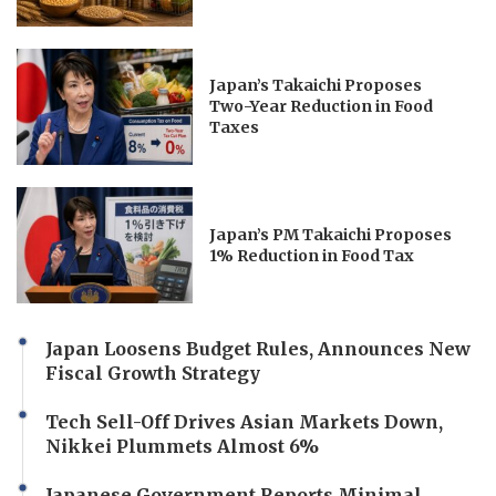
Japan’s Takaichi Proposes
Two-Year Reduction in Food
Taxes
Japan’s PM Takaichi Proposes
1% Reduction in Food Tax
Japan Loosens Budget Rules, Announces New
Fiscal Growth Strategy
Tech Sell-Off Drives Asian Markets Down,
Nikkei Plummets Almost 6%
Japanese Government Reports Minimal