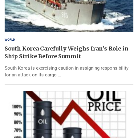
WORLD
South Korea Carefully Weighs Iran’s Role in
Ship Strike Before Summit
South Korea is exercising caution in assigning responsibility
for an attack on its cargo …