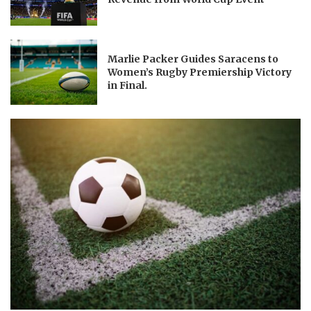
Marlie Packer Guides Saracens to
Women’s Rugby Premiership Victory
in Final.