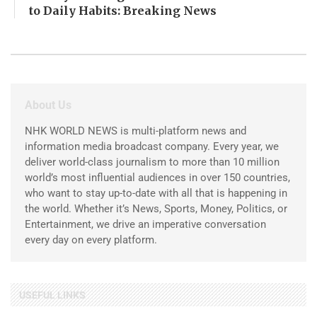
to Daily Habits: Breaking News
About Us
NHK WORLD NEWS is multi-platform news and
information media broadcast company. Every year, we
deliver world-class journalism to more than 10 million
world’s most influential audiences in over 150 countries,
who want to stay up-to-date with all that is happening in
the world. Whether it’s News, Sports, Money, Politics, or
Entertainment, we drive an imperative conversation
every day on every platform.
USEFUL LINKS