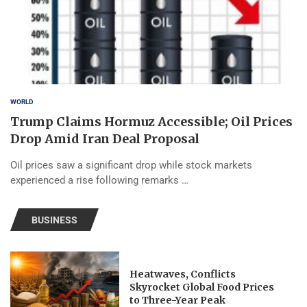
WORLD
Trump Claims Hormuz Accessible; Oil Prices
Drop Amid Iran Deal Proposal
Oil prices saw a significant drop while stock markets
experienced a rise following remarks …
BUSINESS
Heatwaves, Conflicts
Skyrocket Global Food Prices
to Three-Year Peak