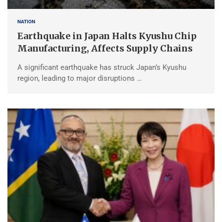
NATION
Earthquake in Japan Halts Kyushu Chip
Manufacturing, Affects Supply Chains
A significant earthquake has struck Japan’s Kyushu
region, leading to major disruptions …