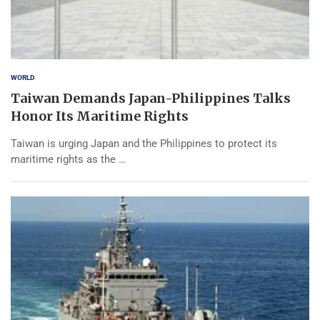
WORLD
Taiwan Demands Japan-Philippines Talks
Honor Its Maritime Rights
Taiwan is urging Japan and the Philippines to protect its
maritime rights as the …