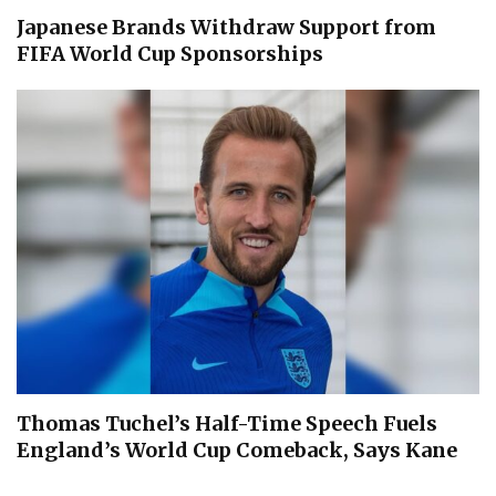
Japanese Brands Withdraw Support from
FIFA World Cup Sponsorships
Thomas Tuchel’s Half-Time Speech Fuels
England’s World Cup Comeback, Says Kane