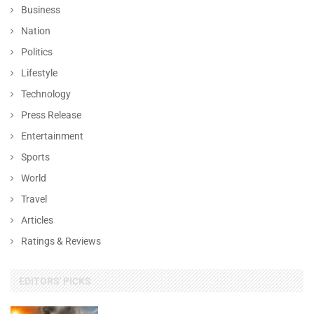
Business
Nation
Politics
Lifestyle
Technology
Press Release
Entertainment
Sports
World
Travel
Articles
Ratings & Reviews
EDITORS' PICKS