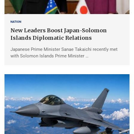
NATION
New Leaders Boost Japan-Solomon
Islands Diplomatic Relations
Japanese Prime Minister Sanae Takaichi recently met
with Solomon Islands Prime Minister …