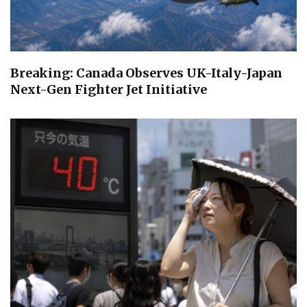
Breaking: Canada Observes UK-Italy-Japan
Next-Gen Fighter Jet Initiative