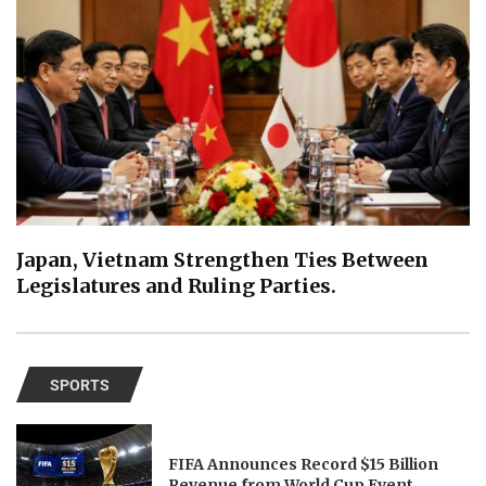
Japan, Vietnam Strengthen Ties Between
Legislatures and Ruling Parties.
SPORTS
FIFA Announces Record $15 Billion
Revenue from World Cup Event