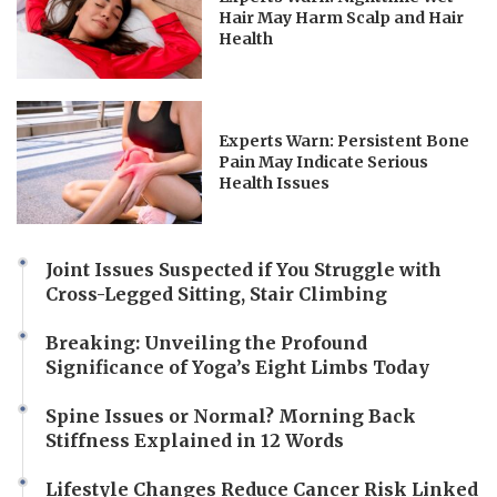
Hair May Harm Scalp and Hair
Health
Experts Warn: Persistent Bone
Pain May Indicate Serious
Health Issues
Joint Issues Suspected if You Struggle with
Cross-Legged Sitting, Stair Climbing
Breaking: Unveiling the Profound
Significance of Yoga’s Eight Limbs Today
Spine Issues or Normal? Morning Back
Stiffness Explained in 12 Words
Lifestyle Changes Reduce Cancer Risk Linked