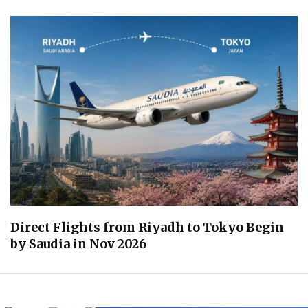
Direct Flights from Riyadh to Tokyo Begin
by Saudia in Nov 2026