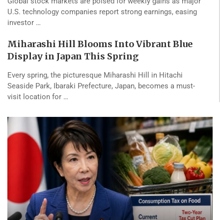
Global stock markets are poised for weekly gains as major
U.S. technology companies report strong earnings, easing
investor …
Miharashi Hill Blooms Into Vibrant Blue
Display in Japan This Spring
Every spring, the picturesque Miharashi Hill in Hitachi
Seaside Park, Ibaraki Prefecture, Japan, becomes a must-
visit location for …