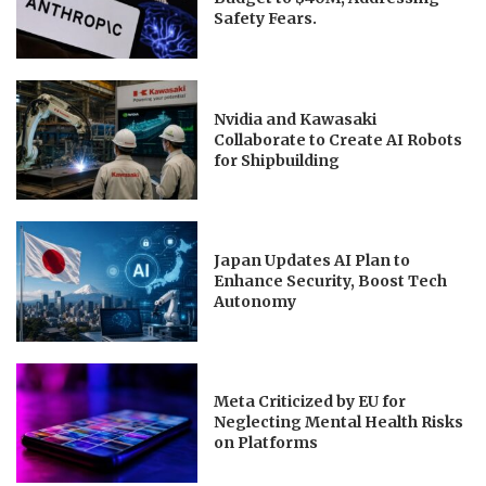
Safety Fears.
Nvidia and Kawasaki
Collaborate to Create AI Robots
for Shipbuilding
Japan Updates AI Plan to
Enhance Security, Boost Tech
Autonomy
Meta Criticized by EU for
Neglecting Mental Health Risks
on Platforms