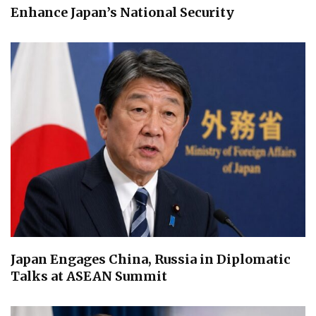
Enhance Japan’s National Security
Japan Engages China, Russia in Diplomatic
Talks at ASEAN Summit