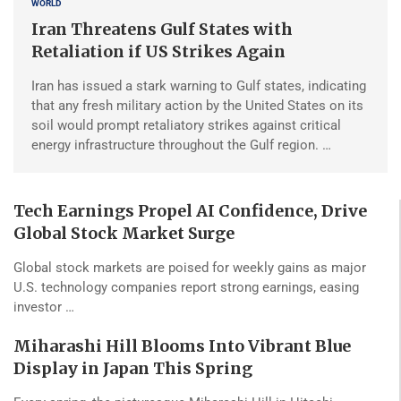
WORLD
Iran Threatens Gulf States with
Retaliation if US Strikes Again
Iran has issued a stark warning to Gulf states, indicating
that any fresh military action by the United States on its
soil would prompt retaliatory strikes against critical
energy infrastructure throughout the Gulf region. …
Tech Earnings Propel AI Confidence, Drive
Global Stock Market Surge
Global stock markets are poised for weekly gains as major
U.S. technology companies report strong earnings, easing
investor …
Miharashi Hill Blooms Into Vibrant Blue
Display in Japan This Spring