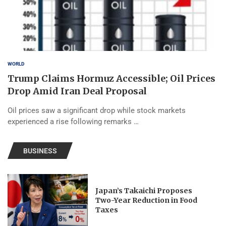
WORLD
Trump Claims Hormuz Accessible; Oil Prices
Drop Amid Iran Deal Proposal
Oil prices saw a significant drop while stock markets
experienced a rise following remarks …
BUSINESS
Japan’s Takaichi Proposes
Two-Year Reduction in Food
Taxes