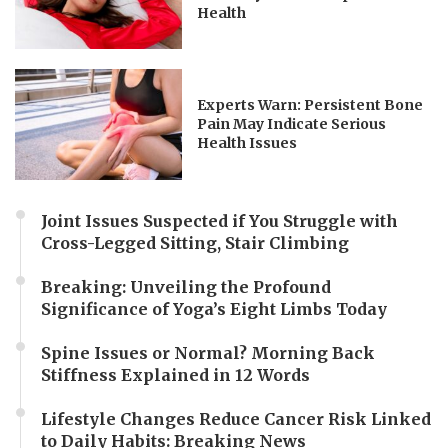
Health
Experts Warn: Persistent Bone
Pain May Indicate Serious
Health Issues
Joint Issues Suspected if You Struggle with
Cross-Legged Sitting, Stair Climbing
Breaking: Unveiling the Profound
Significance of Yoga’s Eight Limbs Today
Spine Issues or Normal? Morning Back
Stiffness Explained in 12 Words
Lifestyle Changes Reduce Cancer Risk Linked
to Daily Habits: Breaking News