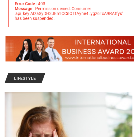
Error Code
: 403
Message
: Permission denied: Consumer
'api_key:AIzaSyDH3JEmICCnOTtAyhe4Lygz6TcA9RAtfys'
has been suspended.
LIFESTYLE