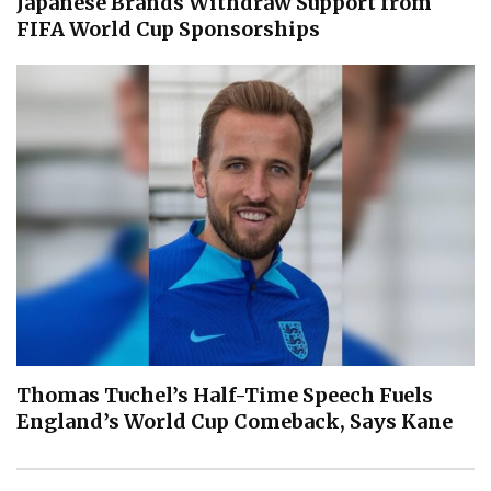
Japanese Brands Withdraw Support from
FIFA World Cup Sponsorships
Thomas Tuchel’s Half-Time Speech Fuels
England’s World Cup Comeback, Says Kane