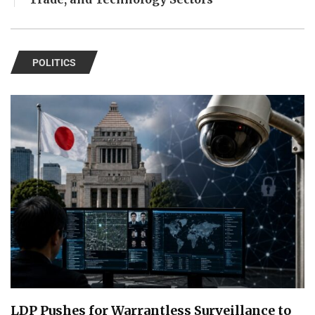
POLITICS
LDP Pushes for Warrantless Surveillance to