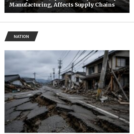
Manufacturing, Affects Supply Chains
NATION