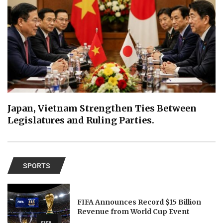
Japan, Vietnam Strengthen Ties Between
Legislatures and Ruling Parties.
SPORTS
FIFA Announces Record $15 Billion
Revenue from World Cup Event