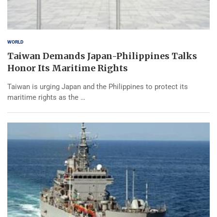
WORLD
Taiwan Demands Japan-Philippines Talks
Honor Its Maritime Rights
Taiwan is urging Japan and the Philippines to protect its
maritime rights as the …