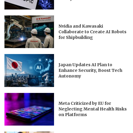
Nvidia and Kawasaki
Collaborate to Create AI Robots
for Shipbuilding
Japan Updates AI Plan to
Enhance Security, Boost Tech
Autonomy
Meta Criticized by EU for
Neglecting Mental Health Risks
on Platforms