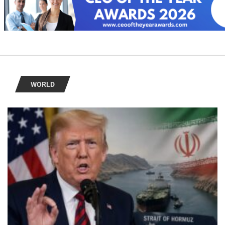
WORLD