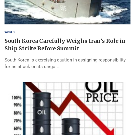
WORLD
South Korea Carefully Weighs Iran’s Role in
Ship Strike Before Summit
South Korea is exercising caution in assigning responsibility
for an attack on its cargo …