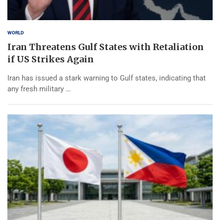
WORLD
Iran Threatens Gulf States with Retaliation
if US Strikes Again
Iran has issued a stark warning to Gulf states, indicating that
any fresh military …