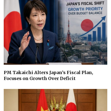
PM Takaichi Alters Japan’s Fiscal Plan,
Focuses on Growth Over Deficit