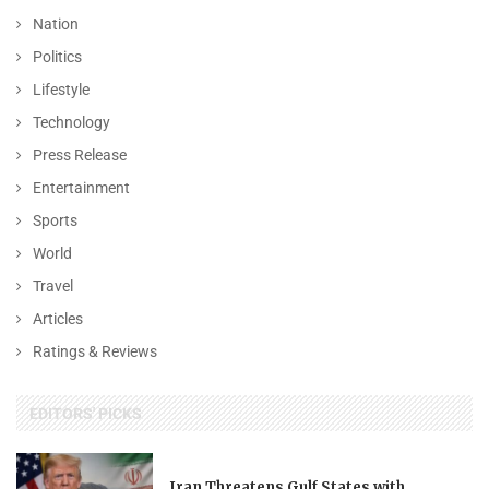
Nation
Politics
Lifestyle
Technology
Press Release
Entertainment
Sports
World
Travel
Articles
Ratings & Reviews
EDITORS' PICKS
Iran Threatens Gulf States with