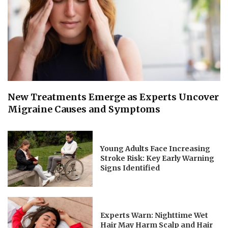
New Treatments Emerge as Experts Uncover
Migraine Causes and Symptoms
Young Adults Face Increasing
Stroke Risk: Key Early Warning
Signs Identified
Experts Warn: Nighttime Wet
Hair May Harm Scalp and Hair