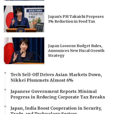
Japan’s PM Takaichi Proposes
1% Reduction in Food Tax
Japan Loosens Budget Rules,
Announces New Fiscal Growth
Strategy
Tech Sell-Off Drives Asian Markets Down,
Nikkei Plummets Almost 6%
Japanese Government Reports Minimal
Progress in Reducing Corporate Tax Breaks
Japan, India Boost Cooperation in Security,
Trade, and Technology Sectors