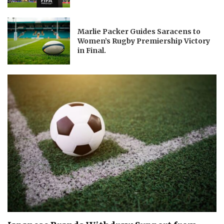
Marlie Packer Guides Saracens to
Women’s Rugby Premiership Victory
in Final.