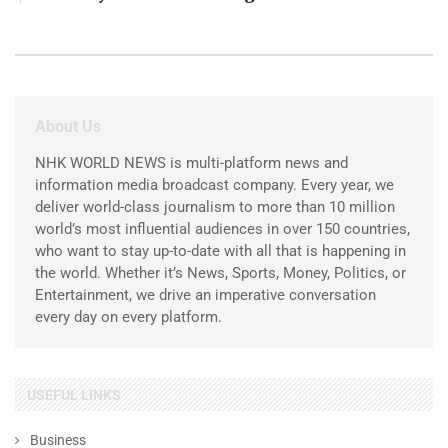
About Us
NHK WORLD NEWS is multi-platform news and
information media broadcast company. Every year, we
deliver world-class journalism to more than 10 million
world’s most influential audiences in over 150 countries,
who want to stay up-to-date with all that is happening in
the world. Whether it’s News, Sports, Money, Politics, or
Entertainment, we drive an imperative conversation
every day on every platform.
USEFUL LINKS
Business