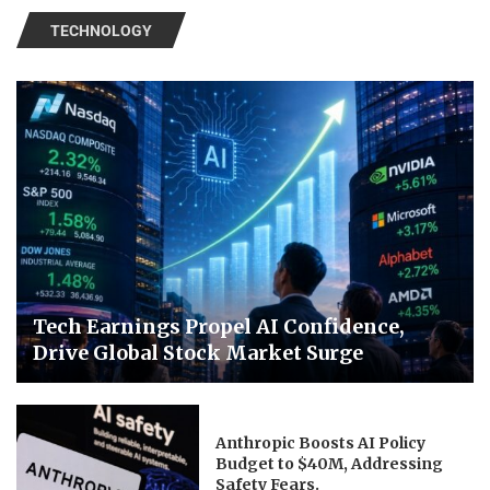
TECHNOLOGY
Tech Earnings Propel AI Confidence,
Drive Global Stock Market Surge
Anthropic Boosts AI Policy
Budget to $40M, Addressing
Safety Fears.