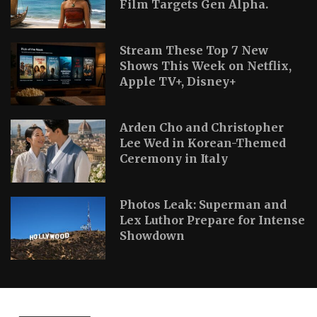
Film Targets Gen Alpha.
Stream These Top 7 New
Shows This Week on Netflix,
Apple TV+, Disney+
Arden Cho and Christopher
Lee Wed in Korean-Themed
Ceremony in Italy
Photos Leak: Superman and
Lex Luthor Prepare for Intense
Showdown