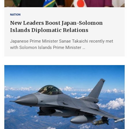
NATION
New Leaders Boost Japan-Solomon
Islands Diplomatic Relations
Japanese Prime Minister Sanae Takaichi recently met
with Solomon Islands Prime Minister …