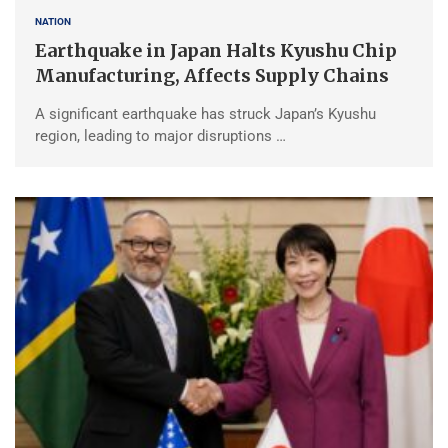
NATION
Earthquake in Japan Halts Kyushu Chip
Manufacturing, Affects Supply Chains
A significant earthquake has struck Japan’s Kyushu
region, leading to major disruptions …