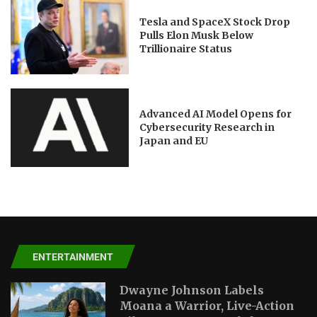
Tesla and SpaceX Stock Drop
Pulls Elon Musk Below
Trillionaire Status
Advanced AI Model Opens for
Cybersecurity Research in
Japan and EU
ENTERTAINMENT
Dwayne Johnson Labels
Moana a Warrior, Live-Action