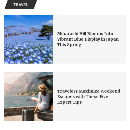
TRAVEL
Miharashi Hill Blooms Into
Vibrant Blue Display in Japan
This Spring
Travelers Maximize Weekend
Escapes with These Five
Expert Tips