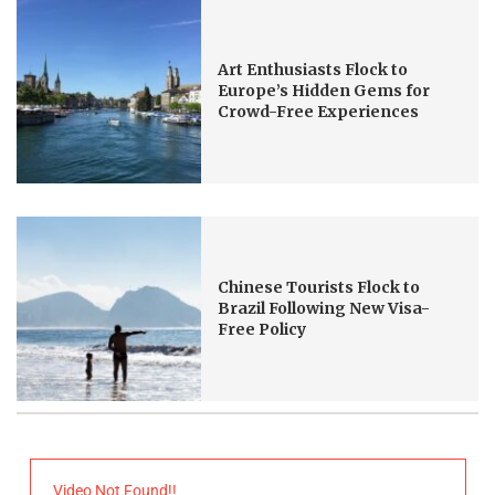
Art Enthusiasts Flock to
Europe’s Hidden Gems for
Crowd-Free Experiences
Chinese Tourists Flock to
Brazil Following New Visa-
Free Policy
Video Not Found!!