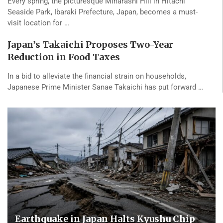
Every spring, the picturesque Miharashi Hill in Hitachi
Seaside Park, Ibaraki Prefecture, Japan, becomes a must-
visit location for …
Japan’s Takaichi Proposes Two-Year
Reduction in Food Taxes
In a bid to alleviate the financial strain on households,
Japanese Prime Minister Sanae Takaichi has put forward …
Earthquake in Japan Halts Kyushu Chip