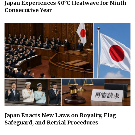
Japan Experiences 40°C Heatwave for Ninth
Consecutive Year
Japan Enacts New Laws on Royalty, Flag
Safeguard, and Retrial Procedures