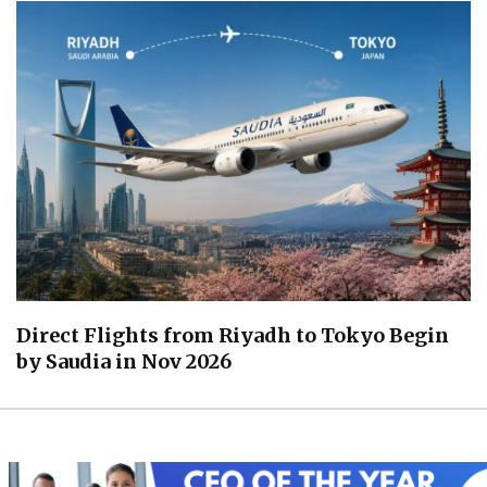
Direct Flights from Riyadh to Tokyo Begin
by Saudia in Nov 2026