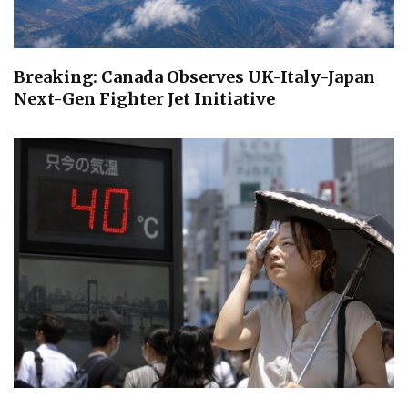
Breaking: Canada Observes UK-Italy-Japan
Next-Gen Fighter Jet Initiative