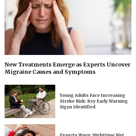
New Treatments Emerge as Experts Uncover
Migraine Causes and Symptoms
Young Adults Face Increasing
Stroke Risk: Key Early Warning
Signs Identified
Experts Warn: Nighttime Wet