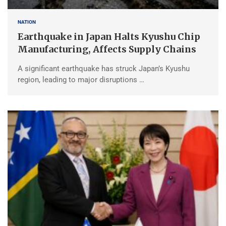
NATION
Earthquake in Japan Halts Kyushu Chip
Manufacturing, Affects Supply Chains
A significant earthquake has struck Japan’s Kyushu
region, leading to major disruptions …