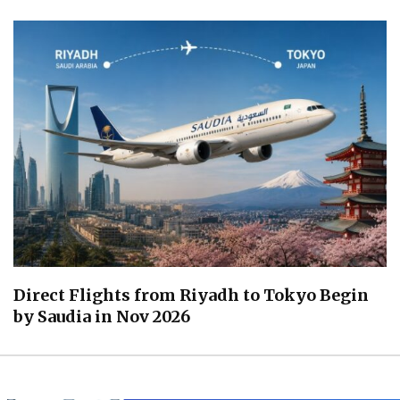
Direct Flights from Riyadh to Tokyo Begin
by Saudia in Nov 2026