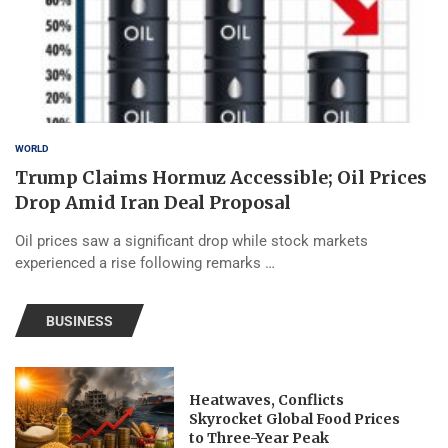
WORLD
Trump Claims Hormuz Accessible; Oil Prices
Drop Amid Iran Deal Proposal
Oil prices saw a significant drop while stock markets
experienced a rise following remarks …
BUSINESS
Heatwaves, Conflicts
Skyrocket Global Food Prices
to Three-Year Peak