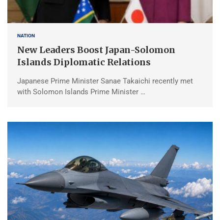
NATION
New Leaders Boost Japan-Solomon
Islands Diplomatic Relations
Japanese Prime Minister Sanae Takaichi recently met
with Solomon Islands Prime Minister …