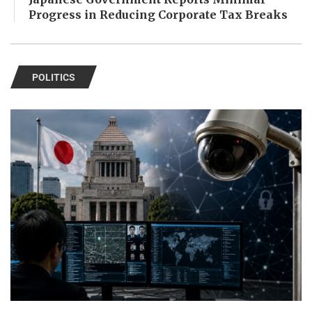
Progress in Reducing Corporate Tax Breaks
POLITICS