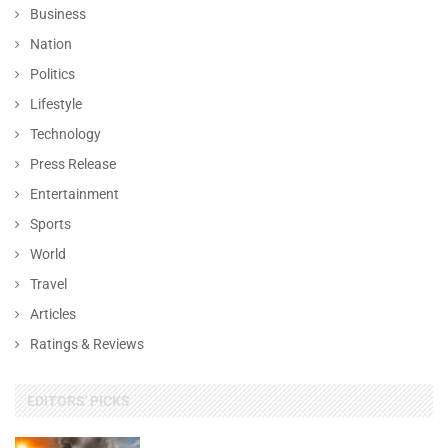
Business
Nation
Politics
Lifestyle
Technology
Press Release
Entertainment
Sports
World
Travel
Articles
Ratings & Reviews
EDITORS' PICKS