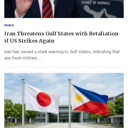
WORLD
Iran Threatens Gulf States with Retaliation
if US Strikes Again
Iran has issued a stark warning to Gulf states, indicating that
any fresh military …