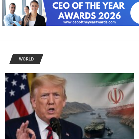
WORLD