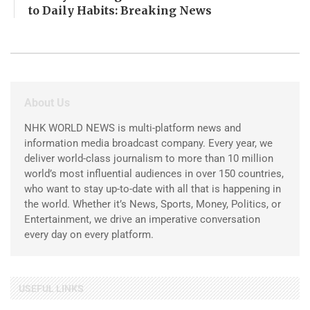
to Daily Habits: Breaking News
About Us
NHK WORLD NEWS is multi-platform news and
information media broadcast company. Every year, we
deliver world-class journalism to more than 10 million
world’s most influential audiences in over 150 countries,
who want to stay up-to-date with all that is happening in
the world. Whether it’s News, Sports, Money, Politics, or
Entertainment, we drive an imperative conversation
every day on every platform.
USEFUL LINKS