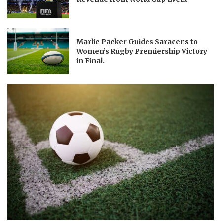
Marlie Packer Guides Saracens to
Women’s Rugby Premiership Victory
in Final.