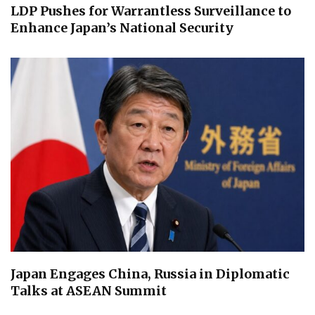
LDP Pushes for Warrantless Surveillance to
Enhance Japan’s National Security
Japan Engages China, Russia in Diplomatic
Talks at ASEAN Summit