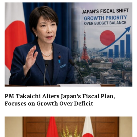
PM Takaichi Alters Japan’s Fiscal Plan,
Focuses on Growth Over Deficit