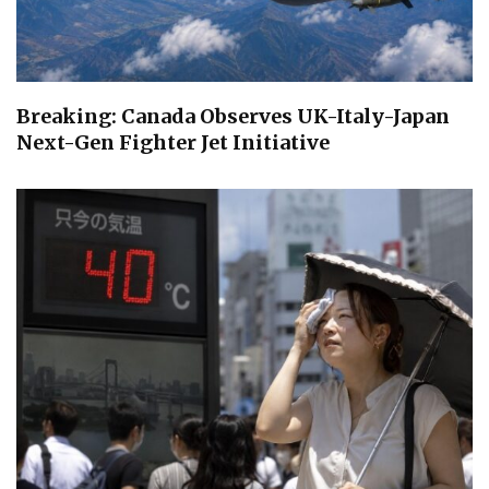
Breaking: Canada Observes UK-Italy-Japan
Next-Gen Fighter Jet Initiative