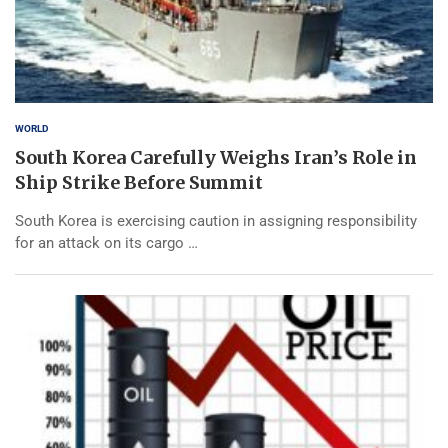
WORLD
South Korea Carefully Weighs Iran’s Role in
Ship Strike Before Summit
South Korea is exercising caution in assigning responsibility
for an attack on its cargo …