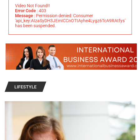
Video Not Found!!
Error Code
: 403
Message
: Permission denied: Consumer
'api_key:AIzaSyDH3JEmICCnOTtAyhe4Lygz6TcA9RAtfys'
has been suspended.
LIFESTYLE