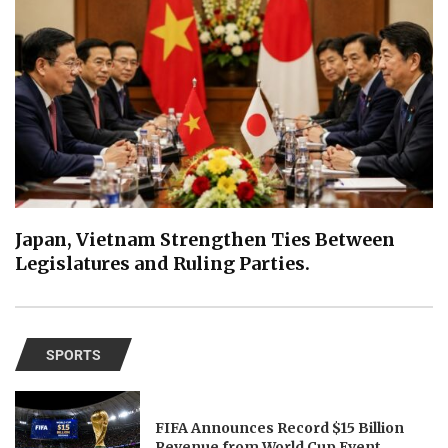
Japan, Vietnam Strengthen Ties Between
Legislatures and Ruling Parties.
SPORTS
FIFA Announces Record $15 Billion
Revenue from World Cup Event