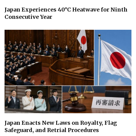
Japan Experiences 40°C Heatwave for Ninth
Consecutive Year
Japan Enacts New Laws on Royalty, Flag
Safeguard, and Retrial Procedures