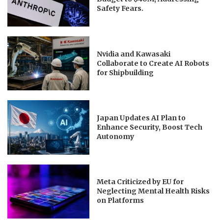
Safety Fears.
Nvidia and Kawasaki
Collaborate to Create AI Robots
for Shipbuilding
Japan Updates AI Plan to
Enhance Security, Boost Tech
Autonomy
Meta Criticized by EU for
Neglecting Mental Health Risks
on Platforms