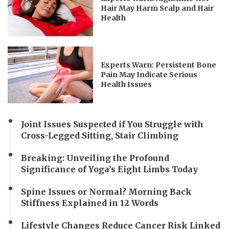
Hair May Harm Scalp and Hair
Health
Experts Warn: Persistent Bone
Pain May Indicate Serious
Health Issues
Joint Issues Suspected if You Struggle with
Cross-Legged Sitting, Stair Climbing
Breaking: Unveiling the Profound
Significance of Yoga’s Eight Limbs Today
Spine Issues or Normal? Morning Back
Stiffness Explained in 12 Words
Lifestyle Changes Reduce Cancer Risk Linked