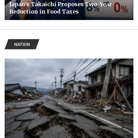
Japan’s Takaichi Proposes Two-Year
Reduction in Food Taxes
NATION