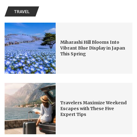
TRAVEL
Miharashi Hill Blooms Into
Vibrant Blue Display in Japan
This Spring
Travelers Maximize Weekend
Escapes with These Five
Expert Tips