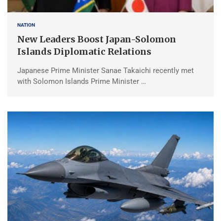
NATION
New Leaders Boost Japan-Solomon
Islands Diplomatic Relations
Japanese Prime Minister Sanae Takaichi recently met
with Solomon Islands Prime Minister …