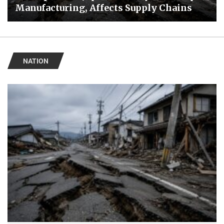
Manufacturing, Affects Supply Chains
NATION