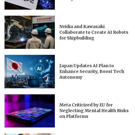
Nvidia and Kawasaki
Collaborate to Create AI Robots
for Shipbuilding
Japan Updates AI Plan to
Enhance Security, Boost Tech
Autonomy
Meta Criticized by EU for
Neglecting Mental Health Risks
on Platforms