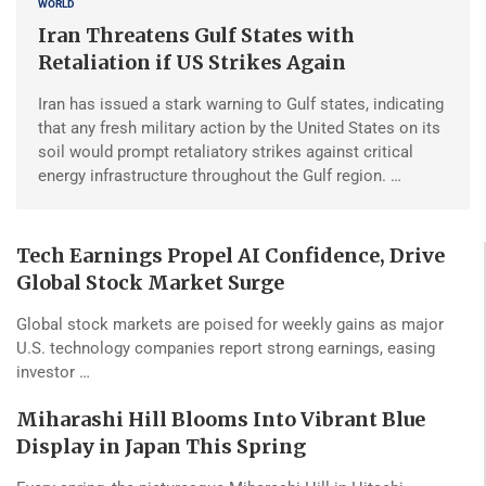
WORLD
Iran Threatens Gulf States with
Retaliation if US Strikes Again
Iran has issued a stark warning to Gulf states, indicating
that any fresh military action by the United States on its
soil would prompt retaliatory strikes against critical
energy infrastructure throughout the Gulf region. …
Tech Earnings Propel AI Confidence, Drive
Global Stock Market Surge
Global stock markets are poised for weekly gains as major
U.S. technology companies report strong earnings, easing
investor …
Miharashi Hill Blooms Into Vibrant Blue
Display in Japan This Spring