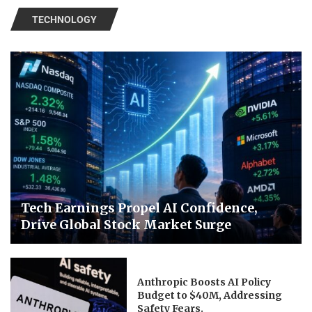
TECHNOLOGY
Tech Earnings Propel AI Confidence,
Drive Global Stock Market Surge
Anthropic Boosts AI Policy
Budget to $40M, Addressing
Safety Fears.