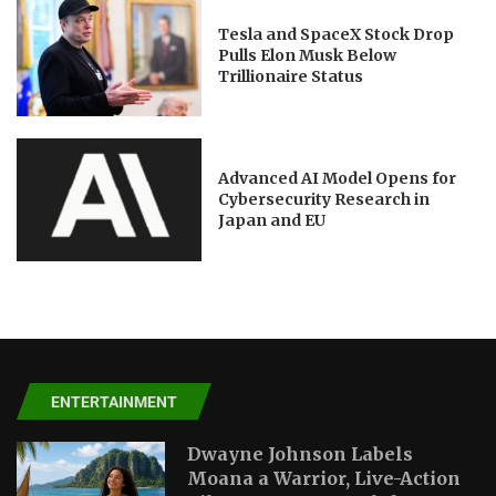
Tesla and SpaceX Stock Drop
Pulls Elon Musk Below
Trillionaire Status
Advanced AI Model Opens for
Cybersecurity Research in
Japan and EU
ENTERTAINMENT
Dwayne Johnson Labels
Moana a Warrior, Live-Action