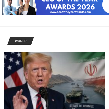
WORLD