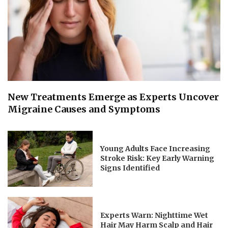
New Treatments Emerge as Experts Uncover
Migraine Causes and Symptoms
Young Adults Face Increasing
Stroke Risk: Key Early Warning
Signs Identified
Experts Warn: Nighttime Wet
Hair May Harm Scalp and Hair