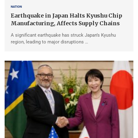
NATION
Earthquake in Japan Halts Kyushu Chip
Manufacturing, Affects Supply Chains
A significant earthquake has struck Japan’s Kyushu
region, leading to major disruptions …