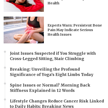
Health
Experts Warn: Persistent Bone
Pain May Indicate Serious
Health Issues
Joint Issues Suspected if You Struggle with
Cross-Legged Sitting, Stair Climbing
Breaking: Unveiling the Profound
Significance of Yoga’s Eight Limbs Today
Spine Issues or Normal? Morning Back
Stiffness Explained in 12 Words
Lifestyle Changes Reduce Cancer Risk Linked
to Daily Habits: Breaking News