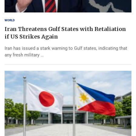
WORLD
Iran Threatens Gulf States with Retaliation
if US Strikes Again
Iran has issued a stark warning to Gulf states, indicating that
any fresh military …