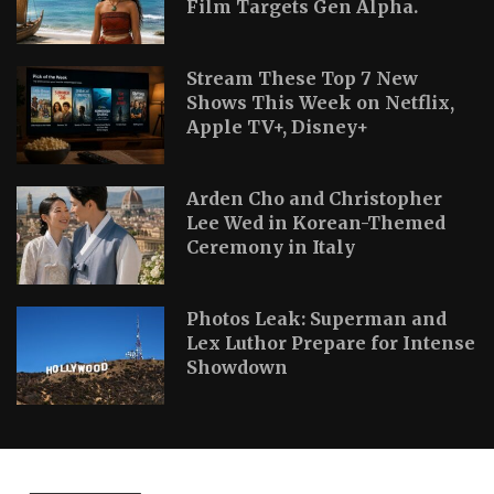
Film Targets Gen Alpha.
Stream These Top 7 New
Shows This Week on Netflix,
Apple TV+, Disney+
Arden Cho and Christopher
Lee Wed in Korean-Themed
Ceremony in Italy
Photos Leak: Superman and
Lex Luthor Prepare for Intense
Showdown