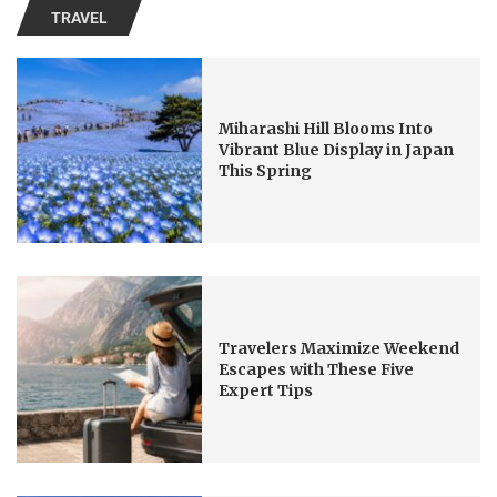
TRAVEL
Miharashi Hill Blooms Into
Vibrant Blue Display in Japan
This Spring
Travelers Maximize Weekend
Escapes with These Five
Expert Tips