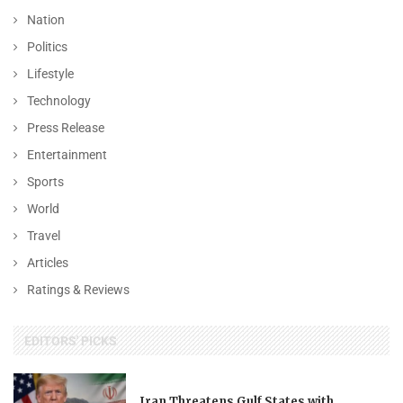
Nation
Politics
Lifestyle
Technology
Press Release
Entertainment
Sports
World
Travel
Articles
Ratings & Reviews
EDITORS' PICKS
Iran Threatens Gulf States with