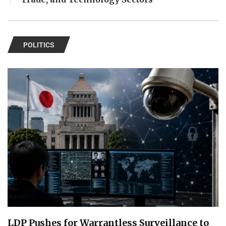
POLITICS
LDP Pushes for Warrantless Surveillance to