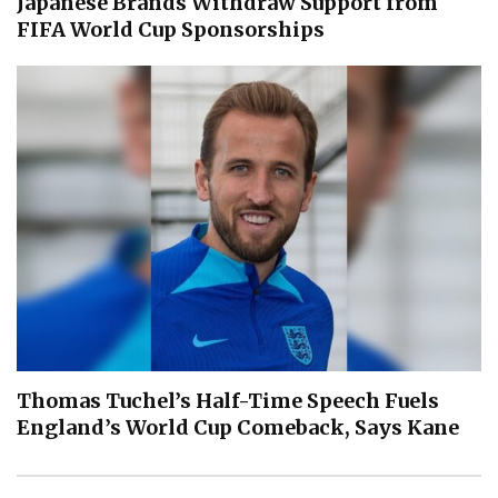
Japanese Brands Withdraw Support from
FIFA World Cup Sponsorships
Thomas Tuchel’s Half-Time Speech Fuels
England’s World Cup Comeback, Says Kane