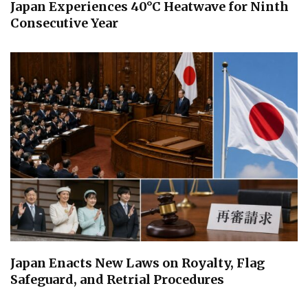
Japan Experiences 40°C Heatwave for Ninth
Consecutive Year
Japan Enacts New Laws on Royalty, Flag
Safeguard, and Retrial Procedures