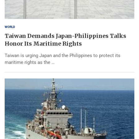
WORLD
Taiwan Demands Japan-Philippines Talks
Honor Its Maritime Rights
Taiwan is urging Japan and the Philippines to protect its
maritime rights as the …