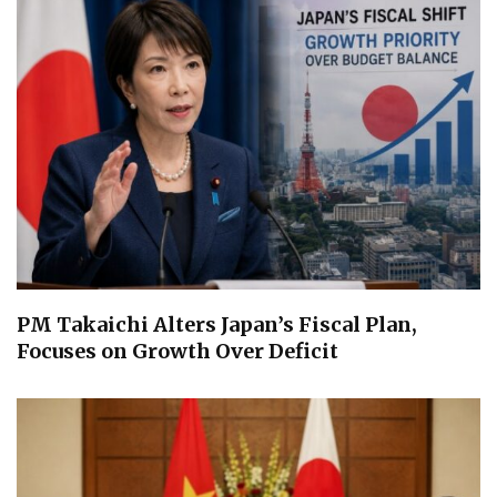
PM Takaichi Alters Japan’s Fiscal Plan,
Focuses on Growth Over Deficit