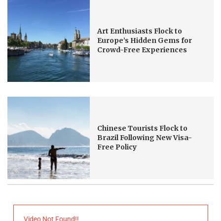
Art Enthusiasts Flock to
Europe’s Hidden Gems for
Crowd-Free Experiences
Chinese Tourists Flock to
Brazil Following New Visa-
Free Policy
Video Not Found!!