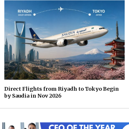
Direct Flights from Riyadh to Tokyo Begin
by Saudia in Nov 2026