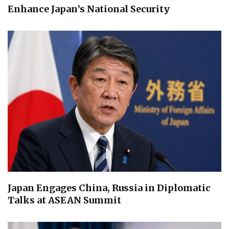
Enhance Japan’s National Security
Japan Engages China, Russia in Diplomatic
Talks at ASEAN Summit