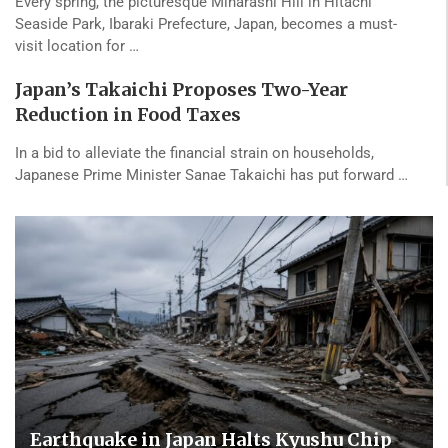
Every spring, the picturesque Miharashi Hill in Hitachi
Seaside Park, Ibaraki Prefecture, Japan, becomes a must-
visit location for …
Japan’s Takaichi Proposes Two-Year
Reduction in Food Taxes
In a bid to alleviate the financial strain on households,
Japanese Prime Minister Sanae Takaichi has put forward …
Earthquake in Japan Halts Kyushu Chip