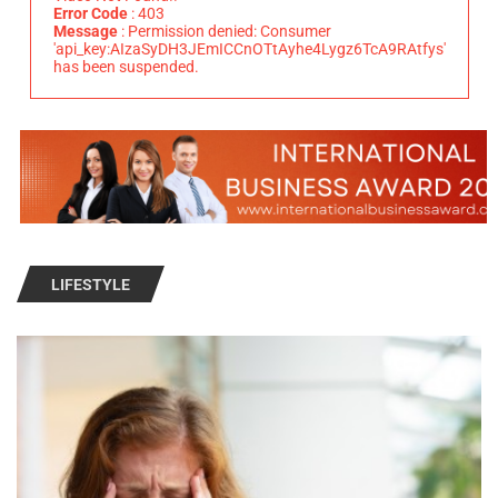
Error Code
: 403
Message
: Permission denied: Consumer
'api_key:AIzaSyDH3JEmICCnOTtAyhe4Lygz6TcA9RAtfys'
has been suspended.
LIFESTYLE