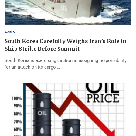
WORLD
South Korea Carefully Weighs Iran’s Role in
Ship Strike Before Summit
South Korea is exercising caution in assigning responsibility
for an attack on its cargo …