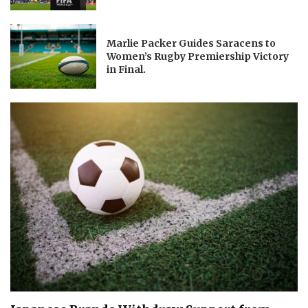
Marlie Packer Guides Saracens to
Women’s Rugby Premiership Victory
in Final.