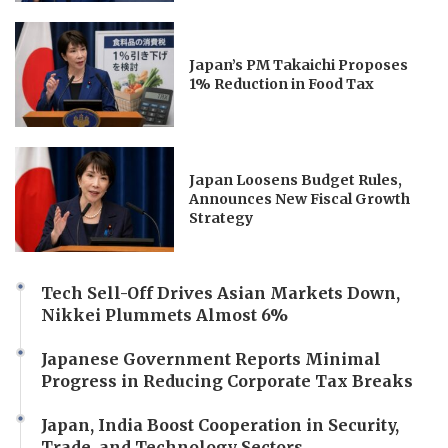
Japan’s PM Takaichi Proposes
1% Reduction in Food Tax
Japan Loosens Budget Rules,
Announces New Fiscal Growth
Strategy
Tech Sell-Off Drives Asian Markets Down,
Nikkei Plummets Almost 6%
Japanese Government Reports Minimal
Progress in Reducing Corporate Tax Breaks
Japan, India Boost Cooperation in Security,
Trade, and Technology Sectors