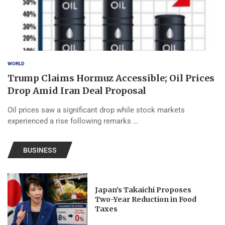
WORLD
Trump Claims Hormuz Accessible; Oil Prices
Drop Amid Iran Deal Proposal
Oil prices saw a significant drop while stock markets
experienced a rise following remarks …
BUSINESS
Japan’s Takaichi Proposes
Two-Year Reduction in Food
Taxes