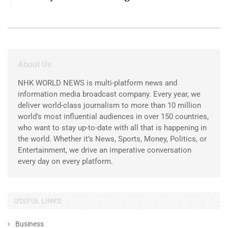
About Us
NHK WORLD NEWS is multi-platform news and
information media broadcast company. Every year, we
deliver world-class journalism to more than 10 million
world’s most influential audiences in over 150 countries,
who want to stay up-to-date with all that is happening in
the world. Whether it’s News, Sports, Money, Politics, or
Entertainment, we drive an imperative conversation
every day on every platform.
USEFUL LINKS
Business