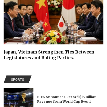
Japan, Vietnam Strengthen Ties Between
Legislatures and Ruling Parties.
SPORTS
FIFA Announces Record $15 Billion
Revenue from World Cup Event