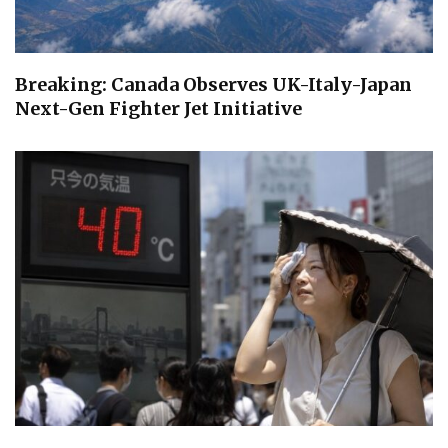
Breaking: Canada Observes UK-Italy-Japan
Next-Gen Fighter Jet Initiative