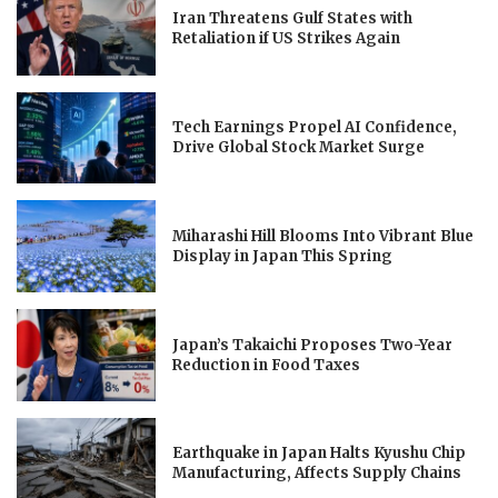
Iran Threatens Gulf States with
Retaliation if US Strikes Again
Tech Earnings Propel AI Confidence,
Drive Global Stock Market Surge
Miharashi Hill Blooms Into Vibrant Blue
Display in Japan This Spring
Japan’s Takaichi Proposes Two-Year
Reduction in Food Taxes
Earthquake in Japan Halts Kyushu Chip
Manufacturing, Affects Supply Chains