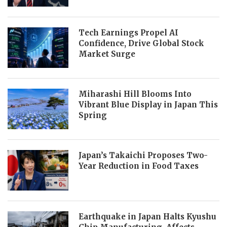
Tech Earnings Propel AI
Confidence, Drive Global Stock
Market Surge
Miharashi Hill Blooms Into
Vibrant Blue Display in Japan This
Spring
Japan’s Takaichi Proposes Two-
Year Reduction in Food Taxes
Earthquake in Japan Halts Kyushu