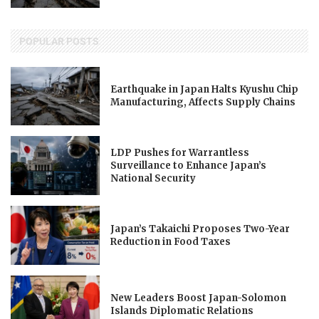
POPULAR POSTS
Earthquake in Japan Halts Kyushu Chip
Manufacturing, Affects Supply Chains
LDP Pushes for Warrantless
Surveillance to Enhance Japan’s
National Security
Japan’s Takaichi Proposes Two-Year
Reduction in Food Taxes
New Leaders Boost Japan-Solomon
Islands Diplomatic Relations