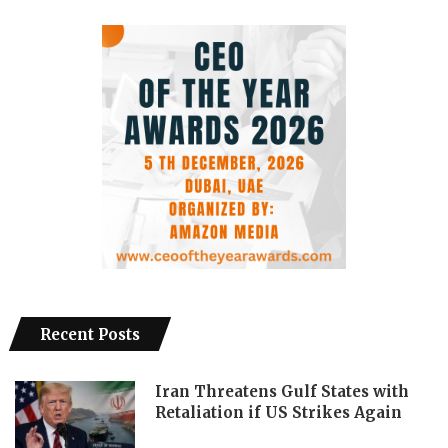
Recent Posts
Iran Threatens Gulf States with
Retaliation if US Strikes Again