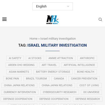
Home
»
Israel military investigation
TAG:
ISRAEL MILITARY INVESTIGATION
AI SAFETY
AI STOCKS
ANIME ATTRACTION
ANTHROPIC
ARDEN CHO WEDDING
ART TRAVEL
ARTIFICIAL INTELLIGENCE
ASIAN MARKETS
BATTERY ENERGY STORAGE
BONE HEALTH
BONE PAIN
BRAZIL TOURISM
CANADA
CANCER PREVENTION
CHINA JAPAN RELATIONS
CHINA-JAPAN RELATIONS
COST OF LIVING
CURRENCY INTERVENTION
CYBERSECURITY RESEARCH
DC UNIVERSE
DEFENCE COOPERATION
DEFENSE COOPERATION
DEFENSE RESEARCH