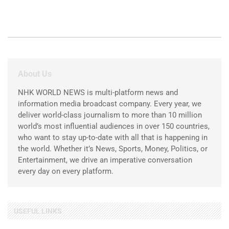
About Us
NHK WORLD NEWS is multi-platform news and
information media broadcast company. Every year, we
deliver world-class journalism to more than 10 million
world’s most influential audiences in over 150 countries,
who want to stay up-to-date with all that is happening in
the world. Whether it’s News, Sports, Money, Politics, or
Entertainment, we drive an imperative conversation
every day on every platform.
USEFUL LINKS