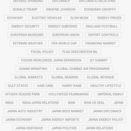
DEFENSE SPENDING
DIPLOMACY
DIPLOMATIC RELATIONS
DONALD TRUMP
DWAYNE JOHNSON
ECONOMIC GROWTH
ECONOMY
ELECTRIC VEHICLES
ELON MUSK
ENERGY PRICES
ENERGY SECURITY
ENERGY SUBSIDIES
ENGLAND FOOTBALL
EUROPEAN MUSEUMS
EUROPEAN UNION
EXPORT CONTROLS
EXTREME WEATHER
FIFA WORLD CUP
FINANCING MARKET
FISCAL POLICY
FLAG DESECRATION BIL
FUSION WORLDWIDE JAPAN EXPANSION
G7 SUMMIT
GIANNI INFANTINO
GLOBAL COMBAT AIR PROGRAMME
GLOBAL MARKETS
GLOBAL READERS
GLOBAL REVENUE
GULF STATES
HAIR CARE
HARRY KANE
HEALTHY LIFESTYLE
HITACHI SEASIDE PARK
HOLLYWOOD FILMMAKING
IMPERIAL FAMILY
INDIA
INDIA-JAPAN RELATIONS
IRAN
IRAN US DEAL
JAPAN
JAPAN AUTO INDUSTRY
JAPAN BESS MARKET
JAPAN DIPLOMACY
JAPAN ECONOMY
JAPAN ENERGY IMPORTS
JAPAN ENERGY POLICY
JAPAN HEATWAVE
JAPAN POLITICS
JAPAN RELATIONS