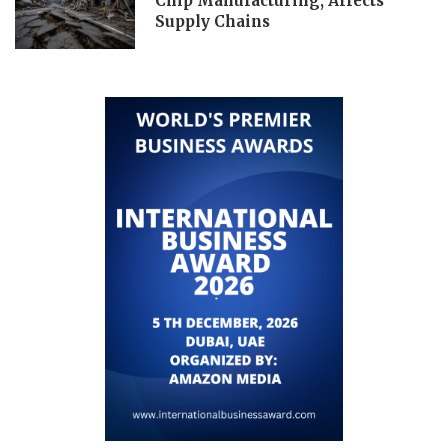
Chip Manufacturing, Affects
Supply Chains