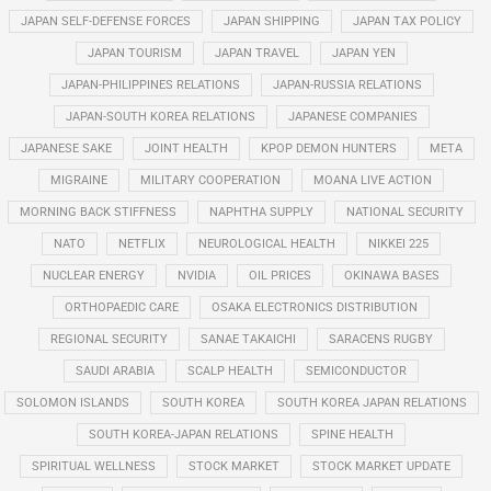
JAPAN SELF-DEFENSE FORCES
JAPAN SHIPPING
JAPAN TAX POLICY
JAPAN TOURISM
JAPAN TRAVEL
JAPAN YEN
JAPAN-PHILIPPINES RELATIONS
JAPAN-RUSSIA RELATIONS
JAPAN-SOUTH KOREA RELATIONS
JAPANESE COMPANIES
JAPANESE SAKE
JOINT HEALTH
KPOP DEMON HUNTERS
META
MIGRAINE
MILITARY COOPERATION
MOANA LIVE ACTION
MORNING BACK STIFFNESS
NAPHTHA SUPPLY
NATIONAL SECURITY
NATO
NETFLIX
NEUROLOGICAL HEALTH
NIKKEI 225
NUCLEAR ENERGY
NVIDIA
OIL PRICES
OKINAWA BASES
ORTHOPAEDIC CARE
OSAKA ELECTRONICS DISTRIBUTION
REGIONAL SECURITY
SANAE TAKAICHI
SARACENS RUGBY
SAUDI ARABIA
SCALP HEALTH
SEMICONDUCTOR
SOLOMON ISLANDS
SOUTH KOREA
SOUTH KOREA JAPAN RELATIONS
SOUTH KOREA-JAPAN RELATIONS
SPINE HEALTH
SPIRITUAL WELLNESS
STOCK MARKET
STOCK MARKET UPDATE