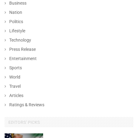
Business
Nation
Politics
Lifestyle
Technology
Press Release
Entertainment
Sports
World
Travel
Articles
Ratings & Reviews
EDITORS' PICKS