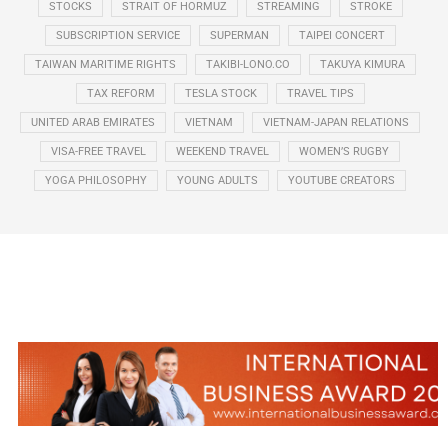
STOCKS
STRAIT OF HORMUZ
STREAMING
STROKE
SUBSCRIPTION SERVICE
SUPERMAN
TAIPEI CONCERT
TAIWAN MARITIME RIGHTS
TAKIBI-LONO.CO
TAKUYA KIMURA
TAX REFORM
TESLA STOCK
TRAVEL TIPS
UNITED ARAB EMIRATES
VIETNAM
VIETNAM-JAPAN RELATIONS
VISA-FREE TRAVEL
WEEKEND TRAVEL
WOMEN’S RUGBY
YOGA PHILOSOPHY
YOUNG ADULTS
YOUTUBE CREATORS