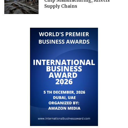
Chip Manufacturing, Affects
Supply Chains