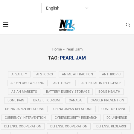
Home
»
Pearl Jam
TAG:
PEARL JAM
AI SAFETY
AI STOCKS
ANIME ATTRACTION
ANTHROPIC
ARDEN CHO WEDDING
ART TRAVEL
ARTIFICIAL INTELLIGENCE
ASIAN MARKETS
BATTERY ENERGY STORAGE
BONE HEALTH
BONE PAIN
BRAZIL TOURISM
CANADA
CANCER PREVENTION
CHINA JAPAN RELATIONS
CHINA-JAPAN RELATIONS
COST OF LIVING
CURRENCY INTERVENTION
CYBERSECURITY RESEARCH
DC UNIVERSE
DEFENCE COOPERATION
DEFENSE COOPERATION
DEFENSE RESEARCH