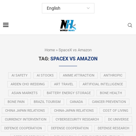
Home
»
SpaceX vs Amazon
TAG:
SPACEX VS AMAZON
AI SAFETY
AI STOCKS
ANIME ATTRACTION
ANTHROPIC
ARDEN CHO WEDDING
ART TRAVEL
ARTIFICIAL INTELLIGENCE
ASIAN MARKETS
BATTERY ENERGY STORAGE
BONE HEALTH
BONE PAIN
BRAZIL TOURISM
CANADA
CANCER PREVENTION
CHINA JAPAN RELATIONS
CHINA-JAPAN RELATIONS
COST OF LIVING
CURRENCY INTERVENTION
CYBERSECURITY RESEARCH
DC UNIVERSE
DEFENCE COOPERATION
DEFENSE COOPERATION
DEFENSE RESEARCH