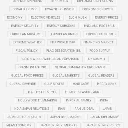
DEFENSE SPENDING
DIPLOMACY
DIPLOMATIC RELATIONS
DONALD TRUMP
DWAYNE JOHNSON
ECONOMIC GROWTH
ECONOMY
ELECTRIC VEHICLES
ELON MUSK
ENERGY PRICES
ENERGY SECURITY
ENERGY SUBSIDIES
ENGLAND FOOTBALL
EUROPEAN MUSEUMS
EUROPEAN UNION
EXPORT CONTROLS
EXTREME WEATHER
FIFA WORLD CUP
FINANCING MARKET
FISCAL POLICY
FLAG DESECRATION BIL
FOOD SUPPLY
FUSION WORLDWIDE JAPAN EXPANSION
G7 SUMMIT
GIANNI INFANTINO
GLOBAL COMBAT AIR PROGRAMME
GLOBAL FOOD PRICES
GLOBAL MARKETS
GLOBAL READERS
GLOBAL REVENUE
GULF STATES
HAIR CARE
HARRY KANE
HEALTHY LIFESTYLE
HITACHI SEASIDE PARK
HOLLYWOOD FILMMAKING
IMPERIAL FAMILY
INDIA
INDIA-JAPAN RELATIONS
IRAN
IRAN US DEAL
JAPAN
JAPAN AUTO INDUSTRY
JAPAN BESS MARKET
JAPAN DIPLOMACY
JAPAN ECONOMY
JAPAN ENERGY IMPORTS
JAPAN ENERGY POLICY