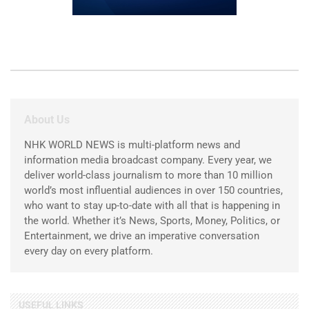
About Us
NHK WORLD NEWS is multi-platform news and
information media broadcast company. Every year, we
deliver world-class journalism to more than 10 million
world’s most influential audiences in over 150 countries,
who want to stay up-to-date with all that is happening in
the world. Whether it’s News, Sports, Money, Politics, or
Entertainment, we drive an imperative conversation
every day on every platform.
USEFUL LINKS