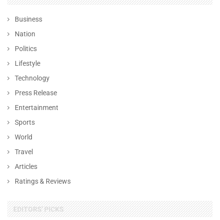
Business
Nation
Politics
Lifestyle
Technology
Press Release
Entertainment
Sports
World
Travel
Articles
Ratings & Reviews
EDITORS' PICKS