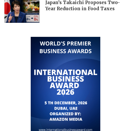
Japan’s Takaichi Proposes Two-
Year Reduction in Food Taxes