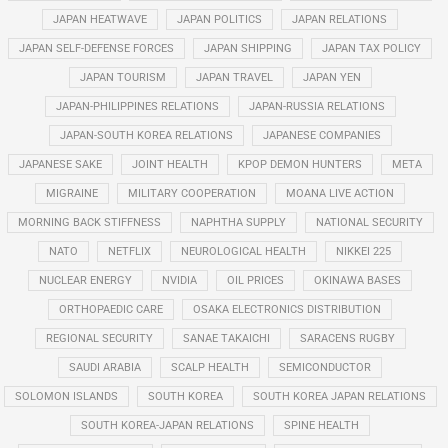
JAPAN HEATWAVE
JAPAN POLITICS
JAPAN RELATIONS
JAPAN SELF-DEFENSE FORCES
JAPAN SHIPPING
JAPAN TAX POLICY
JAPAN TOURISM
JAPAN TRAVEL
JAPAN YEN
JAPAN-PHILIPPINES RELATIONS
JAPAN-RUSSIA RELATIONS
JAPAN-SOUTH KOREA RELATIONS
JAPANESE COMPANIES
JAPANESE SAKE
JOINT HEALTH
KPOP DEMON HUNTERS
META
MIGRAINE
MILITARY COOPERATION
MOANA LIVE ACTION
MORNING BACK STIFFNESS
NAPHTHA SUPPLY
NATIONAL SECURITY
NATO
NETFLIX
NEUROLOGICAL HEALTH
NIKKEI 225
NUCLEAR ENERGY
NVIDIA
OIL PRICES
OKINAWA BASES
ORTHOPAEDIC CARE
OSAKA ELECTRONICS DISTRIBUTION
REGIONAL SECURITY
SANAE TAKAICHI
SARACENS RUGBY
SAUDI ARABIA
SCALP HEALTH
SEMICONDUCTOR
SOLOMON ISLANDS
SOUTH KOREA
SOUTH KOREA JAPAN RELATIONS
SOUTH KOREA-JAPAN RELATIONS
SPINE HEALTH