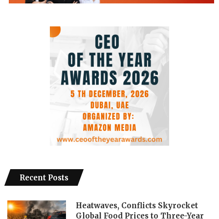
Recent Posts
Heatwaves, Conflicts Skyrocket
Global Food Prices to Three-Year