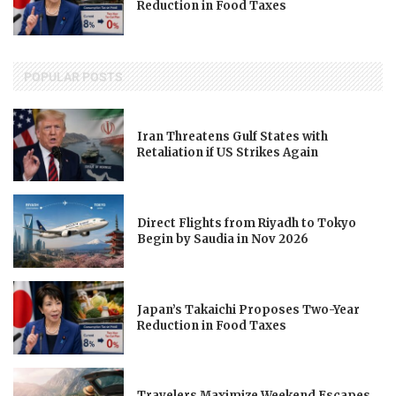
Reduction in Food Taxes
POPULAR POSTS
Iran Threatens Gulf States with
Retaliation if US Strikes Again
Direct Flights from Riyadh to Tokyo
Begin by Saudia in Nov 2026
Japan’s Takaichi Proposes Two-Year
Reduction in Food Taxes
Travelers Maximize Weekend Escapes