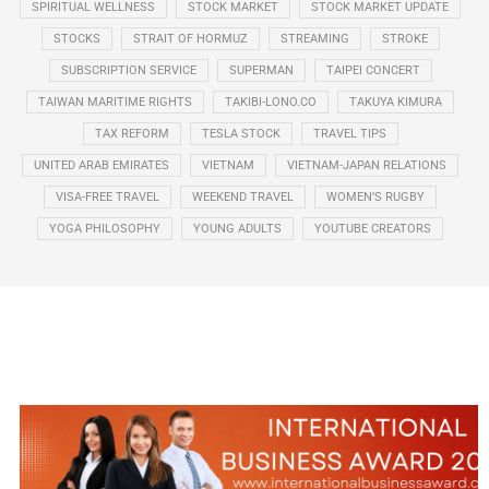
SPIRITUAL WELLNESS
STOCK MARKET
STOCK MARKET UPDATE
STOCKS
STRAIT OF HORMUZ
STREAMING
STROKE
SUBSCRIPTION SERVICE
SUPERMAN
TAIPEI CONCERT
TAIWAN MARITIME RIGHTS
TAKIBI-LONO.CO
TAKUYA KIMURA
TAX REFORM
TESLA STOCK
TRAVEL TIPS
UNITED ARAB EMIRATES
VIETNAM
VIETNAM-JAPAN RELATIONS
VISA-FREE TRAVEL
WEEKEND TRAVEL
WOMEN’S RUGBY
YOGA PHILOSOPHY
YOUNG ADULTS
YOUTUBE CREATORS