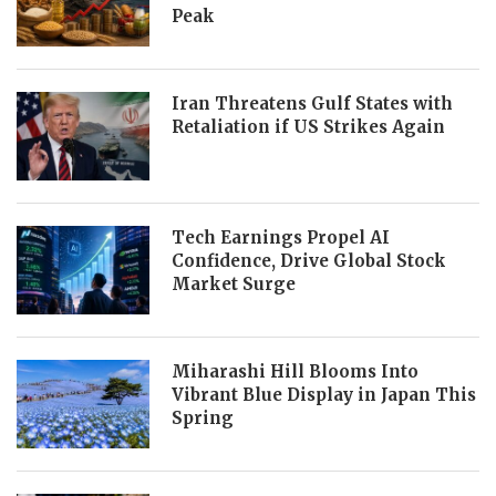
Peak
Iran Threatens Gulf States with
Retaliation if US Strikes Again
Tech Earnings Propel AI
Confidence, Drive Global Stock
Market Surge
Miharashi Hill Blooms Into
Vibrant Blue Display in Japan This
Spring