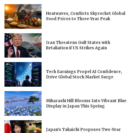
Heatwaves, Conflicts Skyrocket Global
Food Prices to Three-Year Peak
Iran Threatens Gulf States with
Retaliation if US Strikes Again
Tech Earnings Propel AI Confidence,
Drive Global Stock Market Surge
Miharashi Hill Blooms Into Vibrant Blue
Display in Japan This Spring
Japan’s Takaichi Proposes Two-Year