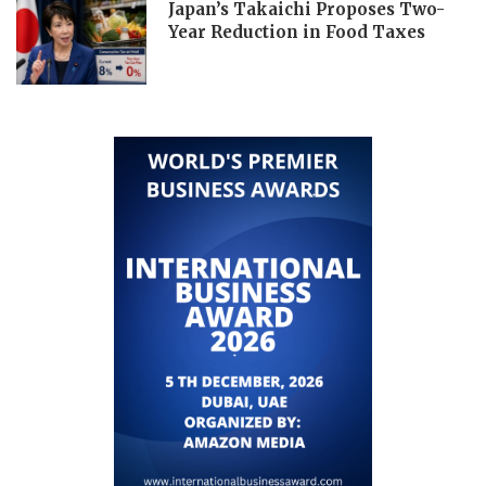
Japan’s Takaichi Proposes Two-
Year Reduction in Food Taxes