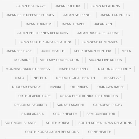
JAPAN HEATWAVE
JAPAN POLITICS
JAPAN RELATIONS
JAPAN SELF-DEFENSE FORCES
JAPAN SHIPPING
JAPAN TAX POLICY
JAPAN TOURISM
JAPAN TRAVEL
JAPAN YEN
JAPAN-PHILIPPINES RELATIONS
JAPAN-RUSSIA RELATIONS
JAPAN-SOUTH KOREA RELATIONS
JAPANESE COMPANIES
JAPANESE SAKE
JOINT HEALTH
KPOP DEMON HUNTERS
META
MIGRAINE
MILITARY COOPERATION
MOANA LIVE ACTION
MORNING BACK STIFFNESS
NAPHTHA SUPPLY
NATIONAL SECURITY
NATO
NETFLIX
NEUROLOGICAL HEALTH
NIKKEI 225
NUCLEAR ENERGY
NVIDIA
OIL PRICES
OKINAWA BASES
ORTHOPAEDIC CARE
OSAKA ELECTRONICS DISTRIBUTION
REGIONAL SECURITY
SANAE TAKAICHI
SARACENS RUGBY
SAUDI ARABIA
SCALP HEALTH
SEMICONDUCTOR
SOLOMON ISLANDS
SOUTH KOREA
SOUTH KOREA JAPAN RELATIONS
SOUTH KOREA-JAPAN RELATIONS
SPINE HEALTH