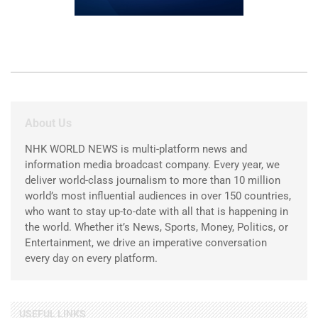
About Us
NHK WORLD NEWS is multi-platform news and
information media broadcast company. Every year, we
deliver world-class journalism to more than 10 million
world’s most influential audiences in over 150 countries,
who want to stay up-to-date with all that is happening in
the world. Whether it’s News, Sports, Money, Politics, or
Entertainment, we drive an imperative conversation
every day on every platform.
USEFUL LINKS