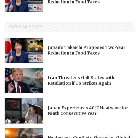
Reduction in Food Taxes
POPULAR POSTS
Japan’s Takaichi Proposes Two-Year
Reduction in Food Taxes
Iran Threatens Gulf States with
Retaliation if US Strikes Again
Japan Experiences 40°C Heatwave for
Ninth Consecutive Year
Heatwaves, Conflicts Skyrocket Global