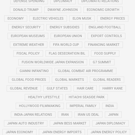
DEFENSE SPENDING
DIPLOMACY
DIPLOMATIC RELATIONS
DONALD TRUMP
DWAYNE JOHNSON
ECONOMIC GROWTH
ECONOMY
ELECTRIC VEHICLES
ELON MUSK
ENERGY PRICES
ENERGY SECURITY
ENERGY SUBSIDIES
ENGLAND FOOTBALL
EUROPEAN MUSEUMS
EUROPEAN UNION
EXPORT CONTROLS
EXTREME WEATHER
FIFA WORLD CUP
FINANCING MARKET
FISCAL POLICY
FLAG DESECRATION BIL
FOOD SUPPLY
FUSION WORLDWIDE JAPAN EXPANSION
G7 SUMMIT
GIANNI INFANTINO
GLOBAL COMBAT AIR PROGRAMME
GLOBAL FOOD PRICES
GLOBAL MARKETS
GLOBAL READERS
GLOBAL REVENUE
GULF STATES
HAIR CARE
HARRY KANE
HEALTHY LIFESTYLE
HITACHI SEASIDE PARK
HOLLYWOOD FILMMAKING
IMPERIAL FAMILY
INDIA
INDIA-JAPAN RELATIONS
IRAN
IRAN US DEAL
JAPAN
JAPAN AUTO INDUSTRY
JAPAN BESS MARKET
JAPAN DIPLOMACY
JAPAN ECONOMY
JAPAN ENERGY IMPORTS
JAPAN ENERGY POLICY