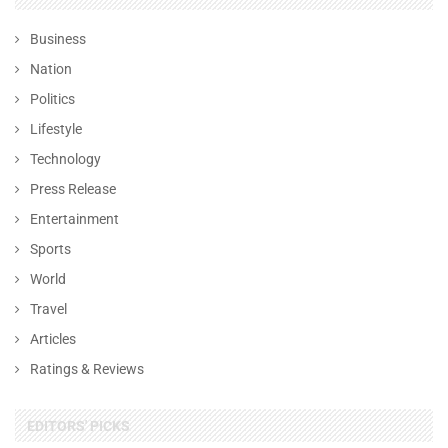
Business
Nation
Politics
Lifestyle
Technology
Press Release
Entertainment
Sports
World
Travel
Articles
Ratings & Reviews
EDITORS' PICKS