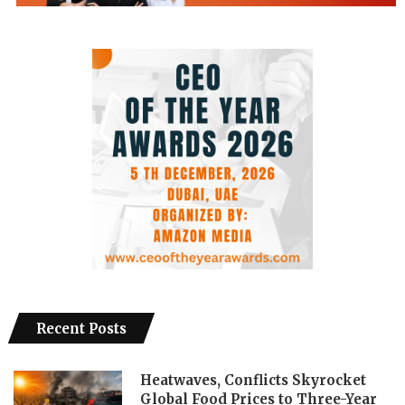
Recent Posts
Heatwaves, Conflicts Skyrocket
Global Food Prices to Three-Year