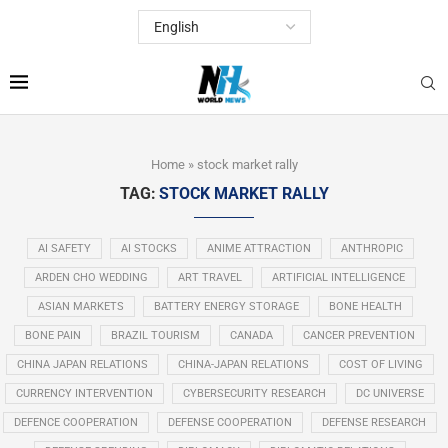
Home
»
stock market rally
TAG:
STOCK MARKET RALLY
AI SAFETY
AI STOCKS
ANIME ATTRACTION
ANTHROPIC
ARDEN CHO WEDDING
ART TRAVEL
ARTIFICIAL INTELLIGENCE
ASIAN MARKETS
BATTERY ENERGY STORAGE
BONE HEALTH
BONE PAIN
BRAZIL TOURISM
CANADA
CANCER PREVENTION
CHINA JAPAN RELATIONS
CHINA-JAPAN RELATIONS
COST OF LIVING
CURRENCY INTERVENTION
CYBERSECURITY RESEARCH
DC UNIVERSE
DEFENCE COOPERATION
DEFENSE COOPERATION
DEFENSE RESEARCH