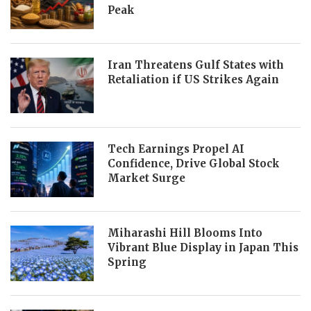
Peak
Iran Threatens Gulf States with
Retaliation if US Strikes Again
Tech Earnings Propel AI
Confidence, Drive Global Stock
Market Surge
Miharashi Hill Blooms Into
Vibrant Blue Display in Japan This
Spring