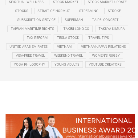
SPIRITUAL WELLNESS
STOCK MARKET
STOCK MARKET UPDATE
STOCKS
STRAIT OF HORMUZ
STREAMING
STROKE
SUBSCRIPTION SERVICE
SUPERMAN
TAIPEI CONCERT
TAIWAN MARITIME RIGHTS
TAKIBI-LONO.CO
TAKUYA KIMURA
TAX REFORM
TESLA STOCK
TRAVEL TIPS
UNITED ARAB EMIRATES
VIETNAM
VIETNAM-JAPAN RELATIONS
VISA-FREE TRAVEL
WEEKEND TRAVEL
WOMEN’S RUGBY
YOGA PHILOSOPHY
YOUNG ADULTS
YOUTUBE CREATORS