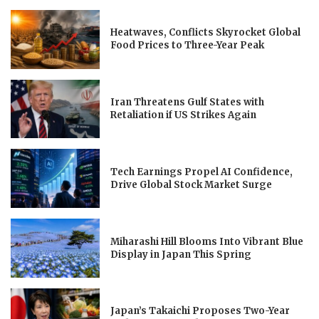
Heatwaves, Conflicts Skyrocket Global
Food Prices to Three-Year Peak
Iran Threatens Gulf States with
Retaliation if US Strikes Again
Tech Earnings Propel AI Confidence,
Drive Global Stock Market Surge
Miharashi Hill Blooms Into Vibrant Blue
Display in Japan This Spring
Japan’s Takaichi Proposes Two-Year