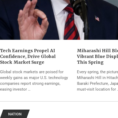
Tech Earnings Propel AI
Miharashi Hill Bl
Confidence, Drive Global
Vibrant Blue Disp
Stock Market Surge
This Spring
Global stock markets are poised for
Every spring, the pictu
weekly gains as major U.S. technology
Miharashi Hill in Hitac
companies report strong earnings,
Ibaraki Prefecture, Ja
easing investor …
must-visit location for 
NATION