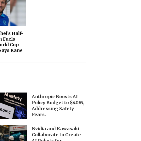
el’s Half-
 Fuels
orld Cup
Says Kane
Anthropic Boosts AI
Policy Budget to $40M,
Addressing Safety
Fears.
Nvidia and Kawasaki
Collaborate to Create
AI Robots for