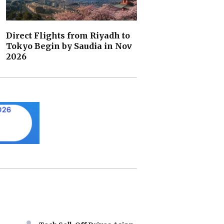
Direct Flights from Riyadh to
Tokyo Begin by Saudia in Nov
2026