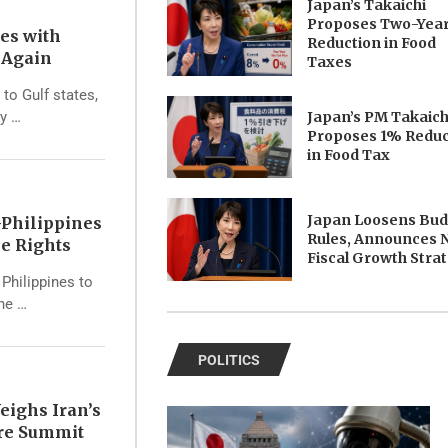
Japan’s Takaichi
Proposes Two-Yea
tes with
Reduction in Food
s Again
Taxes
 to Gulf states,
Japan’s PM Takaich
ry …
Proposes 1% Reduc
in Food Tax
Japan Loosens Bu
Philippines
Rules, Announces 
e Rights
Fiscal Growth Stra
Philippines to
the …
POLITICS
eighs Iran’s
ore Summit