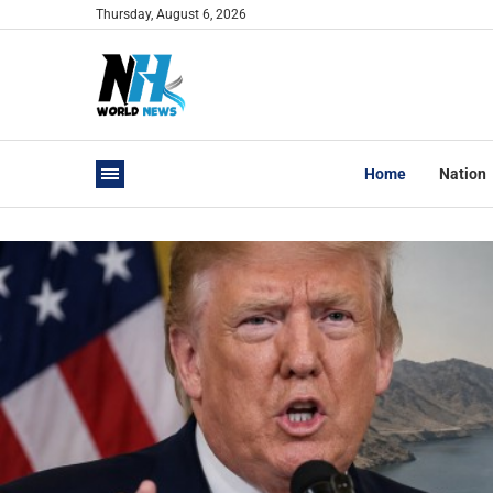
Thursday, August 6, 2026
Home
Nation