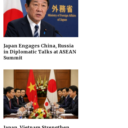
Japan Engages China, Russia
in Diplomatic Talks at ASEAN
Summit
Japan, Vietnam Strengthen