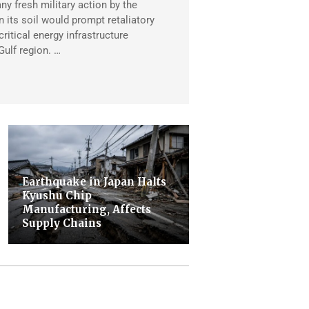
any fresh military action by the
 its soil would prompt retaliatory
critical energy infrastructure
Gulf region. …
Earthquake in Japan Halts
Kyushu Chip
Manufacturing, Affects
Supply Chains