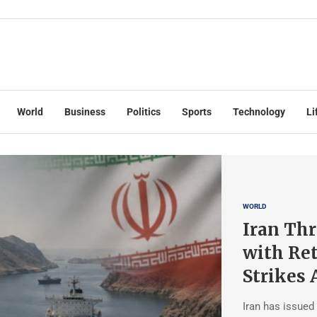
World
Business
Politics
Sports
Technology
Li
WORLD
Iran Thr
with Ret
Strikes 
Iran has issued 