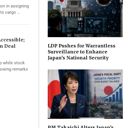
ion in assigning
its cargo …
ccessible;
LDP Pushes for Warrantless
an Deal
Surveillance to Enhance
Japan’s National Security
op while stock
llowing remarks
PM Takaichi Alters Japan’s