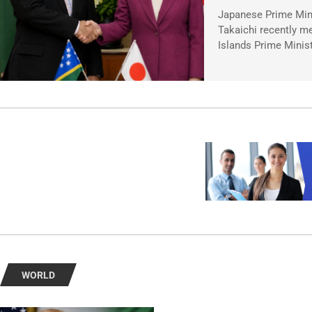
Japanese Prime Min
Takaichi recently m
Islands Prime Minis
WORLD