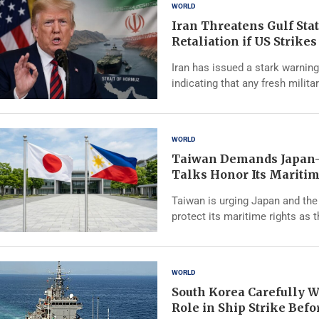
WORLD
Iran Threatens Gulf Sta
Retaliation if US Strike
Iran has issued a stark warning
indicating that any fresh milita
WORLD
Taiwan Demands Japan-
Talks Honor Its Maritim
Taiwan is urging Japan and the 
protect its maritime rights as 
WORLD
South Korea Carefully W
Role in Ship Strike Bef