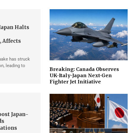
Japan Halts
 Affects
uake has struck
n, leading to
Breaking: Canada Observes
UK-Italy-Japan Next-Gen
Fighter Jet Initiative
ost Japan-
ds
ations