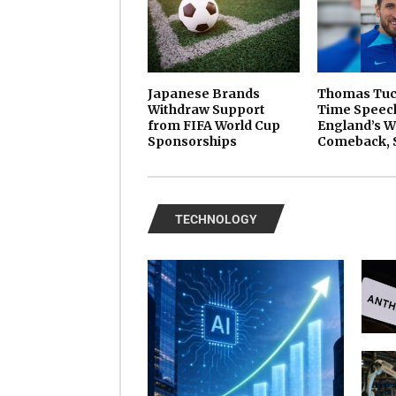
Japanese Brands
Thomas Tuch
Withdraw Support
Time Speech
from FIFA World Cup
England’s W
Sponsorships
Comeback, 
TECHNOLOGY