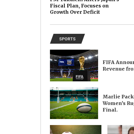
Fiscal Plan, Focuses on
Growth Over Deficit
SPORTS
FIFA Announ
Revenue fro
Marlie Pack
Women’s Rug
Final.