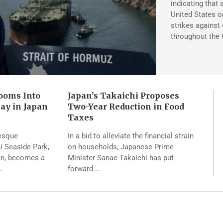
indicating that 
United States on
strikes against 
throughout the 
ooms Into
Japan’s Takaichi Proposes
lay in Japan
Two-Year Reduction in Food
Taxes
resque
In a bid to alleviate the financial strain
hi Seaside Park,
on households, Japanese Prime
pan, becomes a
Minister Sanae Takaichi has put
…
forward …