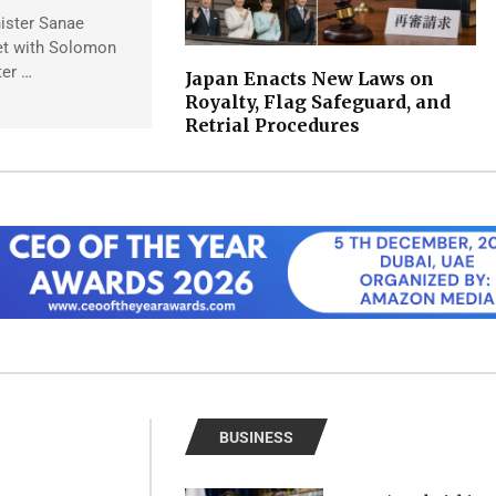
ister Sanae
et with Solomon
ter …
Japan Enacts New Laws on
Royalty, Flag Safeguard, and
Retrial Procedures
BUSINESS