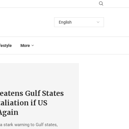
festyle
More
eatens Gulf States
aliation if US
Again
a stark warning to Gulf states,