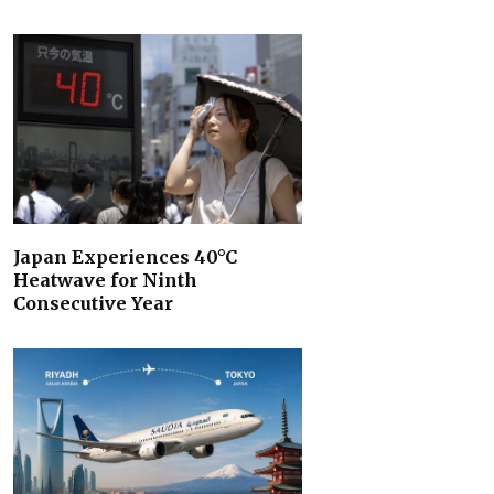
Japan Experiences 40°C
Heatwave for Ninth
Consecutive Year