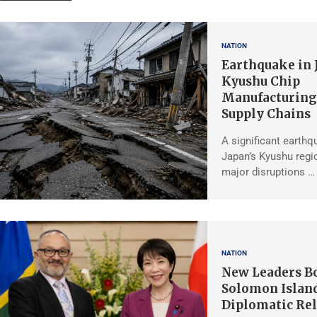
NATION
Earthquake in 
Kyushu Chip
Manufacturing,
Supply Chains
A significant earthq
Japan’s Kyushu regio
major disruptions …
NATION
New Leaders Bo
Solomon Islan
Diplomatic Rel