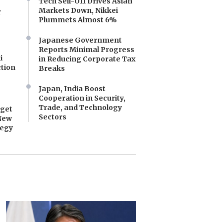
Tech Sell-Off Drives Asian
Markets Down, Nikkei
r
Plummets Almost 6%
Japanese Government
Reports Minimal Progress
i
in Reducing Corporate Tax
tion
Breaks
Japan, India Boost
Cooperation in Security,
Trade, and Technology
dget
Sectors
New
tegy