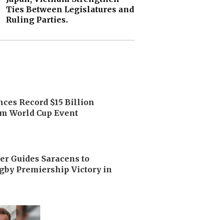
Ties Between Legislatures and
Ruling Parties.
ces Record $15 Billion
m World Cup Event
er Guides Saracens to
by Premiership Victory in