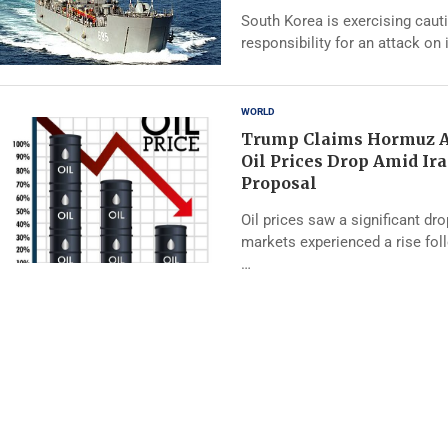
South Korea is exercising caut
responsibility for an attack on 
WORLD
Trump Claims Hormuz A
Oil Prices Drop Amid Ir
Proposal
Oil prices saw a significant dr
markets experienced a rise fo
…