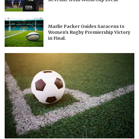
Marlie Packer Guides Saracens to
Women’s Rugby Premiership Victory
in Final.