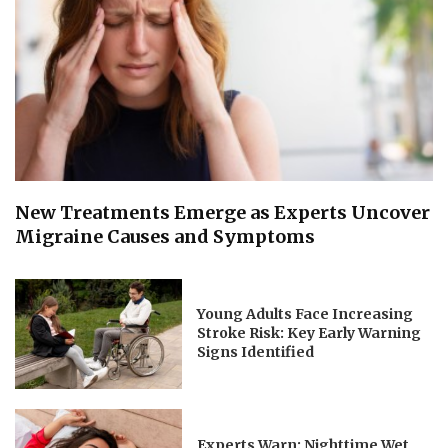
New Treatments Emerge as Experts Uncover
Migraine Causes and Symptoms
Young Adults Face Increasing
Stroke Risk: Key Early Warning
Signs Identified
Experts Warn: Nighttime Wet