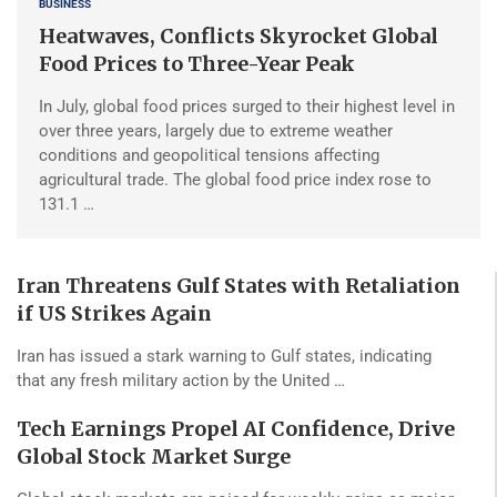
BUSINESS
Heatwaves, Conflicts Skyrocket Global
Food Prices to Three-Year Peak
In July, global food prices surged to their highest level in
over three years, largely due to extreme weather
conditions and geopolitical tensions affecting
agricultural trade. The global food price index rose to
131.1 …
Iran Threatens Gulf States with Retaliation
if US Strikes Again
Iran has issued a stark warning to Gulf states, indicating
that any fresh military action by the United …
Tech Earnings Propel AI Confidence, Drive
Global Stock Market Surge