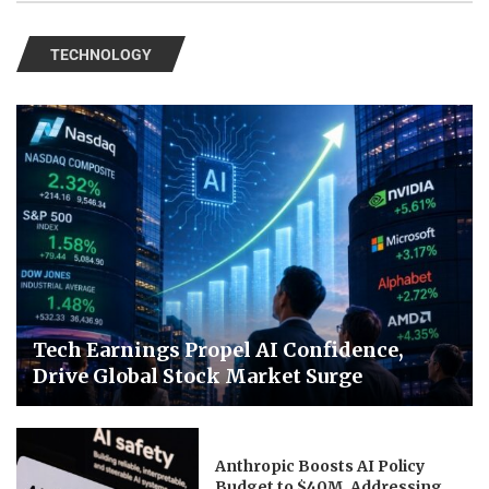
TECHNOLOGY
Tech Earnings Propel AI Confidence,
Drive Global Stock Market Surge
Anthropic Boosts AI Policy
Budget to $40M, Addressing