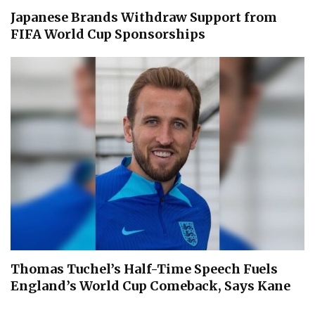
Japanese Brands Withdraw Support from
FIFA World Cup Sponsorships
Thomas Tuchel’s Half-Time Speech Fuels
England’s World Cup Comeback, Says Kane