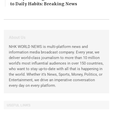
to Daily Habits: Breaking News
About Us
NHK WORLD NEWS is multi-platform news and
information media broadcast company. Every year, we
deliver world-class journalism to more than 10 million
world’s most influential audiences in over 150 countries,
who want to stay up-to-date with all that is happening in
the world. Whether it’s News, Sports, Money, Politics, or
Entertainment, we drive an imperative conversation
every day on every platform.
USEFUL LINKS