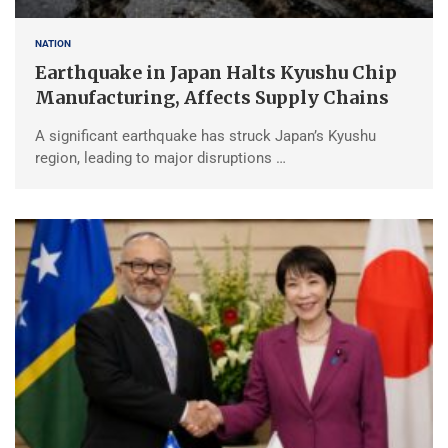
NATION
Earthquake in Japan Halts Kyushu Chip
Manufacturing, Affects Supply Chains
A significant earthquake has struck Japan’s Kyushu
region, leading to major disruptions …