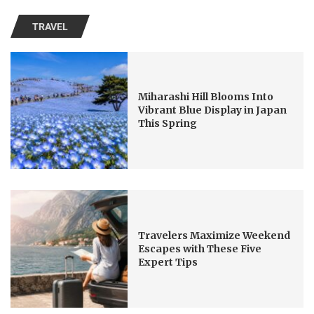
TRAVEL
Miharashi Hill Blooms Into
Vibrant Blue Display in Japan
This Spring
Travelers Maximize Weekend
Escapes with These Five
Expert Tips