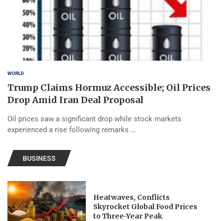
WORLD
Trump Claims Hormuz Accessible; Oil Prices
Drop Amid Iran Deal Proposal
Oil prices saw a significant drop while stock markets
experienced a rise following remarks …
BUSINESS
Heatwaves, Conflicts
Skyrocket Global Food Prices
to Three-Year Peak