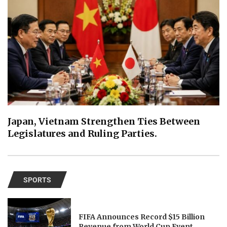
Japan, Vietnam Strengthen Ties Between
Legislatures and Ruling Parties.
SPORTS
FIFA Announces Record $15 Billion
Revenue from World Cup Event