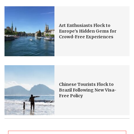
Art Enthusiasts Flock to
Europe’s Hidden Gems for
Crowd-Free Experiences
Chinese Tourists Flock to
Brazil Following New Visa-
Free Policy