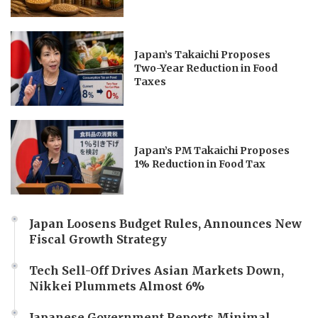
Japan’s Takaichi Proposes
Two-Year Reduction in Food
Taxes
Japan’s PM Takaichi Proposes
1% Reduction in Food Tax
Japan Loosens Budget Rules, Announces New
Fiscal Growth Strategy
Tech Sell-Off Drives Asian Markets Down,
Nikkei Plummets Almost 6%
Japanese Government Reports Minimal