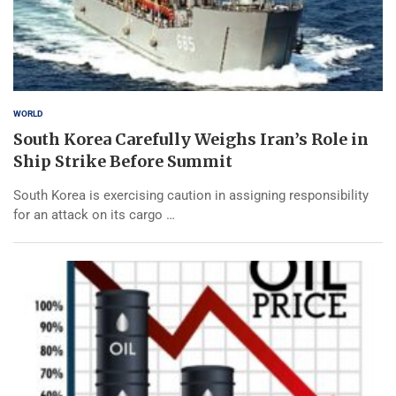
WORLD
South Korea Carefully Weighs Iran’s Role in
Ship Strike Before Summit
South Korea is exercising caution in assigning responsibility
for an attack on its cargo …