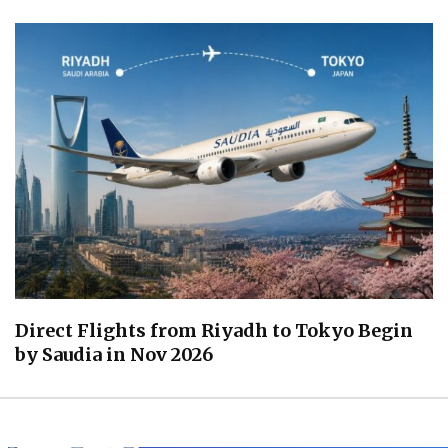
Direct Flights from Riyadh to Tokyo Begin
by Saudia in Nov 2026