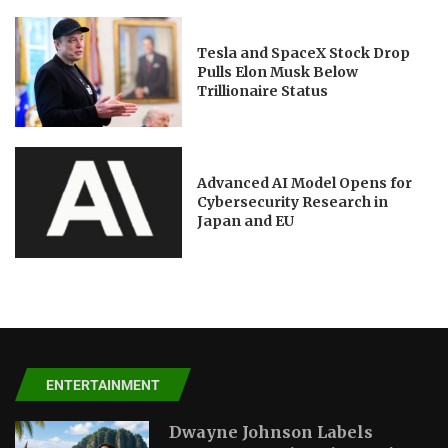
Tesla and SpaceX Stock Drop
Pulls Elon Musk Below
Trillionaire Status
Advanced AI Model Opens for
Cybersecurity Research in
Japan and EU
ENTERTAINMENT
Dwayne Johnson Labels