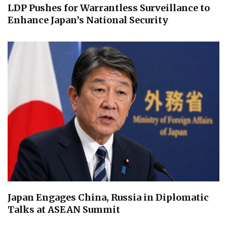
LDP Pushes for Warrantless Surveillance to
Enhance Japan’s National Security
Japan Engages China, Russia in Diplomatic
Talks at ASEAN Summit