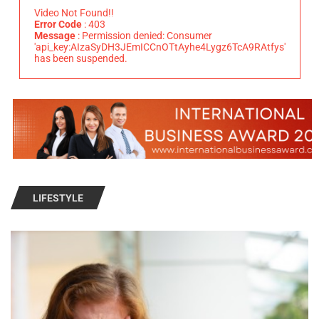
Video Not Found!!
Error Code
: 403
Message
: Permission denied: Consumer
'api_key:AIzaSyDH3JEmICCnOTtAyhe4Lygz6TcA9RAtfys'
has been suspended.
LIFESTYLE