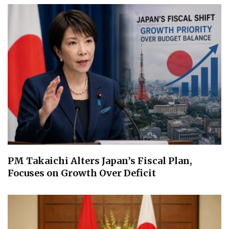
PM Takaichi Alters Japan’s Fiscal Plan,
Focuses on Growth Over Deficit