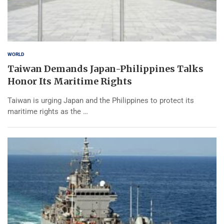
WORLD
Taiwan Demands Japan-Philippines Talks
Honor Its Maritime Rights
Taiwan is urging Japan and the Philippines to protect its
maritime rights as the …