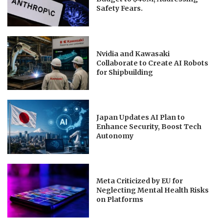
Safety Fears.
Nvidia and Kawasaki
Collaborate to Create AI Robots
for Shipbuilding
Japan Updates AI Plan to
Enhance Security, Boost Tech
Autonomy
Meta Criticized by EU for
Neglecting Mental Health Risks
on Platforms