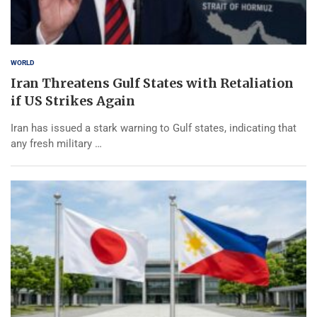
WORLD
Iran Threatens Gulf States with Retaliation
if US Strikes Again
Iran has issued a stark warning to Gulf states, indicating that
any fresh military …