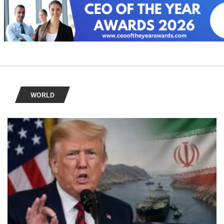
WORLD