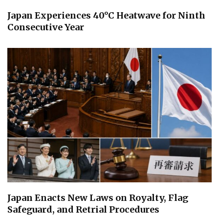
Japan Experiences 40°C Heatwave for Ninth
Consecutive Year
Japan Enacts New Laws on Royalty, Flag
Safeguard, and Retrial Procedures