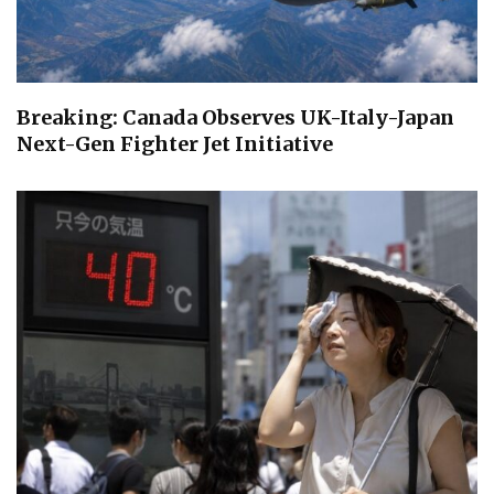
Breaking: Canada Observes UK-Italy-Japan
Next-Gen Fighter Jet Initiative