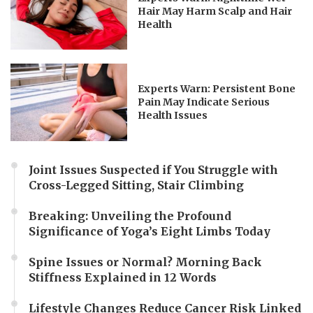
Hair May Harm Scalp and Hair
Health
Experts Warn: Persistent Bone
Pain May Indicate Serious
Health Issues
Joint Issues Suspected if You Struggle with
Cross-Legged Sitting, Stair Climbing
Breaking: Unveiling the Profound
Significance of Yoga’s Eight Limbs Today
Spine Issues or Normal? Morning Back
Stiffness Explained in 12 Words
Lifestyle Changes Reduce Cancer Risk Linked