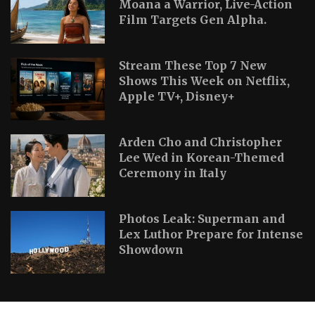
Moana a Warrior, Live-Action
Film Targets Gen Alpha.
Stream These Top 7 New
Shows This Week on Netflix,
Apple TV+, Disney+
Arden Cho and Christopher
Lee Wed in Korean-Themed
Ceremony in Italy
Photos Leak: Superman and
Lex Luthor Prepare for Intense
Showdown