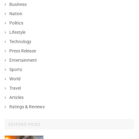
Business
Nation
Politics
Lifestyle
Technology
Press Release
Entertainment
Sports
World
Travel
Articles
Ratings & Reviews
EDITORS' PICKS