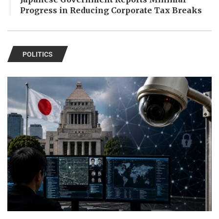
Progress in Reducing Corporate Tax Breaks
POLITICS