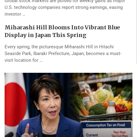
Global stock markets are poised for weekly gains as major
U.S. technology companies report strong earnings, easing
investor …
Miharashi Hill Blooms Into Vibrant Blue
Display in Japan This Spring
Every spring, the picturesque Miharashi Hill in Hitachi
Seaside Park, Ibaraki Prefecture, Japan, becomes a must-
visit location for …