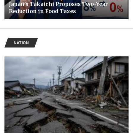
Japan’s Takaichi Proposes Two-Year
Reduction in Food Taxes
NATION