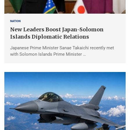
NATION
New Leaders Boost Japan-Solomon
Islands Diplomatic Relations
Japanese Prime Minister Sanae Takaichi recently met
with Solomon Islands Prime Minister …