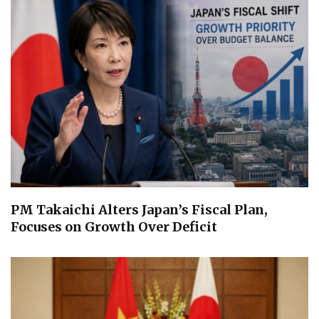
PM Takaichi Alters Japan’s Fiscal Plan,
Focuses on Growth Over Deficit