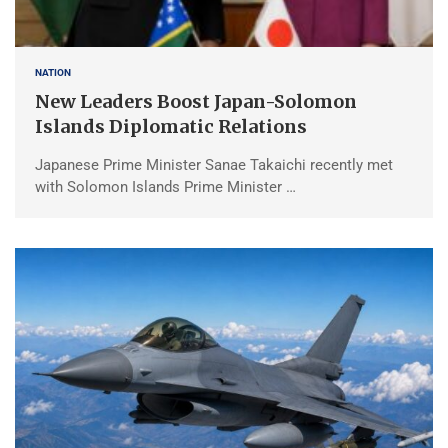
NATION
New Leaders Boost Japan-Solomon
Islands Diplomatic Relations
Japanese Prime Minister Sanae Takaichi recently met
with Solomon Islands Prime Minister …