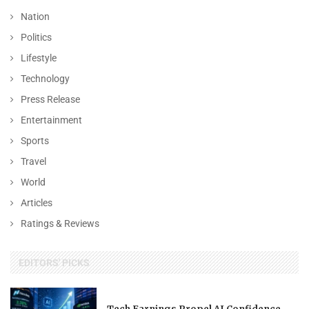
Nation
Politics
Lifestyle
Technology
Press Release
Entertainment
Sports
Travel
World
Articles
Ratings & Reviews
EDITORS' PICKS