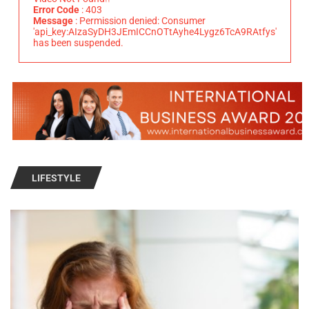
Error Code
: 403
Message
: Permission denied: Consumer
'api_key:AIzaSyDH3JEmICCnOTtAyhe4Lygz6TcA9RAtfys'
has been suspended.
LIFESTYLE