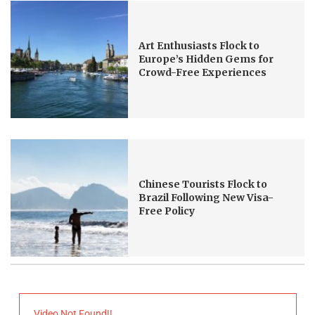
Art Enthusiasts Flock to
Europe’s Hidden Gems for
Crowd-Free Experiences
Chinese Tourists Flock to
Brazil Following New Visa-
Free Policy
Video Not Found!!