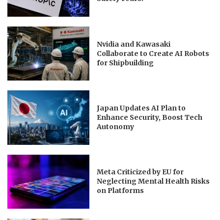
Nvidia and Kawasaki
Collaborate to Create AI Robots
for Shipbuilding
Japan Updates AI Plan to
Enhance Security, Boost Tech
Autonomy
Meta Criticized by EU for
Neglecting Mental Health Risks
on Platforms