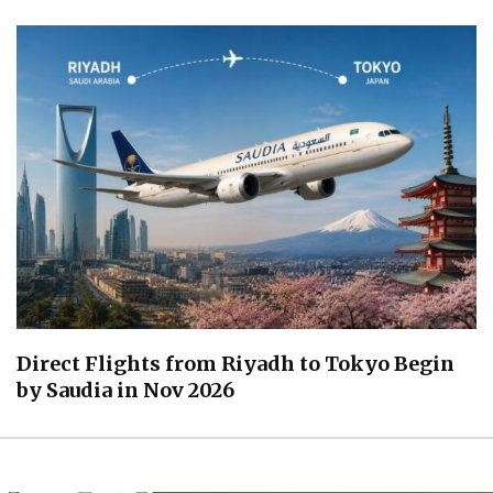
Direct Flights from Riyadh to Tokyo Begin
by Saudia in Nov 2026