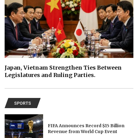
Japan, Vietnam Strengthen Ties Between
Legislatures and Ruling Parties.
SPORTS
FIFA Announces Record $15 Billion
Revenue from World Cup Event