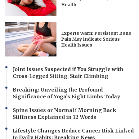
Health
Experts Warn: Persistent Bone
Pain May Indicate Serious
Health Issues
Joint Issues Suspected if You Struggle with
Cross-Legged Sitting, Stair Climbing
Breaking: Unveiling the Profound
Significance of Yoga’s Eight Limbs Today
Spine Issues or Normal? Morning Back
Stiffness Explained in 12 Words
Lifestyle Changes Reduce Cancer Risk Linked
to Daily Habits: Breaking News