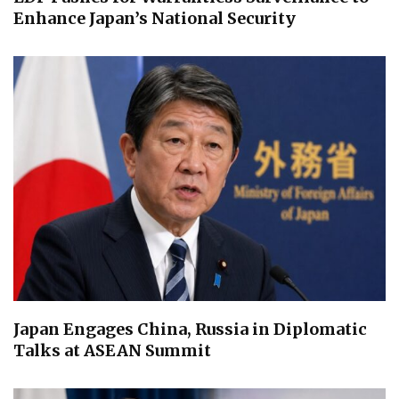
Enhance Japan’s National Security
Japan Engages China, Russia in Diplomatic
Talks at ASEAN Summit