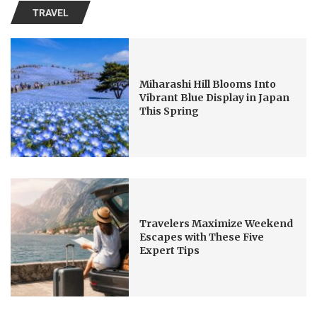
TRAVEL
Miharashi Hill Blooms Into
Vibrant Blue Display in Japan
This Spring
Travelers Maximize Weekend
Escapes with These Five
Expert Tips