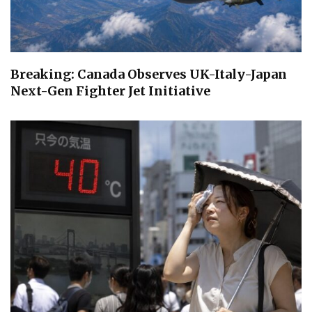
Breaking: Canada Observes UK-Italy-Japan
Next-Gen Fighter Jet Initiative