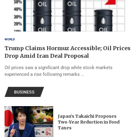
WORLD
Trump Claims Hormuz Accessible; Oil Prices
Drop Amid Iran Deal Proposal
Oil prices saw a significant drop while stock markets
experienced a rise following remarks …
BUSINESS
Japan’s Takaichi Proposes
Two-Year Reduction in Food
Taxes