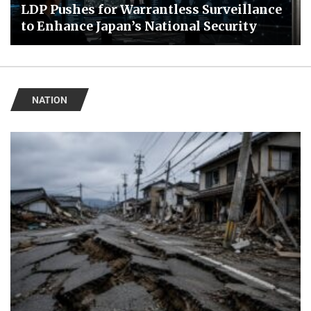
LDP Pushes for Warrantless Surveillance
to Enhance Japan’s National Security
NATION