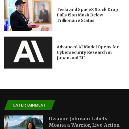
Tesla and SpaceX Stock Drop
Pulls Elon Musk Below
Trillionaire Status
Advanced AI Model Opens for
Cybersecurity Research in
Japan and EU
ENTERTAINMENT
Dwayne Johnson Labels
Moana a Warrior, Live-Action