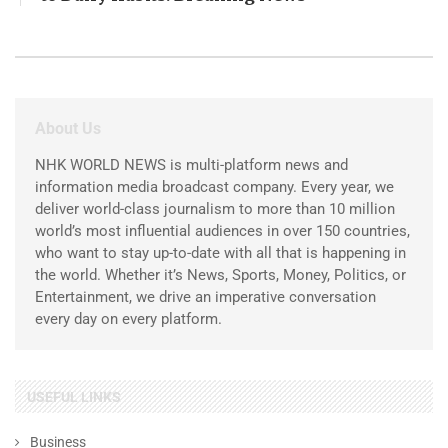
About Us
NHK WORLD NEWS is multi-platform news and
information media broadcast company. Every year, we
deliver world-class journalism to more than 10 million
world’s most influential audiences in over 150 countries,
who want to stay up-to-date with all that is happening in
the world. Whether it’s News, Sports, Money, Politics, or
Entertainment, we drive an imperative conversation
every day on every platform.
USEFUL LINKS
Business