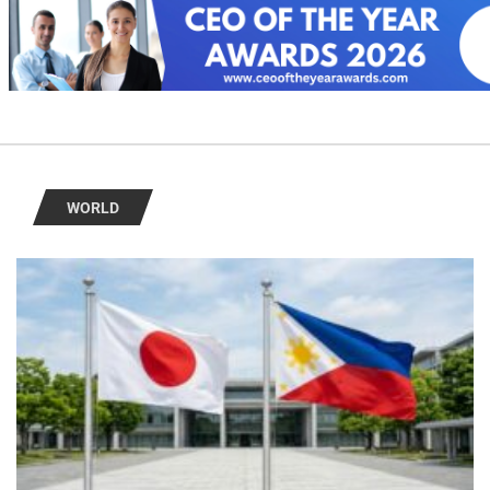
WORLD