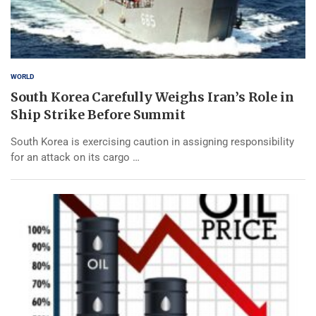
WORLD
South Korea Carefully Weighs Iran’s Role in
Ship Strike Before Summit
South Korea is exercising caution in assigning responsibility
for an attack on its cargo …