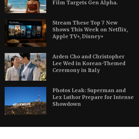
Film Targets Gen Alpha.
Stream These Top 7 New
Shows This Week on Netflix,
Apple TV+, Disney+
Arden Cho and Christopher
Lee Wed in Korean-Themed
Ceremony in Italy
Photos Leak: Superman and
Lex Luthor Prepare for Intense
Showdown