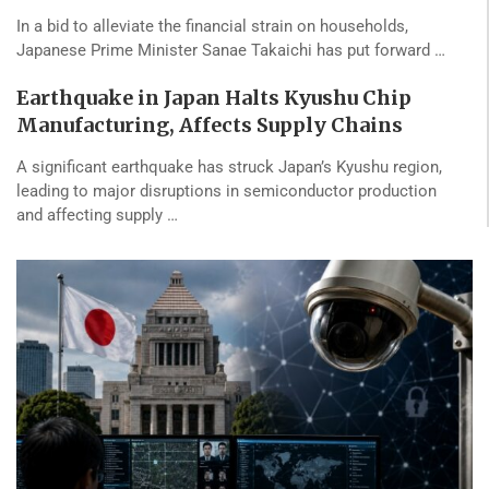
In a bid to alleviate the financial strain on households,
Japanese Prime Minister Sanae Takaichi has put forward …
Earthquake in Japan Halts Kyushu Chip
Manufacturing, Affects Supply Chains
A significant earthquake has struck Japan’s Kyushu region,
leading to major disruptions in semiconductor production
and affecting supply …