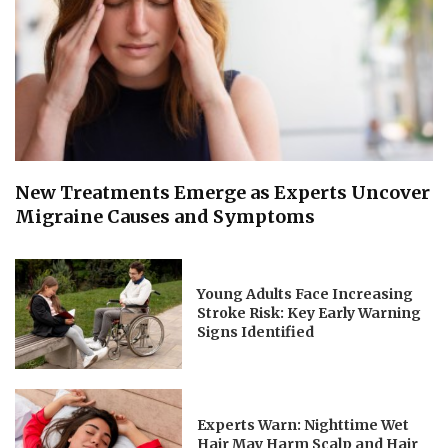
New Treatments Emerge as Experts Uncover
Migraine Causes and Symptoms
Young Adults Face Increasing
Stroke Risk: Key Early Warning
Signs Identified
Experts Warn: Nighttime Wet
Hair May Harm Scalp and Hair