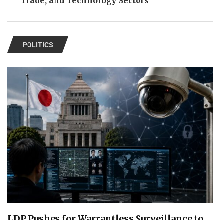
Trade, and Technology Sectors
POLITICS
LDP Pushes for Warrantless Surveillance to