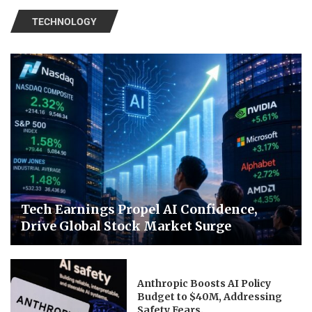
TECHNOLOGY
Tech Earnings Propel AI Confidence,
Drive Global Stock Market Surge
Anthropic Boosts AI Policy
Budget to $40M, Addressing
Safety Fears.