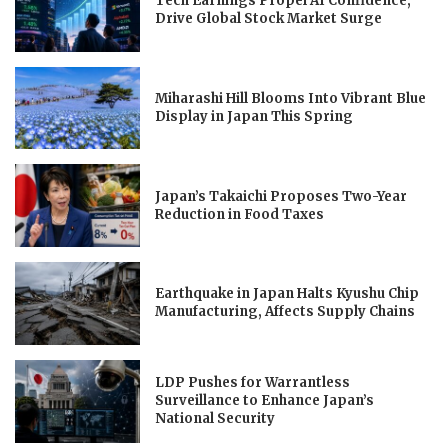
Tech Earnings Propel AI Confidence,
Drive Global Stock Market Surge
Miharashi Hill Blooms Into Vibrant Blue
Display in Japan This Spring
Japan’s Takaichi Proposes Two-Year
Reduction in Food Taxes
Earthquake in Japan Halts Kyushu Chip
Manufacturing, Affects Supply Chains
LDP Pushes for Warrantless
Surveillance to Enhance Japan’s
National Security