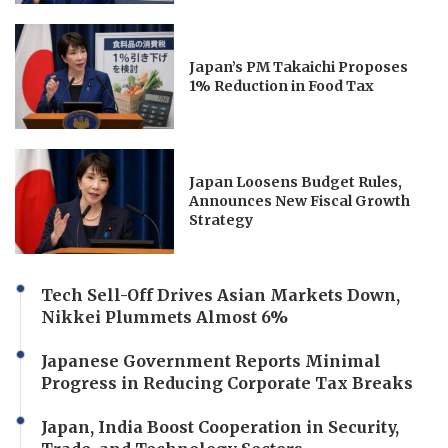
Japan’s PM Takaichi Proposes
1% Reduction in Food Tax
Japan Loosens Budget Rules,
Announces New Fiscal Growth
Strategy
Tech Sell-Off Drives Asian Markets Down,
Nikkei Plummets Almost 6%
Japanese Government Reports Minimal
Progress in Reducing Corporate Tax Breaks
Japan, India Boost Cooperation in Security,