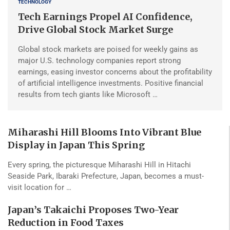
TECHNOLOGY
Tech Earnings Propel AI Confidence,
Drive Global Stock Market Surge
Global stock markets are poised for weekly gains as
major U.S. technology companies report strong
earnings, easing investor concerns about the profitability
of artificial intelligence investments. Positive financial
results from tech giants like Microsoft …
Miharashi Hill Blooms Into Vibrant Blue
Display in Japan This Spring
Every spring, the picturesque Miharashi Hill in Hitachi
Seaside Park, Ibaraki Prefecture, Japan, becomes a must-
visit location for …
Japan’s Takaichi Proposes Two-Year
Reduction in Food Taxes