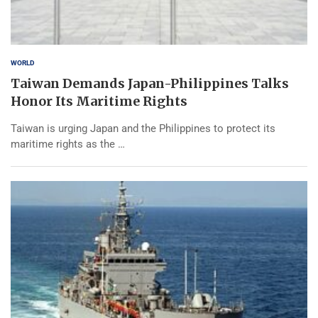
WORLD
Taiwan Demands Japan-Philippines Talks
Honor Its Maritime Rights
Taiwan is urging Japan and the Philippines to protect its
maritime rights as the …