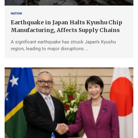
NATION
Earthquake in Japan Halts Kyushu Chip
Manufacturing, Affects Supply Chains
A significant earthquake has struck Japan’s Kyushu
region, leading to major disruptions …