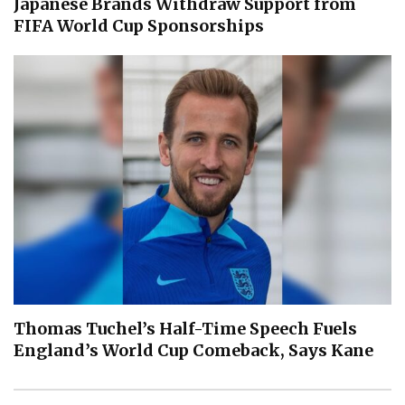
Japanese Brands Withdraw Support from
FIFA World Cup Sponsorships
Thomas Tuchel’s Half-Time Speech Fuels
England’s World Cup Comeback, Says Kane