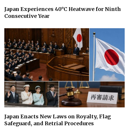
Japan Experiences 40°C Heatwave for Ninth
Consecutive Year
Japan Enacts New Laws on Royalty, Flag
Safeguard, and Retrial Procedures