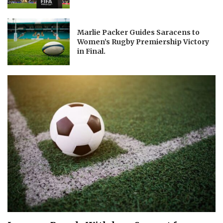
Marlie Packer Guides Saracens to
Women’s Rugby Premiership Victory
in Final.