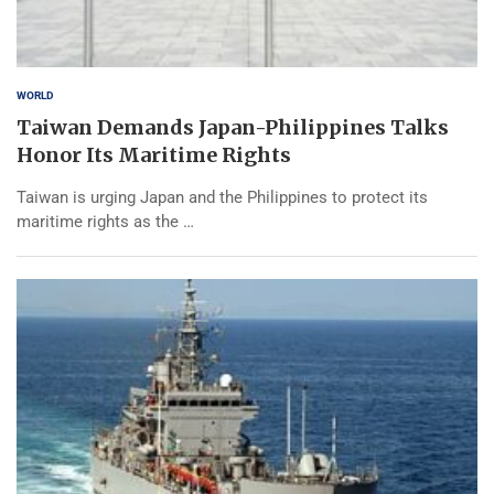
WORLD
Taiwan Demands Japan-Philippines Talks
Honor Its Maritime Rights
Taiwan is urging Japan and the Philippines to protect its
maritime rights as the …