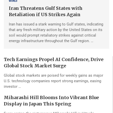
WORLD
Iran Threatens Gulf States with
Retaliation if US Strikes Again
Iran has issued a stark warning to Gulf states, indicating
that any fresh military action by the United States on its
soil would prompt retaliatory strikes against critical
energy infrastructure throughout the Gulf region. …
Tech Earnings Propel AI Confidence, Drive
Global Stock Market Surge
Global stock markets are poised for weekly gains as major
U.S. technology companies report strong earnings, easing
investor …
Miharashi Hill Blooms Into Vibrant Blue
Display in Japan This Spring