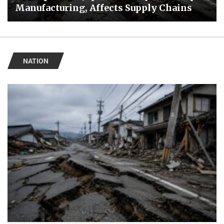
Manufacturing, Affects Supply Chains
NATION