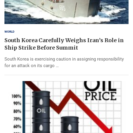
WORLD
South Korea Carefully Weighs Iran’s Role in
Ship Strike Before Summit
South Korea is exercising caution in assigning responsibility
for an attack on its cargo …