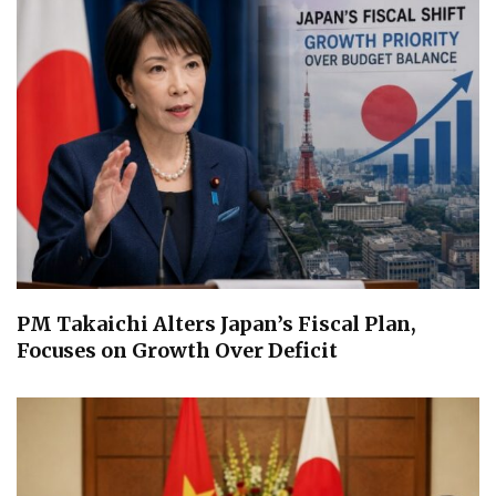
PM Takaichi Alters Japan’s Fiscal Plan,
Focuses on Growth Over Deficit