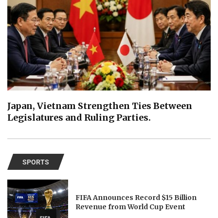
Japan, Vietnam Strengthen Ties Between
Legislatures and Ruling Parties.
SPORTS
FIFA Announces Record $15 Billion
Revenue from World Cup Event