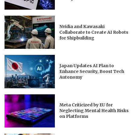
Nvidia and Kawasaki
Collaborate to Create AI Robots
for Shipbuilding
Japan Updates AI Plan to
Enhance Security, Boost Tech
Autonomy
Meta Criticized by EU for
Neglecting Mental Health Risks
on Platforms