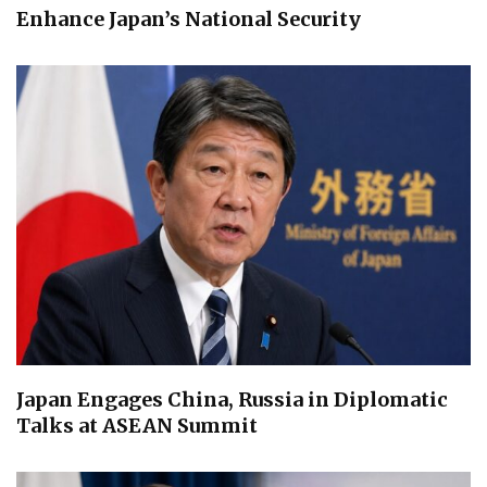
Enhance Japan’s National Security
Japan Engages China, Russia in Diplomatic
Talks at ASEAN Summit