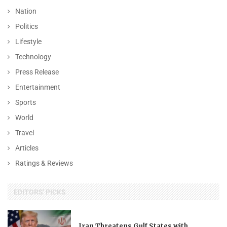
Nation
Politics
Lifestyle
Technology
Press Release
Entertainment
Sports
World
Travel
Articles
Ratings & Reviews
EDITORS' PICKS
Iran Threatens Gulf States with