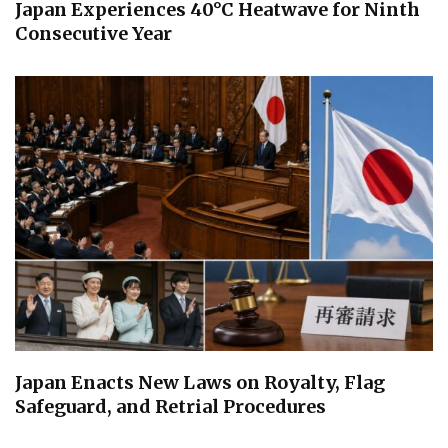
Japan Experiences 40°C Heatwave for Ninth
Consecutive Year
Japan Enacts New Laws on Royalty, Flag
Safeguard, and Retrial Procedures