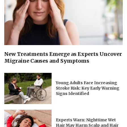
New Treatments Emerge as Experts Uncover
Migraine Causes and Symptoms
Young Adults Face Increasing
Stroke Risk: Key Early Warning
Signs Identified
Experts Warn: Nighttime Wet
Hair May Harm Scalp and Hair