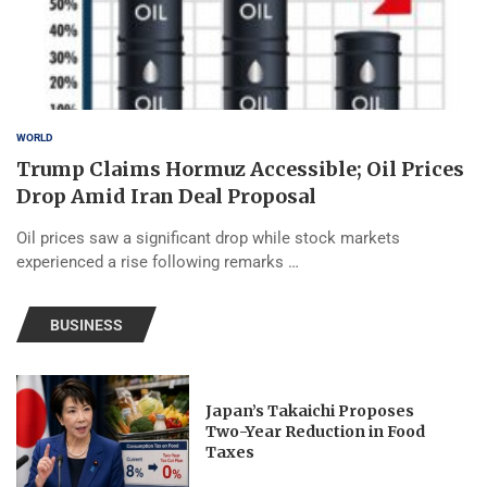
WORLD
Trump Claims Hormuz Accessible; Oil Prices
Drop Amid Iran Deal Proposal
Oil prices saw a significant drop while stock markets
experienced a rise following remarks …
BUSINESS
Japan’s Takaichi Proposes
Two-Year Reduction in Food
Taxes