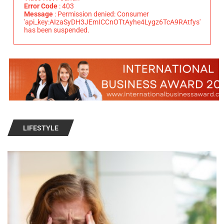
Error Code
: 403
Message
: Permission denied: Consumer
'api_key:AIzaSyDH3JEmICCnOTtAyhe4Lygz6TcA9RAtfys'
has been suspended.
LIFESTYLE