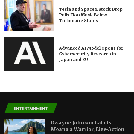
Tesla and SpaceX Stock Drop
Pulls Elon Musk Below
Trillionaire Status
Advanced AI Model Opens for
Cybersecurity Research in
Japan and EU
ENTERTAINMENT
Dwayne Johnson Labels
Moana a Warrior, Live-Action