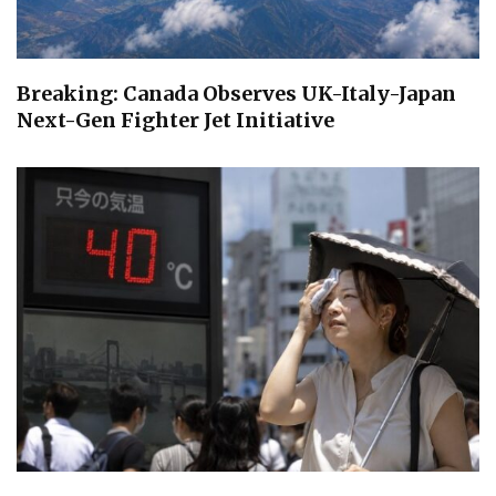
Breaking: Canada Observes UK-Italy-Japan
Next-Gen Fighter Jet Initiative