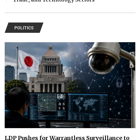
POLITICS
LDP Pushes for Warrantless Surveillance to