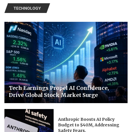
TECHNOLOGY
Tech Earnings Propel AI Confidence,
Drive Global Stock Market Surge
Anthropic Boosts AI Policy
Budget to $40M, Addressing
Safety Fears.