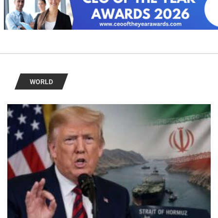
WORLD