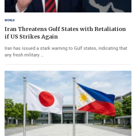
WORLD
Iran Threatens Gulf States with Retaliation
if US Strikes Again
Iran has issued a stark warning to Gulf states, indicating that
any fresh military …