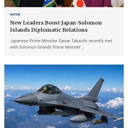
NATION
New Leaders Boost Japan-Solomon
Islands Diplomatic Relations
Japanese Prime Minister Sanae Takaichi recently met
with Solomon Islands Prime Minister …