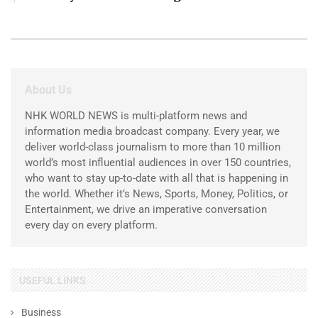
About Us
NHK WORLD NEWS is multi-platform news and
information media broadcast company. Every year, we
deliver world-class journalism to more than 10 million
world’s most influential audiences in over 150 countries,
who want to stay up-to-date with all that is happening in
the world. Whether it’s News, Sports, Money, Politics, or
Entertainment, we drive an imperative conversation
every day on every platform.
USEFUL LINKS
Business