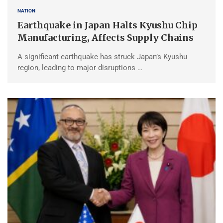
NATION
Earthquake in Japan Halts Kyushu Chip
Manufacturing, Affects Supply Chains
A significant earthquake has struck Japan’s Kyushu
region, leading to major disruptions …