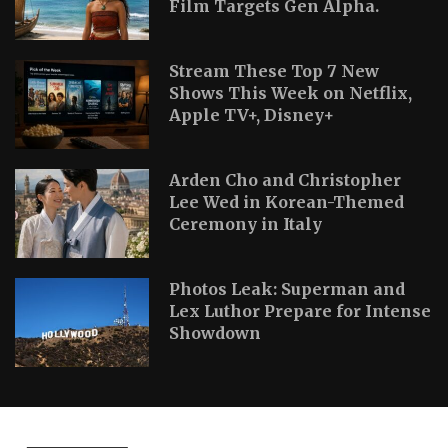
Film Targets Gen Alpha.
Stream These Top 7 New
Shows This Week on Netflix,
Apple TV+, Disney+
Arden Cho and Christopher
Lee Wed in Korean-Themed
Ceremony in Italy
Photos Leak: Superman and
Lex Luthor Prepare for Intense
Showdown