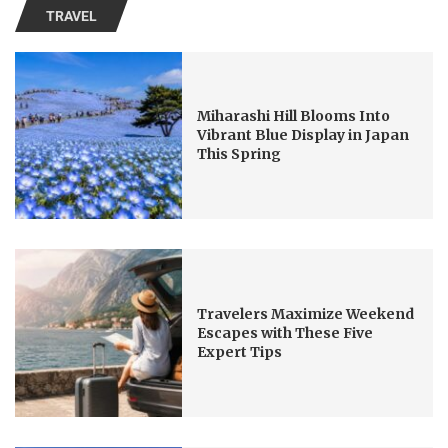
TRAVEL
Miharashi Hill Blooms Into
Vibrant Blue Display in Japan
This Spring
Travelers Maximize Weekend
Escapes with These Five
Expert Tips