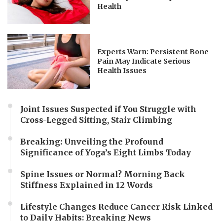
Health
Experts Warn: Persistent Bone
Pain May Indicate Serious
Health Issues
Joint Issues Suspected if You Struggle with
Cross-Legged Sitting, Stair Climbing
Breaking: Unveiling the Profound
Significance of Yoga’s Eight Limbs Today
Spine Issues or Normal? Morning Back
Stiffness Explained in 12 Words
Lifestyle Changes Reduce Cancer Risk Linked
to Daily Habits: Breaking News