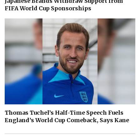
Japanese Brands Withdraw Support from
FIFA World Cup Sponsorships
Thomas Tuchel’s Half-Time Speech Fuels
England’s World Cup Comeback, Says Kane