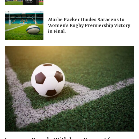
Marlie Packer Guides Saracens to
Women’s Rugby Premiership Victory
in Final.