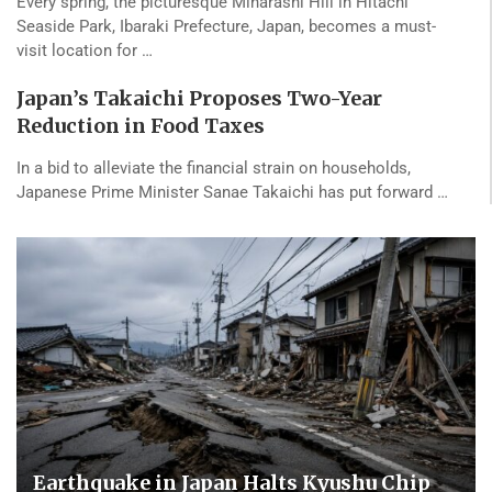
Every spring, the picturesque Miharashi Hill in Hitachi
Seaside Park, Ibaraki Prefecture, Japan, becomes a must-
visit location for …
Japan’s Takaichi Proposes Two-Year
Reduction in Food Taxes
In a bid to alleviate the financial strain on households,
Japanese Prime Minister Sanae Takaichi has put forward …
Earthquake in Japan Halts Kyushu Chip