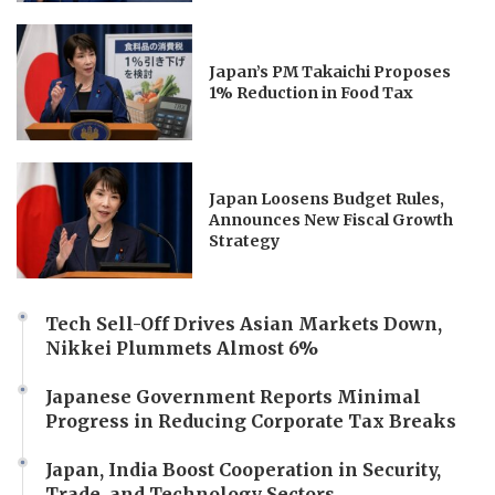
Japan’s PM Takaichi Proposes
1% Reduction in Food Tax
Japan Loosens Budget Rules,
Announces New Fiscal Growth
Strategy
Tech Sell-Off Drives Asian Markets Down,
Nikkei Plummets Almost 6%
Japanese Government Reports Minimal
Progress in Reducing Corporate Tax Breaks
Japan, India Boost Cooperation in Security,
Trade, and Technology Sectors