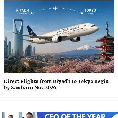
Direct Flights from Riyadh to Tokyo Begin
by Saudia in Nov 2026