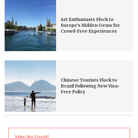
Art Enthusiasts Flock to
Europe’s Hidden Gems for
Crowd-Free Experiences
Chinese Tourists Flock to
Brazil Following New Visa-
Free Policy
Video Not Found!!