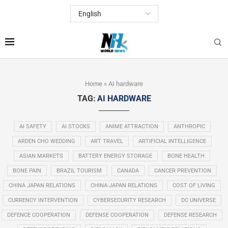
Home
»
AI hardware
TAG:
AI HARDWARE
AI SAFETY
AI STOCKS
ANIME ATTRACTION
ANTHROPIC
ARDEN CHO WEDDING
ART TRAVEL
ARTIFICIAL INTELLIGENCE
ASIAN MARKETS
BATTERY ENERGY STORAGE
BONE HEALTH
BONE PAIN
BRAZIL TOURISM
CANADA
CANCER PREVENTION
CHINA JAPAN RELATIONS
CHINA-JAPAN RELATIONS
COST OF LIVING
CURRENCY INTERVENTION
CYBERSECURITY RESEARCH
DC UNIVERSE
DEFENCE COOPERATION
DEFENSE COOPERATION
DEFENSE RESEARCH