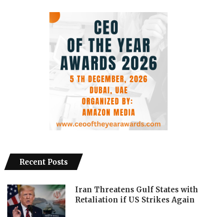
Recent Posts
Iran Threatens Gulf States with
Retaliation if US Strikes Again