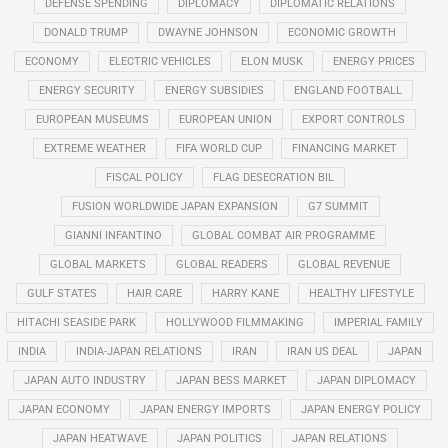
DEFENSE SPENDING
DIPLOMACY
DIPLOMATIC RELATIONS
DONALD TRUMP
DWAYNE JOHNSON
ECONOMIC GROWTH
ECONOMY
ELECTRIC VEHICLES
ELON MUSK
ENERGY PRICES
ENERGY SECURITY
ENERGY SUBSIDIES
ENGLAND FOOTBALL
EUROPEAN MUSEUMS
EUROPEAN UNION
EXPORT CONTROLS
EXTREME WEATHER
FIFA WORLD CUP
FINANCING MARKET
FISCAL POLICY
FLAG DESECRATION BIL
FUSION WORLDWIDE JAPAN EXPANSION
G7 SUMMIT
GIANNI INFANTINO
GLOBAL COMBAT AIR PROGRAMME
GLOBAL MARKETS
GLOBAL READERS
GLOBAL REVENUE
GULF STATES
HAIR CARE
HARRY KANE
HEALTHY LIFESTYLE
HITACHI SEASIDE PARK
HOLLYWOOD FILMMAKING
IMPERIAL FAMILY
INDIA
INDIA-JAPAN RELATIONS
IRAN
IRAN US DEAL
JAPAN
JAPAN AUTO INDUSTRY
JAPAN BESS MARKET
JAPAN DIPLOMACY
JAPAN ECONOMY
JAPAN ENERGY IMPORTS
JAPAN ENERGY POLICY
JAPAN HEATWAVE
JAPAN POLITICS
JAPAN RELATIONS