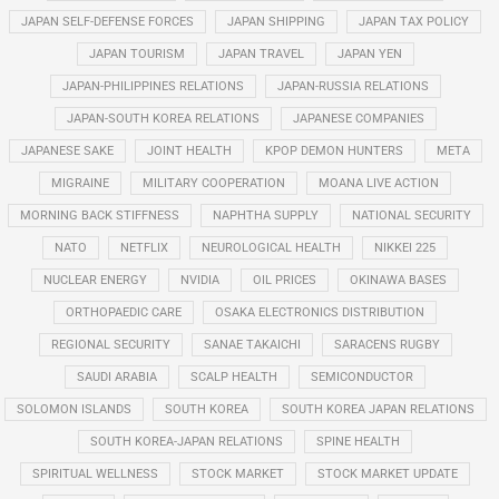
JAPAN SELF-DEFENSE FORCES
JAPAN SHIPPING
JAPAN TAX POLICY
JAPAN TOURISM
JAPAN TRAVEL
JAPAN YEN
JAPAN-PHILIPPINES RELATIONS
JAPAN-RUSSIA RELATIONS
JAPAN-SOUTH KOREA RELATIONS
JAPANESE COMPANIES
JAPANESE SAKE
JOINT HEALTH
KPOP DEMON HUNTERS
META
MIGRAINE
MILITARY COOPERATION
MOANA LIVE ACTION
MORNING BACK STIFFNESS
NAPHTHA SUPPLY
NATIONAL SECURITY
NATO
NETFLIX
NEUROLOGICAL HEALTH
NIKKEI 225
NUCLEAR ENERGY
NVIDIA
OIL PRICES
OKINAWA BASES
ORTHOPAEDIC CARE
OSAKA ELECTRONICS DISTRIBUTION
REGIONAL SECURITY
SANAE TAKAICHI
SARACENS RUGBY
SAUDI ARABIA
SCALP HEALTH
SEMICONDUCTOR
SOLOMON ISLANDS
SOUTH KOREA
SOUTH KOREA JAPAN RELATIONS
SOUTH KOREA-JAPAN RELATIONS
SPINE HEALTH
SPIRITUAL WELLNESS
STOCK MARKET
STOCK MARKET UPDATE