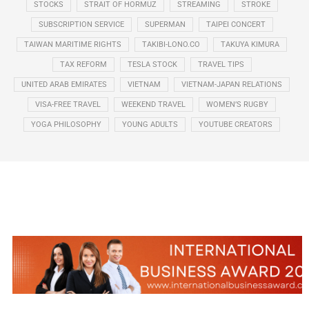
STOCKS
STRAIT OF HORMUZ
STREAMING
STROKE
SUBSCRIPTION SERVICE
SUPERMAN
TAIPEI CONCERT
TAIWAN MARITIME RIGHTS
TAKIBI-LONO.CO
TAKUYA KIMURA
TAX REFORM
TESLA STOCK
TRAVEL TIPS
UNITED ARAB EMIRATES
VIETNAM
VIETNAM-JAPAN RELATIONS
VISA-FREE TRAVEL
WEEKEND TRAVEL
WOMEN’S RUGBY
YOGA PHILOSOPHY
YOUNG ADULTS
YOUTUBE CREATORS