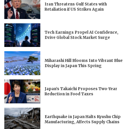
Iran Threatens Gulf States with
Retaliation if US Strikes Again
Tech Earnings Propel AI Confidence,
Drive Global Stock Market Surge
Miharashi Hill Blooms Into Vibrant Blue
Display in Japan This Spring
Japan’s Takaichi Proposes Two-Year
Reduction in Food Taxes
Earthquake in Japan Halts Kyushu Chip
Manufacturing, Affects Supply Chains