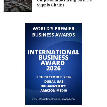
Chip Manufacturing, Affects
Supply Chains