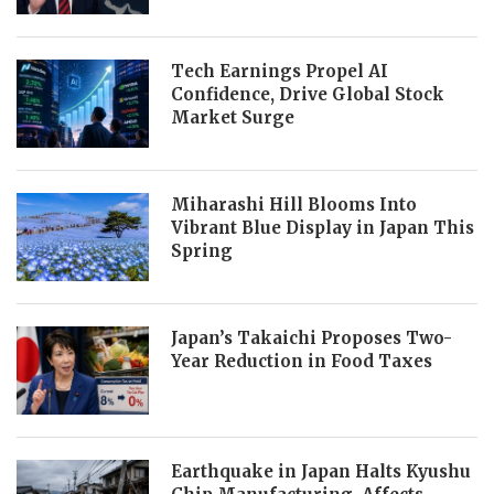
Tech Earnings Propel AI
Confidence, Drive Global Stock
Market Surge
Miharashi Hill Blooms Into
Vibrant Blue Display in Japan This
Spring
Japan’s Takaichi Proposes Two-
Year Reduction in Food Taxes
Earthquake in Japan Halts Kyushu