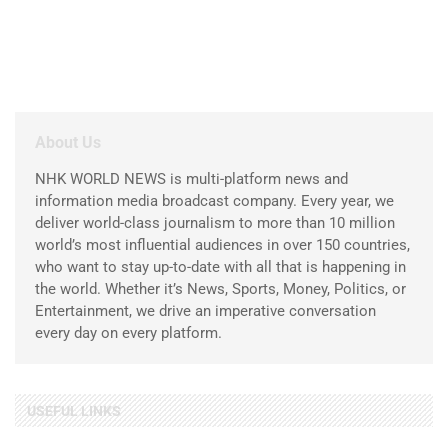
About Us
NHK WORLD NEWS is multi-platform news and
information media broadcast company. Every year, we
deliver world-class journalism to more than 10 million
world’s most influential audiences in over 150 countries,
who want to stay up-to-date with all that is happening in
the world. Whether it’s News, Sports, Money, Politics, or
Entertainment, we drive an imperative conversation
every day on every platform.
USEFUL LINKS