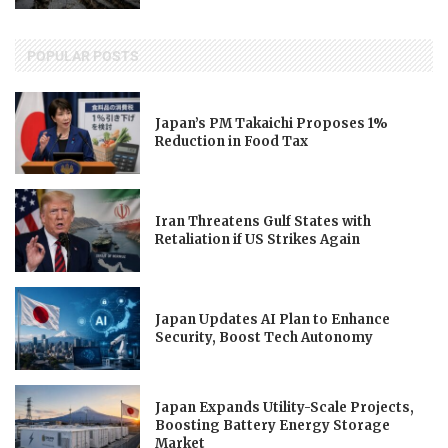
POPULAR POSTS
Japan’s PM Takaichi Proposes 1%
Reduction in Food Tax
Iran Threatens Gulf States with
Retaliation if US Strikes Again
Japan Updates AI Plan to Enhance
Security, Boost Tech Autonomy
Japan Expands Utility-Scale Projects,
Boosting Battery Energy Storage
Market