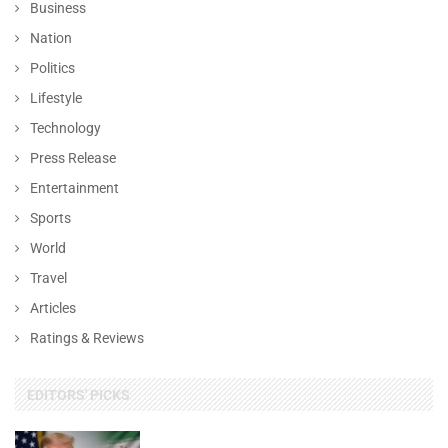
Business
Nation
Politics
Lifestyle
Technology
Press Release
Entertainment
Sports
World
Travel
Articles
Ratings & Reviews
EDITORS' PICKS