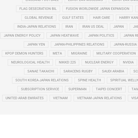
FLAG DESECRATION BIL
FUSION WORLDWIDE JAPAN EXPANSION
GLOBAL REVENUE
GULF STATES
HAIR CARE
HARRY KAN
INDIA-JAPAN RELATIONS
IRAN
IRAN US DEAL
JAPAN
JA
JAPAN ENERGY POLICY
JAPAN HEATWAVE
JAPAN POLITICS
JAPAN R
JAPAN YEN
JAPAN-PHILIPPINES RELATIONS
JAPAN-RUSSIA
KPOP DEMON HUNTERS
META
MIGRAINE
MILITARY COOPERATION
NEUROLOGICAL HEALTH
NIKKEI 225
NUCLEAR ENERGY
NVIDIA
SANAE TAKAICHI
SARACENS RUGBY
SAUDI ARABIA
SC
SOUTH KOREA-JAPAN RELATIONS
SPINE HEALTH
SPIRITUAL WELL
SUBSCRIPTION SERVICE
SUPERMAN
TAIPEI CONCERT
TAI
UNITED ARAB EMIRATES
VIETNAM
VIETNAM-JAPAN RELATIONS
VIS