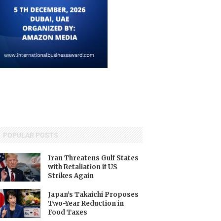
POPULAR POSTS
Iran Threatens Gulf States
with Retaliation if US
Strikes Again
Japan’s Takaichi Proposes
Two-Year Reduction in
Food Taxes