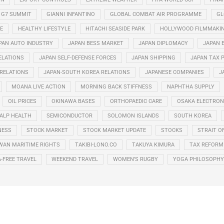
G7 SUMMIT
GIANNI INFANTINO
GLOBAL COMBAT AIR PROGRAMME
GL
E
HEALTHY LIFESTYLE
HITACHI SEASIDE PARK
HOLLYWOOD FILMMAKI
PAN AUTO INDUSTRY
JAPAN BESS MARKET
JAPAN DIPLOMACY
JAPAN 
ELATIONS
JAPAN SELF-DEFENSE FORCES
JAPAN SHIPPING
JAPAN TAX 
 RELATIONS
JAPAN-SOUTH KOREA RELATIONS
JAPANESE COMPANIES
J
MOANA LIVE ACTION
MORNING BACK STIFFNESS
NAPHTHA SUPPLY
OIL PRICES
OKINAWA BASES
ORTHOPAEDIC CARE
OSAKA ELECTRONI
ALP HEALTH
SEMICONDUCTOR
SOLOMON ISLANDS
SOUTH KOREA
NESS
STOCK MARKET
STOCK MARKET UPDATE
STOCKS
STRAIT O
WAN MARITIME RIGHTS
TAKIBI-LONO.CO
TAKUYA KIMURA
TAX REFORM
A-FREE TRAVEL
WEEKEND TRAVEL
WOMEN’S RUGBY
YOGA PHILOSOPHY