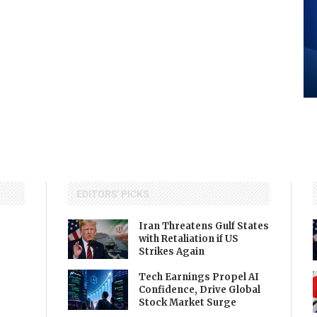
EDITORS' PICKS
Iran Threatens Gulf States
with Retaliation if US
Strikes Again
Tech Earnings Propel AI
Confidence, Drive Global
Stock Market Surge