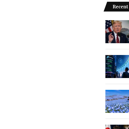
Recent