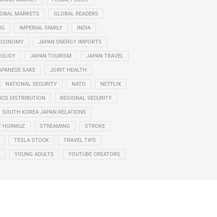
OBAL MARKETS
GLOBAL READERS
NG
IMPERIAL FAMILY
INDIA
ECONOMY
JAPAN ENERGY IMPORTS
POLICY
JAPAN TOURISM
JAPAN TRAVEL
APANESE SAKE
JOINT HEALTH
NATIONAL SECURITY
NATO
NETFLIX
CS DISTRIBUTION
REGIONAL SECURITY
SOUTH KOREA JAPAN RELATIONS
F HORMUZ
STREAMING
STROKE
TESLA STOCK
TRAVEL TIPS
YOUNG ADULTS
YOUTUBE CREATORS