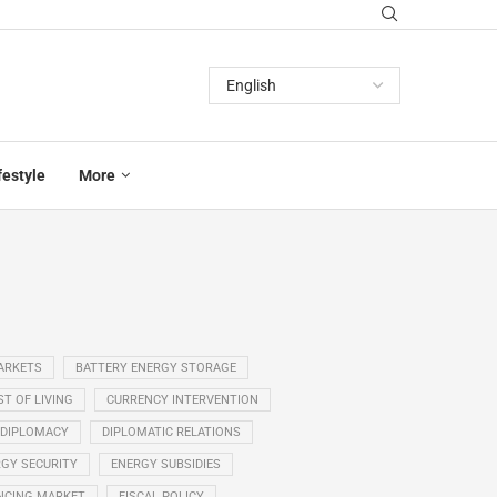
festyle
More
ARKETS
BATTERY ENERGY STORAGE
T OF LIVING
CURRENCY INTERVENTION
DIPLOMACY
DIPLOMATIC RELATIONS
GY SECURITY
ENERGY SUBSIDIES
NCING MARKET
FISCAL POLICY