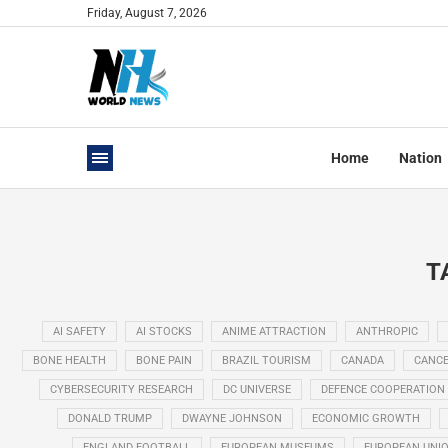
Friday, August 7, 2026
Home
Nation
T
AI SAFETY
AI STOCKS
ANIME ATTRACTION
ANTHROPIC
BONE HEALTH
BONE PAIN
BRAZIL TOURISM
CANADA
CANCE
CYBERSECURITY RESEARCH
DC UNIVERSE
DEFENCE COOPERATION
DONALD TRUMP
DWAYNE JOHNSON
ECONOMIC GROWTH
ENGLAND FOOTBALL
EUROPEAN MUSEUMS
EUROPEAN UNI