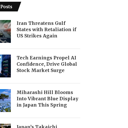
 Posts
Iran Threatens Gulf
States with Retaliation if
US Strikes Again
Tech Earnings Propel AI
Confidence, Drive Global
Stock Market Surge
Miharashi Hill Blooms
Into Vibrant Blue Display
in Japan This Spring
Japan’s Takaichi