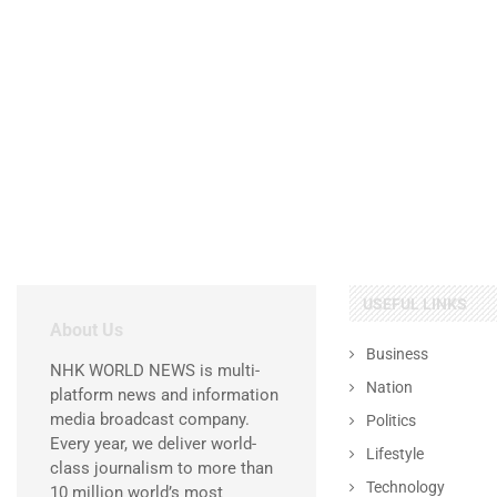
USEFUL LINKS
About Us
Business
NHK WORLD NEWS is multi-
Nation
platform news and information
media broadcast company.
Politics
Every year, we deliver world-
Lifestyle
class journalism to more than
Technology
10 million world’s most