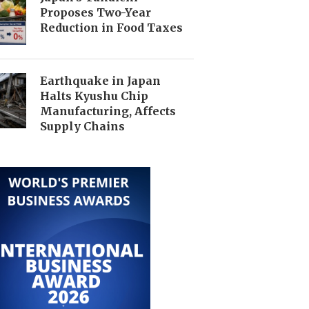
Proposes Two-Year
Reduction in Food Taxes
Earthquake in Japan
Halts Kyushu Chip
Manufacturing, Affects
Supply Chains