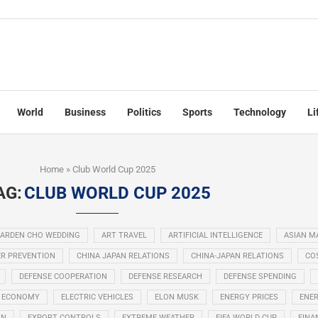
World
Business
Politics
Sports
Technology
Li
Home
»
Club World Cup 2025
AG:
CLUB WORLD CUP 2025
ARDEN CHO WEDDING
ART TRAVEL
ARTIFICIAL INTELLIGENCE
ASIAN M
R PREVENTION
CHINA JAPAN RELATIONS
CHINA-JAPAN RELATIONS
COS
DEFENSE COOPERATION
DEFENSE RESEARCH
DEFENSE SPENDING
ECONOMY
ELECTRIC VEHICLES
ELON MUSK
ENERGY PRICES
ENER
ON
EXPORT CONTROLS
EXTREME WEATHER
FIFA WORLD CUP
FINA