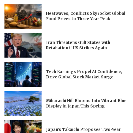
Heatwaves, Conflicts Skyrocket Global
Food Prices to Three-Year Peak
Iran Threatens Gulf States with
Retaliation if US Strikes Again
Tech Earnings Propel AI Confidence,
Drive Global Stock Market Surge
Miharashi Hill Blooms Into Vibrant Blue
Display in Japan This Spring
Japan’s Takaichi Proposes Two-Year