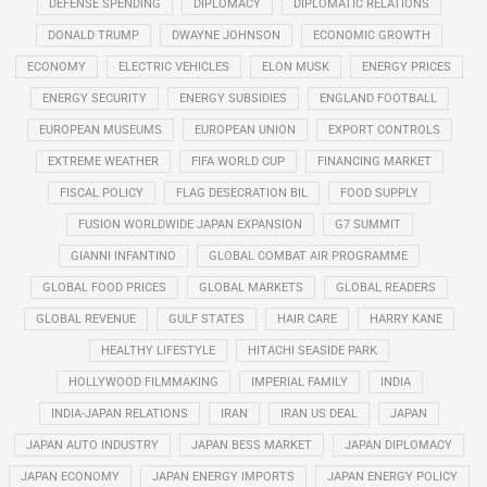
DEFENSE SPENDING
DIPLOMACY
DIPLOMATIC RELATIONS
DONALD TRUMP
DWAYNE JOHNSON
ECONOMIC GROWTH
ECONOMY
ELECTRIC VEHICLES
ELON MUSK
ENERGY PRICES
ENERGY SECURITY
ENERGY SUBSIDIES
ENGLAND FOOTBALL
EUROPEAN MUSEUMS
EUROPEAN UNION
EXPORT CONTROLS
EXTREME WEATHER
FIFA WORLD CUP
FINANCING MARKET
FISCAL POLICY
FLAG DESECRATION BIL
FOOD SUPPLY
FUSION WORLDWIDE JAPAN EXPANSION
G7 SUMMIT
GIANNI INFANTINO
GLOBAL COMBAT AIR PROGRAMME
GLOBAL FOOD PRICES
GLOBAL MARKETS
GLOBAL READERS
GLOBAL REVENUE
GULF STATES
HAIR CARE
HARRY KANE
HEALTHY LIFESTYLE
HITACHI SEASIDE PARK
HOLLYWOOD FILMMAKING
IMPERIAL FAMILY
INDIA
INDIA-JAPAN RELATIONS
IRAN
IRAN US DEAL
JAPAN
JAPAN AUTO INDUSTRY
JAPAN BESS MARKET
JAPAN DIPLOMACY
JAPAN ECONOMY
JAPAN ENERGY IMPORTS
JAPAN ENERGY POLICY