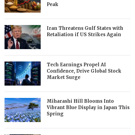
Peak
Iran Threatens Gulf States with
Retaliation if US Strikes Again
Tech Earnings Propel AI
Confidence, Drive Global Stock
Market Surge
Miharashi Hill Blooms Into
Vibrant Blue Display in Japan This
Spring