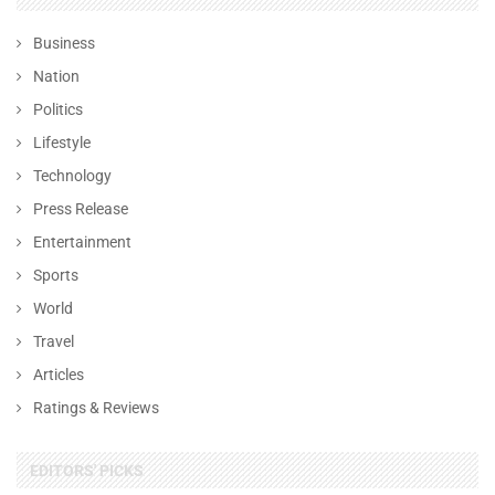
Business
Nation
Politics
Lifestyle
Technology
Press Release
Entertainment
Sports
World
Travel
Articles
Ratings & Reviews
EDITORS' PICKS