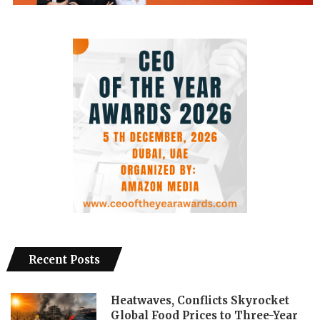
Recent Posts
Heatwaves, Conflicts Skyrocket
Global Food Prices to Three-Year