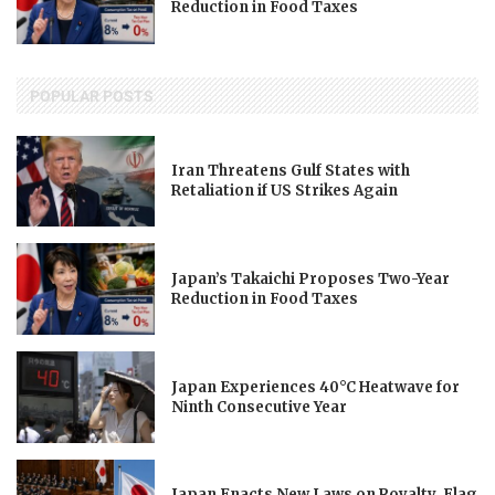
Reduction in Food Taxes
POPULAR POSTS
Iran Threatens Gulf States with
Retaliation if US Strikes Again
Japan’s Takaichi Proposes Two-Year
Reduction in Food Taxes
Japan Experiences 40°C Heatwave for
Ninth Consecutive Year
Japan Enacts New Laws on Royalty, Flag