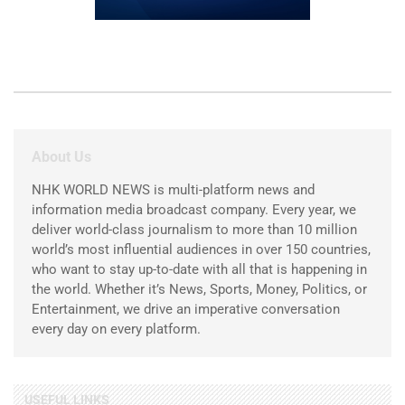
About Us
NHK WORLD NEWS is multi-platform news and
information media broadcast company. Every year, we
deliver world-class journalism to more than 10 million
world’s most influential audiences in over 150 countries,
who want to stay up-to-date with all that is happening in
the world. Whether it’s News, Sports, Money, Politics, or
Entertainment, we drive an imperative conversation
every day on every platform.
USEFUL LINKS