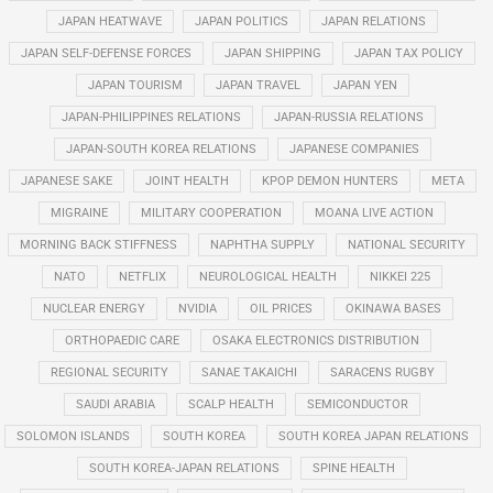
JAPAN HEATWAVE
JAPAN POLITICS
JAPAN RELATIONS
JAPAN SELF-DEFENSE FORCES
JAPAN SHIPPING
JAPAN TAX POLICY
JAPAN TOURISM
JAPAN TRAVEL
JAPAN YEN
JAPAN-PHILIPPINES RELATIONS
JAPAN-RUSSIA RELATIONS
JAPAN-SOUTH KOREA RELATIONS
JAPANESE COMPANIES
JAPANESE SAKE
JOINT HEALTH
KPOP DEMON HUNTERS
META
MIGRAINE
MILITARY COOPERATION
MOANA LIVE ACTION
MORNING BACK STIFFNESS
NAPHTHA SUPPLY
NATIONAL SECURITY
NATO
NETFLIX
NEUROLOGICAL HEALTH
NIKKEI 225
NUCLEAR ENERGY
NVIDIA
OIL PRICES
OKINAWA BASES
ORTHOPAEDIC CARE
OSAKA ELECTRONICS DISTRIBUTION
REGIONAL SECURITY
SANAE TAKAICHI
SARACENS RUGBY
SAUDI ARABIA
SCALP HEALTH
SEMICONDUCTOR
SOLOMON ISLANDS
SOUTH KOREA
SOUTH KOREA JAPAN RELATIONS
SOUTH KOREA-JAPAN RELATIONS
SPINE HEALTH