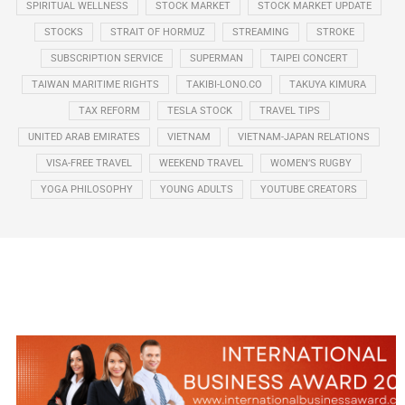
SPIRITUAL WELLNESS
STOCK MARKET
STOCK MARKET UPDATE
STOCKS
STRAIT OF HORMUZ
STREAMING
STROKE
SUBSCRIPTION SERVICE
SUPERMAN
TAIPEI CONCERT
TAIWAN MARITIME RIGHTS
TAKIBI-LONO.CO
TAKUYA KIMURA
TAX REFORM
TESLA STOCK
TRAVEL TIPS
UNITED ARAB EMIRATES
VIETNAM
VIETNAM-JAPAN RELATIONS
VISA-FREE TRAVEL
WEEKEND TRAVEL
WOMEN’S RUGBY
YOGA PHILOSOPHY
YOUNG ADULTS
YOUTUBE CREATORS