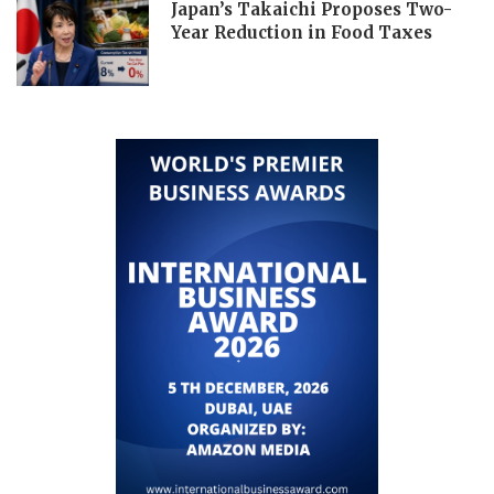
Japan’s Takaichi Proposes Two-
Year Reduction in Food Taxes