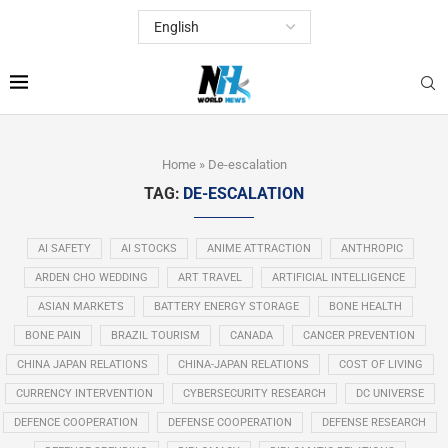
Home
»
De-escalation
TAG:
DE-ESCALATION
AI SAFETY
AI STOCKS
ANIME ATTRACTION
ANTHROPIC
ARDEN CHO WEDDING
ART TRAVEL
ARTIFICIAL INTELLIGENCE
ASIAN MARKETS
BATTERY ENERGY STORAGE
BONE HEALTH
BONE PAIN
BRAZIL TOURISM
CANADA
CANCER PREVENTION
CHINA JAPAN RELATIONS
CHINA-JAPAN RELATIONS
COST OF LIVING
CURRENCY INTERVENTION
CYBERSECURITY RESEARCH
DC UNIVERSE
DEFENCE COOPERATION
DEFENSE COOPERATION
DEFENSE RESEARCH