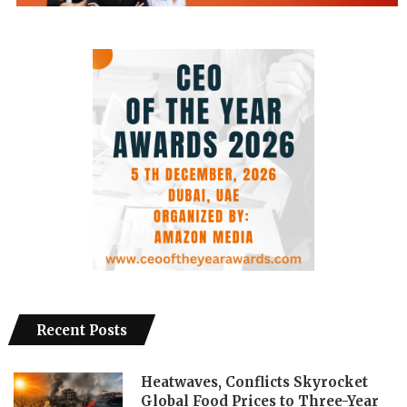
Recent Posts
Heatwaves, Conflicts Skyrocket
Global Food Prices to Three-Year