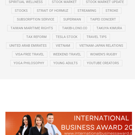
SPIRITUAL WELLNESS
STOCK MARKET
STOCK MARKET UPDATE
STOCKS
STRAIT OF HORMUZ
STREAMING
STROKE
SUBSCRIPTION SERVICE
SUPERMAN
TAIPEI CONCERT
TAIWAN MARITIME RIGHTS
TAKIBI-LONO.CO
TAKUYA KIMURA
TAX REFORM
TESLA STOCK
TRAVEL TIPS
UNITED ARAB EMIRATES
VIETNAM
VIETNAM-JAPAN RELATIONS
VISA-FREE TRAVEL
WEEKEND TRAVEL
WOMEN’S RUGBY
YOGA PHILOSOPHY
YOUNG ADULTS
YOUTUBE CREATORS