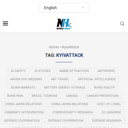
Home
»
KyivAttack
TAG:
KYIVATTACK
AI SAFETY
AI STOCKS
ANIME ATTRACTION
ANTHROPIC
ARDEN CHO WEDDING
ART TRAVEL
ARTIFICIAL INTELLIGENCE
ASIAN MARKETS
BATTERY ENERGY STORAGE
BONE HEALTH
BONE PAIN
BRAZIL TOURISM
CANADA
CANCER PREVENTION
CHINA JAPAN RELATIONS
CHINA-JAPAN RELATIONS
COST OF LIVING
CURRENCY INTERVENTION
CYBERSECURITY RESEARCH
DC UNIVERSE
DEFENCE COOPERATION
DEFENSE COOPERATION
DEFENSE RESEARCH