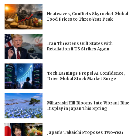
Heatwaves, Conflicts Skyrocket Global
Food Prices to Three-Year Peak
Iran Threatens Gulf States with
Retaliation if US Strikes Again
Tech Earnings Propel AI Confidence,
Drive Global Stock Market Surge
Miharashi Hill Blooms Into Vibrant Blue
Display in Japan This Spring
Japan’s Takaichi Proposes Two-Year