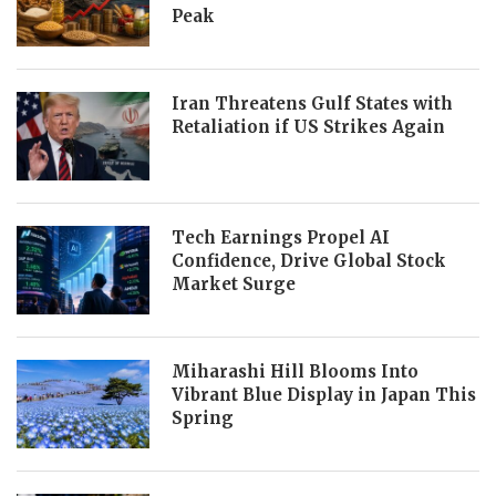
Peak
Iran Threatens Gulf States with
Retaliation if US Strikes Again
Tech Earnings Propel AI
Confidence, Drive Global Stock
Market Surge
Miharashi Hill Blooms Into
Vibrant Blue Display in Japan This
Spring