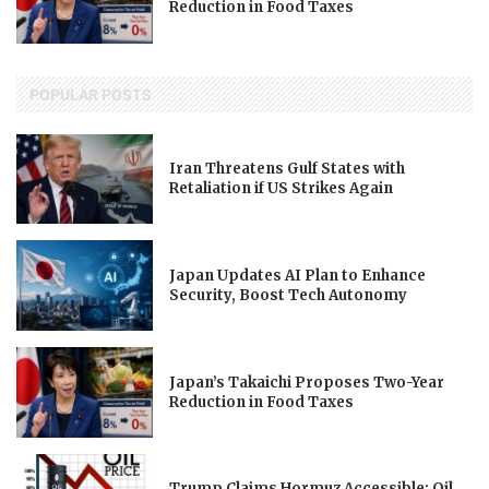
Reduction in Food Taxes
POPULAR POSTS
Iran Threatens Gulf States with
Retaliation if US Strikes Again
Japan Updates AI Plan to Enhance
Security, Boost Tech Autonomy
Japan’s Takaichi Proposes Two-Year
Reduction in Food Taxes
Trump Claims Hormuz Accessible; Oil