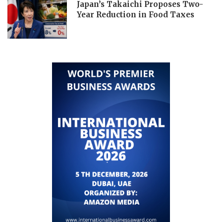
Japan’s Takaichi Proposes Two-
Year Reduction in Food Taxes