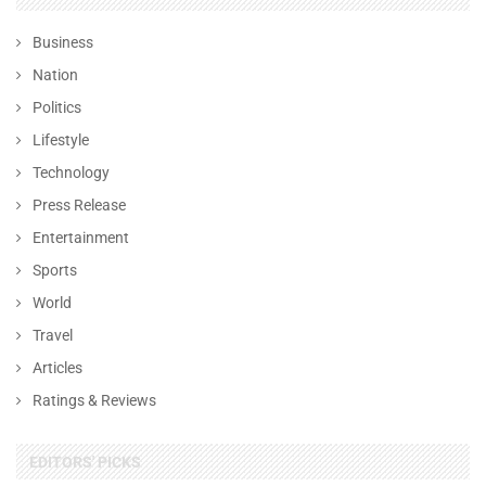
Business
Nation
Politics
Lifestyle
Technology
Press Release
Entertainment
Sports
World
Travel
Articles
Ratings & Reviews
EDITORS' PICKS