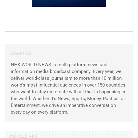
About Us
NHK WORLD NEWS is multi-platform news and
information media broadcast company. Every year, we
deliver world-class journalism to more than 10 million
world’s most influential audiences in over 150 countries,
who want to stay up-to-date with all that is happening in
the world. Whether it’s News, Sports, Money, Politics, or
Entertainment, we drive an imperative conversation
every day on every platform.
USEFUL LINKS