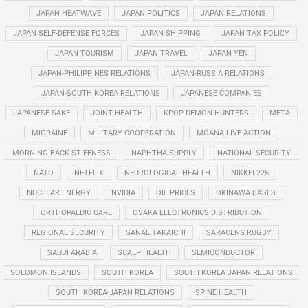
JAPAN HEATWAVE
JAPAN POLITICS
JAPAN RELATIONS
JAPAN SELF-DEFENSE FORCES
JAPAN SHIPPING
JAPAN TAX POLICY
JAPAN TOURISM
JAPAN TRAVEL
JAPAN YEN
JAPAN-PHILIPPINES RELATIONS
JAPAN-RUSSIA RELATIONS
JAPAN-SOUTH KOREA RELATIONS
JAPANESE COMPANIES
JAPANESE SAKE
JOINT HEALTH
KPOP DEMON HUNTERS
META
MIGRAINE
MILITARY COOPERATION
MOANA LIVE ACTION
MORNING BACK STIFFNESS
NAPHTHA SUPPLY
NATIONAL SECURITY
NATO
NETFLIX
NEUROLOGICAL HEALTH
NIKKEI 225
NUCLEAR ENERGY
NVIDIA
OIL PRICES
OKINAWA BASES
ORTHOPAEDIC CARE
OSAKA ELECTRONICS DISTRIBUTION
REGIONAL SECURITY
SANAE TAKAICHI
SARACENS RUGBY
SAUDI ARABIA
SCALP HEALTH
SEMICONDUCTOR
SOLOMON ISLANDS
SOUTH KOREA
SOUTH KOREA JAPAN RELATIONS
SOUTH KOREA-JAPAN RELATIONS
SPINE HEALTH