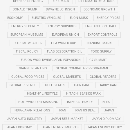
DEFENSE SPENDING
DIPLOMACY
DIPLOMATIC RELATIONS
DONALD TRUMP
DWAYNE JOHNSON
ECONOMIC GROWTH
ECONOMY
ELECTRIC VEHICLES
ELON MUSK
ENERGY PRICES
ENERGY SECURITY
ENERGY SUBSIDIES
ENGLAND FOOTBALL
EUROPEAN MUSEUMS
EUROPEAN UNION
EXPORT CONTROLS
EXTREME WEATHER
FIFA WORLD CUP
FINANCING MARKET
FISCAL POLICY
FLAG DESECRATION BIL
FOOD SUPPLY
FUSION WORLDWIDE JAPAN EXPANSION
G7 SUMMIT
GIANNI INFANTINO
GLOBAL COMBAT AIR PROGRAMME
GLOBAL FOOD PRICES
GLOBAL MARKETS
GLOBAL READERS
GLOBAL REVENUE
GULF STATES
HAIR CARE
HARRY KANE
HEALTHY LIFESTYLE
HITACHI SEASIDE PARK
HOLLYWOOD FILMMAKING
IMPERIAL FAMILY
INDIA
INDIA-JAPAN RELATIONS
IRAN
IRAN US DEAL
JAPAN
JAPAN AUTO INDUSTRY
JAPAN BESS MARKET
JAPAN DIPLOMACY
JAPAN ECONOMY
JAPAN ENERGY IMPORTS
JAPAN ENERGY POLICY