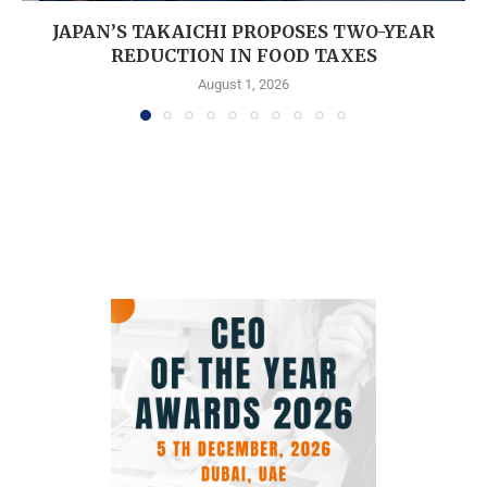
JAPAN’S TAKAICHI PROPOSES TWO-YEAR
REDUCTION IN FOOD TAXES
August 1, 2026