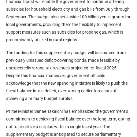
financial boost will enable the government to continue offering
subsidies for household electricity and gas bills from July through
September. The budget also sets aside 100 billion yen in grants for
local governments, providing them the flexibility to implement
support measures such as subsidies for propane gas, which is
predominantly utilized in rural regions.
The funding for this supplementary budget will be sourced from
previously unissued deficit-covering bonds, made feasible by
unexpectedly strong tax revenues projected for fiscal 2025.
Despite this financial maneuver, government officials
acknowledge that the new spending initiative is likely to push the
fiscal balance into a deficit, overturning earlier forecasts of
achieving a primary budget surplus.
Prime Minister Sanae Takaichi has emphasized the government’s
commitment to achieving fiscal balance over the long term, opting
not to prioritize a surplus within a single fiscal year. The
supplementary budget is anticipated to secure parliamentary