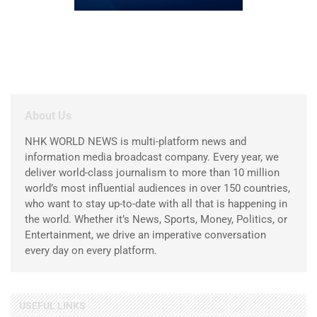
About Us
NHK WORLD NEWS is multi-platform news and
information media broadcast company. Every year, we
deliver world-class journalism to more than 10 million
world’s most influential audiences in over 150 countries,
who want to stay up-to-date with all that is happening in
the world. Whether it’s News, Sports, Money, Politics, or
Entertainment, we drive an imperative conversation
every day on every platform.
USEFUL LINKS