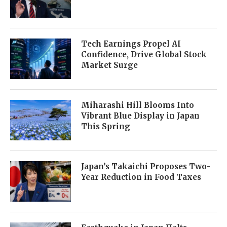
Tech Earnings Propel AI
Confidence, Drive Global Stock
Market Surge
Miharashi Hill Blooms Into
Vibrant Blue Display in Japan
This Spring
Japan’s Takaichi Proposes Two-
Year Reduction in Food Taxes