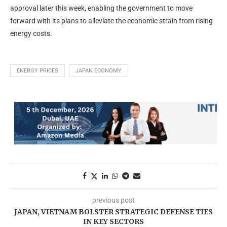
approval later this week, enabling the government to move
forward with its plans to alleviate the economic strain from rising
energy costs.
ENERGY PRICES
JAPAN ECONOMY
previous post
JAPAN, VIETNAM BOLSTER STRATEGIC DEFENSE TIES
IN KEY SECTORS