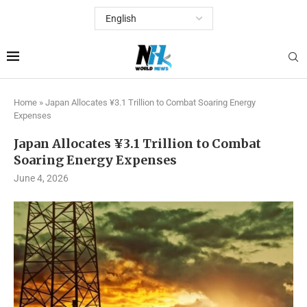
Home
»
Japan Allocates ¥3.1 Trillion to Combat Soaring Energy
Expenses
Japan Allocates ¥3.1 Trillion to Combat
Soaring Energy Expenses
June 4, 2026