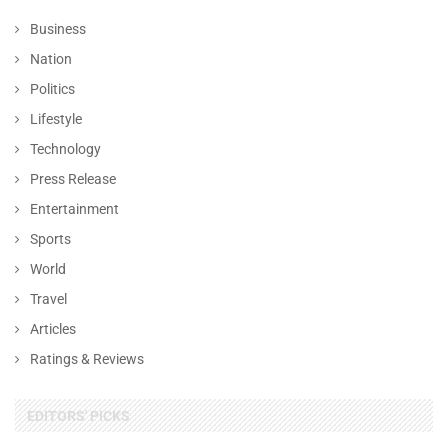
Business
Nation
Politics
Lifestyle
Technology
Press Release
Entertainment
Sports
World
Travel
Articles
Ratings & Reviews
EDITORS' PICKS