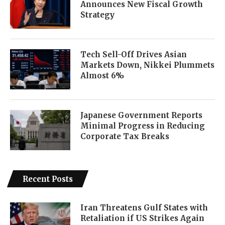
Announces New Fiscal Growth
Strategy
Tech Sell-Off Drives Asian
Markets Down, Nikkei Plummets
Almost 6%
Japanese Government Reports
Minimal Progress in Reducing
Corporate Tax Breaks
Recent Posts
Iran Threatens Gulf States with
Retaliation if US Strikes Again