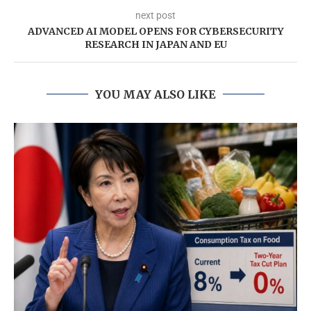
next post
ADVANCED AI MODEL OPENS FOR CYBERSECURITY
RESEARCH IN JAPAN AND EU
YOU MAY ALSO LIKE