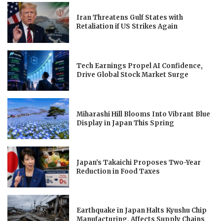
Iran Threatens Gulf States with
Retaliation if US Strikes Again
Tech Earnings Propel AI Confidence,
Drive Global Stock Market Surge
Miharashi Hill Blooms Into Vibrant Blue
Display in Japan This Spring
Japan’s Takaichi Proposes Two-Year
Reduction in Food Taxes
Earthquake in Japan Halts Kyushu Chip
Manufacturing, Affects Supply Chains