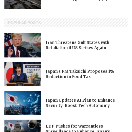
POPULAR POSTS
Iran Threatens Gulf States with
Retaliation if US Strikes Again
Japan’s PM Takaichi Proposes 1%
Reduction in Food Tax
Japan Updates AI Plan to Enhance
Security, Boost Tech Autonomy
LDP Pushes for Warrantless
Surveillance to Enhance Japan’s