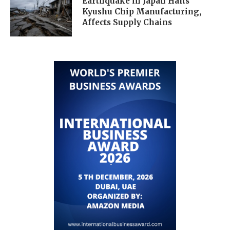
Earthquake in Japan Halts
Kyushu Chip Manufacturing,
Affects Supply Chains