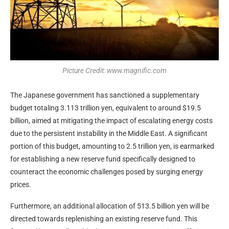
Picture Credit: www.magnific.com
The Japanese government has sanctioned a supplementary
budget totaling 3.113 trillion yen, equivalent to around $19.5
billion, aimed at mitigating the impact of escalating energy costs
due to the persistent instability in the Middle East. A significant
portion of this budget, amounting to 2.5 trillion yen, is earmarked
for establishing a new reserve fund specifically designed to
counteract the economic challenges posed by surging energy
prices.
Furthermore, an additional allocation of 513.5 billion yen will be
directed towards replenishing an existing reserve fund. This