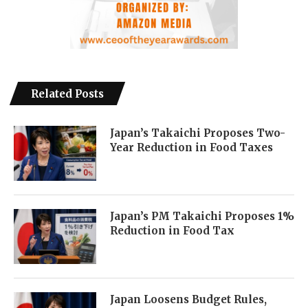
Related Posts
Japan’s Takaichi Proposes Two-
Year Reduction in Food Taxes
Japan’s PM Takaichi Proposes 1%
Reduction in Food Tax
Japan Loosens Budget Rules,