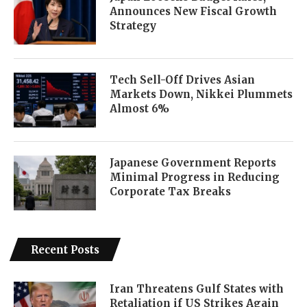
Announces New Fiscal Growth
Strategy
Tech Sell-Off Drives Asian
Markets Down, Nikkei Plummets
Almost 6%
Japanese Government Reports
Minimal Progress in Reducing
Corporate Tax Breaks
Recent Posts
Iran Threatens Gulf States with
Retaliation if US Strikes Again