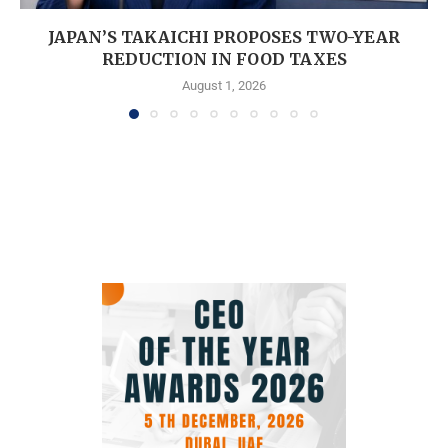
JAPAN’S TAKAICHI PROPOSES TWO-YEAR
REDUCTION IN FOOD TAXES
August 1, 2026