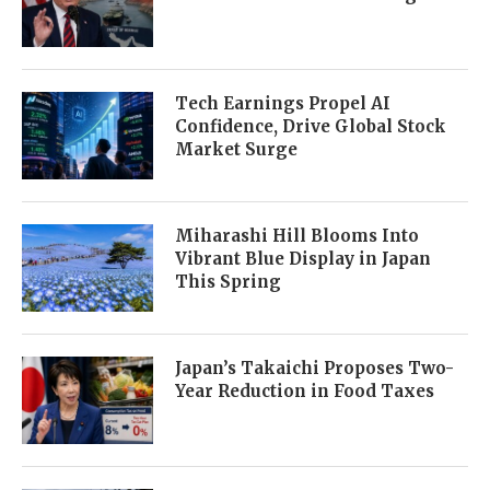
Tech Earnings Propel AI
Confidence, Drive Global Stock
Market Surge
Miharashi Hill Blooms Into
Vibrant Blue Display in Japan
This Spring
Japan’s Takaichi Proposes Two-
Year Reduction in Food Taxes