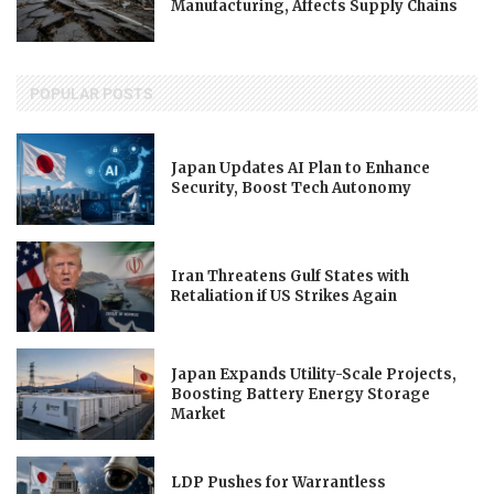
Manufacturing, Affects Supply Chains
POPULAR POSTS
Japan Updates AI Plan to Enhance
Security, Boost Tech Autonomy
Iran Threatens Gulf States with
Retaliation if US Strikes Again
Japan Expands Utility-Scale Projects,
Boosting Battery Energy Storage
Market
LDP Pushes for Warrantless