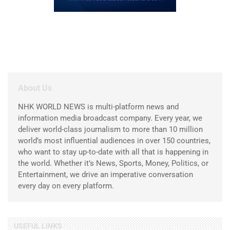
About Us
NHK WORLD NEWS is multi-platform news and
information media broadcast company. Every year, we
deliver world-class journalism to more than 10 million
world’s most influential audiences in over 150 countries,
who want to stay up-to-date with all that is happening in
the world. Whether it’s News, Sports, Money, Politics, or
Entertainment, we drive an imperative conversation
every day on every platform.
USEFUL LINKS