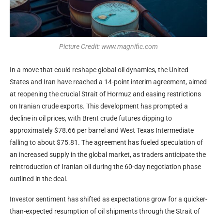
Picture Credit: www.magnific.com
In a move that could reshape global oil dynamics, the United
States and Iran have reached a 14-point interim agreement, aimed
at reopening the crucial Strait of Hormuz and easing restrictions
on Iranian crude exports. This development has prompted a
decline in oil prices, with Brent crude futures dipping to
approximately $78.66 per barrel and West Texas Intermediate
falling to about $75.81. The agreement has fueled speculation of
an increased supply in the global market, as traders anticipate the
reintroduction of Iranian oil during the 60-day negotiation phase
outlined in the deal.
Investor sentiment has shifted as expectations grow for a quicker-
than-expected resumption of oil shipments through the Strait of