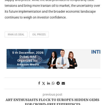
tensions and bring more Iranian oil to market, the uncertainty over
its future implementation and the broader economic landscape
continues to weigh on investor confidence.
IRAN US DEAL
OIL PRICES
previous post
ART ENTHUSIASTS FLOCK TO EUROPE’S HIDDEN GEMS
FOR CROWD-FREE EXPERIENCES