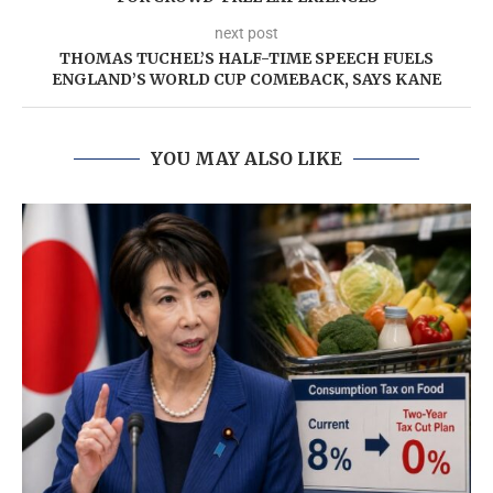
next post
THOMAS TUCHEL’S HALF-TIME SPEECH FUELS
ENGLAND’S WORLD CUP COMEBACK, SAYS KANE
YOU MAY ALSO LIKE