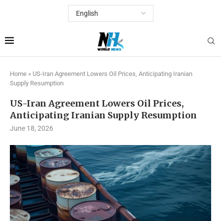
Home
»
US-Iran Agreement Lowers Oil Prices, Anticipating Iranian
Supply Resumption
US-Iran Agreement Lowers Oil Prices,
Anticipating Iranian Supply Resumption
June 18, 2026