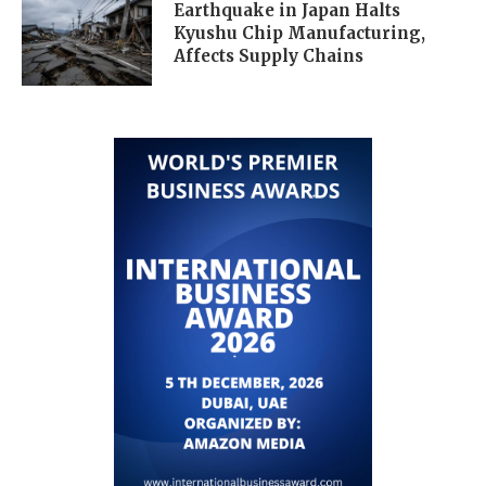
Earthquake in Japan Halts
Kyushu Chip Manufacturing,
Affects Supply Chains