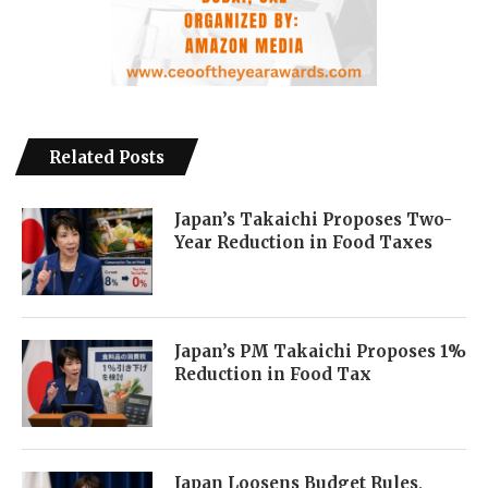
Related Posts
Japan’s Takaichi Proposes Two-
Year Reduction in Food Taxes
Japan’s PM Takaichi Proposes 1%
Reduction in Food Tax
Japan Loosens Budget Rules,