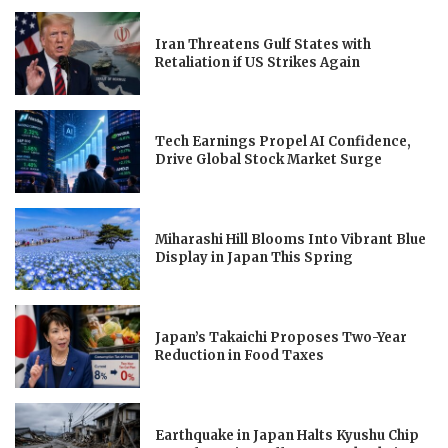
Iran Threatens Gulf States with
Retaliation if US Strikes Again
Tech Earnings Propel AI Confidence,
Drive Global Stock Market Surge
Miharashi Hill Blooms Into Vibrant Blue
Display in Japan This Spring
Japan’s Takaichi Proposes Two-Year
Reduction in Food Taxes
Earthquake in Japan Halts Kyushu Chip