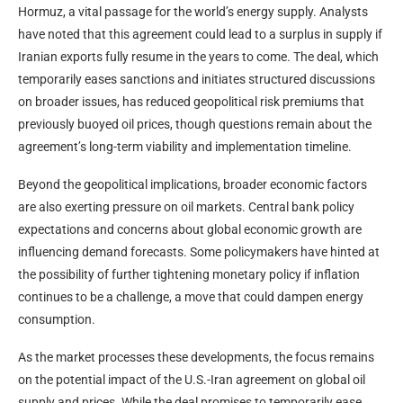
Hormuz, a vital passage for the world’s energy supply. Analysts
have noted that this agreement could lead to a surplus in supply if
Iranian exports fully resume in the years to come. The deal, which
temporarily eases sanctions and initiates structured discussions
on broader issues, has reduced geopolitical risk premiums that
previously buoyed oil prices, though questions remain about the
agreement’s long-term viability and implementation timeline.
Beyond the geopolitical implications, broader economic factors
are also exerting pressure on oil markets. Central bank policy
expectations and concerns about global economic growth are
influencing demand forecasts. Some policymakers have hinted at
the possibility of further tightening monetary policy if inflation
continues to be a challenge, a move that could dampen energy
consumption.
As the market processes these developments, the focus remains
on the potential impact of the U.S.-Iran agreement on global oil
supply and prices. While the deal promises to temporarily ease