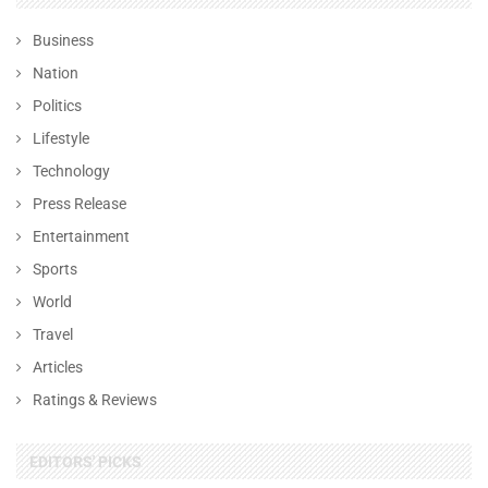
Business
Nation
Politics
Lifestyle
Technology
Press Release
Entertainment
Sports
World
Travel
Articles
Ratings & Reviews
EDITORS' PICKS