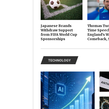
Japanese Brands
Thomas Tuch
Withdraw Support
Time Speech
from FIFA World Cup
England’s W
Sponsorships
Comeback, 
TECHNOLOGY