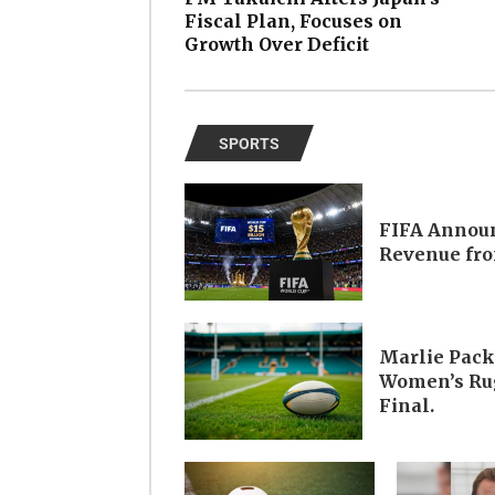
Fiscal Plan, Focuses on
Growth Over Deficit
SPORTS
FIFA Announ
Revenue fro
Marlie Pack
Women’s Rug
Final.