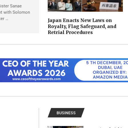
ister Sanae
et with Solomon
ter …
Japan Enacts New Laws on
Royalty, Flag Safeguard, and
Retrial Procedures
BUSINESS