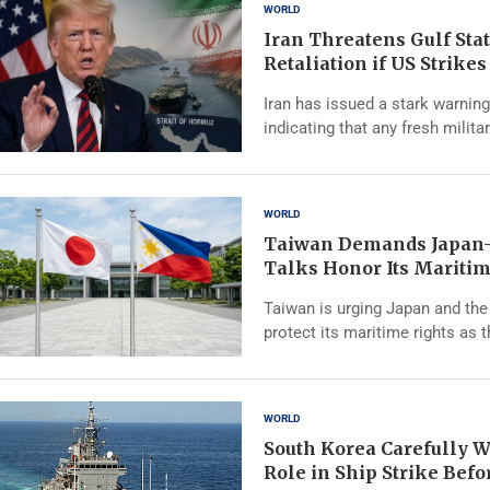
WORLD
Iran Threatens Gulf Sta
Retaliation if US Strike
Iran has issued a stark warning
indicating that any fresh milita
WORLD
Taiwan Demands Japan-
Talks Honor Its Maritim
Taiwan is urging Japan and the 
protect its maritime rights as 
WORLD
South Korea Carefully W
Role in Ship Strike Bef