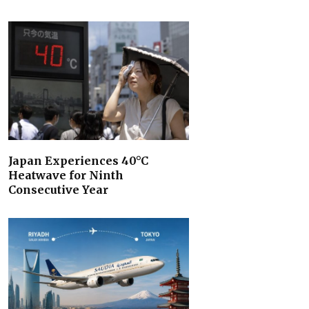
Japan Experiences 40°C
Heatwave for Ninth
Consecutive Year