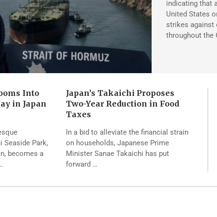
indicating that 
United States on
strikes against 
throughout the 
ooms Into
Japan’s Takaichi Proposes
lay in Japan
Two-Year Reduction in Food
Taxes
resque
In a bid to alleviate the financial strain
hi Seaside Park,
on households, Japanese Prime
pan, becomes a
Minister Sanae Takaichi has put
…
forward …