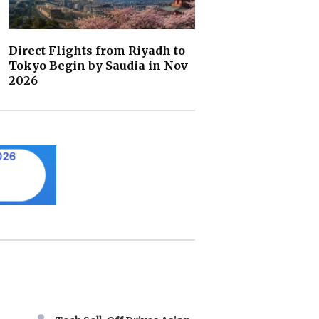
Direct Flights from Riyadh to
Tokyo Begin by Saudia in Nov
2026