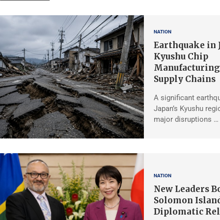
NATION
Earthquake in 
Kyushu Chip
Manufacturing,
Supply Chains
A significant earthq
Japan’s Kyushu regio
major disruptions …
NATION
New Leaders Bo
Solomon Islan
Diplomatic Rel