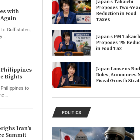
Japan’s Takaichi
Proposes Two-Yea
tes with
Reduction in Food
s Again
Taxes
 to Gulf states,
Japan’s PM Takaich
ry …
Proposes 1% Reduc
in Food Tax
Japan Loosens Bu
Philippines
Rules, Announces 
e Rights
Fiscal Growth Stra
Philippines to
the …
POLITICS
eighs Iran’s
ore Summit