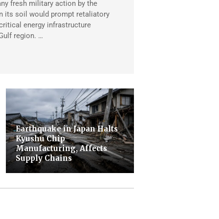
any fresh military action by the
 its soil would prompt retaliatory
critical energy infrastructure
Gulf region. …
Earthquake in Japan Halts
Kyushu Chip
Manufacturing, Affects
Supply Chains