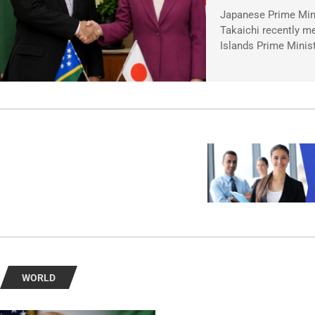
Japanese Prime Min
Takaichi recently m
Islands Prime Minis
WORLD