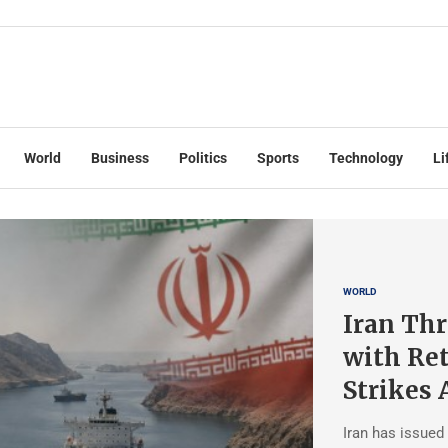
World
Business
Politics
Sports
Technology
Li
WORLD
Iran Thr
with Ret
Strikes 
Iran has issued 