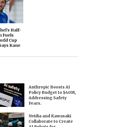
el’s Half-
 Fuels
orld Cup
Says Kane
Anthropic Boosts AI
Policy Budget to $40M,
Addressing Safety
Fears.
Nvidia and Kawasaki
Collaborate to Create
AI Robots for