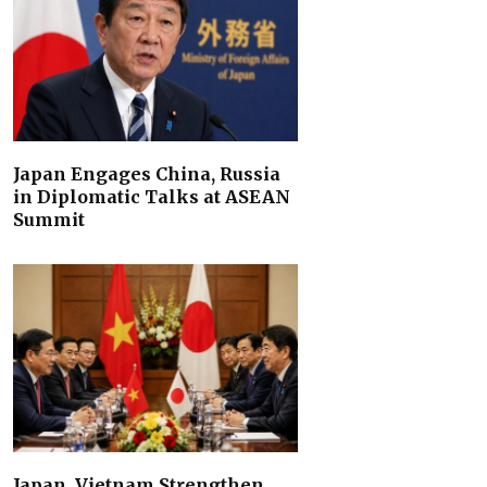
Japan Engages China, Russia
in Diplomatic Talks at ASEAN
Summit
Japan, Vietnam Strengthen