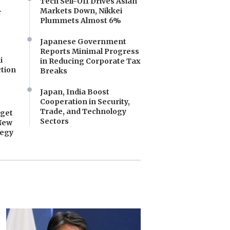
Tech Sell-Off Drives Asian
Markets Down, Nikkei
r
Plummets Almost 6%
Japanese Government
Reports Minimal Progress
i
in Reducing Corporate Tax
tion
Breaks
Japan, India Boost
Cooperation in Security,
Trade, and Technology
dget
Sectors
New
tegy