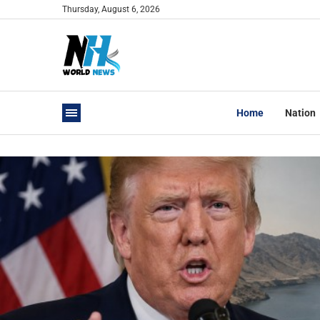
Thursday, August 6, 2026
Home
Nation