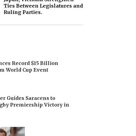
Ties Between Legislatures and
Ruling Parties.
ces Record $15 Billion
m World Cup Event
er Guides Saracens to
by Premiership Victory in