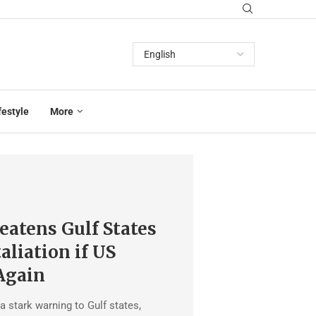
festyle
More
eatens Gulf States
aliation if US
Again
a stark warning to Gulf states,