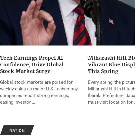
Tech Earnings Propel AI
Miharashi Hill Bl
Confidence, Drive Global
Vibrant Blue Disp
Stock Market Surge
This Spring
Global stock markets are poised for
Every spring, the pictu
weekly gains as major U.S. technology
Miharashi Hill in Hitac
companies report strong earnings,
Ibaraki Prefecture, Ja
easing investor …
must-visit location for 
NATION