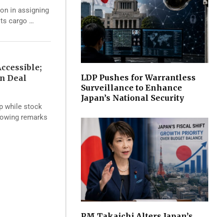
ion in assigning
its cargo …
ccessible;
LDP Pushes for Warrantless
an Deal
Surveillance to Enhance
Japan’s National Security
op while stock
llowing remarks
PM Takaichi Alters Japan’s