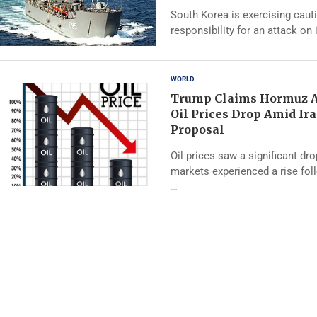
South Korea is exercising caut
responsibility for an attack on 
WORLD
Trump Claims Hormuz A
Oil Prices Drop Amid Ir
Proposal
Oil prices saw a significant dr
markets experienced a rise fo
…