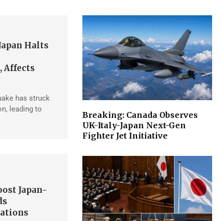
Japan Halts
 Affects
uake has struck
n, leading to
Breaking: Canada Observes
UK-Italy-Japan Next-Gen
Fighter Jet Initiative
ost Japan-
ds
ations