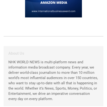
About Us
NHK WORLD NEWS is multi-platform news and
information media broadcast company. Every year, we
deliver world-class journalism to more than 10 million
world’s most influential audiences in over 150 countries,
who want to stay up-to-date with all that is happening in
the world. Whether it’s News, Sports, Money, Politics, or
Entertainment, we drive an imperative conversation
every day on every platform.