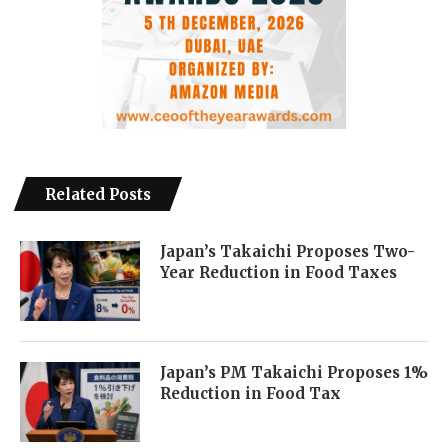
Related Posts
Japan’s Takaichi Proposes Two-
Year Reduction in Food Taxes
Japan’s PM Takaichi Proposes 1%
Reduction in Food Tax