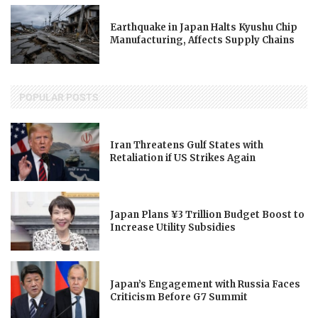
Earthquake in Japan Halts Kyushu Chip
Manufacturing, Affects Supply Chains
POPULAR POSTS
Iran Threatens Gulf States with
Retaliation if US Strikes Again
Japan Plans ¥3 Trillion Budget Boost to
Increase Utility Subsidies
Japan’s Engagement with Russia Faces
Criticism Before G7 Summit