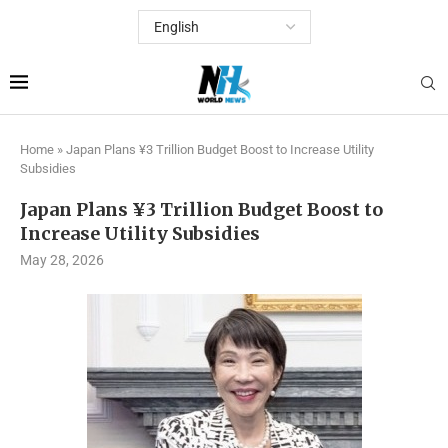
Home
»
Japan Plans ¥3 Trillion Budget Boost to Increase Utility
Subsidies
Japan Plans ¥3 Trillion Budget Boost to
Increase Utility Subsidies
May 28, 2026