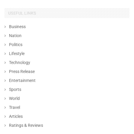
USEFUL LINKS
Business
Nation
Politics
Lifestyle
Technology
Press Release
Entertainment
Sports
World
Travel
Articles
Ratings & Reviews