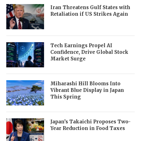
Iran Threatens Gulf States with
Retaliation if US Strikes Again
Tech Earnings Propel AI
Confidence, Drive Global Stock
Market Surge
Miharashi Hill Blooms Into
Vibrant Blue Display in Japan
This Spring
Japan’s Takaichi Proposes Two-
Year Reduction in Food Taxes