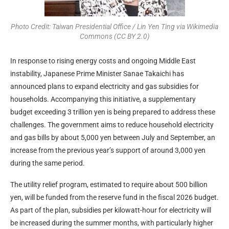
Photo Credit: Taiwan Presidential Office / Lin Yen Ting via Wikimedia
Commons (CC BY 2.0)
In response to rising energy costs and ongoing Middle East
instability, Japanese Prime Minister Sanae Takaichi has
announced plans to expand electricity and gas subsidies for
households. Accompanying this initiative, a supplementary
budget exceeding 3 trillion yen is being prepared to address these
challenges. The government aims to reduce household electricity
and gas bills by about 5,000 yen between July and September, an
increase from the previous year’s support of around 3,000 yen
during the same period.
The utility relief program, estimated to require about 500 billion
yen, will be funded from the reserve fund in the fiscal 2026 budget.
As part of the plan, subsidies per kilowatt-hour for electricity will
be increased during the summer months, with particularly higher