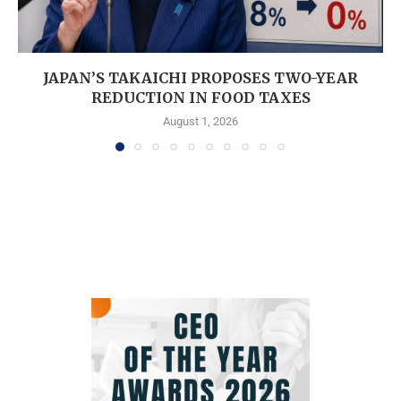
JAPAN’S TAKAICHI PROPOSES TWO-YEAR
REDUCTION IN FOOD TAXES
August 1, 2026