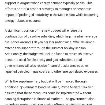
support in August when energy demand typically peaks. This
effort is part of a broader strategy to manage the economic
impact of prolonged instability in the Middle East while bolstering
energy-related measures.
A significant portion of the new budget will ensure the
continuation of gasoline subsidies, which help maintain average
fuel prices around 170 yen per liter nationwide. Officials aim to
extend this support through the summer holiday season.
Additionally, the budget will include funds to replenish reserve
accounts used for electricity and gas subsidies. Local
governments will also receive financial assistance to cover
liquefied petroleum gas costs and other energy-related expenses.
While the supplementary budget will be financed through
additional government bond issuance, Prime Minister Takaichi
assured that these measures could be implemented without
causing disruptions in financial markets. The government also
intends to promote energy-saving efforts to minimize energy