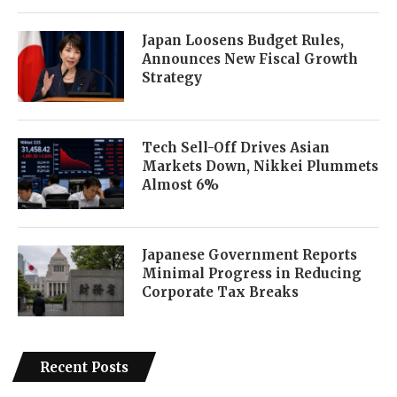
Japan Loosens Budget Rules,
Announces New Fiscal Growth
Strategy
Tech Sell-Off Drives Asian
Markets Down, Nikkei Plummets
Almost 6%
Japanese Government Reports
Minimal Progress in Reducing
Corporate Tax Breaks
Recent Posts