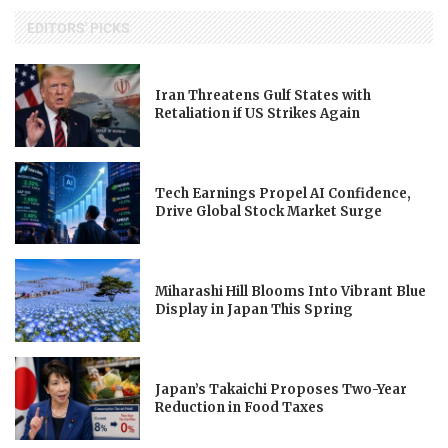
EDITORS' PICKS
Iran Threatens Gulf States with
Retaliation if US Strikes Again
Tech Earnings Propel AI Confidence,
Drive Global Stock Market Surge
Miharashi Hill Blooms Into Vibrant Blue
Display in Japan This Spring
Japan’s Takaichi Proposes Two-Year
Reduction in Food Taxes