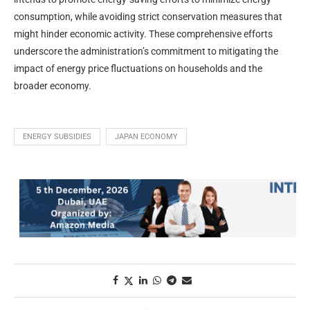
consumption, while avoiding strict conservation measures that
might hinder economic activity. These comprehensive efforts
underscore the administration’s commitment to mitigating the
impact of energy price fluctuations on households and the
broader economy.
ENERGY SUBSIDIES
JAPAN ECONOMY