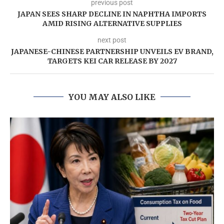
previous post
JAPAN SEES SHARP DECLINE IN NAPHTHA IMPORTS
AMID RISING ALTERNATIVE SUPPLIES
next post
JAPANESE-CHINESE PARTNERSHIP UNVEILS EV BRAND,
TARGETS KEI CAR RELEASE BY 2027
YOU MAY ALSO LIKE