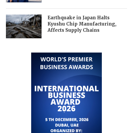
Earthquake in Japan Halts
Kyushu Chip Manufacturing,
Affects Supply Chains