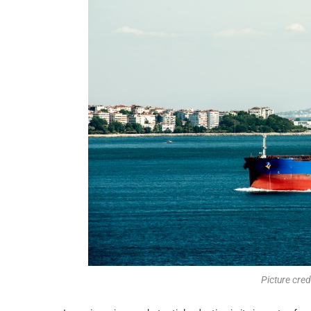
Picture cre