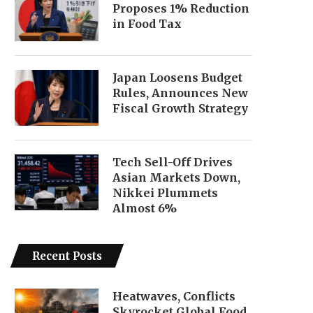
Proposes 1% Reduction
in Food Tax
Japan Loosens Budget
Rules, Announces New
Fiscal Growth Strategy
Tech Sell-Off Drives
Asian Markets Down,
Nikkei Plummets
Almost 6%
Recent Posts
Heatwaves, Conflicts
Skyrocket Global Food