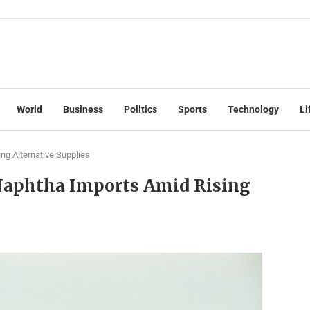
World
Business
Politics
Sports
Technology
Li
ng Alternative Supplies
 Naphtha Imports Amid Rising