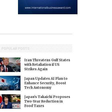
POPULAR POSTS
Iran Threatens Gulf States
with Retaliation if US
Strikes Again
Japan Updates AI Plan to
Enhance Security, Boost
Tech Autonomy
Japan’s Takaichi Proposes
Two-Year Reduction in
Food Taxes