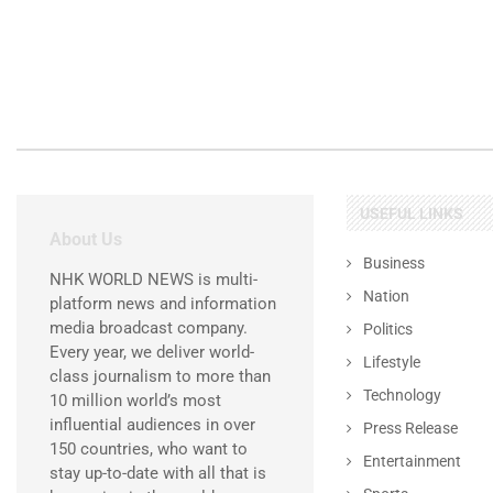
USEFUL LINKS
About Us
Business
NHK WORLD NEWS is multi-
Nation
platform news and information
media broadcast company.
Politics
Every year, we deliver world-
Lifestyle
class journalism to more than
Technology
10 million world’s most
influential audiences in over
Press Release
150 countries, who want to
Entertainment
stay up-to-date with all that is