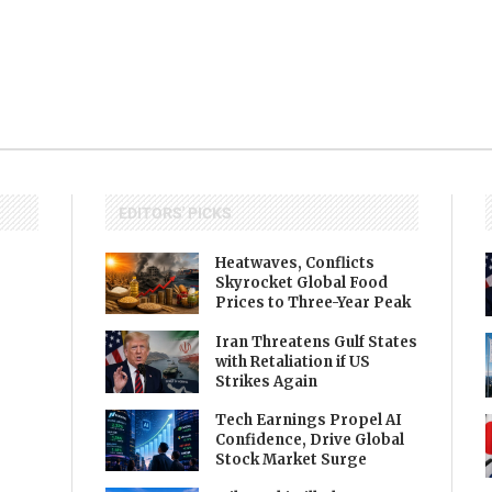
EDITORS' PICKS
Heatwaves, Conflicts
Skyrocket Global Food
Prices to Three-Year Peak
Iran Threatens Gulf States
with Retaliation if US
Strikes Again
Tech Earnings Propel AI
Confidence, Drive Global
Stock Market Surge