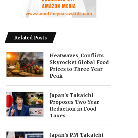
Related Posts
Heatwaves, Conflicts
Skyrocket Global Food
Prices to Three-Year
Peak
Japan’s Takaichi
Proposes Two-Year
Reduction in Food
Taxes
Japan’s PM Takaichi