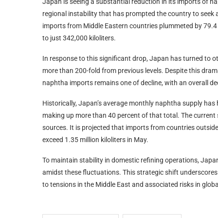
Japan is seeing a substantial reduction in its imports of n
regional instability that has prompted the country to seek 
imports from Middle Eastern countries plummeted by 79.4 
to just 342,000 kiloliters.
In response to this significant drop, Japan has turned to 
more than 200-fold from previous levels. Despite this dramat
naphtha imports remains one of decline, with an overall de
Historically, Japan’s average monthly naphtha supply has h
making up more than 40 percent of that total. The current 
sources. It is projected that imports from countries outside 
exceed 1.35 million kiloliters in May.
To maintain stability in domestic refining operations, Japan
amidst these fluctuations. This strategic shift underscore
to tensions in the Middle East and associated risks in globa