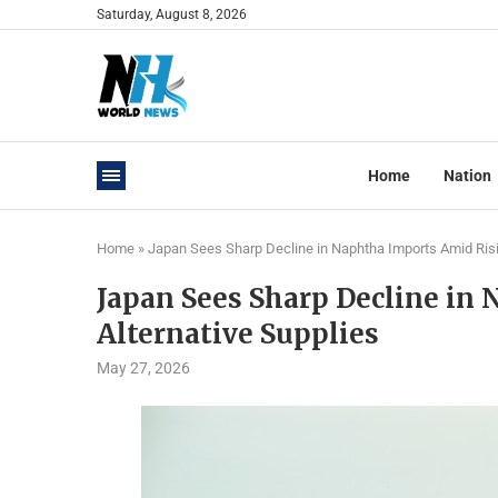
Saturday, August 8, 2026
Home
Nation
Home
»
Japan Sees Sharp Decline in Naphtha Imports Amid Risi
Japan Sees Sharp Decline in
Alternative Supplies
May 27, 2026