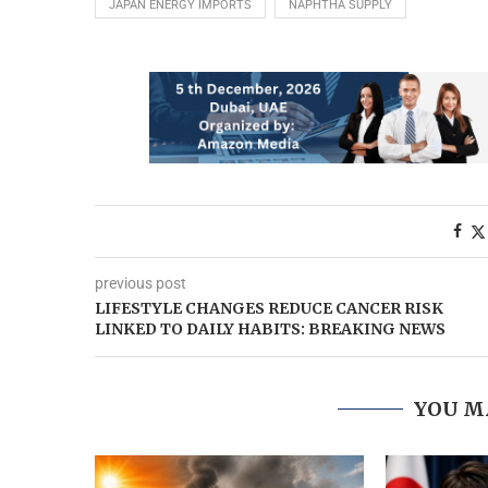
JAPAN ENERGY IMPORTS
NAPHTHA SUPPLY
previous post
LIFESTYLE CHANGES REDUCE CANCER RISK
LINKED TO DAILY HABITS: BREAKING NEWS
YOU M