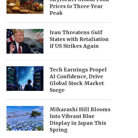
Prices to Three-Year
Peak
Iran Threatens Gulf
States with Retaliation
if US Strikes Again
Tech Earnings Propel
AI Confidence, Drive
Global Stock Market
Surge
Miharashi Hill Blooms
Into Vibrant Blue
Display in Japan This
Spring