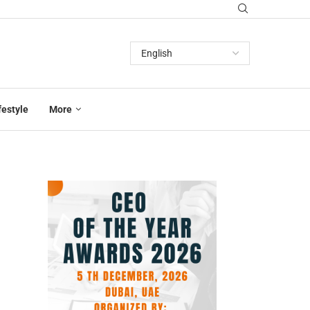
festyle
More