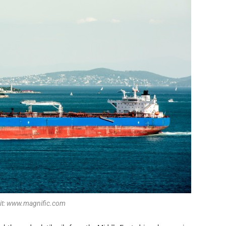
dit: www.magnific.com