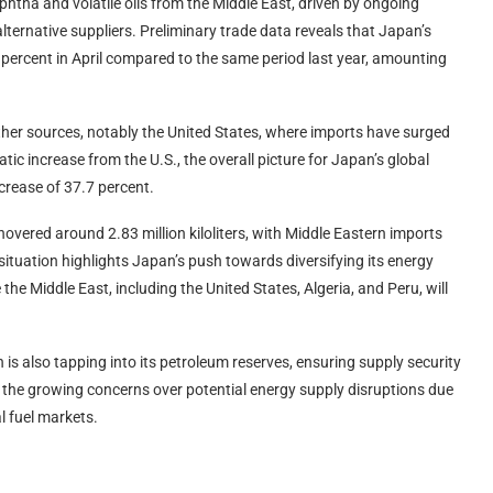
aphtha and volatile oils from the Middle East, driven by ongoing
alternative suppliers. Preliminary trade data reveals that Japan’s
percent in April compared to the same period last year, amounting
other sources, notably the United States, where imports have surged
ic increase from the U.S., the overall picture for Japan’s global
crease of 37.7 percent.
overed around 2.83 million kiloliters, with Middle Eastern imports
situation highlights Japan’s push towards diversifying its energy
the Middle East, including the United States, Algeria, and Peru, will
 is also tapping into its petroleum reserves, ensuring supply security
s the growing concerns over potential energy supply disruptions due
l fuel markets.