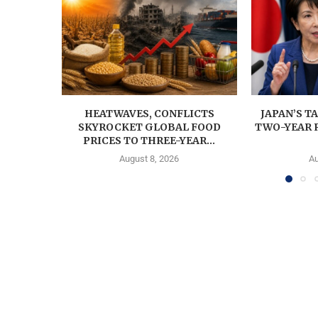
HEATWAVES, CONFLICTS
JAPAN’S T
SKYROCKET GLOBAL FOOD
TWO-YEAR 
PRICES TO THREE-YEAR...
August 8, 2026
Au