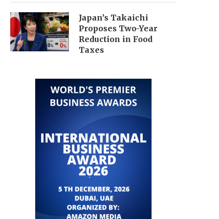
Japan’s Takaichi
Proposes Two-Year
Reduction in Food
Taxes
JAPAN LOOSENS BUDGET RULES,
TECH SELL-OFF DRIVES
ANNOUNCES NEW FISCAL
MARKETS DOWN, NIK
GROWTH...
PLUMMETS...
July 22, 2026
July 18, 2026