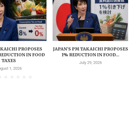
AKAICHI PROPOSES
JAPAN’S PM TAKAICHI PROPOSES
REDUCTION IN FOOD
1% REDUCTION IN FOOD...
TAXES
July 29, 2026
gust 1, 2026