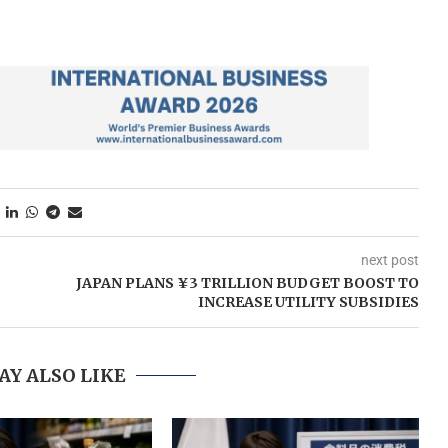
next post
JAPAN PLANS ¥3 TRILLION BUDGET BOOST TO
INCREASE UTILITY SUBSIDIES
AY ALSO LIKE