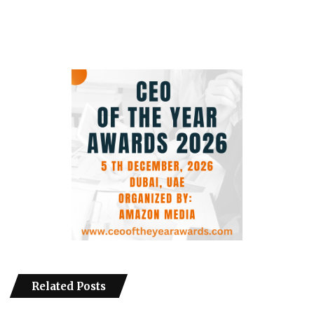
Related Posts