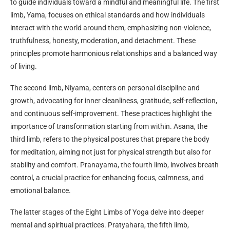
to guide individuals toward a mindful and meaningful life. The first
limb, Yama, focuses on ethical standards and how individuals
interact with the world around them, emphasizing non-violence,
truthfulness, honesty, moderation, and detachment. These
principles promote harmonious relationships and a balanced way
of living.
The second limb, Niyama, centers on personal discipline and
growth, advocating for inner cleanliness, gratitude, self-reflection,
and continuous self-improvement. These practices highlight the
importance of transformation starting from within. Asana, the
third limb, refers to the physical postures that prepare the body
for meditation, aiming not just for physical strength but also for
stability and comfort. Pranayama, the fourth limb, involves breath
control, a crucial practice for enhancing focus, calmness, and
emotional balance.
The latter stages of the Eight Limbs of Yoga delve into deeper
mental and spiritual practices. Pratyahara, the fifth limb,