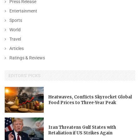
Press Release
Entertainment
Sports
World
Travel
Articles
Ratings & Reviews
EDITORS' PICKS
Heatwaves, Conflicts Skyrocket Global
Food Prices to Three-Year Peak
Iran Threatens Gulf States with
Retaliation if US Strikes Again