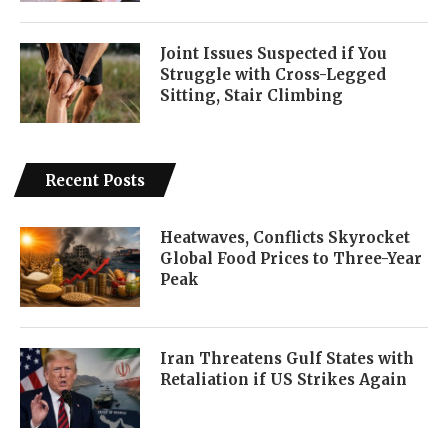
Joint Issues Suspected if You
Struggle with Cross-Legged
Sitting, Stair Climbing
Recent Posts
Heatwaves, Conflicts Skyrocket
Global Food Prices to Three-Year
Peak
Iran Threatens Gulf States with
Retaliation if US Strikes Again