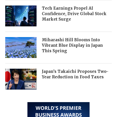
Tech Earnings Propel AI
Confidence, Drive Global Stock
Market Surge
Miharashi Hill Blooms Into
Vibrant Blue Display in Japan
This Spring
Japan’s Takaichi Proposes Two-
Year Reduction in Food Taxes