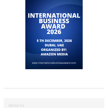
About Us