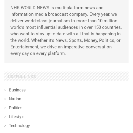
NHK WORLD NEWS is multi-platform news and
information media broadcast company. Every year, we
deliver world-class journalism to more than 10 million
world’s most influential audiences in over 150 countries,
who want to stay up-to-date with all that is happening in
the world. Whether it’s News, Sports, Money, Politics, or
Entertainment, we drive an imperative conversation
every day on every platform.
USEFUL LINKS
Business
Nation
Politics
Lifestyle
Technology