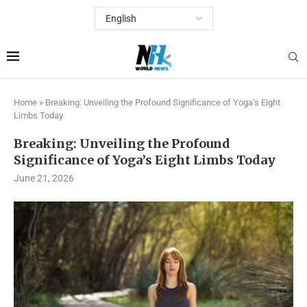
Home
»
Breaking: Unveiling the Profound Significance of Yoga’s Eight
Limbs Today
Breaking: Unveiling the Profound
Significance of Yoga’s Eight Limbs Today
June 21, 2026