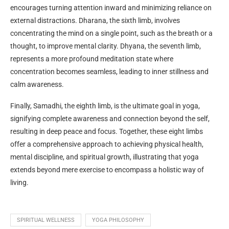
encourages turning attention inward and minimizing reliance on
external distractions. Dharana, the sixth limb, involves
concentrating the mind on a single point, such as the breath or a
thought, to improve mental clarity. Dhyana, the seventh limb,
represents a more profound meditation state where
concentration becomes seamless, leading to inner stillness and
calm awareness.
Finally, Samadhi, the eighth limb, is the ultimate goal in yoga,
signifying complete awareness and connection beyond the self,
resulting in deep peace and focus. Together, these eight limbs
offer a comprehensive approach to achieving physical health,
mental discipline, and spiritual growth, illustrating that yoga
extends beyond mere exercise to encompass a holistic way of
living.
SPIRITUAL WELLNESS
YOGA PHILOSOPHY