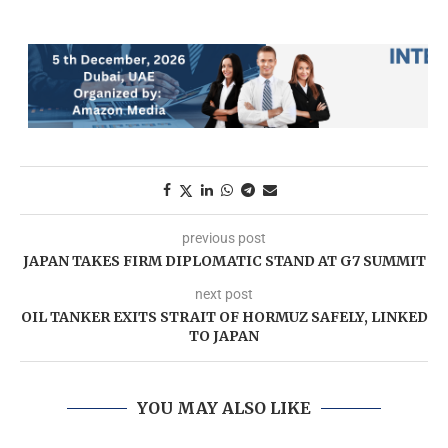
previous post
JAPAN TAKES FIRM DIPLOMATIC STAND AT G7 SUMMIT
next post
OIL TANKER EXITS STRAIT OF HORMUZ SAFELY, LINKED
TO JAPAN
YOU MAY ALSO LIKE