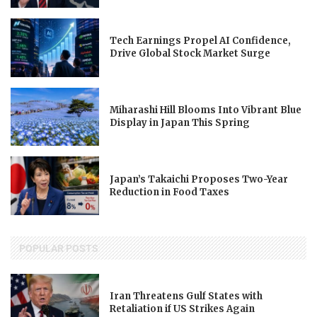
Tech Earnings Propel AI Confidence,
Drive Global Stock Market Surge
Miharashi Hill Blooms Into Vibrant Blue
Display in Japan This Spring
Japan’s Takaichi Proposes Two-Year
Reduction in Food Taxes
POPULAR POSTS
Iran Threatens Gulf States with
Retaliation if US Strikes Again