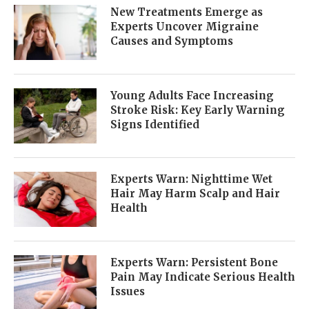
New Treatments Emerge as
Experts Uncover Migraine
Causes and Symptoms
Young Adults Face Increasing
Stroke Risk: Key Early Warning
Signs Identified
Experts Warn: Nighttime Wet
Hair May Harm Scalp and Hair
Health
Experts Warn: Persistent Bone
Pain May Indicate Serious Health
Issues