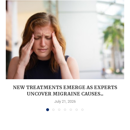
NEW TREATMENTS EMERGE AS EXPERTS
UNCOVER MIGRAINE CAUSES...
July 21, 2026