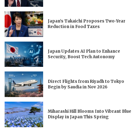
Japan’s Takaichi Proposes Two-Year
Reduction in Food Taxes
Japan Updates AI Plan to Enhance
Security, Boost Tech Autonomy
Direct Flights from Riyadh to Tokyo
Begin by Saudia in Nov 2026
Miharashi Hill Blooms Into Vibrant Blue
Display in Japan This Spring