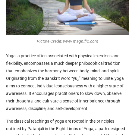
Picture Credit: www.magnific.com
Yoga, a practice often associated with physical exercises and
flexibility, encompasses a much deeper philosophical tradition
that emphasizes the harmony between body, mind, and spirit.
Originating from the Sanskrit word “yuj,” meaning to unite, yoga
aims to connect individual consciousness with a higher state of
awareness. It encourages practitioners to slow down, observe
their thoughts, and cultivate a sense of inner balance through
awareness, discipline, and self-development.
The classical teachings of yoga are rooted in the principles
outlined by Patanjali in the Eight Limbs of Yoga, a path designed