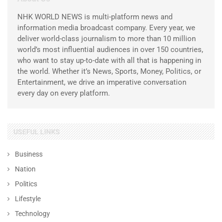
NHK WORLD NEWS is multi-platform news and
information media broadcast company. Every year, we
deliver world-class journalism to more than 10 million
world’s most influential audiences in over 150 countries,
who want to stay up-to-date with all that is happening in
the world. Whether it’s News, Sports, Money, Politics, or
Entertainment, we drive an imperative conversation
every day on every platform.
USEFUL LINKS
Business
Nation
Politics
Lifestyle
Technology