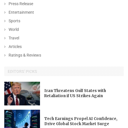
Press Release
Entertainment
Sports
World
Travel
Articles
Ratings & Reviews
EDITORS' PICKS
Iran Threatens Gulf States with
Retaliation if US Strikes Again
Tech Earnings Propel AI Confidence,
Drive Global Stock Market Surge