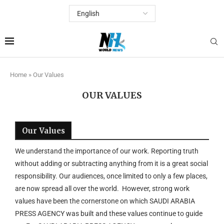
Home
»
Our Values
OUR VALUES
Our Values
We understand the importance of our work. Reporting truth
without adding or subtracting anything from it is a great social
responsibility. Our audiences, once limited to only a few places,
are now spread all over the world. However, strong work
values have been the cornerstone on which SAUDI ARABIA
PRESS AGENCY was built and these values continue to guide