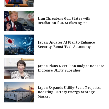
Iran Threatens Gulf States with
Retaliation if US Strikes Again
Japan Updates AI Plan to Enhance
Security, Boost Tech Autonomy
Japan Plans ¥3 Trillion Budget Boost to
Increase Utility Subsidies
Japan Expands Utility-Scale Projects,
Boosting Battery Energy Storage
Market