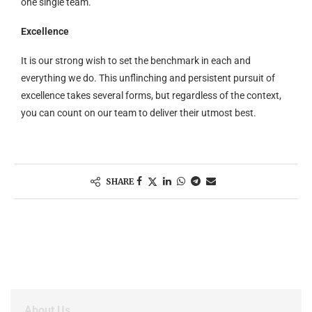
one single team.
Excellence
It is our strong wish to set the benchmark in each and
everything we do. This unflinching and persistent pursuit of
excellence takes several forms, but regardless of the context,
you can count on our team to deliver their utmost best.
SHARE
About Us