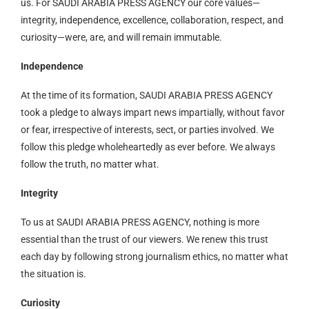
us. For SAUDI ARABIA PRESS AGENCY our core values—
integrity, independence, excellence, collaboration, respect, and
curiosity—were, are, and will remain immutable.
Independence
At the time of its formation, SAUDI ARABIA PRESS AGENCY
took a pledge to always impart news impartially, without favor
or fear, irrespective of interests, sect, or parties involved. We
follow this pledge wholeheartedly as ever before. We always
follow the truth, no matter what.
Integrity
To us at SAUDI ARABIA PRESS AGENCY, nothing is more
essential than the trust of our viewers. We renew this trust
each day by following strong journalism ethics, no matter what
the situation is.
Curiosity