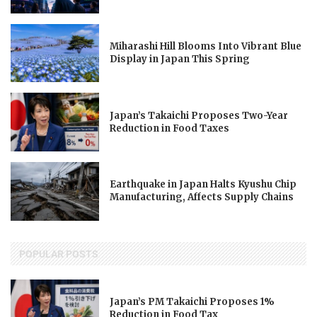
Miharashi Hill Blooms Into Vibrant Blue
Display in Japan This Spring
Japan’s Takaichi Proposes Two-Year
Reduction in Food Taxes
Earthquake in Japan Halts Kyushu Chip
Manufacturing, Affects Supply Chains
POPULAR POSTS
Japan’s PM Takaichi Proposes 1%
Reduction in Food Tax