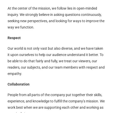
At the center of the mission, we follow lies in open-minded
inquiry. We strongly believe in asking questions continuously,
seeking new perspectives, and looking for ways to improve the
way we function.
Respect
Our world is not only vast but also diverse, and we have taken
it upon ourselves to help our audience understand it better. To
be able to do that fairly and fully, we treat our viewers, our
readers, our subjects, and our team members with respect and
empathy.
Collaboration
People from all parts of the company put together their skills,
experience, and knowledge to fulfill the company’s mission. We
work best when we are supporting each other and working as