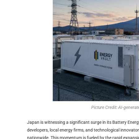
Picture Credit: AI-generat
Japan is witnessing a significant surge in its Battery Ene
developers, local energy firms, and technological innovator
nationwide. This momentum is fueled by the rapid expansio