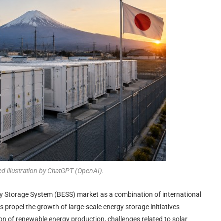
ed illustration by ChatGPT (OpenAI).
rgy Storage System (BESS) market as a combination of international
s propel the growth of large-scale energy storage initiatives
n of renewable energy production, challenges related to solar