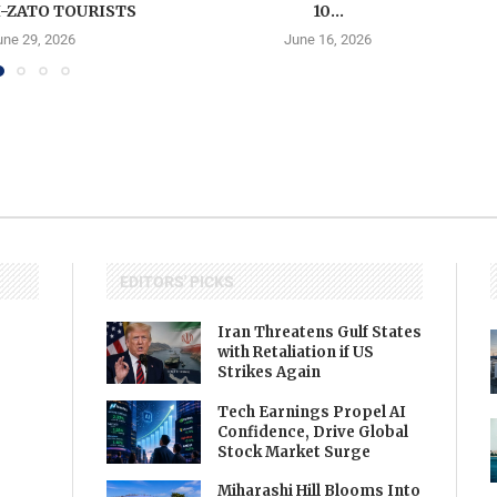
-ZATO TOURISTS
10...
une 29, 2026
June 16, 2026
EDITORS' PICKS
Iran Threatens Gulf States
with Retaliation if US
Strikes Again
Tech Earnings Propel AI
Confidence, Drive Global
Stock Market Surge
Miharashi Hill Blooms Into