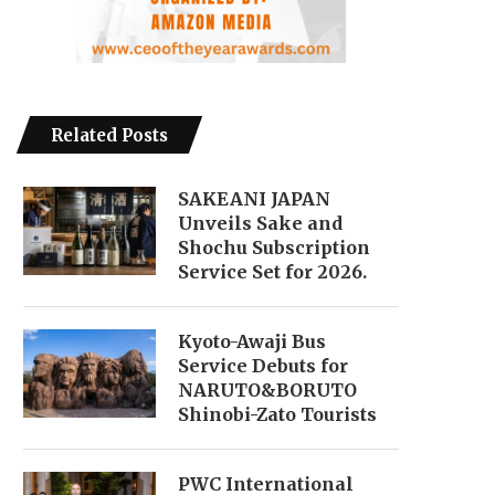
Related Posts
SAKEANI JAPAN
Unveils Sake and
Shochu Subscription
Service Set for 2026.
Kyoto-Awaji Bus
Service Debuts for
NARUTO&BORUTO
Shinobi-Zato Tourists
PWC International