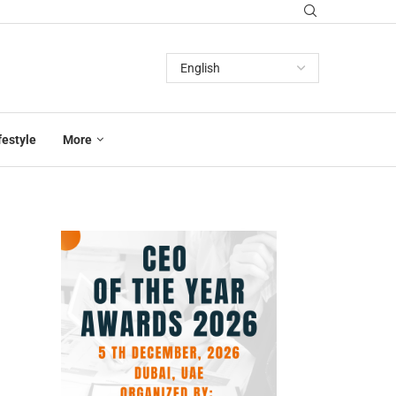
festyle
More