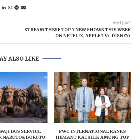
next post
STREAM THESE TOP 7 NEW SHOWS THIS WEEK
ON NETFLIX, APPLE TV+, DISNEY+
AY ALSO LIKE
AJI BUS SERVICE
PWC INTERNATIONAL RANKS
R NARUTO&BORUTO
HEMANT KAUSHIK AMONG TOP