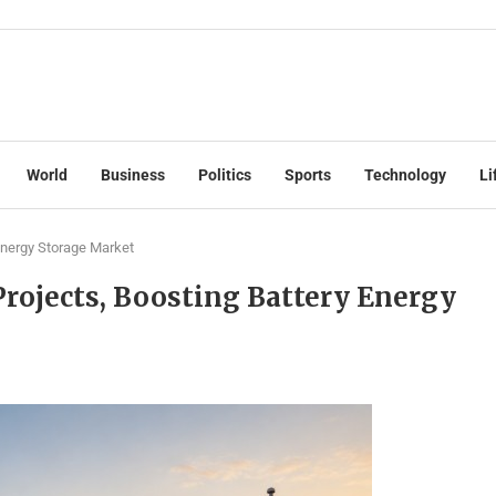
World
Business
Politics
Sports
Technology
Li
 Energy Storage Market
Projects, Boosting Battery Energy