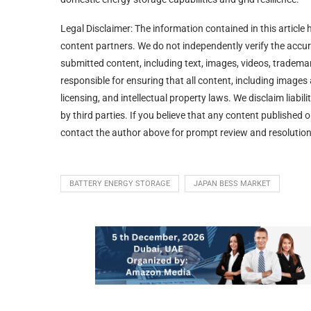
Legal Disclaimer: The information contained in this article 
content partners. We do not independently verify the accurac
submitted content, including text, images, videos, trademar
responsible for ensuring that all content, including image
licensing, and intellectual property laws. We disclaim liabi
by third parties. If you believe that any content published o
contact the author above for prompt review and resolution
BATTERY ENERGY STORAGE
JAPAN BESS MARKET