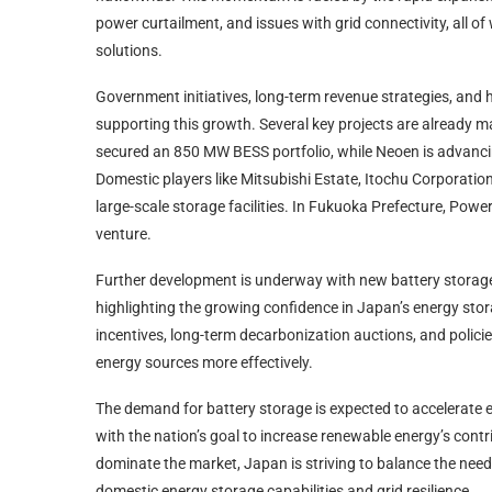
power curtailment, and issues with grid connectivity, all 
solutions.
Government initiatives, long-term revenue strategies, and h
supporting this growth. Several key projects are already 
secured an 850 MW BESS portfolio, while Neoen is advanc
Domestic players like Mitsubishi Estate, Itochu Corporatio
large-scale storage facilities. In Fukuoka Prefecture, Pow
venture.
Further development is underway with new battery storage
highlighting the growing confidence in Japan’s energy st
incentives, long-term decarbonization auctions, and policie
energy sources more effectively.
The demand for battery storage is expected to accelerate e
with the nation’s goal to increase renewable energy’s contri
dominate the market, Japan is striving to balance the need 
domestic energy storage capabilities and grid resilience.