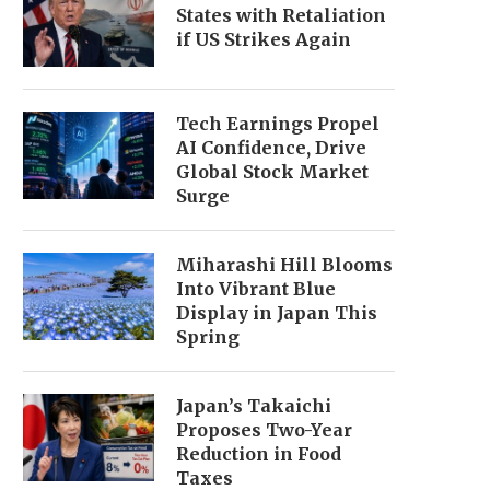
States with Retaliation
if US Strikes Again
Tech Earnings Propel
AI Confidence, Drive
Global Stock Market
Surge
Miharashi Hill Blooms
Into Vibrant Blue
Display in Japan This
Spring
Japan’s Takaichi
Proposes Two-Year
Reduction in Food
Taxes