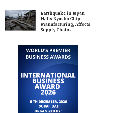
Earthquake in Japan
Halts Kyushu Chip
Manufacturing, Affects
Supply Chains
FUSION WORLDWIDE OPENS NEW
REVENUE-BASED FINA
OFFICE IN OSAKA, EXPANDING...
MARKET EXPECTED TO