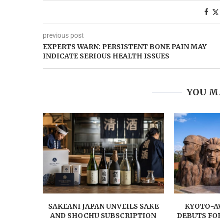
previous post
EXPERTS WARN: PERSISTENT BONE PAIN MAY
INDICATE SERIOUS HEALTH ISSUES
YOU M
SAKEANI JAPAN UNVEILS SAKE
KYOTO-AW
AND SHOCHU SUBSCRIPTION
DEBUTS FO