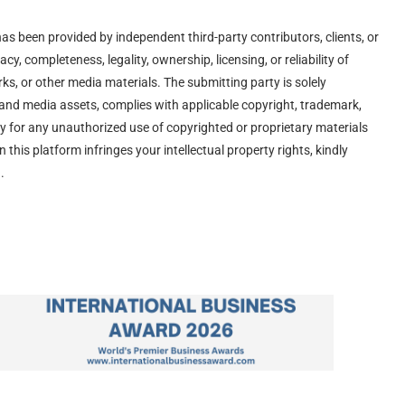
has been provided by independent third-party contributors, clients, or
y, completeness, legality, ownership, licensing, or reliability of
ks, or other media materials. The submitting party is solely
s and media assets, complies with applicable copyright, trademark,
lity for any unauthorized use of copyrighted or proprietary materials
n this platform infringes your intellectual property rights, kindly
.