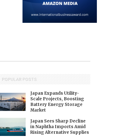
$178.3 BILLION...
June 1, 2026
May 22, 2026
POPULAR POSTS
Japan Expands Utility-
Scale Projects, Boosting
Battery Energy Storage
Market
Japan Sees Sharp Decline
in Naphtha Imports Amid
Rising Alternative Supplies