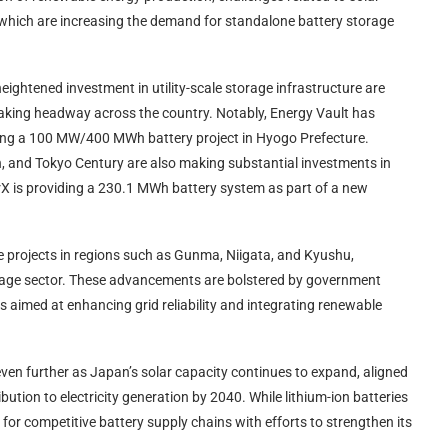
of which are increasing the demand for standalone battery storage
eightened investment in utility-scale storage infrastructure are
making headway across the country. Notably, Energy Vault has
ing a 100 MW/400 MWh battery project in Hyogo Prefecture.
n, and Tokyo Century are also making substantial investments in
erX is providing a 230.1 MWh battery system as part of a new
 projects in regions such as Gunma, Niigata, and Kyushu,
orage sector. These advancements are bolstered by government
s aimed at enhancing grid reliability and integrating renewable
ven further as Japan’s solar capacity continues to expand, aligned
bution to electricity generation by 2040. While lithium-ion batteries
for competitive battery supply chains with efforts to strengthen its