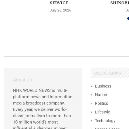
SERVICE...
SHINOBI
July 28, 2026
J
USEFUL LINKS
About Us
Business
NHK WORLD NEWS is multi-
Nation
platform news and information
media broadcast company.
Politics
Every year, we deliver world-
Lifestyle
class journalism to more than
Technology
10 million world’s most
influential audiences in over