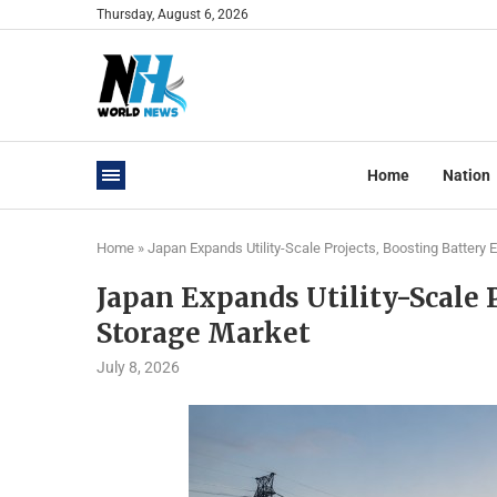
Thursday, August 6, 2026
Home
Nation
Home
»
Japan Expands Utility-Scale Projects, Boosting Battery
Japan Expands Utility-Scale 
Storage Market
July 8, 2026