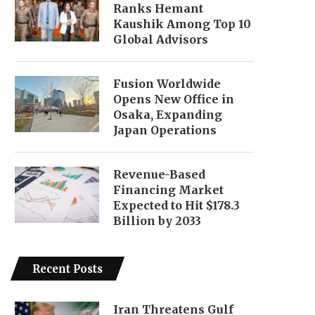
Ranks Hemant
Kaushik Among Top 10
Global Advisors
Fusion Worldwide
Opens New Office in
Osaka, Expanding
Japan Operations
Revenue-Based
Financing Market
Expected to Hit $178.3
Billion by 2033
Recent Posts
Iran Threatens Gulf