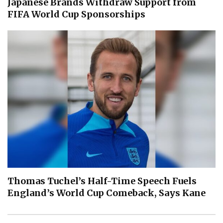
Japanese Brands Withdraw Support from
FIFA World Cup Sponsorships
Thomas Tuchel’s Half-Time Speech Fuels
England’s World Cup Comeback, Says Kane