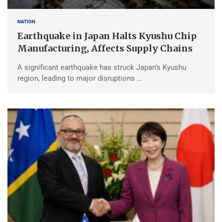
NATION
Earthquake in Japan Halts Kyushu Chip
Manufacturing, Affects Supply Chains
A significant earthquake has struck Japan’s Kyushu
region, leading to major disruptions …