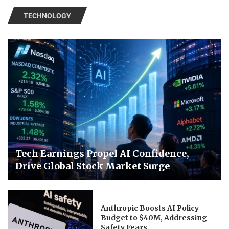
TECHNOLOGY
Tech Earnings Propel AI Confidence,
Drive Global Stock Market Surge
Anthropic Boosts AI Policy
Budget to $40M, Addressing
Safety Fears.