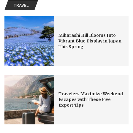
TRAVEL
Miharashi Hill Blooms Into
Vibrant Blue Display in Japan
This Spring
Travelers Maximize Weekend
Escapes with These Five
Expert Tips