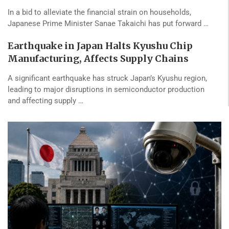
In a bid to alleviate the financial strain on households,
Japanese Prime Minister Sanae Takaichi has put forward …
Earthquake in Japan Halts Kyushu Chip
Manufacturing, Affects Supply Chains
A significant earthquake has struck Japan’s Kyushu region,
leading to major disruptions in semiconductor production
and affecting supply …