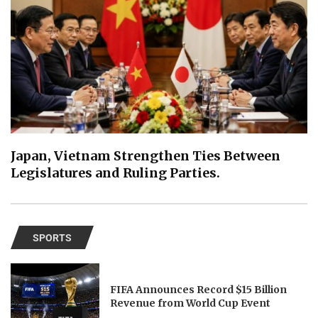
Japan, Vietnam Strengthen Ties Between
Legislatures and Ruling Parties.
SPORTS
FIFA Announces Record $15 Billion
Revenue from World Cup Event