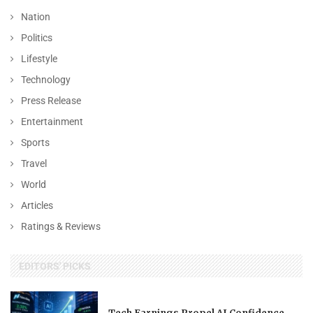
Nation
Politics
Lifestyle
Technology
Press Release
Entertainment
Sports
Travel
World
Articles
Ratings & Reviews
EDITORS' PICKS