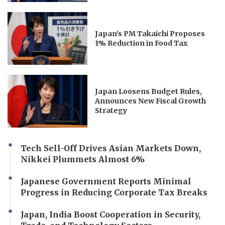
Japan’s PM Takaichi Proposes
1% Reduction in Food Tax
Japan Loosens Budget Rules,
Announces New Fiscal Growth
Strategy
Tech Sell-Off Drives Asian Markets Down,
Nikkei Plummets Almost 6%
Japanese Government Reports Minimal
Progress in Reducing Corporate Tax Breaks
Japan, India Boost Cooperation in Security,