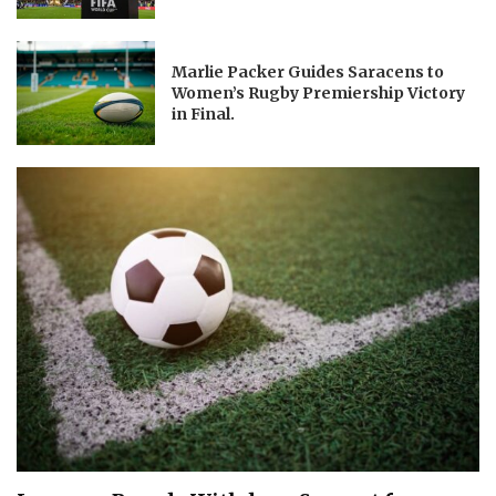
Marlie Packer Guides Saracens to
Women’s Rugby Premiership Victory
in Final.