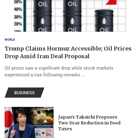
WORLD
Trump Claims Hormuz Accessible; Oil Prices
Drop Amid Iran Deal Proposal
Oil prices saw a significant drop while stock markets
experienced a rise following remarks …
BUSINESS
Japan’s Takaichi Proposes
Two-Year Reduction in Food
Taxes