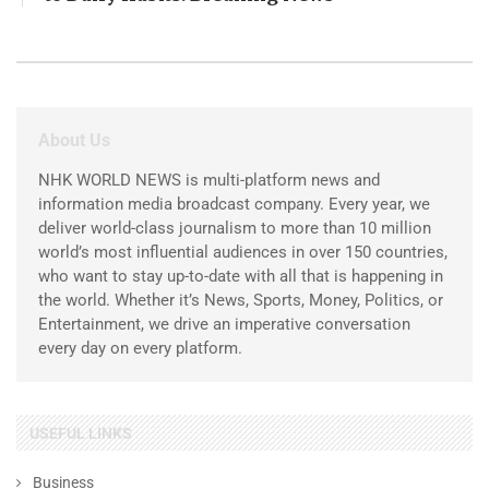
About Us
NHK WORLD NEWS is multi-platform news and
information media broadcast company. Every year, we
deliver world-class journalism to more than 10 million
world’s most influential audiences in over 150 countries,
who want to stay up-to-date with all that is happening in
the world. Whether it’s News, Sports, Money, Politics, or
Entertainment, we drive an imperative conversation
every day on every platform.
USEFUL LINKS
Business