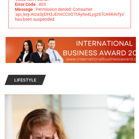
Error Code
: 403
Message
: Permission denied: Consumer
'api_key:AIzaSyDH3JEmICCnOTtAyhe4Lygz6TcA9RAtfys'
has been suspended.
LIFESTYLE