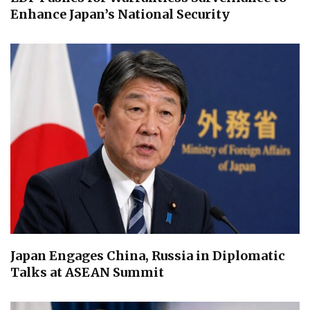
Enhance Japan’s National Security
Japan Engages China, Russia in Diplomatic
Talks at ASEAN Summit