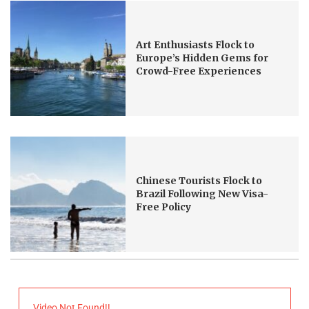
Art Enthusiasts Flock to
Europe’s Hidden Gems for
Crowd-Free Experiences
Chinese Tourists Flock to
Brazil Following New Visa-
Free Policy
Video Not Found!!