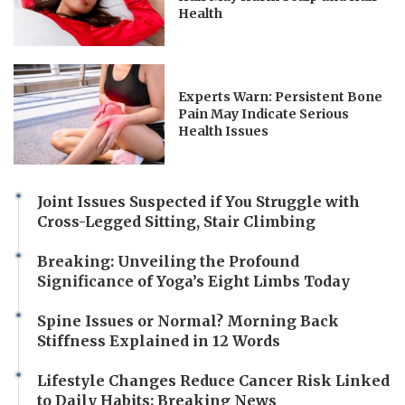
Health
Experts Warn: Persistent Bone
Pain May Indicate Serious
Health Issues
Joint Issues Suspected if You Struggle with
Cross-Legged Sitting, Stair Climbing
Breaking: Unveiling the Profound
Significance of Yoga’s Eight Limbs Today
Spine Issues or Normal? Morning Back
Stiffness Explained in 12 Words
Lifestyle Changes Reduce Cancer Risk Linked
to Daily Habits: Breaking News