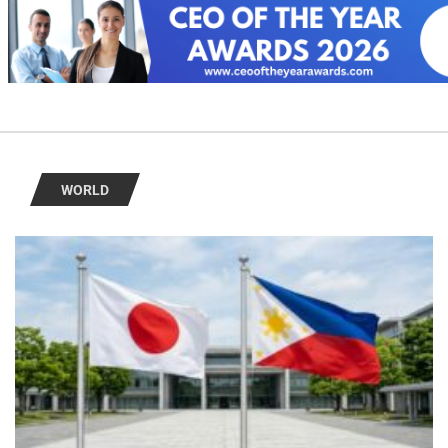
WORLD