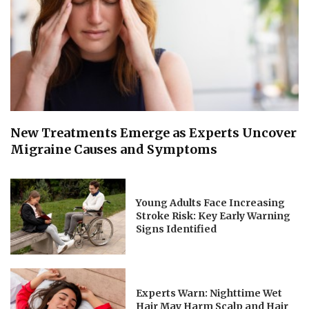
New Treatments Emerge as Experts Uncover
Migraine Causes and Symptoms
Young Adults Face Increasing
Stroke Risk: Key Early Warning
Signs Identified
Experts Warn: Nighttime Wet
Hair May Harm Scalp and Hair