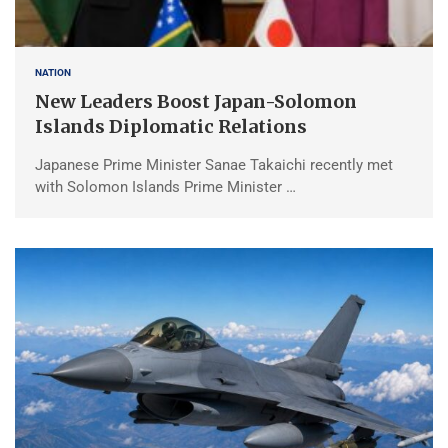
NATION
New Leaders Boost Japan-Solomon
Islands Diplomatic Relations
Japanese Prime Minister Sanae Takaichi recently met
with Solomon Islands Prime Minister …