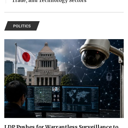
Trade, and Technology Sectors
POLITICS
LDP Pushes for Warrantless Surveillance to