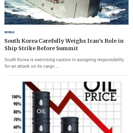
WORLD
South Korea Carefully Weighs Iran’s Role in
Ship Strike Before Summit
South Korea is exercising caution in assigning responsibility
for an attack on its cargo …