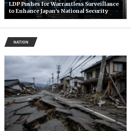
LDP Pushes for Warrantless Surveillance
to Enhance Japan’s National Security
NATION