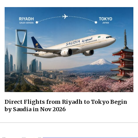
Direct Flights from Riyadh to Tokyo Begin
by Saudia in Nov 2026