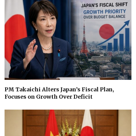
PM Takaichi Alters Japan’s Fiscal Plan,
Focuses on Growth Over Deficit