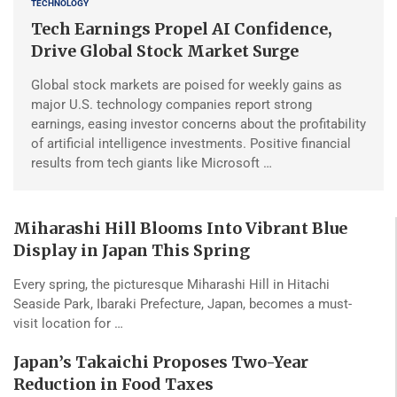
TECHNOLOGY
Tech Earnings Propel AI Confidence,
Drive Global Stock Market Surge
Global stock markets are poised for weekly gains as
major U.S. technology companies report strong
earnings, easing investor concerns about the profitability
of artificial intelligence investments. Positive financial
results from tech giants like Microsoft …
Miharashi Hill Blooms Into Vibrant Blue
Display in Japan This Spring
Every spring, the picturesque Miharashi Hill in Hitachi
Seaside Park, Ibaraki Prefecture, Japan, becomes a must-
visit location for …
Japan’s Takaichi Proposes Two-Year
Reduction in Food Taxes