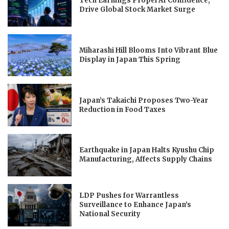
Tech Earnings Propel AI Confidence,
Drive Global Stock Market Surge
Miharashi Hill Blooms Into Vibrant Blue
Display in Japan This Spring
Japan’s Takaichi Proposes Two-Year
Reduction in Food Taxes
Earthquake in Japan Halts Kyushu Chip
Manufacturing, Affects Supply Chains
LDP Pushes for Warrantless
Surveillance to Enhance Japan’s
National Security