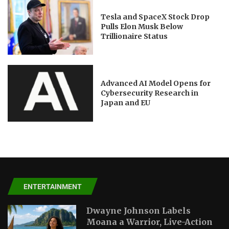
Tesla and SpaceX Stock Drop
Pulls Elon Musk Below
Trillionaire Status
Advanced AI Model Opens for
Cybersecurity Research in
Japan and EU
ENTERTAINMENT
Dwayne Johnson Labels
Moana a Warrior, Live-Action