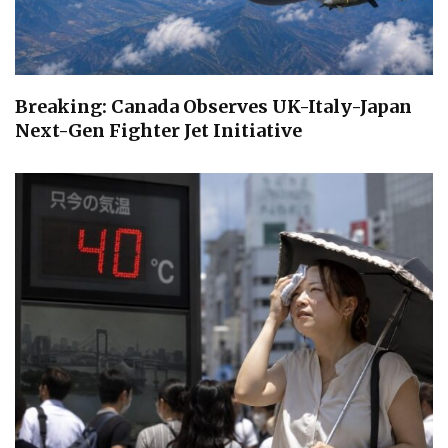
Breaking: Canada Observes UK-Italy-Japan
Next-Gen Fighter Jet Initiative