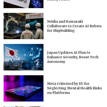
Nvidia and Kawasaki
Collaborate to Create AI Robots
for Shipbuilding
Japan Updates AI Plan to
Enhance Security, Boost Tech
Autonomy
Meta Criticized by EU for
Neglecting Mental Health Risks
on Platforms