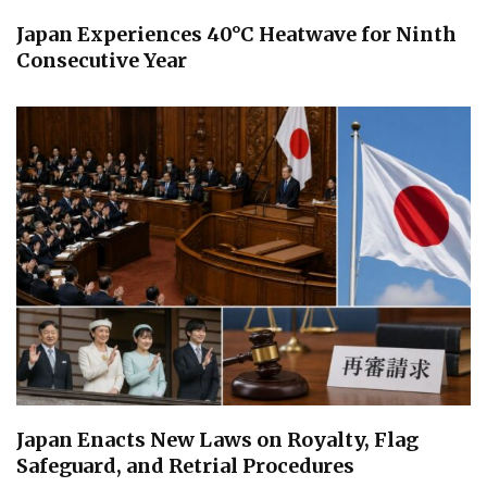
Japan Experiences 40°C Heatwave for Ninth
Consecutive Year
Japan Enacts New Laws on Royalty, Flag
Safeguard, and Retrial Procedures