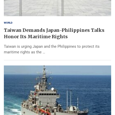
WORLD
Taiwan Demands Japan-Philippines Talks
Honor Its Maritime Rights
Taiwan is urging Japan and the Philippines to protect its
maritime rights as the …