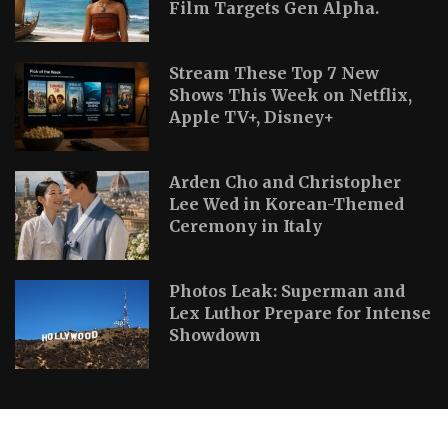
Film Targets Gen Alpha.
Stream These Top 7 New
Shows This Week on Netflix,
Apple TV+, Disney+
Arden Cho and Christopher
Lee Wed in Korean-Themed
Ceremony in Italy
Photos Leak: Superman and
Lex Luthor Prepare for Intense
Showdown