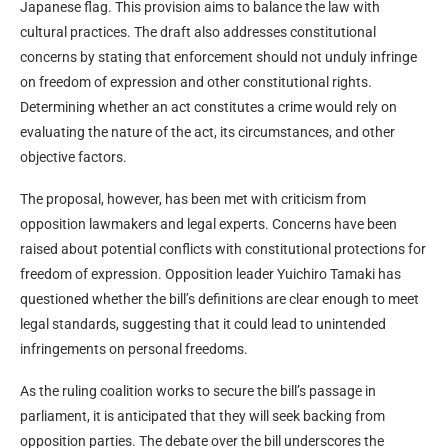
Japanese flag. This provision aims to balance the law with
cultural practices. The draft also addresses constitutional
concerns by stating that enforcement should not unduly infringe
on freedom of expression and other constitutional rights.
Determining whether an act constitutes a crime would rely on
evaluating the nature of the act, its circumstances, and other
objective factors.
The proposal, however, has been met with criticism from
opposition lawmakers and legal experts. Concerns have been
raised about potential conflicts with constitutional protections for
freedom of expression. Opposition leader Yuichiro Tamaki has
questioned whether the bill’s definitions are clear enough to meet
legal standards, suggesting that it could lead to unintended
infringements on personal freedoms.
As the ruling coalition works to secure the bill’s passage in
parliament, it is anticipated that they will seek backing from
opposition parties. The debate over the bill underscores the