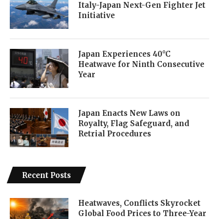
Italy-Japan Next-Gen Fighter Jet
Initiative
Japan Experiences 40°C
Heatwave for Ninth Consecutive
Year
Japan Enacts New Laws on
Royalty, Flag Safeguard, and
Retrial Procedures
Recent Posts
Heatwaves, Conflicts Skyrocket
Global Food Prices to Three-Year