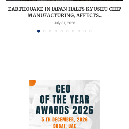
EARTHQUAKE IN JAPAN HALTS KYUSHU CHIP
MANUFACTURING, AFFECTS...
July 31, 2026