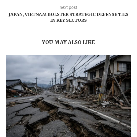
next post
JAPAN, VIETNAM BOLSTER STRATEGIC DEFENSE TIES
IN KEY SECTORS
YOU MAY ALSO LIKE