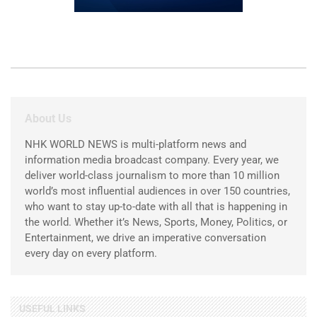
About Us
NHK WORLD NEWS is multi-platform news and
information media broadcast company. Every year, we
deliver world-class journalism to more than 10 million
world’s most influential audiences in over 150 countries,
who want to stay up-to-date with all that is happening in
the world. Whether it’s News, Sports, Money, Politics, or
Entertainment, we drive an imperative conversation
every day on every platform.
USEFUL LINKS