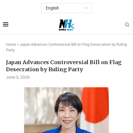
Home
»
Japan Advances Controversial Bill on Flag Desecration by Ruling
Party
Japan Advances Controversial Bill on Flag
Desecration by Ruling Party
June 3, 2026