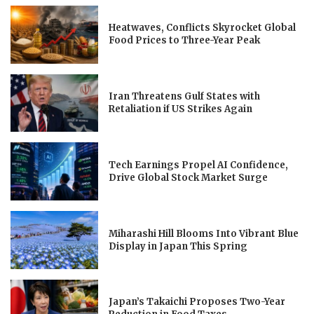
Heatwaves, Conflicts Skyrocket Global
Food Prices to Three-Year Peak
Iran Threatens Gulf States with
Retaliation if US Strikes Again
Tech Earnings Propel AI Confidence,
Drive Global Stock Market Surge
Miharashi Hill Blooms Into Vibrant Blue
Display in Japan This Spring
Japan’s Takaichi Proposes Two-Year