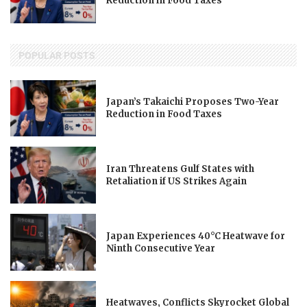
Reduction in Food Taxes
POPULAR POSTS
Japan’s Takaichi Proposes Two-Year
Reduction in Food Taxes
Iran Threatens Gulf States with
Retaliation if US Strikes Again
Japan Experiences 40°C Heatwave for
Ninth Consecutive Year
Heatwaves, Conflicts Skyrocket Global