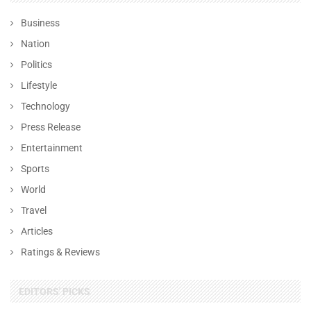
Business
Nation
Politics
Lifestyle
Technology
Press Release
Entertainment
Sports
World
Travel
Articles
Ratings & Reviews
EDITORS' PICKS