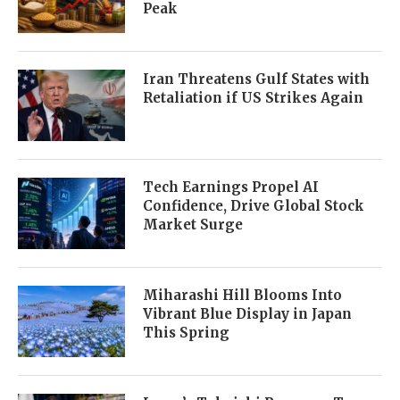
Peak
Iran Threatens Gulf States with
Retaliation if US Strikes Again
Tech Earnings Propel AI
Confidence, Drive Global Stock
Market Surge
Miharashi Hill Blooms Into
Vibrant Blue Display in Japan
This Spring