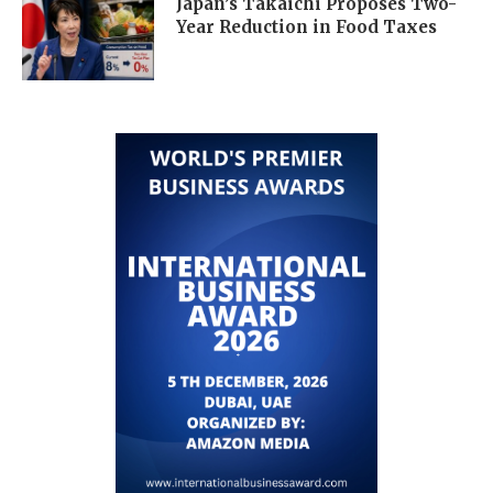
Japan’s Takaichi Proposes Two-
Year Reduction in Food Taxes