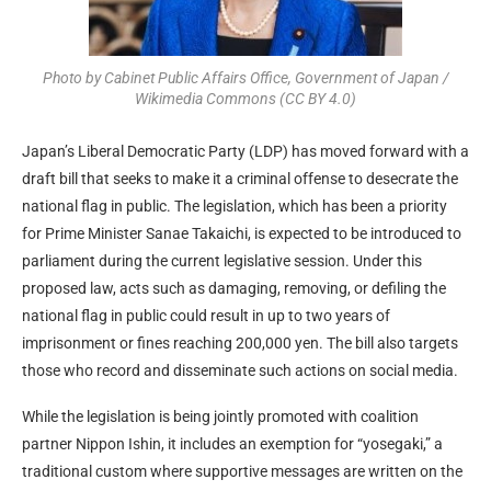
Photo by Cabinet Public Affairs Office, Government of Japan /
Wikimedia Commons (CC BY 4.0)
Japan’s Liberal Democratic Party (LDP) has moved forward with a
draft bill that seeks to make it a criminal offense to desecrate the
national flag in public. The legislation, which has been a priority
for Prime Minister Sanae Takaichi, is expected to be introduced to
parliament during the current legislative session. Under this
proposed law, acts such as damaging, removing, or defiling the
national flag in public could result in up to two years of
imprisonment or fines reaching 200,000 yen. The bill also targets
those who record and disseminate such actions on social media.
While the legislation is being jointly promoted with coalition
partner Nippon Ishin, it includes an exemption for “yosegaki,” a
traditional custom where supportive messages are written on the