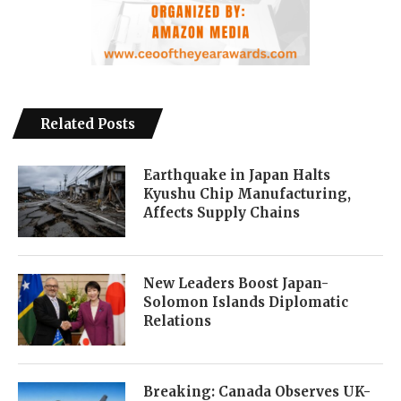
Related Posts
Earthquake in Japan Halts
Kyushu Chip Manufacturing,
Affects Supply Chains
New Leaders Boost Japan-
Solomon Islands Diplomatic
Relations
Breaking: Canada Observes UK-