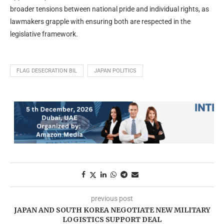
broader tensions between national pride and individual rights, as
lawmakers grapple with ensuring both are respected in the
legislative framework.
FLAG DESECRATION BIL
JAPAN POLITICS
previous post
JAPAN AND SOUTH KOREA NEGOTIATE NEW MILITARY
LOGISTICS SUPPORT DEAL