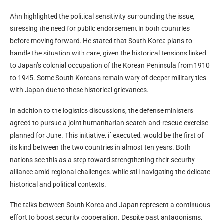
Ahn highlighted the political sensitivity surrounding the issue,
stressing the need for public endorsement in both countries
before moving forward. He stated that South Korea plans to
handle the situation with care, given the historical tensions linked
to Japan’s colonial occupation of the Korean Peninsula from 1910
to 1945. Some South Koreans remain wary of deeper military ties
with Japan due to these historical grievances.
In addition to the logistics discussions, the defense ministers
agreed to pursue a joint humanitarian search-and-rescue exercise
planned for June. This initiative, if executed, would be the first of
its kind between the two countries in almost ten years. Both
nations see this as a step toward strengthening their security
alliance amid regional challenges, while still navigating the delicate
historical and political contexts.
The talks between South Korea and Japan represent a continuous
effort to boost security cooperation. Despite past antagonisms,