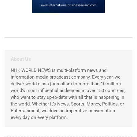
About Us
NHK WORLD NEWS is multi-platform news and
information media broadcast company. Every year, we
deliver world-class journalism to more than 10 million
world’s most influential audiences in over 150 countries,
who want to stay up-to-date with all that is happening in
the world. Whether it’s News, Sports, Money, Politics, or
Entertainment, we drive an imperative conversation
every day on every platform.