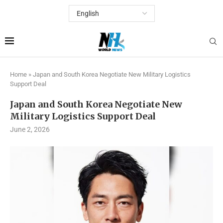
Home
»
Japan and South Korea Negotiate New Military Logistics
Support Deal
Japan and South Korea Negotiate New
Military Logistics Support Deal
June 2, 2026