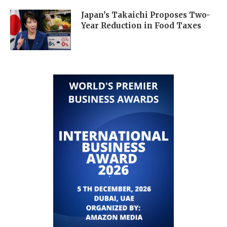
Japan’s Takaichi Proposes Two-
Year Reduction in Food Taxes