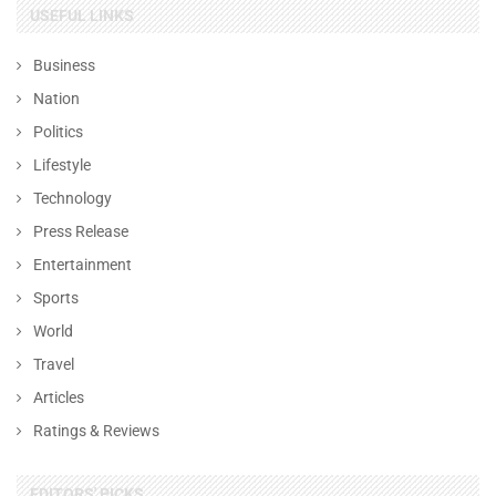
USEFUL LINKS
Business
Nation
Politics
Lifestyle
Technology
Press Release
Entertainment
Sports
World
Travel
Articles
Ratings & Reviews
EDITORS' PICKS