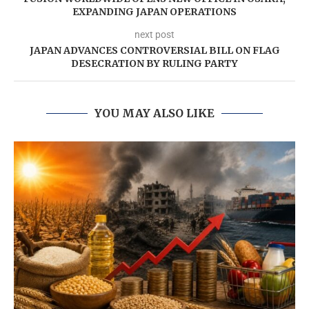
EXPANDING JAPAN OPERATIONS
next post
JAPAN ADVANCES CONTROVERSIAL BILL ON FLAG
DESECRATION BY RULING PARTY
YOU MAY ALSO LIKE