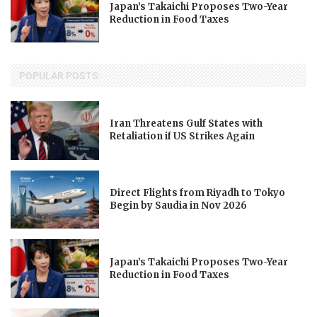
Japan’s Takaichi Proposes Two-Year
Reduction in Food Taxes
POPULAR POSTS
Iran Threatens Gulf States with
Retaliation if US Strikes Again
Direct Flights from Riyadh to Tokyo
Begin by Saudia in Nov 2026
Japan’s Takaichi Proposes Two-Year
Reduction in Food Taxes