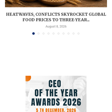
HEATWAVES, CONFLICTS SKYROCKET GLOBAL
FOOD PRICES TO THREE-YEAR...
August 8, 2026