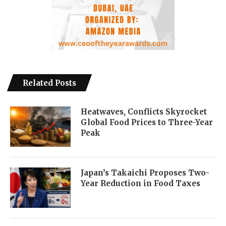
Related Posts
Heatwaves, Conflicts Skyrocket
Global Food Prices to Three-Year
Peak
Japan’s Takaichi Proposes Two-
Year Reduction in Food Taxes