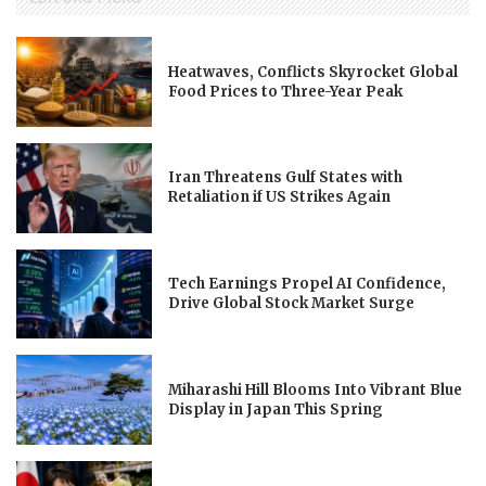
Heatwaves, Conflicts Skyrocket Global
Food Prices to Three-Year Peak
Iran Threatens Gulf States with
Retaliation if US Strikes Again
Tech Earnings Propel AI Confidence,
Drive Global Stock Market Surge
Miharashi Hill Blooms Into Vibrant Blue
Display in Japan This Spring