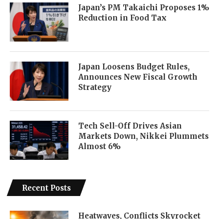
Japan’s PM Takaichi Proposes 1%
Reduction in Food Tax
Japan Loosens Budget Rules,
Announces New Fiscal Growth
Strategy
Tech Sell-Off Drives Asian
Markets Down, Nikkei Plummets
Almost 6%
Recent Posts
Heatwaves, Conflicts Skyrocket