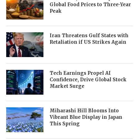
Global Food Prices to Three-Year
Peak
Iran Threatens Gulf States with
Retaliation if US Strikes Again
Tech Earnings Propel AI
Confidence, Drive Global Stock
Market Surge
Miharashi Hill Blooms Into
Vibrant Blue Display in Japan
This Spring