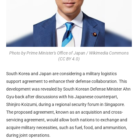
Photo by Prime Minister's Office of Japan / Wikimedia Commons
(CC BY 4.0)
South Korea and Japan are considering a military logistics
support agreement to enhance their defense collaboration. This
development was revealed by South Korean Defense Minister Ahn
Gyu-back after discussions with his Japanese counterpart,
Shinjiro Koizumi, during a regional security forum in Singapore.
The proposed agreement, known as an acquisition and cross-
servicing agreement, would allow both nations to exchange and
acquire military necessities, such as fuel, food, and ammunition,
during joint operations.