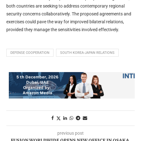
both countries are seeking to address contemporary regional
security concerns collaboratively. The proposed agreements and
exercises could pave the way for improved bilateral relations,
provided they manage the sensitivities involved effectively.
DEFENSE COOPERATION
SOUTH KOREA-JAPAN RELATIONS
previous post
FUSION WORLDWIDE OPENS NEW OFFICE IN OSAKA,