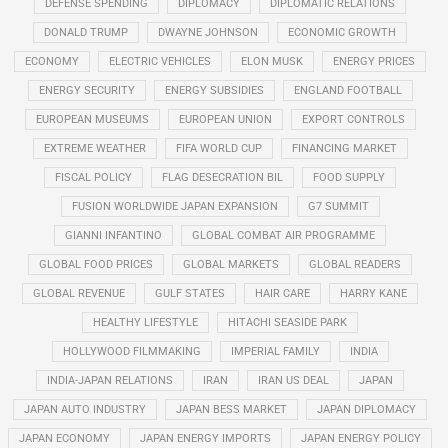
DEFENSE SPENDING
DIPLOMACY
DIPLOMATIC RELATIONS
DONALD TRUMP
DWAYNE JOHNSON
ECONOMIC GROWTH
ECONOMY
ELECTRIC VEHICLES
ELON MUSK
ENERGY PRICES
ENERGY SECURITY
ENERGY SUBSIDIES
ENGLAND FOOTBALL
EUROPEAN MUSEUMS
EUROPEAN UNION
EXPORT CONTROLS
EXTREME WEATHER
FIFA WORLD CUP
FINANCING MARKET
FISCAL POLICY
FLAG DESECRATION BIL
FOOD SUPPLY
FUSION WORLDWIDE JAPAN EXPANSION
G7 SUMMIT
GIANNI INFANTINO
GLOBAL COMBAT AIR PROGRAMME
GLOBAL FOOD PRICES
GLOBAL MARKETS
GLOBAL READERS
GLOBAL REVENUE
GULF STATES
HAIR CARE
HARRY KANE
HEALTHY LIFESTYLE
HITACHI SEASIDE PARK
HOLLYWOOD FILMMAKING
IMPERIAL FAMILY
INDIA
INDIA-JAPAN RELATIONS
IRAN
IRAN US DEAL
JAPAN
JAPAN AUTO INDUSTRY
JAPAN BESS MARKET
JAPAN DIPLOMACY
JAPAN ECONOMY
JAPAN ENERGY IMPORTS
JAPAN ENERGY POLICY