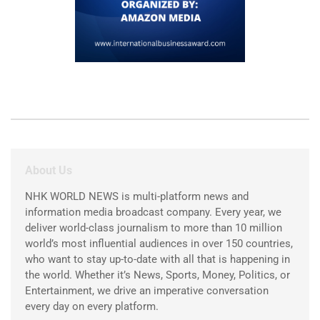
About Us
NHK WORLD NEWS is multi-platform news and
information media broadcast company. Every year, we
deliver world-class journalism to more than 10 million
world’s most influential audiences in over 150 countries,
who want to stay up-to-date with all that is happening in
the world. Whether it’s News, Sports, Money, Politics, or
Entertainment, we drive an imperative conversation
every day on every platform.