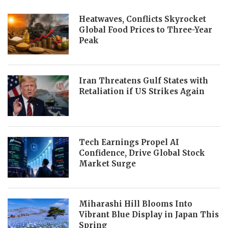
Heatwaves, Conflicts Skyrocket
Global Food Prices to Three-Year
Peak
Iran Threatens Gulf States with
Retaliation if US Strikes Again
Tech Earnings Propel AI
Confidence, Drive Global Stock
Market Surge
Miharashi Hill Blooms Into
Vibrant Blue Display in Japan This
Spring