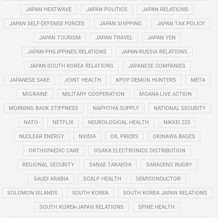
JAPAN HEATWAVE
JAPAN POLITICS
JAPAN RELATIONS
JAPAN SELF-DEFENSE FORCES
JAPAN SHIPPING
JAPAN TAX POLICY
JAPAN TOURISM
JAPAN TRAVEL
JAPAN YEN
JAPAN-PHILIPPINES RELATIONS
JAPAN-RUSSIA RELATIONS
JAPAN-SOUTH KOREA RELATIONS
JAPANESE COMPANIES
JAPANESE SAKE
JOINT HEALTH
KPOP DEMON HUNTERS
META
MIGRAINE
MILITARY COOPERATION
MOANA LIVE ACTION
MORNING BACK STIFFNESS
NAPHTHA SUPPLY
NATIONAL SECURITY
NATO
NETFLIX
NEUROLOGICAL HEALTH
NIKKEI 225
NUCLEAR ENERGY
NVIDIA
OIL PRICES
OKINAWA BASES
ORTHOPAEDIC CARE
OSAKA ELECTRONICS DISTRIBUTION
REGIONAL SECURITY
SANAE TAKAICHI
SARACENS RUGBY
SAUDI ARABIA
SCALP HEALTH
SEMICONDUCTOR
SOLOMON ISLANDS
SOUTH KOREA
SOUTH KOREA JAPAN RELATIONS
SOUTH KOREA-JAPAN RELATIONS
SPINE HEALTH