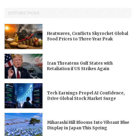
EDITORS' PICKS
Heatwaves, Conflicts Skyrocket Global
Food Prices to Three-Year Peak
Iran Threatens Gulf States with
Retaliation if US Strikes Again
Tech Earnings Propel AI Confidence,
Drive Global Stock Market Surge
Miharashi Hill Blooms Into Vibrant Blue
Display in Japan This Spring