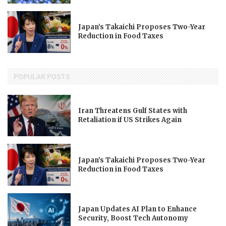
Japan’s Takaichi Proposes Two-Year
Reduction in Food Taxes
POPULAR POSTS
Iran Threatens Gulf States with
Retaliation if US Strikes Again
Japan’s Takaichi Proposes Two-Year
Reduction in Food Taxes
Japan Updates AI Plan to Enhance
Security, Boost Tech Autonomy