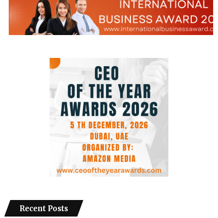
Recent Posts