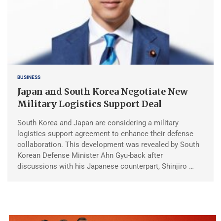
BUSINESS
Japan and South Korea Negotiate New
Military Logistics Support Deal
South Korea and Japan are considering a military
logistics support agreement to enhance their defense
collaboration. This development was revealed by South
Korean Defense Minister Ahn Gyu-back after
discussions with his Japanese counterpart, Shinjiro …