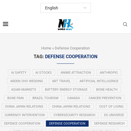
Home
»
Defense Cooperation
TAG:
DEFENSE COOPERATION
AI SAFETY
AI STOCKS
ANIME ATTRACTION
ANTHROPIC
ARDEN CHO WEDDING
ART TRAVEL
ARTIFICIAL INTELLIGENCE
ASIAN MARKETS
BATTERY ENERGY STORAGE
BONE HEALTH
BONE PAIN
BRAZIL TOURISM
CANADA
CANCER PREVENTION
CHINA JAPAN RELATIONS
CHINA-JAPAN RELATIONS
COST OF LIVING
CURRENCY INTERVENTION
CYBERSECURITY RESEARCH
DC UNIVERSE
DEFENCE COOPERATION
DEFENSE COOPERATION
DEFENSE RESEARCH