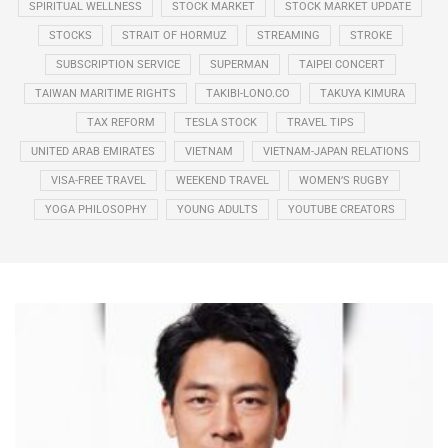
SPIRITUAL WELLNESS
STOCK MARKET
STOCK MARKET UPDATE
STOCKS
STRAIT OF HORMUZ
STREAMING
STROKE
SUBSCRIPTION SERVICE
SUPERMAN
TAIPEI CONCERT
TAIWAN MARITIME RIGHTS
TAKIBI-LONO.CO
TAKUYA KIMURA
TAX REFORM
TESLA STOCK
TRAVEL TIPS
UNITED ARAB EMIRATES
VIETNAM
VIETNAM-JAPAN RELATIONS
VISA-FREE TRAVEL
WEEKEND TRAVEL
WOMEN’S RUGBY
YOGA PHILOSOPHY
YOUNG ADULTS
YOUTUBE CREATORS