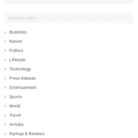
USEFUL LINKS
Business
Nation
Politics
Lifestyle
Technology
Press Release
Entertainment
Sports
World
Travel
Articles
Ratings & Reviews