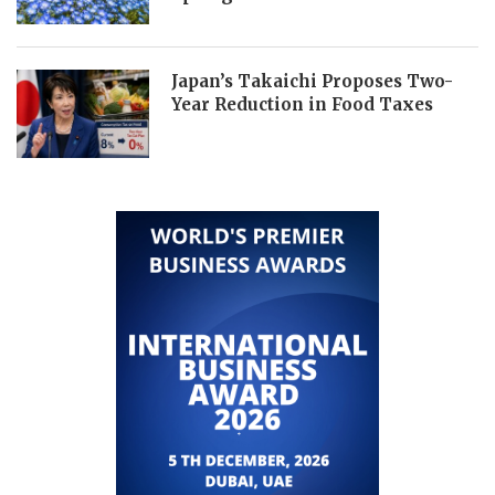
Japan’s Takaichi Proposes Two-
Year Reduction in Food Taxes