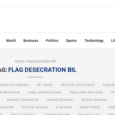
World
Business
Politics
Sports
Technology
Li
Home
»
Flag Desecration Bil
AG:
FLAG DESECRATION BIL
ARDEN CHO WEDDING
ART TRAVEL
ARTIFICIAL INTELLIGENCE
ASIAN M
R PREVENTION
CHINA JAPAN RELATIONS
CHINA-JAPAN RELATIONS
COS
DEFENSE COOPERATION
DEFENSE RESEARCH
DEFENSE SPENDING
ECONOMY
ELECTRIC VEHICLES
ELON MUSK
ENERGY PRICES
ENER
ON
EXPORT CONTROLS
EXTREME WEATHER
FIFA WORLD CUP
FINA