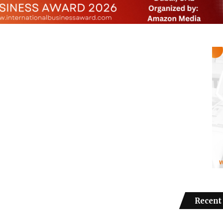
Recent