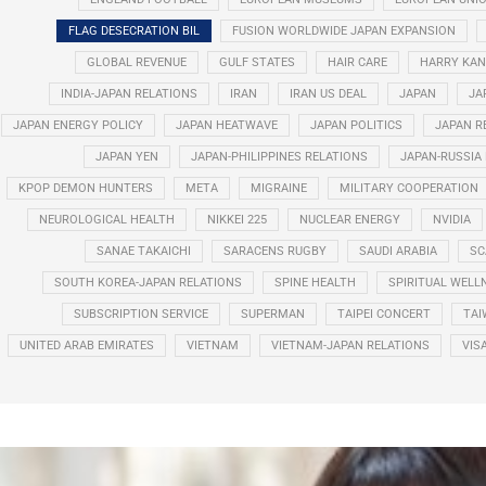
FLAG DESECRATION BIL
FUSION WORLDWIDE JAPAN EXPANSION
GLOBAL REVENUE
GULF STATES
HAIR CARE
HARRY KAN
INDIA-JAPAN RELATIONS
IRAN
IRAN US DEAL
JAPAN
JA
JAPAN ENERGY POLICY
JAPAN HEATWAVE
JAPAN POLITICS
JAPAN R
JAPAN YEN
JAPAN-PHILIPPINES RELATIONS
JAPAN-RUSSIA
KPOP DEMON HUNTERS
META
MIGRAINE
MILITARY COOPERATION
NEUROLOGICAL HEALTH
NIKKEI 225
NUCLEAR ENERGY
NVIDIA
SANAE TAKAICHI
SARACENS RUGBY
SAUDI ARABIA
SC
SOUTH KOREA-JAPAN RELATIONS
SPINE HEALTH
SPIRITUAL WELL
SUBSCRIPTION SERVICE
SUPERMAN
TAIPEI CONCERT
TAI
UNITED ARAB EMIRATES
VIETNAM
VIETNAM-JAPAN RELATIONS
VIS