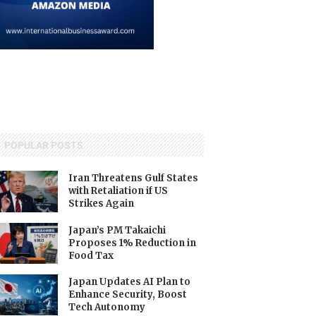
POPULAR POSTS
Iran Threatens Gulf States
with Retaliation if US
Strikes Again
Japan’s PM Takaichi
Proposes 1% Reduction in
Food Tax
Japan Updates AI Plan to
Enhance Security, Boost
Tech Autonomy