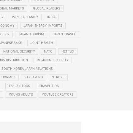
OBAL MARKETS
GLOBAL READERS
NG
IMPERIAL FAMILY
INDIA
ECONOMY
JAPAN ENERGY IMPORTS
POLICY
JAPAN TOURISM
JAPAN TRAVEL
APANESE SAKE
JOINT HEALTH
NATIONAL SECURITY
NATO
NETFLIX
CS DISTRIBUTION
REGIONAL SECURITY
SOUTH KOREA JAPAN RELATIONS
F HORMUZ
STREAMING
STROKE
TESLA STOCK
TRAVEL TIPS
YOUNG ADULTS
YOUTUBE CREATORS