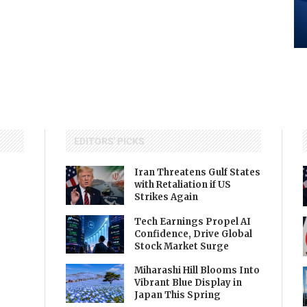
EDITORS' PICKS
Iran Threatens Gulf States
with Retaliation if US
Strikes Again
Tech Earnings Propel AI
Confidence, Drive Global
Stock Market Surge
Miharashi Hill Blooms Into
Vibrant Blue Display in
Japan This Spring