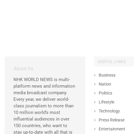
USEFUL LINKS
About Us
Business
NHK WORLD NEWS is multi-
Nation
platform news and information
media broadcast company.
Politics
Every year, we deliver world-
Lifestyle
class journalism to more than
Technology
10 million world’s most
influential audiences in over
Press Release
150 countries, who want to
Entertainment
stay up-to-date with all that is