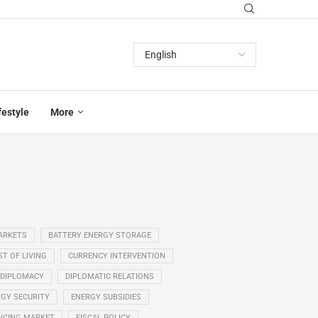
festyle
More
ARKETS
BATTERY ENERGY STORAGE
T OF LIVING
CURRENCY INTERVENTION
DIPLOMACY
DIPLOMATIC RELATIONS
GY SECURITY
ENERGY SUBSIDIES
NCING MARKET
FISCAL POLICY