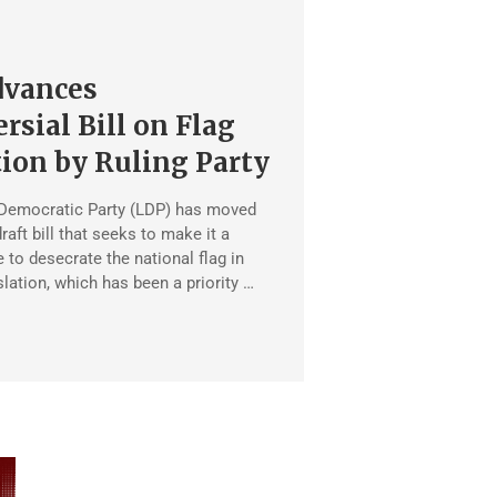
dvances
rsial Bill on Flag
ion by Ruling Party
 Democratic Party (LDP) has moved
raft bill that seeks to make it a
 to desecrate the national flag in
slation, which has been a priority …