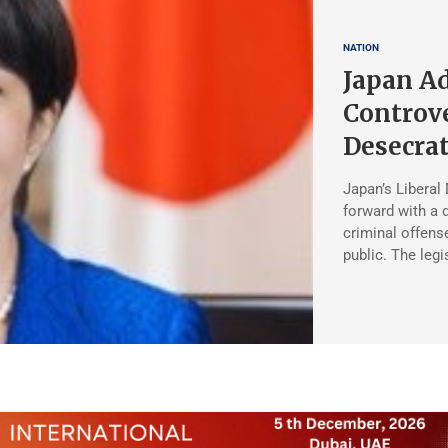
NATION
Japan A
Controve
Desecrat
Japan’s Liberal
forward with a d
criminal offense
public. The legi