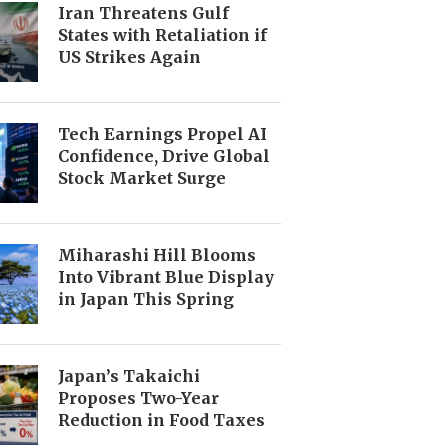
Iran Threatens Gulf
States with Retaliation if
US Strikes Again
Tech Earnings Propel AI
Confidence, Drive Global
Stock Market Surge
Miharashi Hill Blooms
Into Vibrant Blue Display
in Japan This Spring
Japan’s Takaichi
Proposes Two-Year
Reduction in Food Taxes