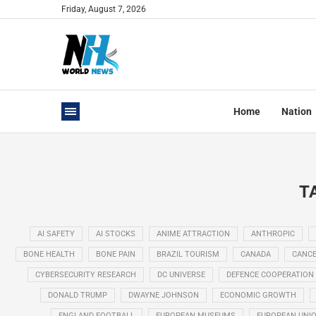
Friday, August 7, 2026
Home
Nation
T
AI SAFETY
AI STOCKS
ANIME ATTRACTION
ANTHROPIC
BONE HEALTH
BONE PAIN
BRAZIL TOURISM
CANADA
CANCE
CYBERSECURITY RESEARCH
DC UNIVERSE
DEFENCE COOPERATION
DONALD TRUMP
DWAYNE JOHNSON
ECONOMIC GROWTH
ENGLAND FOOTBALL
EUROPEAN MUSEUMS
EUROPEAN UNI