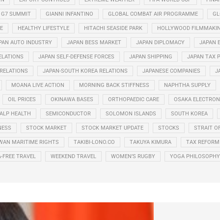
G7 SUMMIT
GIANNI INFANTINO
GLOBAL COMBAT AIR PROGRAMME
GL
E
HEALTHY LIFESTYLE
HITACHI SEASIDE PARK
HOLLYWOOD FILMMAKI
PAN AUTO INDUSTRY
JAPAN BESS MARKET
JAPAN DIPLOMACY
JAPAN 
ELATIONS
JAPAN SELF-DEFENSE FORCES
JAPAN SHIPPING
JAPAN TAX 
 RELATIONS
JAPAN-SOUTH KOREA RELATIONS
JAPANESE COMPANIES
J
MOANA LIVE ACTION
MORNING BACK STIFFNESS
NAPHTHA SUPPLY
OIL PRICES
OKINAWA BASES
ORTHOPAEDIC CARE
OSAKA ELECTRONI
ALP HEALTH
SEMICONDUCTOR
SOLOMON ISLANDS
SOUTH KOREA
NESS
STOCK MARKET
STOCK MARKET UPDATE
STOCKS
STRAIT O
WAN MARITIME RIGHTS
TAKIBI-LONO.CO
TAKUYA KIMURA
TAX REFORM
A-FREE TRAVEL
WEEKEND TRAVEL
WOMEN’S RUGBY
YOGA PHILOSOPHY