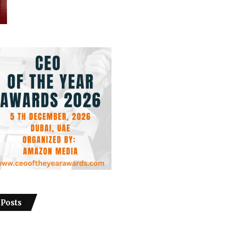
 Posts