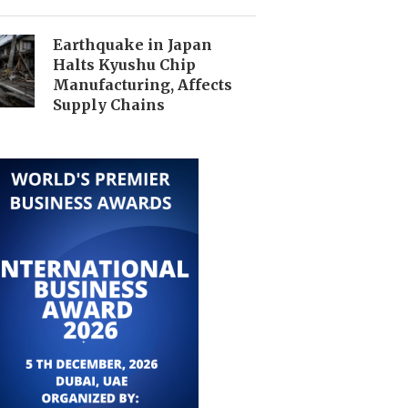
Earthquake in Japan
Halts Kyushu Chip
Manufacturing, Affects
Supply Chains