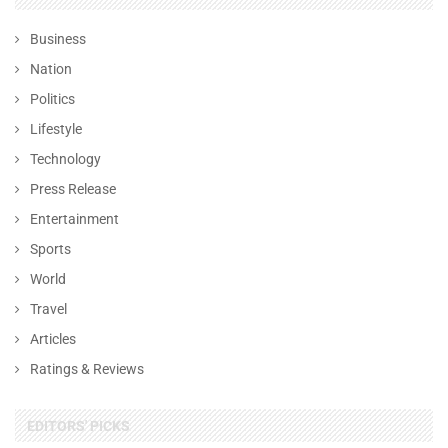
Business
Nation
Politics
Lifestyle
Technology
Press Release
Entertainment
Sports
World
Travel
Articles
Ratings & Reviews
EDITORS' PICKS