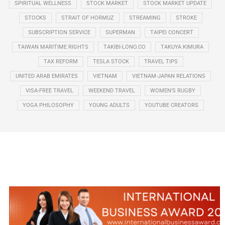
SPIRITUAL WELLNESS
STOCK MARKET
STOCK MARKET UPDATE
STOCKS
STRAIT OF HORMUZ
STREAMING
STROKE
SUBSCRIPTION SERVICE
SUPERMAN
TAIPEI CONCERT
TAIWAN MARITIME RIGHTS
TAKIBI-LONO.CO
TAKUYA KIMURA
TAX REFORM
TESLA STOCK
TRAVEL TIPS
UNITED ARAB EMIRATES
VIETNAM
VIETNAM-JAPAN RELATIONS
VISA-FREE TRAVEL
WEEKEND TRAVEL
WOMEN’S RUGBY
YOGA PHILOSOPHY
YOUNG ADULTS
YOUTUBE CREATORS