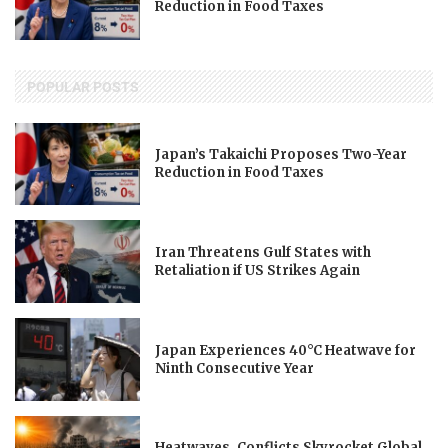
Reduction in Food Taxes
POPULAR POSTS
Japan’s Takaichi Proposes Two-Year
Reduction in Food Taxes
Iran Threatens Gulf States with
Retaliation if US Strikes Again
Japan Experiences 40°C Heatwave for
Ninth Consecutive Year
Heatwaves, Conflicts Skyrocket Global