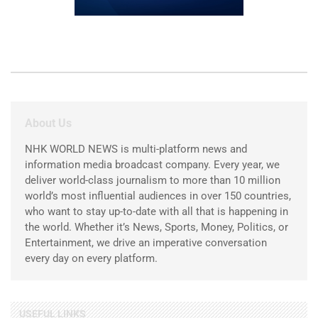
About Us
NHK WORLD NEWS is multi-platform news and
information media broadcast company. Every year, we
deliver world-class journalism to more than 10 million
world’s most influential audiences in over 150 countries,
who want to stay up-to-date with all that is happening in
the world. Whether it’s News, Sports, Money, Politics, or
Entertainment, we drive an imperative conversation
every day on every platform.
USEFUL LINKS