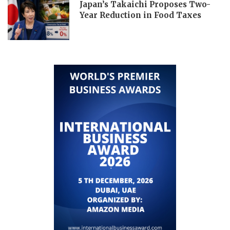
Japan’s Takaichi Proposes Two-
Year Reduction in Food Taxes