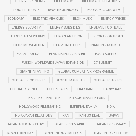
DEFENSE SPENDING
DIPLOMACY
DIPLOMATIC RELATIONS
DONALD TRUMP
DWAYNE JOHNSON
ECONOMIC GROWTH
ECONOMY
ELECTRIC VEHICLES
ELON MUSK
ENERGY PRICES
ENERGY SECURITY
ENERGY SUBSIDIES
ENGLAND FOOTBALL
EUROPEAN MUSEUMS
EUROPEAN UNION
EXPORT CONTROLS
EXTREME WEATHER
FIFA WORLD CUP
FINANCING MARKET
FISCAL POLICY
FLAG DESECRATION BIL
FOOD SUPPLY
FUSION WORLDWIDE JAPAN EXPANSION
G7 SUMMIT
GIANNI INFANTINO
GLOBAL COMBAT AIR PROGRAMME
GLOBAL FOOD PRICES
GLOBAL MARKETS
GLOBAL READERS
GLOBAL REVENUE
GULF STATES
HAIR CARE
HARRY KANE
HEALTHY LIFESTYLE
HITACHI SEASIDE PARK
HOLLYWOOD FILMMAKING
IMPERIAL FAMILY
INDIA
INDIA-JAPAN RELATIONS
IRAN
IRAN US DEAL
JAPAN
JAPAN AUTO INDUSTRY
JAPAN BESS MARKET
JAPAN DIPLOMACY
JAPAN ECONOMY
JAPAN ENERGY IMPORTS
JAPAN ENERGY POLICY