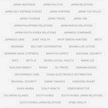
JAPAN HEATWAVE
JAPAN POLITICS
JAPAN RELATIONS
JAPAN SELF-DEFENSE FORCES
JAPAN SHIPPING
JAPAN TAX POLICY
JAPAN TOURISM
JAPAN TRAVEL
JAPAN YEN
JAPAN-PHILIPPINES RELATIONS
JAPAN-RUSSIA RELATIONS
JAPAN-SOUTH KOREA RELATIONS
JAPANESE COMPANIES
JAPANESE SAKE
JOINT HEALTH
KPOP DEMON HUNTERS
META
MIGRAINE
MILITARY COOPERATION
MOANA LIVE ACTION
MORNING BACK STIFFNESS
NAPHTHA SUPPLY
NATIONAL SECURITY
NATO
NETFLIX
NEUROLOGICAL HEALTH
NIKKEI 225
NUCLEAR ENERGY
NVIDIA
OIL PRICES
OKINAWA BASES
ORTHOPAEDIC CARE
OSAKA ELECTRONICS DISTRIBUTION
REGIONAL SECURITY
SANAE TAKAICHI
SARACENS RUGBY
SAUDI ARABIA
SCALP HEALTH
SEMICONDUCTOR
SOLOMON ISLANDS
SOUTH KOREA
SOUTH KOREA JAPAN RELATIONS
SOUTH KOREA-JAPAN RELATIONS
SPINE HEALTH