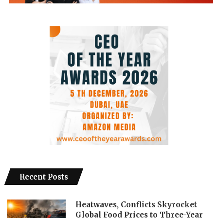
Recent Posts
Heatwaves, Conflicts Skyrocket
Global Food Prices to Three-Year