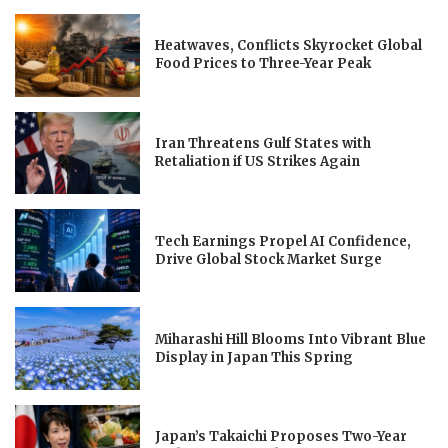
Heatwaves, Conflicts Skyrocket Global
Food Prices to Three-Year Peak
Iran Threatens Gulf States with
Retaliation if US Strikes Again
Tech Earnings Propel AI Confidence,
Drive Global Stock Market Surge
Miharashi Hill Blooms Into Vibrant Blue
Display in Japan This Spring
Japan’s Takaichi Proposes Two-Year