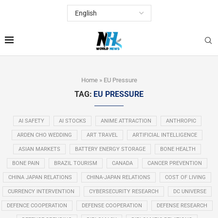
Home
»
EU Pressure
TAG:
EU PRESSURE
AI SAFETY
AI STOCKS
ANIME ATTRACTION
ANTHROPIC
ARDEN CHO WEDDING
ART TRAVEL
ARTIFICIAL INTELLIGENCE
ASIAN MARKETS
BATTERY ENERGY STORAGE
BONE HEALTH
BONE PAIN
BRAZIL TOURISM
CANADA
CANCER PREVENTION
CHINA JAPAN RELATIONS
CHINA-JAPAN RELATIONS
COST OF LIVING
CURRENCY INTERVENTION
CYBERSECURITY RESEARCH
DC UNIVERSE
DEFENCE COOPERATION
DEFENSE COOPERATION
DEFENSE RESEARCH