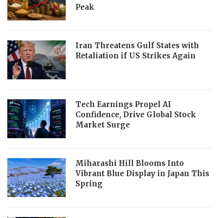
Peak
Iran Threatens Gulf States with
Retaliation if US Strikes Again
Tech Earnings Propel AI
Confidence, Drive Global Stock
Market Surge
Miharashi Hill Blooms Into
Vibrant Blue Display in Japan This
Spring