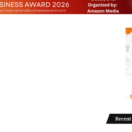
Recent