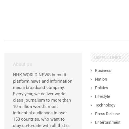
USEFUL LINKS
About Us
Business
NHK WORLD NEWS is multi-
Nation
platform news and information
media broadcast company.
Politics
Every year, we deliver world-
Lifestyle
class journalism to more than
Technology
10 million world’s most
influential audiences in over
Press Release
150 countries, who want to
Entertainment
stay up-to-date with all that is