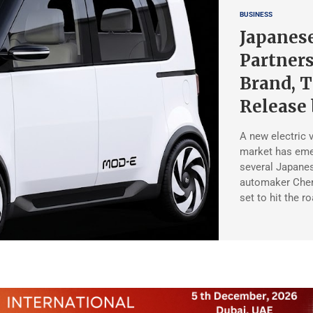
BUSINESS
Japanes
Partners
Brand, T
Release 
A new electric 
market has eme
several Japane
automaker Chery
set to hit the r