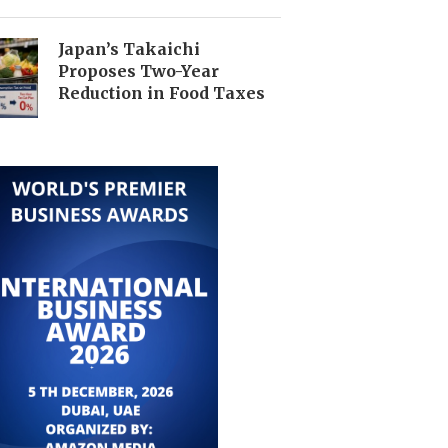
Japan’s Takaichi
Proposes Two-Year
Reduction in Food Taxes