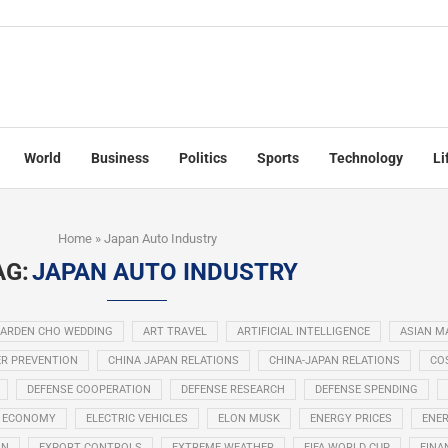
World
Business
Politics
Sports
Technology
Li
Home
»
Japan Auto Industry
AG:
JAPAN AUTO INDUSTRY
ARDEN CHO WEDDING
ART TRAVEL
ARTIFICIAL INTELLIGENCE
ASIAN M
R PREVENTION
CHINA JAPAN RELATIONS
CHINA-JAPAN RELATIONS
COS
DEFENSE COOPERATION
DEFENSE RESEARCH
DEFENSE SPENDING
ECONOMY
ELECTRIC VEHICLES
ELON MUSK
ENERGY PRICES
ENER
ON
EXPORT CONTROLS
EXTREME WEATHER
FIFA WORLD CUP
FINA