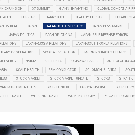
AN EXPANSION
G7 SUMMIT
GIANNI INFANTINO
GLOBAL COMBAT AIR 
STATES
HAIR CARE
HARRY KANE
HEALTHY LIFESTYLE
HITACHI SE
AN US DEAL
JAPAN
JAPAN AUTO INDUSTRY
JAPAN BESS MARKET
JAPAN POLITICS
JAPAN RELATIONS
JAPAN SELF-DEFENSE FORCES
 RELATIONS
JAPAN-RUSSIA RELATIONS
JAPAN-SOUTH KOREA RELATIONS
LITARY COOPERATION
MOANA LIVE ACTION
MORNING BACK STIFFNESS
AR ENERGY
NVIDIA
OIL PRICES
OKINAWA BASES
ORTHOPAEDIC CA
ABIA
SCALP HEALTH
SEMICONDUCTOR
SOLOMON ISLANDS
SOUT
NESS
STOCK MARKET
STOCK MARKET UPDATE
STOCKS
STRAIT O
WAN MARITIME RIGHTS
TAKIBI-LONO.CO
TAKUYA KIMURA
TAX REFORM
A-FREE TRAVEL
WEEKEND TRAVEL
WOMEN’S RUGBY
YOGA PHILOSOPHY