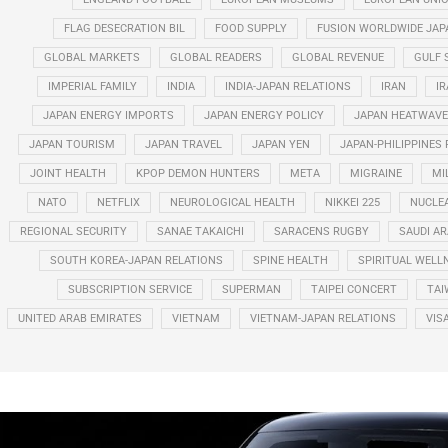
FLAG DESECRATION BIL
FOOD SUPPLY
FUSION WORLDWIDE JAP
GLOBAL MARKETS
GLOBAL READERS
GLOBAL REVENUE
GULF 
IMPERIAL FAMILY
INDIA
INDIA-JAPAN RELATIONS
IRAN
IR
JAPAN ENERGY IMPORTS
JAPAN ENERGY POLICY
JAPAN HEATWAVE
JAPAN TOURISM
JAPAN TRAVEL
JAPAN YEN
JAPAN-PHILIPPINES
JOINT HEALTH
KPOP DEMON HUNTERS
META
MIGRAINE
MI
NATO
NETFLIX
NEUROLOGICAL HEALTH
NIKKEI 225
NUCLE
REGIONAL SECURITY
SANAE TAKAICHI
SARACENS RUGBY
SAUDI AR
SOUTH KOREA-JAPAN RELATIONS
SPINE HEALTH
SPIRITUAL WELL
SUBSCRIPTION SERVICE
SUPERMAN
TAIPEI CONCERT
TAI
UNITED ARAB EMIRATES
VIETNAM
VIETNAM-JAPAN RELATIONS
VIS