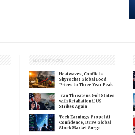
EDITORS' PICKS
Heatwaves, Conflicts
Skyrocket Global Food
Prices to Three-Year Peak
Iran Threatens Gulf States
with Retaliation if US
Strikes Again
Tech Earnings Propel AI
Confidence, Drive Global
Stock Market Surge