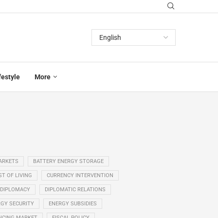
festyle
More
ARKETS
BATTERY ENERGY STORAGE
T OF LIVING
CURRENCY INTERVENTION
DIPLOMACY
DIPLOMATIC RELATIONS
GY SECURITY
ENERGY SUBSIDIES
NCING MARKET
FISCAL POLICY