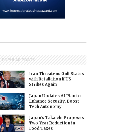
POPULAR POSTS
Iran Threatens Gulf States
with Retaliation if US
Strikes Again
Japan Updates AI Plan to
Enhance Security, Boost
Tech Autonomy
Japan’s Takaichi Proposes
Two-Year Reduction in
Food Taxes