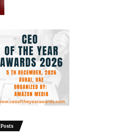
 Posts