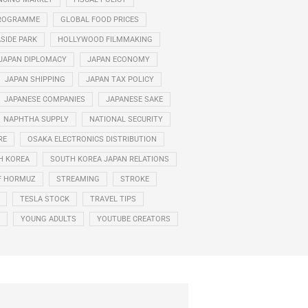
PROGRAMME
GLOBAL FOOD PRICES
ASIDE PARK
HOLLYWOOD FILMMAKING
JAPAN DIPLOMACY
JAPAN ECONOMY
JAPAN SHIPPING
JAPAN TAX POLICY
JAPANESE COMPANIES
JAPANESE SAKE
NAPHTHA SUPPLY
NATIONAL SECURITY
RE
OSAKA ELECTRONICS DISTRIBUTION
H KOREA
SOUTH KOREA JAPAN RELATIONS
F HORMUZ
STREAMING
STROKE
TESLA STOCK
TRAVEL TIPS
YOUNG ADULTS
YOUTUBE CREATORS