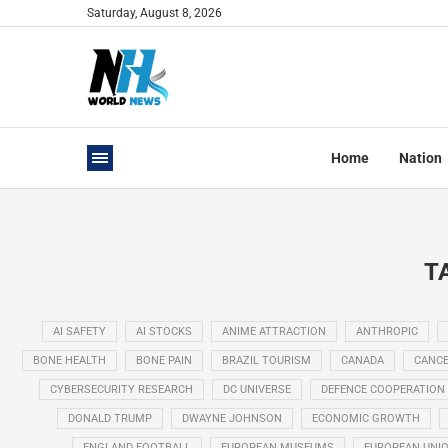
Saturday, August 8, 2026
Home
Nation
T
AI SAFETY
AI STOCKS
ANIME ATTRACTION
ANTHROPIC
BONE HEALTH
BONE PAIN
BRAZIL TOURISM
CANADA
CANCE
CYBERSECURITY RESEARCH
DC UNIVERSE
DEFENCE COOPERATION
DONALD TRUMP
DWAYNE JOHNSON
ECONOMIC GROWTH
ENGLAND FOOTBALL
EUROPEAN MUSEUMS
EUROPEAN UNI