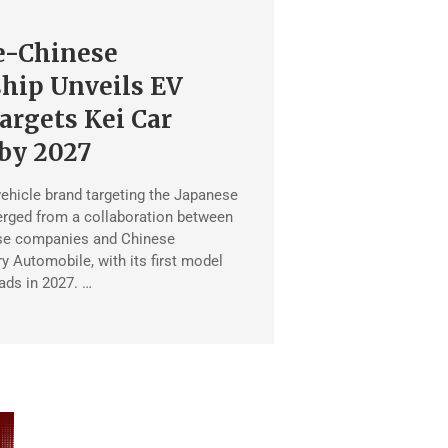
e-Chinese
hip Unveils EV
argets Kei Car
by 2027
vehicle brand targeting the Japanese
rged from a collaboration between
se companies and Chinese
 Automobile, with its first model
oads in 2027. …