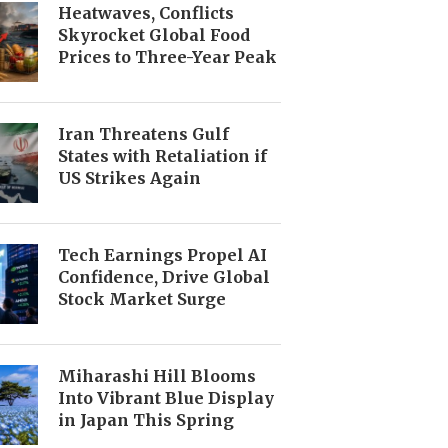
Heatwaves, Conflicts
Skyrocket Global Food
Prices to Three-Year Peak
Iran Threatens Gulf
States with Retaliation if
US Strikes Again
Tech Earnings Propel AI
Confidence, Drive Global
Stock Market Surge
Miharashi Hill Blooms
Into Vibrant Blue Display
in Japan This Spring