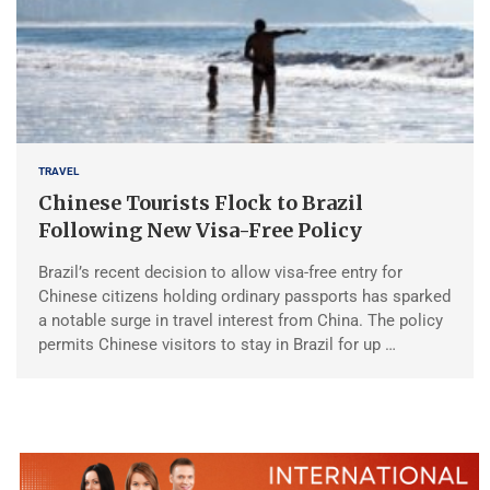
TRAVEL
Chinese Tourists Flock to Brazil
Following New Visa-Free Policy
Brazil’s recent decision to allow visa-free entry for
Chinese citizens holding ordinary passports has sparked
a notable surge in travel interest from China. The policy
permits Chinese visitors to stay in Brazil for up …