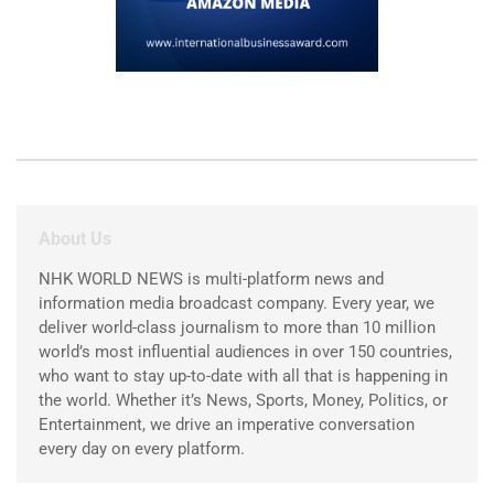
About Us
NHK WORLD NEWS is multi-platform news and
information media broadcast company. Every year, we
deliver world-class journalism to more than 10 million
world’s most influential audiences in over 150 countries,
who want to stay up-to-date with all that is happening in
the world. Whether it’s News, Sports, Money, Politics, or
Entertainment, we drive an imperative conversation
every day on every platform.