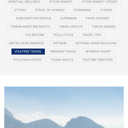
SPIRITUAL WELLNESS
STOCK MARKET
STOCK MARKET UPDATE
STOCKS
STRAIT OF HORMUZ
STREAMING
STROKE
SUBSCRIPTION SERVICE
SUPERMAN
TAIPEI CONCERT
TAIWAN MARITIME RIGHTS
TAKIBI-LONO.CO
TAKUYA KIMURA
TAX REFORM
TESLA STOCK
TRAVEL TIPS
UNITED ARAB EMIRATES
VIETNAM
VIETNAM-JAPAN RELATIONS
VISA-FREE TRAVEL
WEEKEND TRAVEL
WOMEN’S RUGBY
YOGA PHILOSOPHY
YOUNG ADULTS
YOUTUBE CREATORS