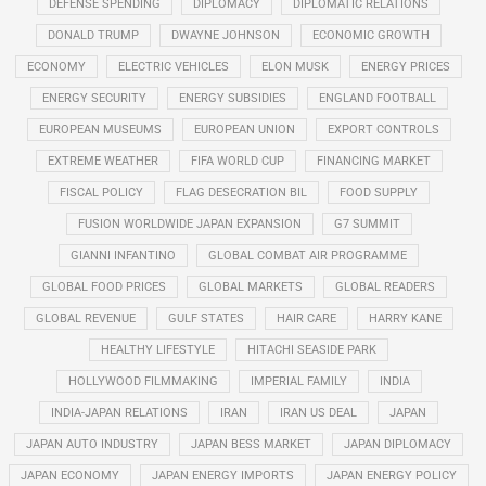
DEFENSE SPENDING
DIPLOMACY
DIPLOMATIC RELATIONS
DONALD TRUMP
DWAYNE JOHNSON
ECONOMIC GROWTH
ECONOMY
ELECTRIC VEHICLES
ELON MUSK
ENERGY PRICES
ENERGY SECURITY
ENERGY SUBSIDIES
ENGLAND FOOTBALL
EUROPEAN MUSEUMS
EUROPEAN UNION
EXPORT CONTROLS
EXTREME WEATHER
FIFA WORLD CUP
FINANCING MARKET
FISCAL POLICY
FLAG DESECRATION BIL
FOOD SUPPLY
FUSION WORLDWIDE JAPAN EXPANSION
G7 SUMMIT
GIANNI INFANTINO
GLOBAL COMBAT AIR PROGRAMME
GLOBAL FOOD PRICES
GLOBAL MARKETS
GLOBAL READERS
GLOBAL REVENUE
GULF STATES
HAIR CARE
HARRY KANE
HEALTHY LIFESTYLE
HITACHI SEASIDE PARK
HOLLYWOOD FILMMAKING
IMPERIAL FAMILY
INDIA
INDIA-JAPAN RELATIONS
IRAN
IRAN US DEAL
JAPAN
JAPAN AUTO INDUSTRY
JAPAN BESS MARKET
JAPAN DIPLOMACY
JAPAN ECONOMY
JAPAN ENERGY IMPORTS
JAPAN ENERGY POLICY