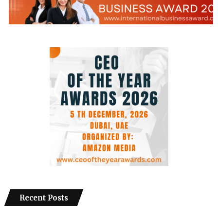
Recent Posts