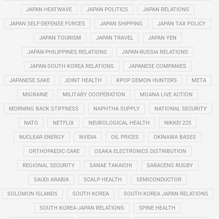
JAPAN HEATWAVE
JAPAN POLITICS
JAPAN RELATIONS
JAPAN SELF-DEFENSE FORCES
JAPAN SHIPPING
JAPAN TAX POLICY
JAPAN TOURISM
JAPAN TRAVEL
JAPAN YEN
JAPAN-PHILIPPINES RELATIONS
JAPAN-RUSSIA RELATIONS
JAPAN-SOUTH KOREA RELATIONS
JAPANESE COMPANIES
JAPANESE SAKE
JOINT HEALTH
KPOP DEMON HUNTERS
META
MIGRAINE
MILITARY COOPERATION
MOANA LIVE ACTION
MORNING BACK STIFFNESS
NAPHTHA SUPPLY
NATIONAL SECURITY
NATO
NETFLIX
NEUROLOGICAL HEALTH
NIKKEI 225
NUCLEAR ENERGY
NVIDIA
OIL PRICES
OKINAWA BASES
ORTHOPAEDIC CARE
OSAKA ELECTRONICS DISTRIBUTION
REGIONAL SECURITY
SANAE TAKAICHI
SARACENS RUGBY
SAUDI ARABIA
SCALP HEALTH
SEMICONDUCTOR
SOLOMON ISLANDS
SOUTH KOREA
SOUTH KOREA JAPAN RELATIONS
SOUTH KOREA-JAPAN RELATIONS
SPINE HEALTH