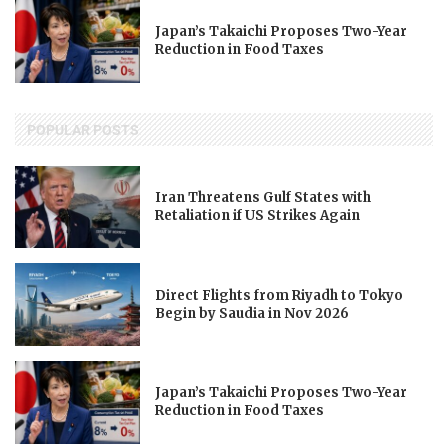
Japan’s Takaichi Proposes Two-Year
Reduction in Food Taxes
POPULAR POSTS
Iran Threatens Gulf States with
Retaliation if US Strikes Again
Direct Flights from Riyadh to Tokyo
Begin by Saudia in Nov 2026
Japan’s Takaichi Proposes Two-Year
Reduction in Food Taxes