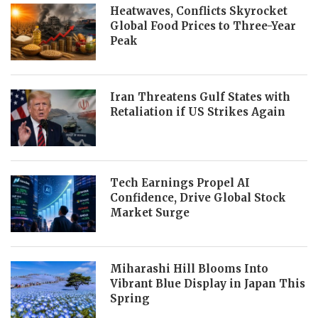
Heatwaves, Conflicts Skyrocket
Global Food Prices to Three-Year
Peak
Iran Threatens Gulf States with
Retaliation if US Strikes Again
Tech Earnings Propel AI
Confidence, Drive Global Stock
Market Surge
Miharashi Hill Blooms Into
Vibrant Blue Display in Japan This
Spring