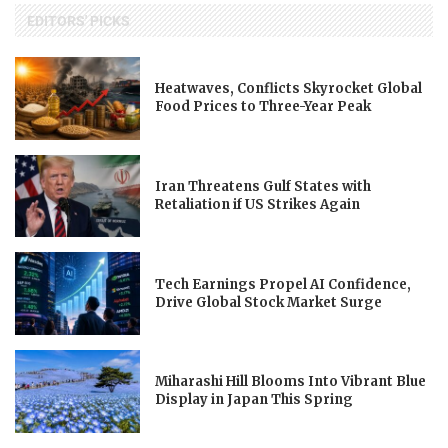
EDITORS' PICKS
Heatwaves, Conflicts Skyrocket Global
Food Prices to Three-Year Peak
Iran Threatens Gulf States with
Retaliation if US Strikes Again
Tech Earnings Propel AI Confidence,
Drive Global Stock Market Surge
Miharashi Hill Blooms Into Vibrant Blue
Display in Japan This Spring