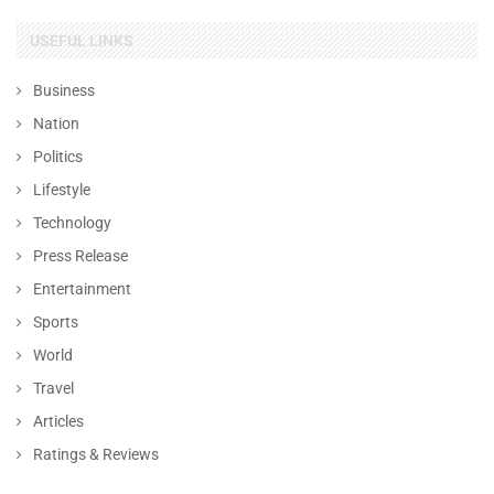
USEFUL LINKS
Business
Nation
Politics
Lifestyle
Technology
Press Release
Entertainment
Sports
World
Travel
Articles
Ratings & Reviews