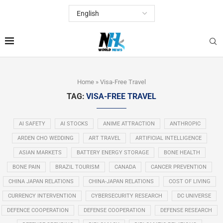
Home
»
Visa-Free Travel
TAG:
VISA-FREE TRAVEL
AI SAFETY
AI STOCKS
ANIME ATTRACTION
ANTHROPIC
ARDEN CHO WEDDING
ART TRAVEL
ARTIFICIAL INTELLIGENCE
ASIAN MARKETS
BATTERY ENERGY STORAGE
BONE HEALTH
BONE PAIN
BRAZIL TOURISM
CANADA
CANCER PREVENTION
CHINA JAPAN RELATIONS
CHINA-JAPAN RELATIONS
COST OF LIVING
CURRENCY INTERVENTION
CYBERSECURITY RESEARCH
DC UNIVERSE
DEFENCE COOPERATION
DEFENSE COOPERATION
DEFENSE RESEARCH