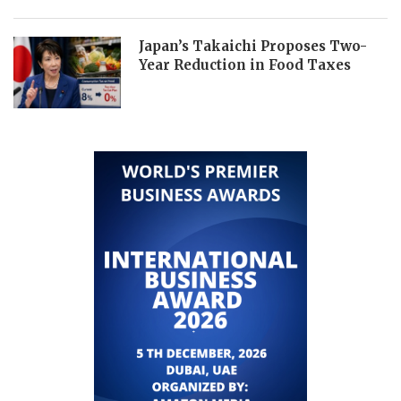
Japan’s Takaichi Proposes Two-
Year Reduction in Food Taxes