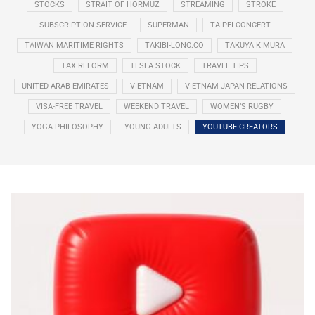
STOCKS
STRAIT OF HORMUZ
STREAMING
STROKE
SUBSCRIPTION SERVICE
SUPERMAN
TAIPEI CONCERT
TAIWAN MARITIME RIGHTS
TAKIBI-LONO.CO
TAKUYA KIMURA
TAX REFORM
TESLA STOCK
TRAVEL TIPS
UNITED ARAB EMIRATES
VIETNAM
VIETNAM-JAPAN RELATIONS
VISA-FREE TRAVEL
WEEKEND TRAVEL
WOMEN’S RUGBY
YOGA PHILOSOPHY
YOUNG ADULTS
YOUTUBE CREATORS