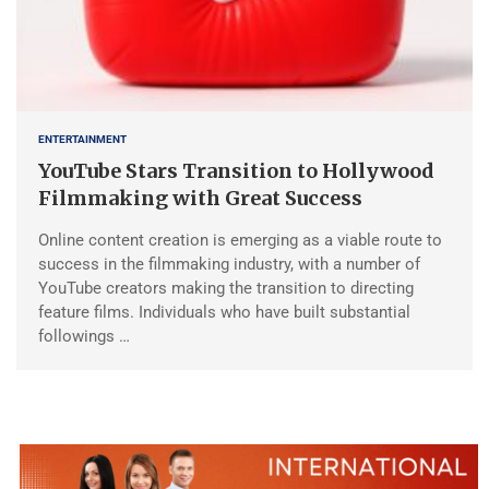
ENTERTAINMENT
YouTube Stars Transition to Hollywood
Filmmaking with Great Success
Online content creation is emerging as a viable route to
success in the filmmaking industry, with a number of
YouTube creators making the transition to directing
feature films. Individuals who have built substantial
followings …