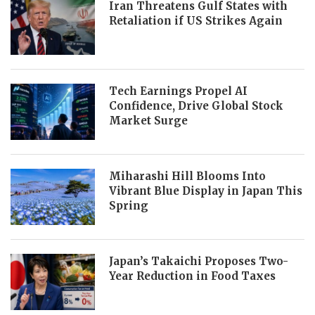
Iran Threatens Gulf States with
Retaliation if US Strikes Again
Tech Earnings Propel AI
Confidence, Drive Global Stock
Market Surge
Miharashi Hill Blooms Into
Vibrant Blue Display in Japan This
Spring
Japan’s Takaichi Proposes Two-
Year Reduction in Food Taxes