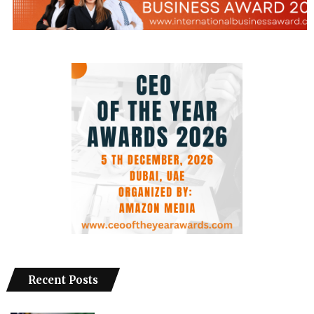
Recent Posts