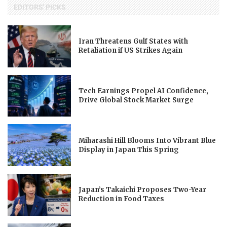
EDITORS' PICKS
Iran Threatens Gulf States with
Retaliation if US Strikes Again
Tech Earnings Propel AI Confidence,
Drive Global Stock Market Surge
Miharashi Hill Blooms Into Vibrant Blue
Display in Japan This Spring
Japan’s Takaichi Proposes Two-Year
Reduction in Food Taxes