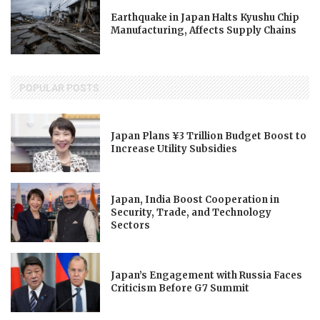
Earthquake in Japan Halts Kyushu Chip
Manufacturing, Affects Supply Chains
POPULAR POSTS
Japan Plans ¥3 Trillion Budget Boost to
Increase Utility Subsidies
Japan, India Boost Cooperation in
Security, Trade, and Technology
Sectors
Japan’s Engagement with Russia Faces
Criticism Before G7 Summit