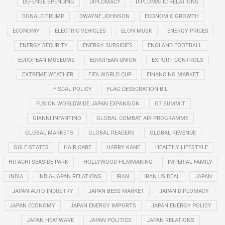
DEFENSE SPENDING
DIPLOMACY
DIPLOMATIC RELATIONS
DONALD TRUMP
DWAYNE JOHNSON
ECONOMIC GROWTH
ECONOMY
ELECTRIC VEHICLES
ELON MUSK
ENERGY PRICES
ENERGY SECURITY
ENERGY SUBSIDIES
ENGLAND FOOTBALL
EUROPEAN MUSEUMS
EUROPEAN UNION
EXPORT CONTROLS
EXTREME WEATHER
FIFA WORLD CUP
FINANCING MARKET
FISCAL POLICY
FLAG DESECRATION BIL
FUSION WORLDWIDE JAPAN EXPANSION
G7 SUMMIT
GIANNI INFANTINO
GLOBAL COMBAT AIR PROGRAMME
GLOBAL MARKETS
GLOBAL READERS
GLOBAL REVENUE
GULF STATES
HAIR CARE
HARRY KANE
HEALTHY LIFESTYLE
HITACHI SEASIDE PARK
HOLLYWOOD FILMMAKING
IMPERIAL FAMILY
INDIA
INDIA-JAPAN RELATIONS
IRAN
IRAN US DEAL
JAPAN
JAPAN AUTO INDUSTRY
JAPAN BESS MARKET
JAPAN DIPLOMACY
JAPAN ECONOMY
JAPAN ENERGY IMPORTS
JAPAN ENERGY POLICY
JAPAN HEATWAVE
JAPAN POLITICS
JAPAN RELATIONS