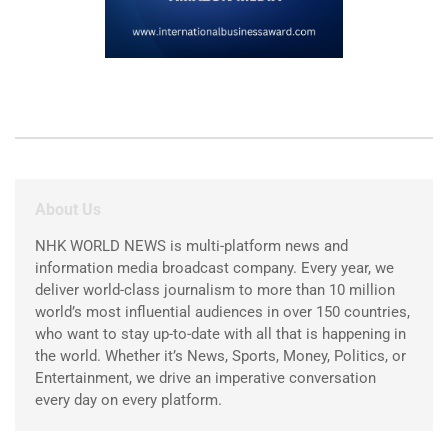
About Us
NHK WORLD NEWS is multi-platform news and
information media broadcast company. Every year, we
deliver world-class journalism to more than 10 million
world’s most influential audiences in over 150 countries,
who want to stay up-to-date with all that is happening in
the world. Whether it’s News, Sports, Money, Politics, or
Entertainment, we drive an imperative conversation
every day on every platform.