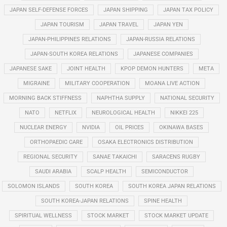
JAPAN SELF-DEFENSE FORCES
JAPAN SHIPPING
JAPAN TAX POLICY
JAPAN TOURISM
JAPAN TRAVEL
JAPAN YEN
JAPAN-PHILIPPINES RELATIONS
JAPAN-RUSSIA RELATIONS
JAPAN-SOUTH KOREA RELATIONS
JAPANESE COMPANIES
JAPANESE SAKE
JOINT HEALTH
KPOP DEMON HUNTERS
META
MIGRAINE
MILITARY COOPERATION
MOANA LIVE ACTION
MORNING BACK STIFFNESS
NAPHTHA SUPPLY
NATIONAL SECURITY
NATO
NETFLIX
NEUROLOGICAL HEALTH
NIKKEI 225
NUCLEAR ENERGY
NVIDIA
OIL PRICES
OKINAWA BASES
ORTHOPAEDIC CARE
OSAKA ELECTRONICS DISTRIBUTION
REGIONAL SECURITY
SANAE TAKAICHI
SARACENS RUGBY
SAUDI ARABIA
SCALP HEALTH
SEMICONDUCTOR
SOLOMON ISLANDS
SOUTH KOREA
SOUTH KOREA JAPAN RELATIONS
SOUTH KOREA-JAPAN RELATIONS
SPINE HEALTH
SPIRITUAL WELLNESS
STOCK MARKET
STOCK MARKET UPDATE