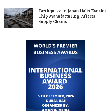
Earthquake in Japan Halts Kyushu
Chip Manufacturing, Affects
Supply Chains