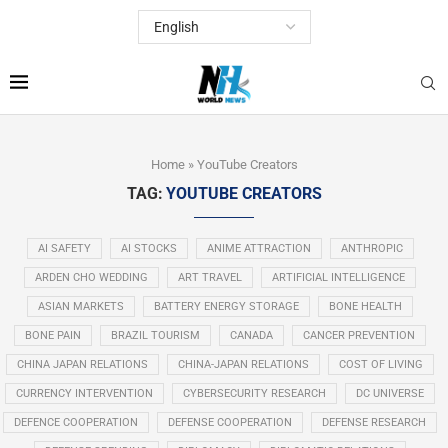
Home
»
YouTube Creators
TAG:
YOUTUBE CREATORS
AI SAFETY
AI STOCKS
ANIME ATTRACTION
ANTHROPIC
ARDEN CHO WEDDING
ART TRAVEL
ARTIFICIAL INTELLIGENCE
ASIAN MARKETS
BATTERY ENERGY STORAGE
BONE HEALTH
BONE PAIN
BRAZIL TOURISM
CANADA
CANCER PREVENTION
CHINA JAPAN RELATIONS
CHINA-JAPAN RELATIONS
COST OF LIVING
CURRENCY INTERVENTION
CYBERSECURITY RESEARCH
DC UNIVERSE
DEFENCE COOPERATION
DEFENSE COOPERATION
DEFENSE RESEARCH