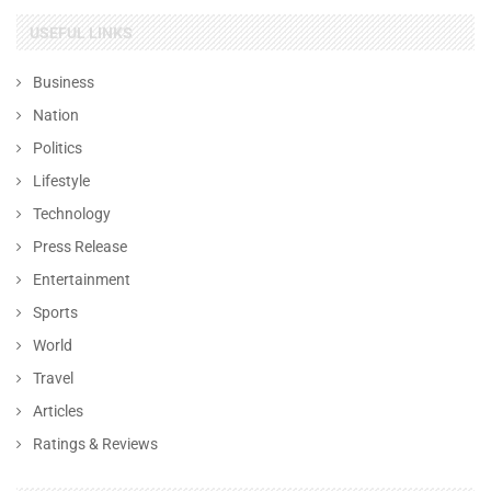
USEFUL LINKS
Business
Nation
Politics
Lifestyle
Technology
Press Release
Entertainment
Sports
World
Travel
Articles
Ratings & Reviews