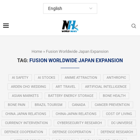
Home
»
Fusion Worldwide Japan Expansion
TAG:
FUSION WORLDWIDE JAPAN EXPANSION
AI SAFETY
AI STOCKS
ANIME ATTRACTION
ANTHROPIC
ARDEN CHO WEDDING
ART TRAVEL
ARTIFICIAL INTELLIGENCE
ASIAN MARKETS
BATTERY ENERGY STORAGE
BONE HEALTH
BONE PAIN
BRAZIL TOURISM
CANADA
CANCER PREVENTION
CHINA JAPAN RELATIONS
CHINA-JAPAN RELATIONS
COST OF LIVING
CURRENCY INTERVENTION
CYBERSECURITY RESEARCH
DC UNIVERSE
DEFENCE COOPERATION
DEFENSE COOPERATION
DEFENSE RESEARCH