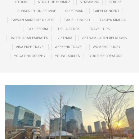
STOCKS
STRAIT OF HORMUZ
STREAMING
STROKE
SUBSCRIPTION SERVICE
SUPERMAN
TAIPEI CONCERT
TAIWAN MARITIME RIGHTS
TAKIBI-LONO.CO
TAKUYA KIMURA
TAX REFORM
TESLA STOCK
TRAVEL TIPS
UNITED ARAB EMIRATES
VIETNAM
VIETNAM-JAPAN RELATIONS
VISA-FREE TRAVEL
WEEKEND TRAVEL
WOMEN’S RUGBY
YOGA PHILOSOPHY
YOUNG ADULTS
YOUTUBE CREATORS