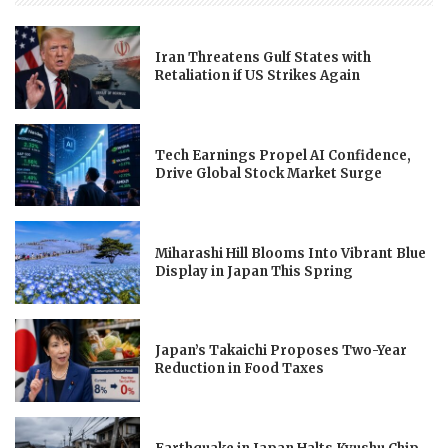
Iran Threatens Gulf States with
Retaliation if US Strikes Again
Tech Earnings Propel AI Confidence,
Drive Global Stock Market Surge
Miharashi Hill Blooms Into Vibrant Blue
Display in Japan This Spring
Japan’s Takaichi Proposes Two-Year
Reduction in Food Taxes