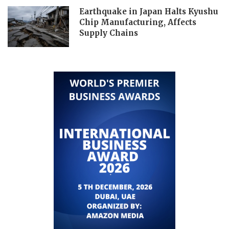
Earthquake in Japan Halts Kyushu
Chip Manufacturing, Affects
Supply Chains