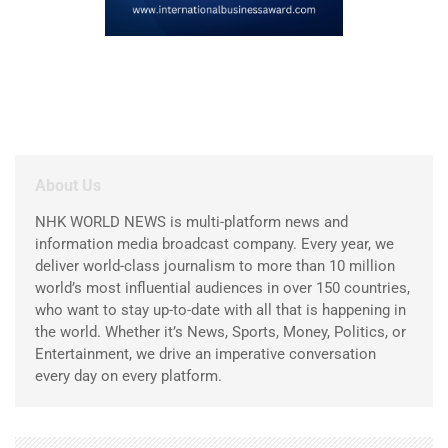
About Us
NHK WORLD NEWS is multi-platform news and
information media broadcast company. Every year, we
deliver world-class journalism to more than 10 million
world’s most influential audiences in over 150 countries,
who want to stay up-to-date with all that is happening in
the world. Whether it’s News, Sports, Money, Politics, or
Entertainment, we drive an imperative conversation
every day on every platform.