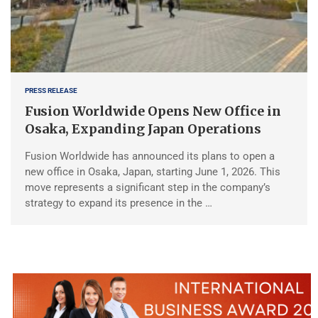
PRESS RELEASE
Fusion Worldwide Opens New Office in
Osaka, Expanding Japan Operations
Fusion Worldwide has announced its plans to open a
new office in Osaka, Japan, starting June 1, 2026. This
move represents a significant step in the company’s
strategy to expand its presence in the …