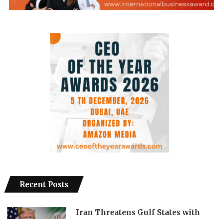
Recent Posts
Iran Threatens Gulf States with