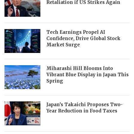
Retaliation if US Strikes Again
Tech Earnings Propel AI
Confidence, Drive Global Stock
Market Surge
Miharashi Hill Blooms Into
Vibrant Blue Display in Japan This
Spring
Japan’s Takaichi Proposes Two-
Year Reduction in Food Taxes