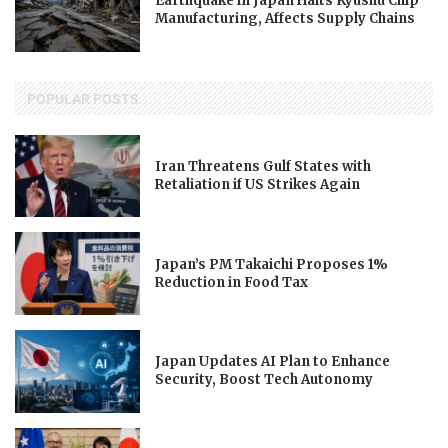
Earthquake in Japan Halts Kyushu Chip
Manufacturing, Affects Supply Chains
POPULAR POSTS
Iran Threatens Gulf States with
Retaliation if US Strikes Again
Japan’s PM Takaichi Proposes 1%
Reduction in Food Tax
Japan Updates AI Plan to Enhance
Security, Boost Tech Autonomy