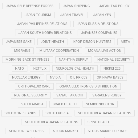
JAPAN SELF-DEFENSE FORCES
JAPAN SHIPPING
JAPAN TAX POLICY
JAPAN TOURISM
JAPAN TRAVEL
JAPAN YEN
JAPAN-PHILIPPINES RELATIONS
JAPAN-RUSSIA RELATIONS
JAPAN-SOUTH KOREA RELATIONS
JAPANESE COMPANIES
JAPANESE SAKE
JOINT HEALTH
KPOP DEMON HUNTERS
META
MIGRAINE
MILITARY COOPERATION
MOANA LIVE ACTION
MORNING BACK STIFFNESS
NAPHTHA SUPPLY
NATIONAL SECURITY
NATO
NETFLIX
NEUROLOGICAL HEALTH
NIKKEI 225
NUCLEAR ENERGY
NVIDIA
OIL PRICES
OKINAWA BASES
ORTHOPAEDIC CARE
OSAKA ELECTRONICS DISTRIBUTION
REGIONAL SECURITY
SANAE TAKAICHI
SARACENS RUGBY
SAUDI ARABIA
SCALP HEALTH
SEMICONDUCTOR
SOLOMON ISLANDS
SOUTH KOREA
SOUTH KOREA JAPAN RELATIONS
SOUTH KOREA-JAPAN RELATIONS
SPINE HEALTH
SPIRITUAL WELLNESS
STOCK MARKET
STOCK MARKET UPDATE