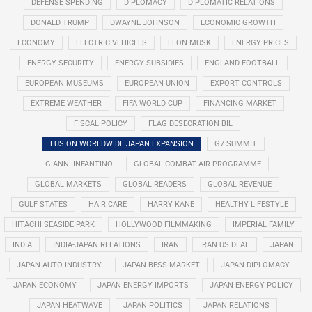
DEFENSE SPENDING
DIPLOMACY
DIPLOMATIC RELATIONS
DONALD TRUMP
DWAYNE JOHNSON
ECONOMIC GROWTH
ECONOMY
ELECTRIC VEHICLES
ELON MUSK
ENERGY PRICES
ENERGY SECURITY
ENERGY SUBSIDIES
ENGLAND FOOTBALL
EUROPEAN MUSEUMS
EUROPEAN UNION
EXPORT CONTROLS
EXTREME WEATHER
FIFA WORLD CUP
FINANCING MARKET
FISCAL POLICY
FLAG DESECRATION BIL
FUSION WORLDWIDE JAPAN EXPANSION
G7 SUMMIT
GIANNI INFANTINO
GLOBAL COMBAT AIR PROGRAMME
GLOBAL MARKETS
GLOBAL READERS
GLOBAL REVENUE
GULF STATES
HAIR CARE
HARRY KANE
HEALTHY LIFESTYLE
HITACHI SEASIDE PARK
HOLLYWOOD FILMMAKING
IMPERIAL FAMILY
INDIA
INDIA-JAPAN RELATIONS
IRAN
IRAN US DEAL
JAPAN
JAPAN AUTO INDUSTRY
JAPAN BESS MARKET
JAPAN DIPLOMACY
JAPAN ECONOMY
JAPAN ENERGY IMPORTS
JAPAN ENERGY POLICY
JAPAN HEATWAVE
JAPAN POLITICS
JAPAN RELATIONS