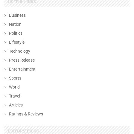
USEFUL LINKS
Business
Nation
Politics
Lifestyle
Technology
Press Release
Entertainment
Sports
World
Travel
Articles
Ratings & Reviews
EDITORS' PICKS