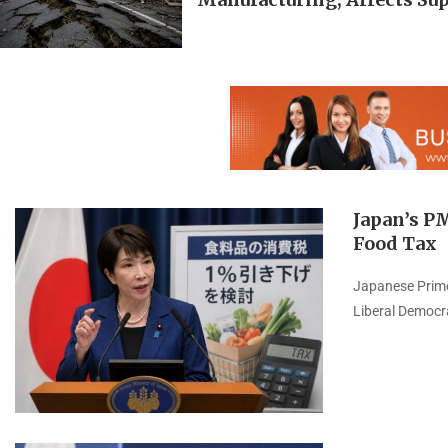
Japan’s P
Food Tax
Japanese Prime 
Liberal Democr