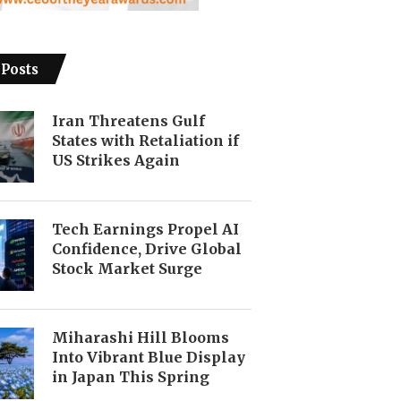
 Posts
Iran Threatens Gulf
States with Retaliation if
US Strikes Again
Tech Earnings Propel AI
Confidence, Drive Global
Stock Market Surge
Miharashi Hill Blooms
Into Vibrant Blue Display
in Japan This Spring