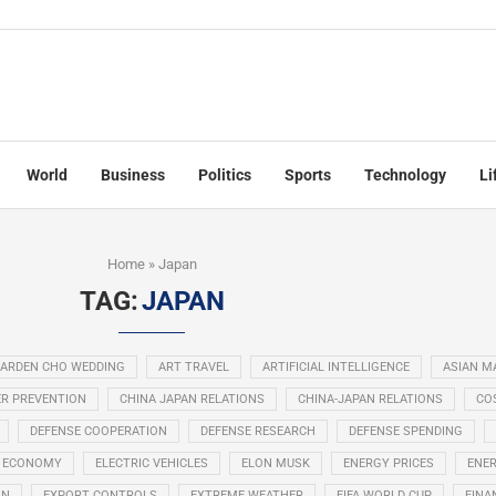
World
Business
Politics
Sports
Technology
Li
Home
»
Japan
TAG:
JAPAN
ARDEN CHO WEDDING
ART TRAVEL
ARTIFICIAL INTELLIGENCE
ASIAN M
R PREVENTION
CHINA JAPAN RELATIONS
CHINA-JAPAN RELATIONS
COS
DEFENSE COOPERATION
DEFENSE RESEARCH
DEFENSE SPENDING
ECONOMY
ELECTRIC VEHICLES
ELON MUSK
ENERGY PRICES
ENER
ON
EXPORT CONTROLS
EXTREME WEATHER
FIFA WORLD CUP
FINA