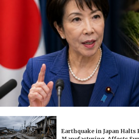
Earthquake in Japan Halts
Manufacturing, Affects Su