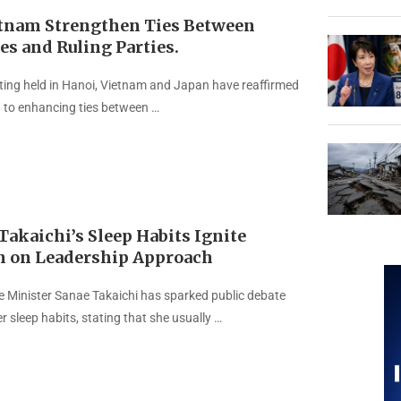
etnam Strengthen Ties Between
es and Ruling Parties.
ting held in Hanoi, Vietnam and Japan have reaffirmed
n to enhancing ties between …
akaichi’s Sleep Habits Ignite
n on Leadership Approach
 Minister Sanae Takaichi has sparked public debate
r sleep habits, stating that she usually …