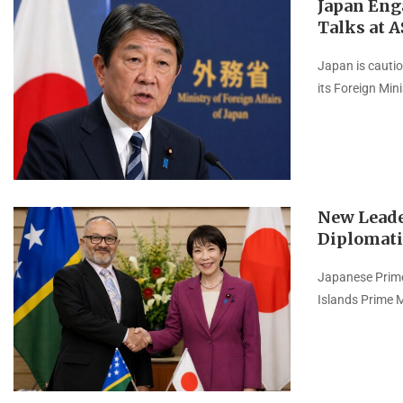
Japan Eng
Talks at 
Japan is cautio
its Foreign Min
New Leade
Diplomati
Japanese Prime
Islands Prime 