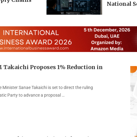
National S
M Takaichi Proposes 1% Reduction in
Minister Sanae Takaichi is set to direct the ruling
atic Party to advance a proposal …