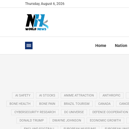
Thursday, August 6, 2026
Home
Nation
AI SAFETY
AI STOCKS
ANIME ATTRACTION
ANTHROPIC
BONE HEALTH
BONE PAIN
BRAZIL TOURISM
CANADA
CANCE
CYBERSECURITY RESEARCH
DC UNIVERSE
DEFENCE COOPERATION
DONALD TRUMP
DWAYNE JOHNSON
ECONOMIC GROWTH
ENGLAND FOOTBALL
EUROPEAN MUSEUMS
EUROPEAN UNI