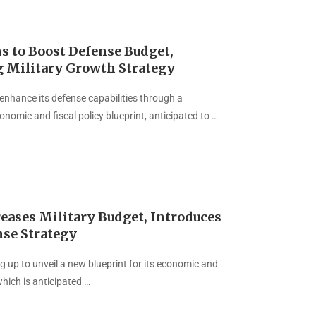
s to Boost Defense Budget,
g Military Growth Strategy
 enhance its defense capabilities through a
nomic and fiscal policy blueprint, anticipated to …
eases Military Budget, Introduces
se Strategy
g up to unveil a new blueprint for its economic and
 which is anticipated …