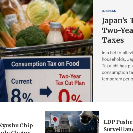
BUSINESS
Japan’s 
Two-Yea
Taxes
In a bid to allev
households, Ja
Takaichi has pu
consumption tax
temporary peri
LDP Pushe
 Kyushu Chip
Surveillan
pply Chains