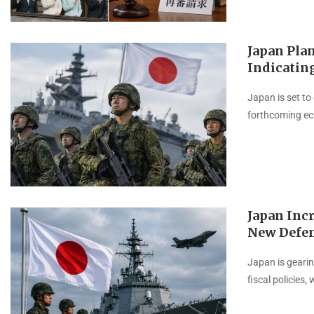
Japan Plan
Indicatin
Japan is set to
forthcoming eco
Japan Incr
New Defen
Japan is gearin
fiscal policies,