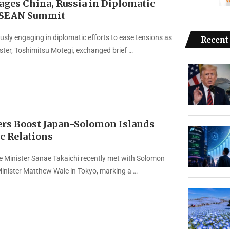
ages China, Russia in Diplomatic
ASEAN Summit
usly engaging in diplomatic efforts to ease tensions as
Recent
ister, Toshimitsu Motegi, exchanged brief …
rs Boost Japan-Solomon Islands
c Relations
 Minister Sanae Takaichi recently met with Solomon
Minister Matthew Wale in Tokyo, marking a …