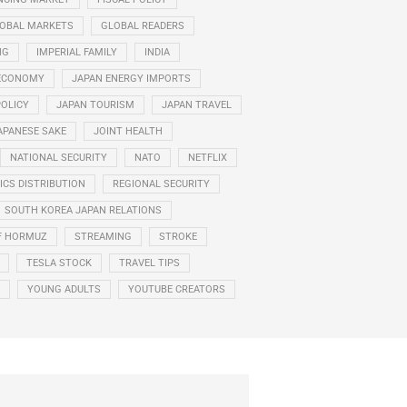
OBAL MARKETS
GLOBAL READERS
NG
IMPERIAL FAMILY
INDIA
ECONOMY
JAPAN ENERGY IMPORTS
POLICY
JAPAN TOURISM
JAPAN TRAVEL
APANESE SAKE
JOINT HEALTH
NATIONAL SECURITY
NATO
NETFLIX
CS DISTRIBUTION
REGIONAL SECURITY
SOUTH KOREA JAPAN RELATIONS
F HORMUZ
STREAMING
STROKE
TESLA STOCK
TRAVEL TIPS
YOUNG ADULTS
YOUTUBE CREATORS