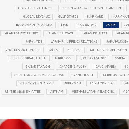
FLAG DESECRATION BIL
FUSION WORLDWIDE JAPAN EXPANSION
GLOBAL REVENUE
GULF STATES
HAIR CARE
HARRY KAN
INDIA-JAPAN RELATIONS
IRAN
IRAN US DEAL
JAPAN
JA
JAPAN ENERGY POLICY
JAPAN HEATWAVE
JAPAN POLITICS
JAPAN R
JAPAN YEN
JAPAN-PHILIPPINES RELATIONS
JAPAN-RUSSIA
KPOP DEMON HUNTERS
META
MIGRAINE
MILITARY COOPERATION
NEUROLOGICAL HEALTH
NIKKEI 225
NUCLEAR ENERGY
NVIDIA
SANAE TAKAICHI
SARACENS RUGBY
SAUDI ARABIA
SC
SOUTH KOREA-JAPAN RELATIONS
SPINE HEALTH
SPIRITUAL WELL
SUBSCRIPTION SERVICE
SUPERMAN
TAIPEI CONCERT
TAI
UNITED ARAB EMIRATES
VIETNAM
VIETNAM-JAPAN RELATIONS
VIS