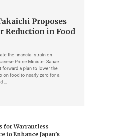
Takaichi Proposes
r Reduction in Food
iate the financial strain on
panese Prime Minister Sanae
t forward a plan to lower the
 on food to nearly zero for a
od …
s for Warrantless
ce to Enhance Japan’s