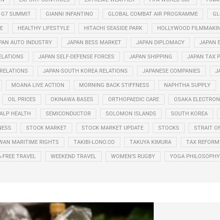
G7 SUMMIT
GIANNI INFANTINO
GLOBAL COMBAT AIR PROGRAMME
GL
E
HEALTHY LIFESTYLE
HITACHI SEASIDE PARK
HOLLYWOOD FILMMAKI
PAN AUTO INDUSTRY
JAPAN BESS MARKET
JAPAN DIPLOMACY
JAPAN 
ELATIONS
JAPAN SELF-DEFENSE FORCES
JAPAN SHIPPING
JAPAN TAX 
 RELATIONS
JAPAN-SOUTH KOREA RELATIONS
JAPANESE COMPANIES
J
MOANA LIVE ACTION
MORNING BACK STIFFNESS
NAPHTHA SUPPLY
OIL PRICES
OKINAWA BASES
ORTHOPAEDIC CARE
OSAKA ELECTRONI
ALP HEALTH
SEMICONDUCTOR
SOLOMON ISLANDS
SOUTH KOREA
NESS
STOCK MARKET
STOCK MARKET UPDATE
STOCKS
STRAIT O
WAN MARITIME RIGHTS
TAKIBI-LONO.CO
TAKUYA KIMURA
TAX REFORM
A-FREE TRAVEL
WEEKEND TRAVEL
WOMEN’S RUGBY
YOGA PHILOSOPHY