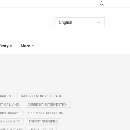
festyle
More
ARKETS
BATTERY ENERGY STORAGE
T OF LIVING
CURRENCY INTERVENTION
DIPLOMACY
DIPLOMATIC RELATIONS
GY SECURITY
ENERGY SUBSIDIES
NCING MARKET
FISCAL POLICY