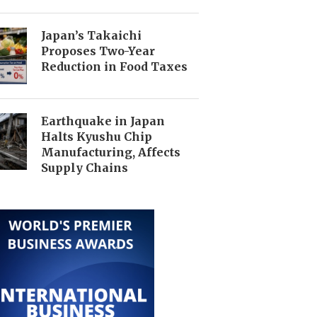
Japan’s Takaichi
Proposes Two-Year
Reduction in Food Taxes
Earthquake in Japan
Halts Kyushu Chip
Manufacturing, Affects
Supply Chains