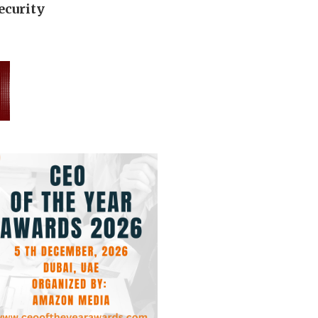
ecurity