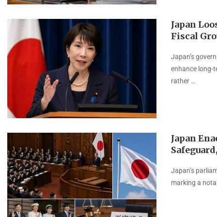
Japan Loo
Fiscal Gr
Japan’s governm
enhance long-t
rather …
Japan Ena
Safeguard,
Japan’s parliam
marking a notab