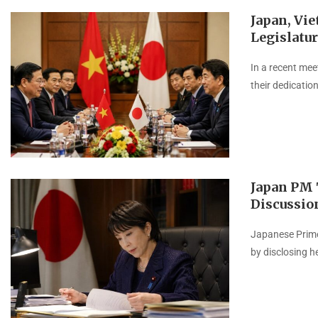
Japan, Vi
Legislatur
In a recent mee
their dedicatio
Japan PM T
Discussio
Japanese Prime
by disclosing he