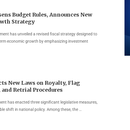
sens Budget Rules, Announces New
owth Strategy
ent has unveiled a revised fiscal strategy designed to
erm economic growth by emphasizing investment
cts New Laws on Royalty, Flag
 and Retrial Procedures
ent has enacted three significant legislative measures,
le shift in national policy. Among these, the …