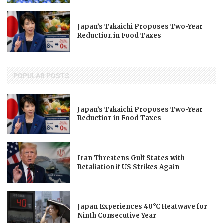
Japan’s Takaichi Proposes Two-Year
Reduction in Food Taxes
POPULAR POSTS
Japan’s Takaichi Proposes Two-Year
Reduction in Food Taxes
Iran Threatens Gulf States with
Retaliation if US Strikes Again
Japan Experiences 40°C Heatwave for
Ninth Consecutive Year