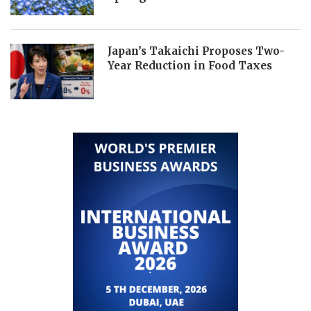
Japan’s Takaichi Proposes Two-
Year Reduction in Food Taxes