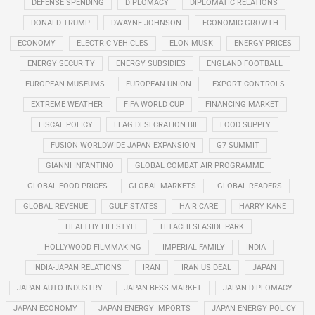
DEFENSE SPENDING
DIPLOMACY
DIPLOMATIC RELATIONS
DONALD TRUMP
DWAYNE JOHNSON
ECONOMIC GROWTH
ECONOMY
ELECTRIC VEHICLES
ELON MUSK
ENERGY PRICES
ENERGY SECURITY
ENERGY SUBSIDIES
ENGLAND FOOTBALL
EUROPEAN MUSEUMS
EUROPEAN UNION
EXPORT CONTROLS
EXTREME WEATHER
FIFA WORLD CUP
FINANCING MARKET
FISCAL POLICY
FLAG DESECRATION BIL
FOOD SUPPLY
FUSION WORLDWIDE JAPAN EXPANSION
G7 SUMMIT
GIANNI INFANTINO
GLOBAL COMBAT AIR PROGRAMME
GLOBAL FOOD PRICES
GLOBAL MARKETS
GLOBAL READERS
GLOBAL REVENUE
GULF STATES
HAIR CARE
HARRY KANE
HEALTHY LIFESTYLE
HITACHI SEASIDE PARK
HOLLYWOOD FILMMAKING
IMPERIAL FAMILY
INDIA
INDIA-JAPAN RELATIONS
IRAN
IRAN US DEAL
JAPAN
JAPAN AUTO INDUSTRY
JAPAN BESS MARKET
JAPAN DIPLOMACY
JAPAN ECONOMY
JAPAN ENERGY IMPORTS
JAPAN ENERGY POLICY