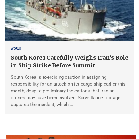
WORLD
South Korea Carefully Weighs Iran’s Role
in Ship Strike Before Summit
South Korea is exercising caution in assigning
responsibility for an attack on its cargo ship earlier this
month, despite preliminary indications that Iranian
drones may have been involved. Surveillance footage
captures the incident, which …