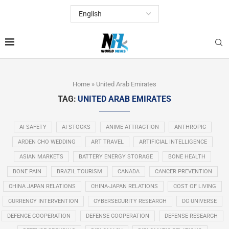
Home
»
United Arab Emirates
TAG:
UNITED ARAB EMIRATES
AI SAFETY
AI STOCKS
ANIME ATTRACTION
ANTHROPIC
ARDEN CHO WEDDING
ART TRAVEL
ARTIFICIAL INTELLIGENCE
ASIAN MARKETS
BATTERY ENERGY STORAGE
BONE HEALTH
BONE PAIN
BRAZIL TOURISM
CANADA
CANCER PREVENTION
CHINA JAPAN RELATIONS
CHINA-JAPAN RELATIONS
COST OF LIVING
CURRENCY INTERVENTION
CYBERSECURITY RESEARCH
DC UNIVERSE
DEFENCE COOPERATION
DEFENSE COOPERATION
DEFENSE RESEARCH