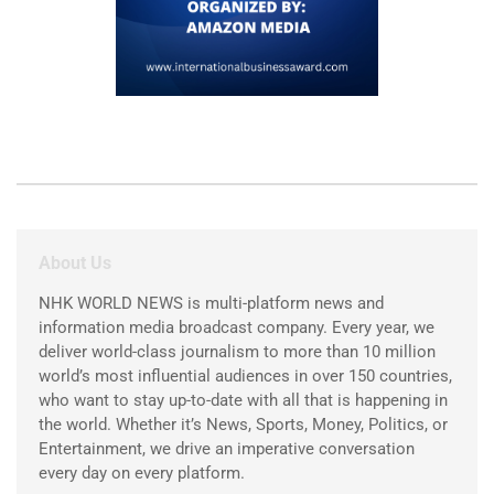
About Us
NHK WORLD NEWS is multi-platform news and
information media broadcast company. Every year, we
deliver world-class journalism to more than 10 million
world’s most influential audiences in over 150 countries,
who want to stay up-to-date with all that is happening in
the world. Whether it’s News, Sports, Money, Politics, or
Entertainment, we drive an imperative conversation
every day on every platform.