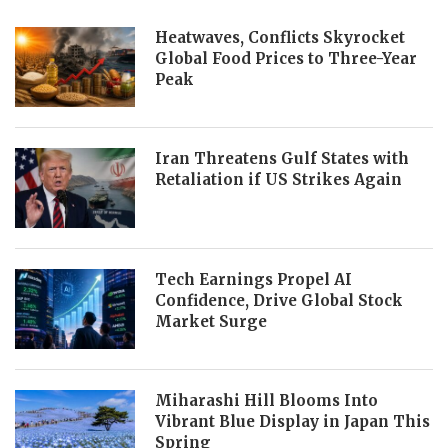
Heatwaves, Conflicts Skyrocket
Global Food Prices to Three-Year
Peak
Iran Threatens Gulf States with
Retaliation if US Strikes Again
Tech Earnings Propel AI
Confidence, Drive Global Stock
Market Surge
Miharashi Hill Blooms Into
Vibrant Blue Display in Japan This
Spring