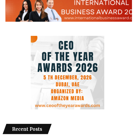
Recent Posts