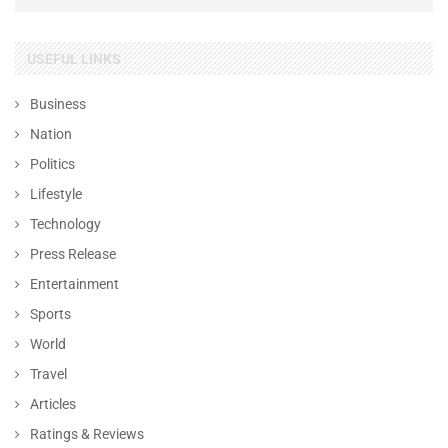
USEFUL LINKS
Business
Nation
Politics
Lifestyle
Technology
Press Release
Entertainment
Sports
World
Travel
Articles
Ratings & Reviews