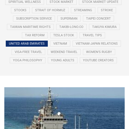
SPIRITUAL WELLNESS
STOCK MARKET
STOCK MARKET UPDATE
STOCKS
STRAIT OF HORMUZ
STREAMING
STROKE
SUBSCRIPTION SERVICE
SUPERMAN
TAIPEI CONCERT
TAIWAN MARITIME RIGHTS
TAKIBI-LONO.CO
TAKUYA KIMURA
TAX REFORM
TESLA STOCK
TRAVEL TIPS
UNITED ARAB EMIRATES
VIETNAM
VIETNAM-JAPAN RELATIONS
VISA-FREE TRAVEL
WEEKEND TRAVEL
WOMEN’S RUGBY
YOGA PHILOSOPHY
YOUNG ADULTS
YOUTUBE CREATORS