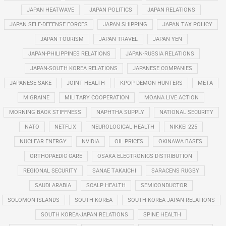
JAPAN HEATWAVE
JAPAN POLITICS
JAPAN RELATIONS
JAPAN SELF-DEFENSE FORCES
JAPAN SHIPPING
JAPAN TAX POLICY
JAPAN TOURISM
JAPAN TRAVEL
JAPAN YEN
JAPAN-PHILIPPINES RELATIONS
JAPAN-RUSSIA RELATIONS
JAPAN-SOUTH KOREA RELATIONS
JAPANESE COMPANIES
JAPANESE SAKE
JOINT HEALTH
KPOP DEMON HUNTERS
META
MIGRAINE
MILITARY COOPERATION
MOANA LIVE ACTION
MORNING BACK STIFFNESS
NAPHTHA SUPPLY
NATIONAL SECURITY
NATO
NETFLIX
NEUROLOGICAL HEALTH
NIKKEI 225
NUCLEAR ENERGY
NVIDIA
OIL PRICES
OKINAWA BASES
ORTHOPAEDIC CARE
OSAKA ELECTRONICS DISTRIBUTION
REGIONAL SECURITY
SANAE TAKAICHI
SARACENS RUGBY
SAUDI ARABIA
SCALP HEALTH
SEMICONDUCTOR
SOLOMON ISLANDS
SOUTH KOREA
SOUTH KOREA JAPAN RELATIONS
SOUTH KOREA-JAPAN RELATIONS
SPINE HEALTH