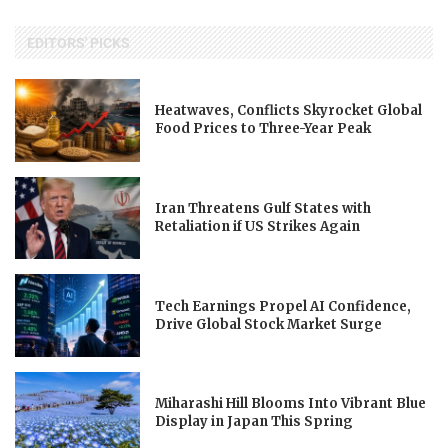
EDITORS' PICKS
Heatwaves, Conflicts Skyrocket Global
Food Prices to Three-Year Peak
Iran Threatens Gulf States with
Retaliation if US Strikes Again
Tech Earnings Propel AI Confidence,
Drive Global Stock Market Surge
Miharashi Hill Blooms Into Vibrant Blue
Display in Japan This Spring