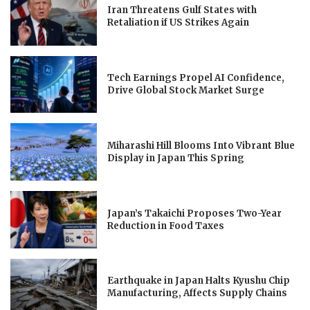
Iran Threatens Gulf States with
Retaliation if US Strikes Again
Tech Earnings Propel AI Confidence,
Drive Global Stock Market Surge
Miharashi Hill Blooms Into Vibrant Blue
Display in Japan This Spring
Japan’s Takaichi Proposes Two-Year
Reduction in Food Taxes
Earthquake in Japan Halts Kyushu Chip
Manufacturing, Affects Supply Chains