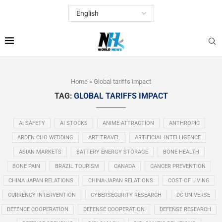
Home
»
Global tariffs impact
TAG:
GLOBAL TARIFFS IMPACT
AI SAFETY
AI STOCKS
ANIME ATTRACTION
ANTHROPIC
ARDEN CHO WEDDING
ART TRAVEL
ARTIFICIAL INTELLIGENCE
ASIAN MARKETS
BATTERY ENERGY STORAGE
BONE HEALTH
BONE PAIN
BRAZIL TOURISM
CANADA
CANCER PREVENTION
CHINA JAPAN RELATIONS
CHINA-JAPAN RELATIONS
COST OF LIVING
CURRENCY INTERVENTION
CYBERSECURITY RESEARCH
DC UNIVERSE
DEFENCE COOPERATION
DEFENSE COOPERATION
DEFENSE RESEARCH