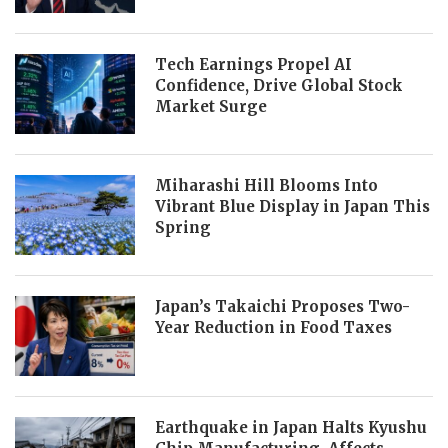
Tech Earnings Propel AI
Confidence, Drive Global Stock
Market Surge
Miharashi Hill Blooms Into
Vibrant Blue Display in Japan This
Spring
Japan’s Takaichi Proposes Two-
Year Reduction in Food Taxes
Earthquake in Japan Halts Kyushu