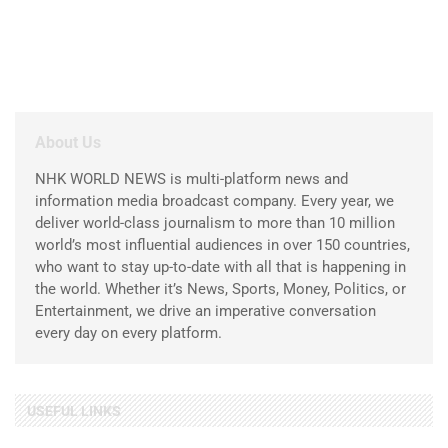
About Us
NHK WORLD NEWS is multi-platform news and
information media broadcast company. Every year, we
deliver world-class journalism to more than 10 million
world’s most influential audiences in over 150 countries,
who want to stay up-to-date with all that is happening in
the world. Whether it’s News, Sports, Money, Politics, or
Entertainment, we drive an imperative conversation
every day on every platform.
USEFUL LINKS