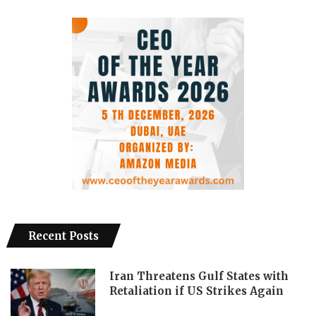
Recent Posts
Iran Threatens Gulf States with
Retaliation if US Strikes Again