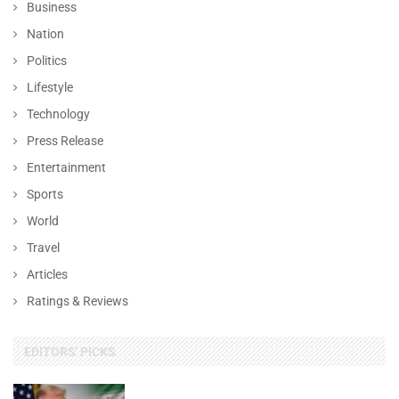
Business
Nation
Politics
Lifestyle
Technology
Press Release
Entertainment
Sports
World
Travel
Articles
Ratings & Reviews
EDITORS' PICKS