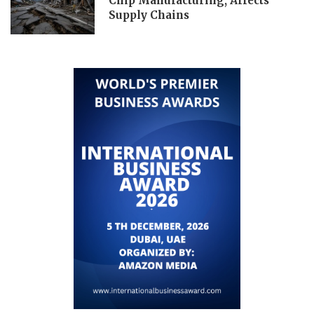
Chip Manufacturing, Affects
Supply Chains