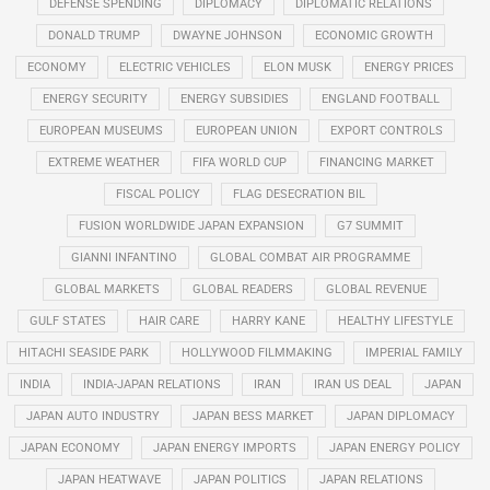
DEFENSE SPENDING
DIPLOMACY
DIPLOMATIC RELATIONS
DONALD TRUMP
DWAYNE JOHNSON
ECONOMIC GROWTH
ECONOMY
ELECTRIC VEHICLES
ELON MUSK
ENERGY PRICES
ENERGY SECURITY
ENERGY SUBSIDIES
ENGLAND FOOTBALL
EUROPEAN MUSEUMS
EUROPEAN UNION
EXPORT CONTROLS
EXTREME WEATHER
FIFA WORLD CUP
FINANCING MARKET
FISCAL POLICY
FLAG DESECRATION BIL
FUSION WORLDWIDE JAPAN EXPANSION
G7 SUMMIT
GIANNI INFANTINO
GLOBAL COMBAT AIR PROGRAMME
GLOBAL MARKETS
GLOBAL READERS
GLOBAL REVENUE
GULF STATES
HAIR CARE
HARRY KANE
HEALTHY LIFESTYLE
HITACHI SEASIDE PARK
HOLLYWOOD FILMMAKING
IMPERIAL FAMILY
INDIA
INDIA-JAPAN RELATIONS
IRAN
IRAN US DEAL
JAPAN
JAPAN AUTO INDUSTRY
JAPAN BESS MARKET
JAPAN DIPLOMACY
JAPAN ECONOMY
JAPAN ENERGY IMPORTS
JAPAN ENERGY POLICY
JAPAN HEATWAVE
JAPAN POLITICS
JAPAN RELATIONS