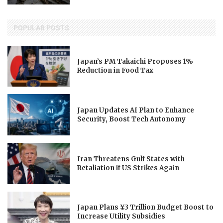
POPULAR POSTS
Japan’s PM Takaichi Proposes 1%
Reduction in Food Tax
Japan Updates AI Plan to Enhance
Security, Boost Tech Autonomy
Iran Threatens Gulf States with
Retaliation if US Strikes Again
Japan Plans ¥3 Trillion Budget Boost to
Increase Utility Subsidies