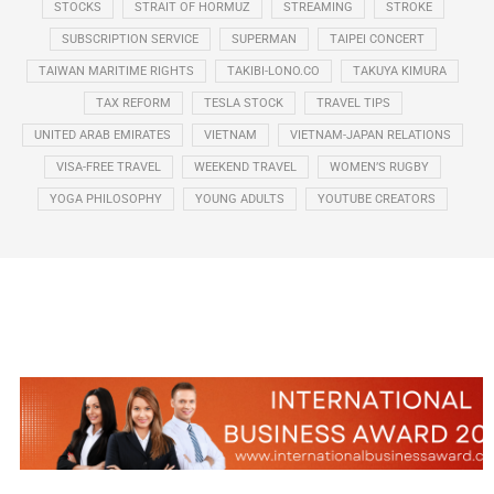
STOCKS
STRAIT OF HORMUZ
STREAMING
STROKE
SUBSCRIPTION SERVICE
SUPERMAN
TAIPEI CONCERT
TAIWAN MARITIME RIGHTS
TAKIBI-LONO.CO
TAKUYA KIMURA
TAX REFORM
TESLA STOCK
TRAVEL TIPS
UNITED ARAB EMIRATES
VIETNAM
VIETNAM-JAPAN RELATIONS
VISA-FREE TRAVEL
WEEKEND TRAVEL
WOMEN’S RUGBY
YOGA PHILOSOPHY
YOUNG ADULTS
YOUTUBE CREATORS