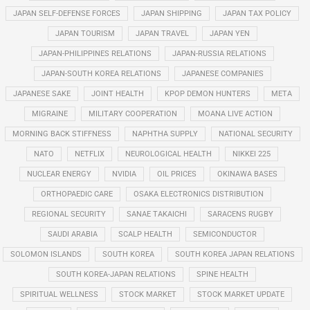
JAPAN SELF-DEFENSE FORCES
JAPAN SHIPPING
JAPAN TAX POLICY
JAPAN TOURISM
JAPAN TRAVEL
JAPAN YEN
JAPAN-PHILIPPINES RELATIONS
JAPAN-RUSSIA RELATIONS
JAPAN-SOUTH KOREA RELATIONS
JAPANESE COMPANIES
JAPANESE SAKE
JOINT HEALTH
KPOP DEMON HUNTERS
META
MIGRAINE
MILITARY COOPERATION
MOANA LIVE ACTION
MORNING BACK STIFFNESS
NAPHTHA SUPPLY
NATIONAL SECURITY
NATO
NETFLIX
NEUROLOGICAL HEALTH
NIKKEI 225
NUCLEAR ENERGY
NVIDIA
OIL PRICES
OKINAWA BASES
ORTHOPAEDIC CARE
OSAKA ELECTRONICS DISTRIBUTION
REGIONAL SECURITY
SANAE TAKAICHI
SARACENS RUGBY
SAUDI ARABIA
SCALP HEALTH
SEMICONDUCTOR
SOLOMON ISLANDS
SOUTH KOREA
SOUTH KOREA JAPAN RELATIONS
SOUTH KOREA-JAPAN RELATIONS
SPINE HEALTH
SPIRITUAL WELLNESS
STOCK MARKET
STOCK MARKET UPDATE