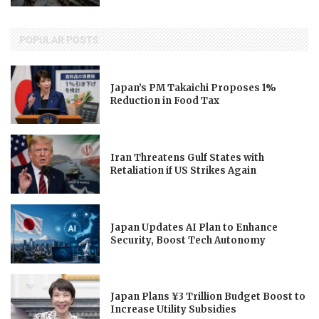
POPULAR POSTS
Japan’s PM Takaichi Proposes 1%
Reduction in Food Tax
Iran Threatens Gulf States with
Retaliation if US Strikes Again
Japan Updates AI Plan to Enhance
Security, Boost Tech Autonomy
Japan Plans ¥3 Trillion Budget Boost to
Increase Utility Subsidies