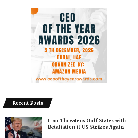
Recent Posts
Iran Threatens Gulf States with
Retaliation if US Strikes Again