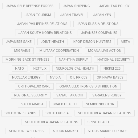
JAPAN SELF-DEFENSE FORCES
JAPAN SHIPPING
JAPAN TAX POLICY
JAPAN TOURISM
JAPAN TRAVEL
JAPAN YEN
JAPAN-PHILIPPINES RELATIONS
JAPAN-RUSSIA RELATIONS
JAPAN-SOUTH KOREA RELATIONS
JAPANESE COMPANIES
JAPANESE SAKE
JOINT HEALTH
KPOP DEMON HUNTERS
META
MIGRAINE
MILITARY COOPERATION
MOANA LIVE ACTION
MORNING BACK STIFFNESS
NAPHTHA SUPPLY
NATIONAL SECURITY
NATO
NETFLIX
NEUROLOGICAL HEALTH
NIKKEI 225
NUCLEAR ENERGY
NVIDIA
OIL PRICES
OKINAWA BASES
ORTHOPAEDIC CARE
OSAKA ELECTRONICS DISTRIBUTION
REGIONAL SECURITY
SANAE TAKAICHI
SARACENS RUGBY
SAUDI ARABIA
SCALP HEALTH
SEMICONDUCTOR
SOLOMON ISLANDS
SOUTH KOREA
SOUTH KOREA JAPAN RELATIONS
SOUTH KOREA-JAPAN RELATIONS
SPINE HEALTH
SPIRITUAL WELLNESS
STOCK MARKET
STOCK MARKET UPDATE