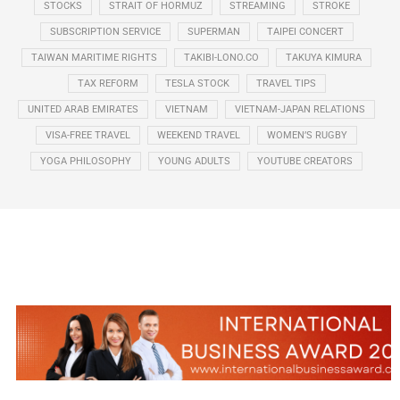
STOCKS
STRAIT OF HORMUZ
STREAMING
STROKE
SUBSCRIPTION SERVICE
SUPERMAN
TAIPEI CONCERT
TAIWAN MARITIME RIGHTS
TAKIBI-LONO.CO
TAKUYA KIMURA
TAX REFORM
TESLA STOCK
TRAVEL TIPS
UNITED ARAB EMIRATES
VIETNAM
VIETNAM-JAPAN RELATIONS
VISA-FREE TRAVEL
WEEKEND TRAVEL
WOMEN’S RUGBY
YOGA PHILOSOPHY
YOUNG ADULTS
YOUTUBE CREATORS