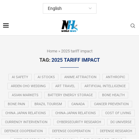
Home
»
2025 tariff impact
TAG:
2025 TARIFF IMPACT
AI SAFETY
AI STOCKS
ANIME ATTRACTION
ANTHROPIC
ARDEN CHO WEDDING
ART TRAVEL
ARTIFICIAL INTELLIGENCE
ASIAN MARKETS
BATTERY ENERGY STORAGE
BONE HEALTH
BONE PAIN
BRAZIL TOURISM
CANADA
CANCER PREVENTION
CHINA JAPAN RELATIONS
CHINA-JAPAN RELATIONS
COST OF LIVING
CURRENCY INTERVENTION
CYBERSECURITY RESEARCH
DC UNIVERSE
DEFENCE COOPERATION
DEFENSE COOPERATION
DEFENSE RESEARCH