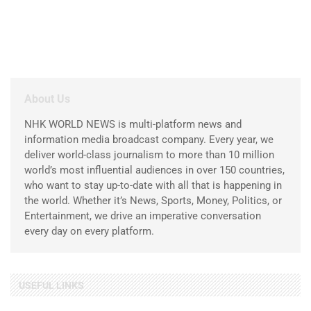
About Us
NHK WORLD NEWS is multi-platform news and
information media broadcast company. Every year, we
deliver world-class journalism to more than 10 million
world’s most influential audiences in over 150 countries,
who want to stay up-to-date with all that is happening in
the world. Whether it’s News, Sports, Money, Politics, or
Entertainment, we drive an imperative conversation
every day on every platform.
USEFUL LINKS