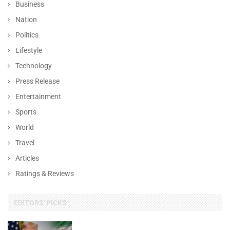
Business
Nation
Politics
Lifestyle
Technology
Press Release
Entertainment
Sports
World
Travel
Articles
Ratings & Reviews
EDITORS' PICKS