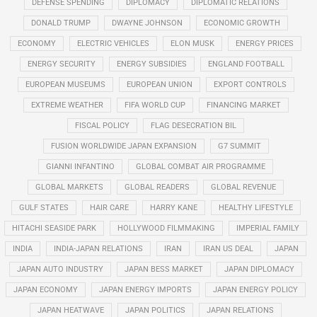
DEFENSE SPENDING
DIPLOMACY
DIPLOMATIC RELATIONS
DONALD TRUMP
DWAYNE JOHNSON
ECONOMIC GROWTH
ECONOMY
ELECTRIC VEHICLES
ELON MUSK
ENERGY PRICES
ENERGY SECURITY
ENERGY SUBSIDIES
ENGLAND FOOTBALL
EUROPEAN MUSEUMS
EUROPEAN UNION
EXPORT CONTROLS
EXTREME WEATHER
FIFA WORLD CUP
FINANCING MARKET
FISCAL POLICY
FLAG DESECRATION BIL
FUSION WORLDWIDE JAPAN EXPANSION
G7 SUMMIT
GIANNI INFANTINO
GLOBAL COMBAT AIR PROGRAMME
GLOBAL MARKETS
GLOBAL READERS
GLOBAL REVENUE
GULF STATES
HAIR CARE
HARRY KANE
HEALTHY LIFESTYLE
HITACHI SEASIDE PARK
HOLLYWOOD FILMMAKING
IMPERIAL FAMILY
INDIA
INDIA-JAPAN RELATIONS
IRAN
IRAN US DEAL
JAPAN
JAPAN AUTO INDUSTRY
JAPAN BESS MARKET
JAPAN DIPLOMACY
JAPAN ECONOMY
JAPAN ENERGY IMPORTS
JAPAN ENERGY POLICY
JAPAN HEATWAVE
JAPAN POLITICS
JAPAN RELATIONS