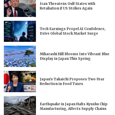
Iran Threatens Gulf States with
Retaliation if US Strikes Again
Tech Earnings Propel AI Confidence,
Drive Global Stock Market Surge
Miharashi Hill Blooms Into Vibrant Blue
Display in Japan This Spring
Japan’s Takaichi Proposes Two-Year
Reduction in Food Taxes
Earthquake in Japan Halts Kyushu Chip
Manufacturing, Affects Supply Chains