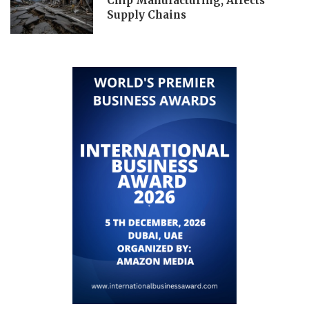
Chip Manufacturing, Affects
Supply Chains