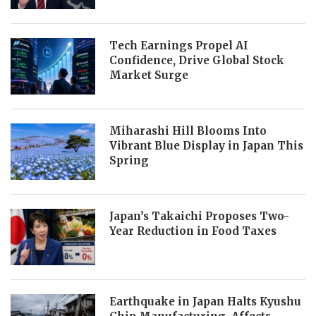
Tech Earnings Propel AI
Confidence, Drive Global Stock
Market Surge
Miharashi Hill Blooms Into
Vibrant Blue Display in Japan This
Spring
Japan’s Takaichi Proposes Two-
Year Reduction in Food Taxes
Earthquake in Japan Halts Kyushu