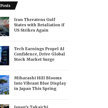
 Posts
Iran Threatens Gulf
States with Retaliation if
US Strikes Again
Tech Earnings Propel AI
Confidence, Drive Global
Stock Market Surge
Miharashi Hill Blooms
Into Vibrant Blue Display
in Japan This Spring
Japan’s Takaichi