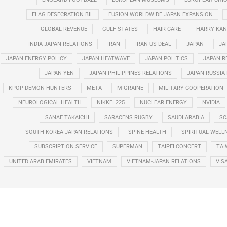
FLAG DESECRATION BIL
FUSION WORLDWIDE JAPAN EXPANSION
GLOBAL REVENUE
GULF STATES
HAIR CARE
HARRY KAN
INDIA-JAPAN RELATIONS
IRAN
IRAN US DEAL
JAPAN
JA
JAPAN ENERGY POLICY
JAPAN HEATWAVE
JAPAN POLITICS
JAPAN R
JAPAN YEN
JAPAN-PHILIPPINES RELATIONS
JAPAN-RUSSIA
KPOP DEMON HUNTERS
META
MIGRAINE
MILITARY COOPERATION
NEUROLOGICAL HEALTH
NIKKEI 225
NUCLEAR ENERGY
NVIDIA
SANAE TAKAICHI
SARACENS RUGBY
SAUDI ARABIA
SC
SOUTH KOREA-JAPAN RELATIONS
SPINE HEALTH
SPIRITUAL WELL
SUBSCRIPTION SERVICE
SUPERMAN
TAIPEI CONCERT
TAI
UNITED ARAB EMIRATES
VIETNAM
VIETNAM-JAPAN RELATIONS
VIS