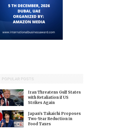
POPULAR POSTS
Iran Threatens Gulf States
with Retaliation if US
Strikes Again
Japan’s Takaichi Proposes
Two-Year Reduction in
Food Taxes