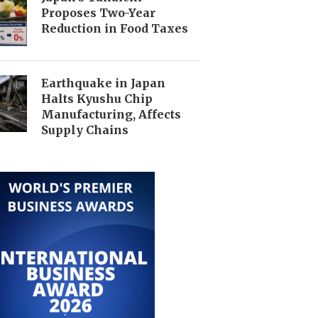
Proposes Two-Year
Reduction in Food Taxes
Earthquake in Japan
Halts Kyushu Chip
Manufacturing, Affects
Supply Chains