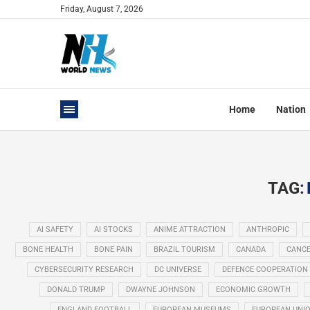
Friday, August 7, 2026
Home
Nation
TAG:
AI SAFETY
AI STOCKS
ANIME ATTRACTION
ANTHROPIC
BONE HEALTH
BONE PAIN
BRAZIL TOURISM
CANADA
CANCE
CYBERSECURITY RESEARCH
DC UNIVERSE
DEFENCE COOPERATION
DONALD TRUMP
DWAYNE JOHNSON
ECONOMIC GROWTH
ENGLAND FOOTBALL
EUROPEAN MUSEUMS
EUROPEAN UNI