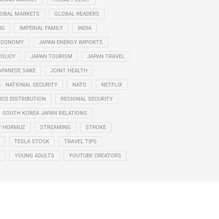
OBAL MARKETS
GLOBAL READERS
NG
IMPERIAL FAMILY
INDIA
ECONOMY
JAPAN ENERGY IMPORTS
POLICY
JAPAN TOURISM
JAPAN TRAVEL
APANESE SAKE
JOINT HEALTH
NATIONAL SECURITY
NATO
NETFLIX
CS DISTRIBUTION
REGIONAL SECURITY
SOUTH KOREA JAPAN RELATIONS
F HORMUZ
STREAMING
STROKE
TESLA STOCK
TRAVEL TIPS
YOUNG ADULTS
YOUTUBE CREATORS