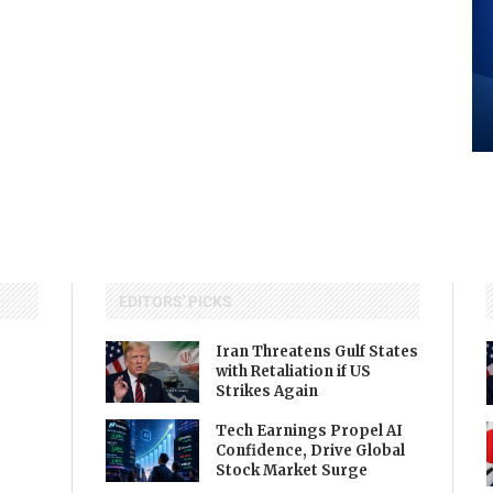
EDITORS' PICKS
Iran Threatens Gulf States
with Retaliation if US
Strikes Again
Tech Earnings Propel AI
Confidence, Drive Global
Stock Market Surge