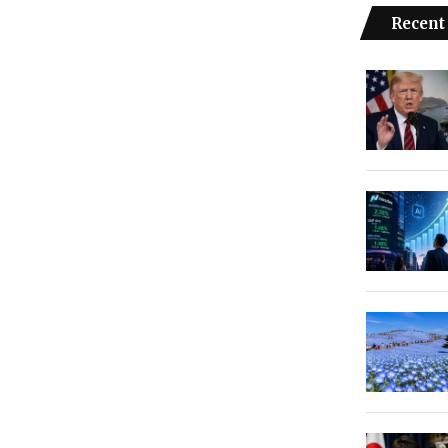
Recent