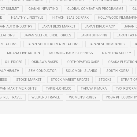
G7 SUMMIT
GIANNI INFANTINO
GLOBAL COMBAT AIR PROGRAMME
GL
E
HEALTHY LIFESTYLE
HITACHI SEASIDE PARK
HOLLYWOOD FILMMAKI
PAN AUTO INDUSTRY
JAPAN BESS MARKET
JAPAN DIPLOMACY
JAPAN 
ELATIONS
JAPAN SELF-DEFENSE FORCES
JAPAN SHIPPING
JAPAN TAX 
 RELATIONS
JAPAN-SOUTH KOREA RELATIONS
JAPANESE COMPANIES
J
MOANA LIVE ACTION
MORNING BACK STIFFNESS
NAPHTHA SUPPLY
OIL PRICES
OKINAWA BASES
ORTHOPAEDIC CARE
OSAKA ELECTRONI
ALP HEALTH
SEMICONDUCTOR
SOLOMON ISLANDS
SOUTH KOREA
NESS
STOCK MARKET
STOCK MARKET UPDATE
STOCKS
STRAIT O
WAN MARITIME RIGHTS
TAKIBI-LONO.CO
TAKUYA KIMURA
TAX REFORM
A-FREE TRAVEL
WEEKEND TRAVEL
WOMEN’S RUGBY
YOGA PHILOSOPHY