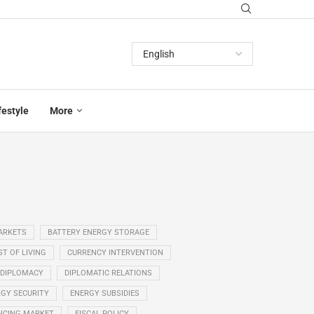
festyle
More
ARKETS
BATTERY ENERGY STORAGE
T OF LIVING
CURRENCY INTERVENTION
DIPLOMACY
DIPLOMATIC RELATIONS
GY SECURITY
ENERGY SUBSIDIES
NCING MARKET
FISCAL POLICY