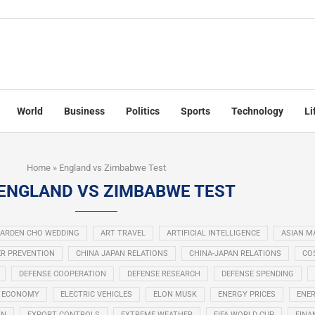
World
Business
Politics
Sports
Technology
Li
Home
»
England vs Zimbabwe Test
ENGLAND VS ZIMBABWE TEST
ARDEN CHO WEDDING
ART TRAVEL
ARTIFICIAL INTELLIGENCE
ASIAN M
R PREVENTION
CHINA JAPAN RELATIONS
CHINA-JAPAN RELATIONS
COS
DEFENSE COOPERATION
DEFENSE RESEARCH
DEFENSE SPENDING
ECONOMY
ELECTRIC VEHICLES
ELON MUSK
ENERGY PRICES
ENER
ON
EXPORT CONTROLS
EXTREME WEATHER
FIFA WORLD CUP
FINA