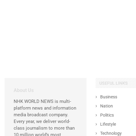
USEFUL LINKS
About Us
Business
NHK WORLD NEWS is multi-
Nation
platform news and information
media broadcast company.
Politics
Every year, we deliver world-
Lifestyle
class journalism to more than
Technology
10 million world’s most