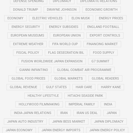
DEFENSE SPENDING
DIPLOMACY
DIPLOMATIC RELATIONS
DONALD TRUMP
DWAYNE JOHNSON
ECONOMIC GROWTH
ECONOMY
ELECTRIC VEHICLES
ELON MUSK
ENERGY PRICES
ENERGY SECURITY
ENERGY SUBSIDIES
ENGLAND FOOTBALL
EUROPEAN MUSEUMS
EUROPEAN UNION
EXPORT CONTROLS
EXTREME WEATHER
FIFA WORLD CUP
FINANCING MARKET
FISCAL POLICY
FLAG DESECRATION BIL
FOOD SUPPLY
FUSION WORLDWIDE JAPAN EXPANSION
G7 SUMMIT
GIANNI INFANTINO
GLOBAL COMBAT AIR PROGRAMME
GLOBAL FOOD PRICES
GLOBAL MARKETS
GLOBAL READERS
GLOBAL REVENUE
GULF STATES
HAIR CARE
HARRY KANE
HEALTHY LIFESTYLE
HITACHI SEASIDE PARK
HOLLYWOOD FILMMAKING
IMPERIAL FAMILY
INDIA
INDIA-JAPAN RELATIONS
IRAN
IRAN US DEAL
JAPAN
JAPAN AUTO INDUSTRY
JAPAN BESS MARKET
JAPAN DIPLOMACY
JAPAN ECONOMY
JAPAN ENERGY IMPORTS
JAPAN ENERGY POLICY