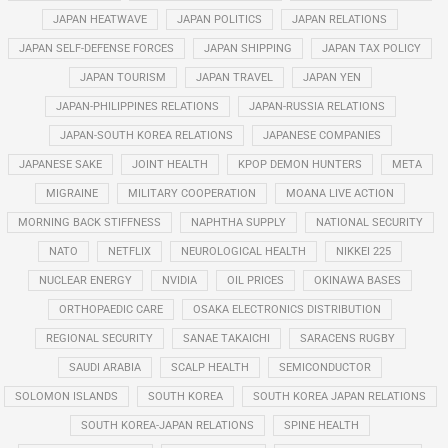
JAPAN HEATWAVE
JAPAN POLITICS
JAPAN RELATIONS
JAPAN SELF-DEFENSE FORCES
JAPAN SHIPPING
JAPAN TAX POLICY
JAPAN TOURISM
JAPAN TRAVEL
JAPAN YEN
JAPAN-PHILIPPINES RELATIONS
JAPAN-RUSSIA RELATIONS
JAPAN-SOUTH KOREA RELATIONS
JAPANESE COMPANIES
JAPANESE SAKE
JOINT HEALTH
KPOP DEMON HUNTERS
META
MIGRAINE
MILITARY COOPERATION
MOANA LIVE ACTION
MORNING BACK STIFFNESS
NAPHTHA SUPPLY
NATIONAL SECURITY
NATO
NETFLIX
NEUROLOGICAL HEALTH
NIKKEI 225
NUCLEAR ENERGY
NVIDIA
OIL PRICES
OKINAWA BASES
ORTHOPAEDIC CARE
OSAKA ELECTRONICS DISTRIBUTION
REGIONAL SECURITY
SANAE TAKAICHI
SARACENS RUGBY
SAUDI ARABIA
SCALP HEALTH
SEMICONDUCTOR
SOLOMON ISLANDS
SOUTH KOREA
SOUTH KOREA JAPAN RELATIONS
SOUTH KOREA-JAPAN RELATIONS
SPINE HEALTH