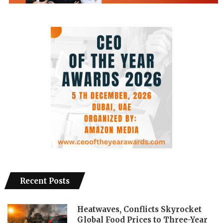
Recent Posts
Heatwaves, Conflicts Skyrocket
Global Food Prices to Three-Year