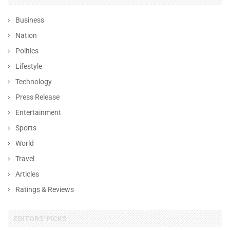
Business
Nation
Politics
Lifestyle
Technology
Press Release
Entertainment
Sports
World
Travel
Articles
Ratings & Reviews
EDITORS' PICKS