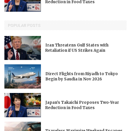
Reduction in Food Taxes
POPULAR POSTS
Iran Threatens Gulf States with
Retaliation if US Strikes Again
Direct Flights from Riyadh to Tokyo
Begin by Saudia in Nov 2026
Japan’s Takaichi Proposes Two-Year
Reduction in Food Taxes
Travelers Maximize Weekend Escapes