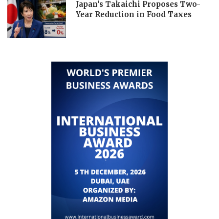
Japan’s Takaichi Proposes Two-
Year Reduction in Food Taxes