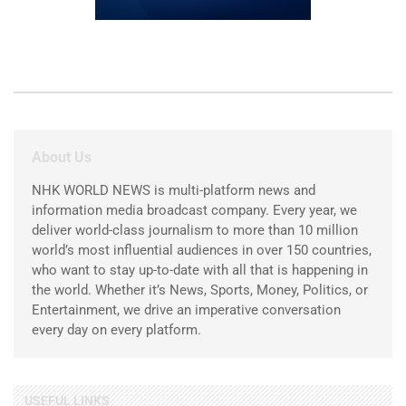
About Us
NHK WORLD NEWS is multi-platform news and
information media broadcast company. Every year, we
deliver world-class journalism to more than 10 million
world’s most influential audiences in over 150 countries,
who want to stay up-to-date with all that is happening in
the world. Whether it’s News, Sports, Money, Politics, or
Entertainment, we drive an imperative conversation
every day on every platform.
USEFUL LINKS