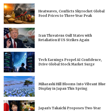
Heatwaves, Conflicts Skyrocket Global
Food Prices to Three-Year Peak
Iran Threatens Gulf States with
Retaliation if US Strikes Again
Tech Earnings Propel AI Confidence,
Drive Global Stock Market Surge
Miharashi Hill Blooms Into Vibrant Blue
Display in Japan This Spring
Japan’s Takaichi Proposes Two-Year