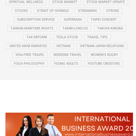
SPIRITUAL WELLNESS
STOCK MARKET
STOCK MARKET UPDATE
STOCKS
STRAIT OF HORMUZ
STREAMING
STROKE
SUBSCRIPTION SERVICE
SUPERMAN
TAIPEI CONCERT
TAIWAN MARITIME RIGHTS
TAKIBI-LONO.CO
TAKUYA KIMURA
TAX REFORM
TESLA STOCK
TRAVEL TIPS
UNITED ARAB EMIRATES
VIETNAM
VIETNAM-JAPAN RELATIONS
VISA-FREE TRAVEL
WEEKEND TRAVEL
WOMEN’S RUGBY
YOGA PHILOSOPHY
YOUNG ADULTS
YOUTUBE CREATORS