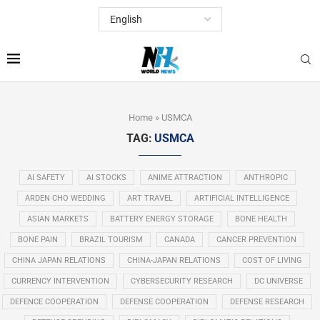
Home
»
USMCA
TAG:
USMCA
AI SAFETY
AI STOCKS
ANIME ATTRACTION
ANTHROPIC
ARDEN CHO WEDDING
ART TRAVEL
ARTIFICIAL INTELLIGENCE
ASIAN MARKETS
BATTERY ENERGY STORAGE
BONE HEALTH
BONE PAIN
BRAZIL TOURISM
CANADA
CANCER PREVENTION
CHINA JAPAN RELATIONS
CHINA-JAPAN RELATIONS
COST OF LIVING
CURRENCY INTERVENTION
CYBERSECURITY RESEARCH
DC UNIVERSE
DEFENCE COOPERATION
DEFENSE COOPERATION
DEFENSE RESEARCH