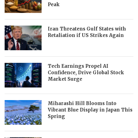
Peak
Iran Threatens Gulf States with
Retaliation if US Strikes Again
Tech Earnings Propel AI
Confidence, Drive Global Stock
Market Surge
Miharashi Hill Blooms Into
Vibrant Blue Display in Japan This
Spring