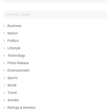
USEFUL LINKS
Business
Nation
Politics
Lifestyle
Technology
Press Release
Entertainment
Sports
World
Travel
Articles
Ratings & Reviews