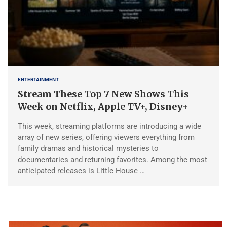
ENTERTAINMENT
Stream These Top 7 New Shows This
Week on Netflix, Apple TV+, Disney+
This week, streaming platforms are introducing a wide
array of new series, offering viewers everything from
family dramas and historical mysteries to
documentaries and returning favorites. Among the most
anticipated releases is Little House …