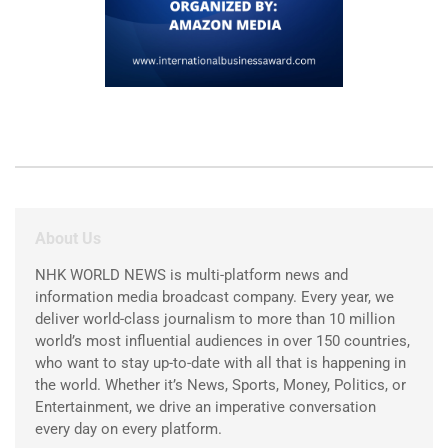
About Us
NHK WORLD NEWS is multi-platform news and
information media broadcast company. Every year, we
deliver world-class journalism to more than 10 million
world’s most influential audiences in over 150 countries,
who want to stay up-to-date with all that is happening in
the world. Whether it’s News, Sports, Money, Politics, or
Entertainment, we drive an imperative conversation
every day on every platform.