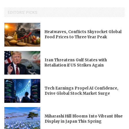
EDITORS' PICKS
Heatwaves, Conflicts Skyrocket Global
Food Prices to Three-Year Peak
Iran Threatens Gulf States with
Retaliation if US Strikes Again
Tech Earnings Propel AI Confidence,
Drive Global Stock Market Surge
Miharashi Hill Blooms Into Vibrant Blue
Display in Japan This Spring