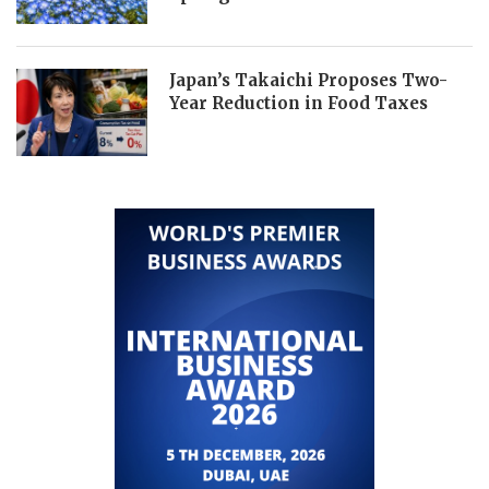
Japan’s Takaichi Proposes Two-
Year Reduction in Food Taxes