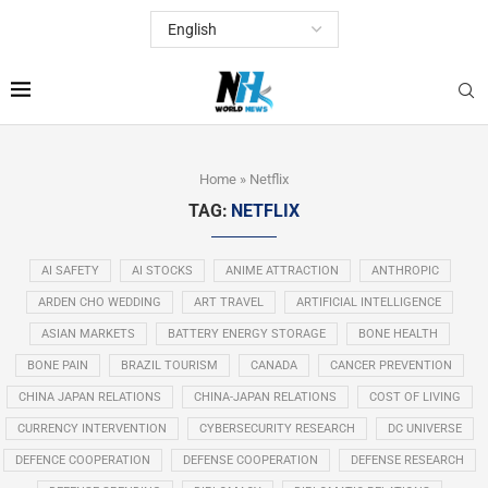
Home
»
Netflix
TAG:
NETFLIX
AI SAFETY
AI STOCKS
ANIME ATTRACTION
ANTHROPIC
ARDEN CHO WEDDING
ART TRAVEL
ARTIFICIAL INTELLIGENCE
ASIAN MARKETS
BATTERY ENERGY STORAGE
BONE HEALTH
BONE PAIN
BRAZIL TOURISM
CANADA
CANCER PREVENTION
CHINA JAPAN RELATIONS
CHINA-JAPAN RELATIONS
COST OF LIVING
CURRENCY INTERVENTION
CYBERSECURITY RESEARCH
DC UNIVERSE
DEFENCE COOPERATION
DEFENSE COOPERATION
DEFENSE RESEARCH