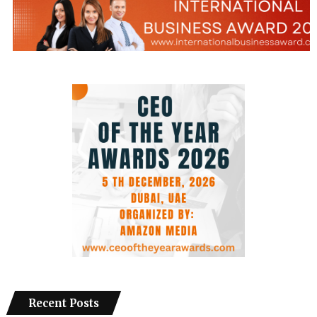
Recent Posts