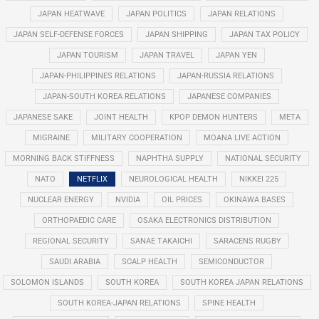
JAPAN HEATWAVE
JAPAN POLITICS
JAPAN RELATIONS
JAPAN SELF-DEFENSE FORCES
JAPAN SHIPPING
JAPAN TAX POLICY
JAPAN TOURISM
JAPAN TRAVEL
JAPAN YEN
JAPAN-PHILIPPINES RELATIONS
JAPAN-RUSSIA RELATIONS
JAPAN-SOUTH KOREA RELATIONS
JAPANESE COMPANIES
JAPANESE SAKE
JOINT HEALTH
KPOP DEMON HUNTERS
META
MIGRAINE
MILITARY COOPERATION
MOANA LIVE ACTION
MORNING BACK STIFFNESS
NAPHTHA SUPPLY
NATIONAL SECURITY
NATO
NETFLIX
NEUROLOGICAL HEALTH
NIKKEI 225
NUCLEAR ENERGY
NVIDIA
OIL PRICES
OKINAWA BASES
ORTHOPAEDIC CARE
OSAKA ELECTRONICS DISTRIBUTION
REGIONAL SECURITY
SANAE TAKAICHI
SARACENS RUGBY
SAUDI ARABIA
SCALP HEALTH
SEMICONDUCTOR
SOLOMON ISLANDS
SOUTH KOREA
SOUTH KOREA JAPAN RELATIONS
SOUTH KOREA-JAPAN RELATIONS
SPINE HEALTH