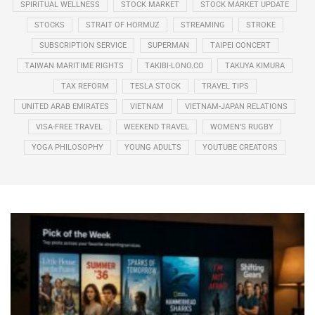
SPIRITUAL WELLNESS
STOCK MARKET
STOCK MARKET UPDATE
STOCKS
STRAIT OF HORMUZ
STREAMING
STROKE
SUBSCRIPTION SERVICE
SUPERMAN
TAIPEI CONCERT
TAIWAN MARITIME RIGHTS
TAKIBI-LONO.CO
TAKUYA KIMURA
TAX REFORM
TESLA STOCK
TRAVEL TIPS
UNITED ARAB EMIRATES
VIETNAM
VIETNAM-JAPAN RELATIONS
VISA-FREE TRAVEL
WEEKEND TRAVEL
WOMEN’S RUGBY
YOGA PHILOSOPHY
YOUNG ADULTS
YOUTUBE CREATORS