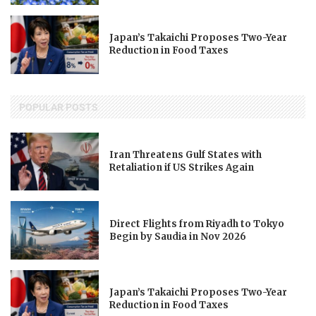
Japan’s Takaichi Proposes Two-Year
Reduction in Food Taxes
POPULAR POSTS
Iran Threatens Gulf States with
Retaliation if US Strikes Again
Direct Flights from Riyadh to Tokyo
Begin by Saudia in Nov 2026
Japan’s Takaichi Proposes Two-Year
Reduction in Food Taxes