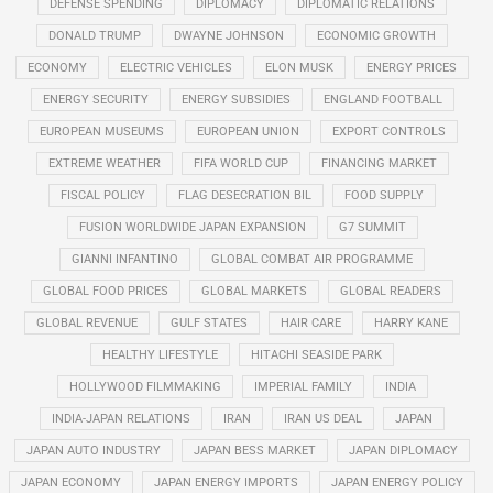
DEFENSE SPENDING
DIPLOMACY
DIPLOMATIC RELATIONS
DONALD TRUMP
DWAYNE JOHNSON
ECONOMIC GROWTH
ECONOMY
ELECTRIC VEHICLES
ELON MUSK
ENERGY PRICES
ENERGY SECURITY
ENERGY SUBSIDIES
ENGLAND FOOTBALL
EUROPEAN MUSEUMS
EUROPEAN UNION
EXPORT CONTROLS
EXTREME WEATHER
FIFA WORLD CUP
FINANCING MARKET
FISCAL POLICY
FLAG DESECRATION BIL
FOOD SUPPLY
FUSION WORLDWIDE JAPAN EXPANSION
G7 SUMMIT
GIANNI INFANTINO
GLOBAL COMBAT AIR PROGRAMME
GLOBAL FOOD PRICES
GLOBAL MARKETS
GLOBAL READERS
GLOBAL REVENUE
GULF STATES
HAIR CARE
HARRY KANE
HEALTHY LIFESTYLE
HITACHI SEASIDE PARK
HOLLYWOOD FILMMAKING
IMPERIAL FAMILY
INDIA
INDIA-JAPAN RELATIONS
IRAN
IRAN US DEAL
JAPAN
JAPAN AUTO INDUSTRY
JAPAN BESS MARKET
JAPAN DIPLOMACY
JAPAN ECONOMY
JAPAN ENERGY IMPORTS
JAPAN ENERGY POLICY