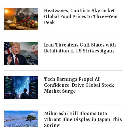
Heatwaves, Conflicts Skyrocket
Global Food Prices to Three-Year
Peak
Iran Threatens Gulf States with
Retaliation if US Strikes Again
Tech Earnings Propel AI
Confidence, Drive Global Stock
Market Surge
Miharashi Hill Blooms Into
Vibrant Blue Display in Japan This
Spring