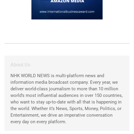
About Us
NHK WORLD NEWS is multi-platform news and
information media broadcast company. Every year, we
deliver world-class journalism to more than 10 million
world’s most influential audiences in over 150 countries,
who want to stay up-to-date with all that is happening in
the world. Whether it’s News, Sports, Money, Politics, or
Entertainment, we drive an imperative conversation
every day on every platform.