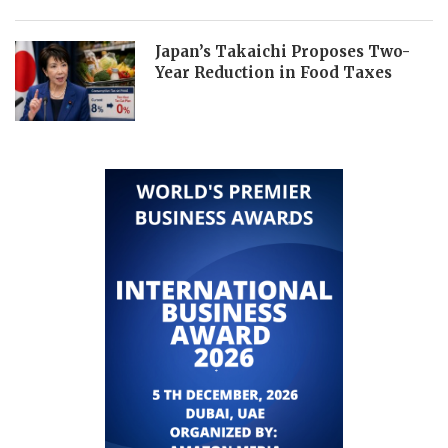
Japan’s Takaichi Proposes Two-
Year Reduction in Food Taxes