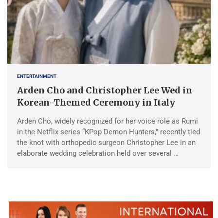
ENTERTAINMENT
Arden Cho and Christopher Lee Wed in
Korean-Themed Ceremony in Italy
Arden Cho, widely recognized for her voice role as Rumi
in the Netflix series “KPop Demon Hunters,” recently tied
the knot with orthopedic surgeon Christopher Lee in an
elaborate wedding celebration held over several …