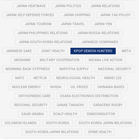
JAPAN HEATWAVE
JAPAN POLITICS
JAPAN RELATIONS
JAPAN SELF-DEFENSE FORCES
JAPAN SHIPPING
JAPAN TAX POLICY
JAPAN TOURISM
JAPAN TRAVEL
JAPAN YEN
JAPAN-PHILIPPINES RELATIONS
JAPAN-RUSSIA RELATIONS
JAPAN-SOUTH KOREA RELATIONS
JAPANESE COMPANIES
JAPANESE SAKE
JOINT HEALTH
KPOP DEMON HUNTERS
META
MIGRAINE
MILITARY COOPERATION
MOANA LIVE ACTION
MORNING BACK STIFFNESS
NAPHTHA SUPPLY
NATIONAL SECURITY
NATO
NETFLIX
NEUROLOGICAL HEALTH
NIKKEI 225
NUCLEAR ENERGY
NVIDIA
OIL PRICES
OKINAWA BASES
ORTHOPAEDIC CARE
OSAKA ELECTRONICS DISTRIBUTION
REGIONAL SECURITY
SANAE TAKAICHI
SARACENS RUGBY
SAUDI ARABIA
SCALP HEALTH
SEMICONDUCTOR
SOLOMON ISLANDS
SOUTH KOREA
SOUTH KOREA JAPAN RELATIONS
SOUTH KOREA-JAPAN RELATIONS
SPINE HEALTH