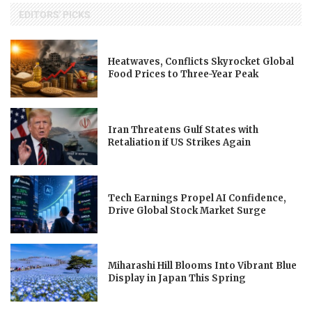
EDITORS' PICKS
Heatwaves, Conflicts Skyrocket Global
Food Prices to Three-Year Peak
Iran Threatens Gulf States with
Retaliation if US Strikes Again
Tech Earnings Propel AI Confidence,
Drive Global Stock Market Surge
Miharashi Hill Blooms Into Vibrant Blue
Display in Japan This Spring