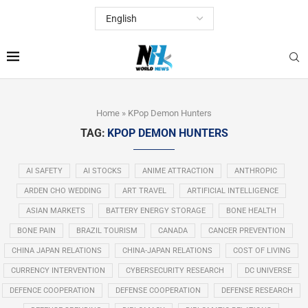
Home
»
KPop Demon Hunters
TAG:
KPOP DEMON HUNTERS
AI SAFETY
AI STOCKS
ANIME ATTRACTION
ANTHROPIC
ARDEN CHO WEDDING
ART TRAVEL
ARTIFICIAL INTELLIGENCE
ASIAN MARKETS
BATTERY ENERGY STORAGE
BONE HEALTH
BONE PAIN
BRAZIL TOURISM
CANADA
CANCER PREVENTION
CHINA JAPAN RELATIONS
CHINA-JAPAN RELATIONS
COST OF LIVING
CURRENCY INTERVENTION
CYBERSECURITY RESEARCH
DC UNIVERSE
DEFENCE COOPERATION
DEFENSE COOPERATION
DEFENSE RESEARCH