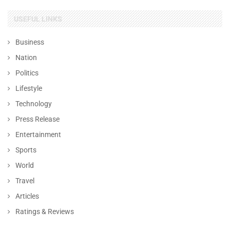
USEFUL LINKS
Business
Nation
Politics
Lifestyle
Technology
Press Release
Entertainment
Sports
World
Travel
Articles
Ratings & Reviews