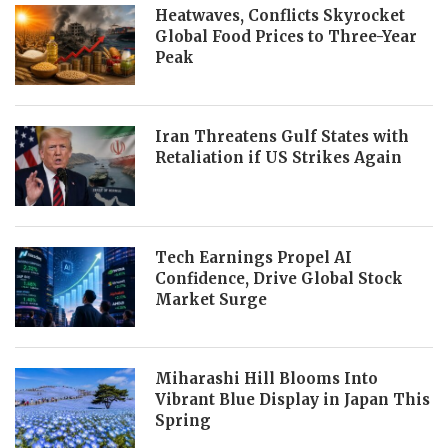
Heatwaves, Conflicts Skyrocket
Global Food Prices to Three-Year
Peak
Iran Threatens Gulf States with
Retaliation if US Strikes Again
Tech Earnings Propel AI
Confidence, Drive Global Stock
Market Surge
Miharashi Hill Blooms Into
Vibrant Blue Display in Japan This
Spring