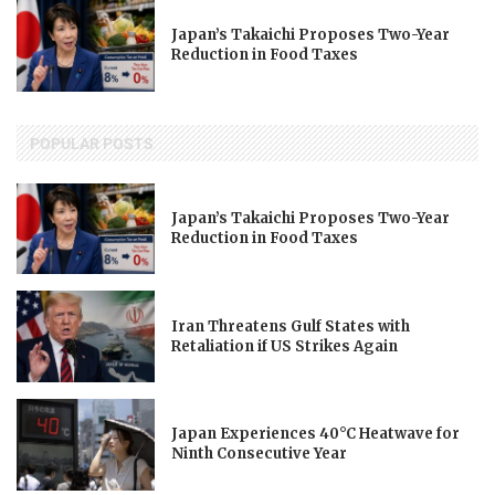
Japan’s Takaichi Proposes Two-Year
Reduction in Food Taxes
POPULAR POSTS
Japan’s Takaichi Proposes Two-Year
Reduction in Food Taxes
Iran Threatens Gulf States with
Retaliation if US Strikes Again
Japan Experiences 40°C Heatwave for
Ninth Consecutive Year