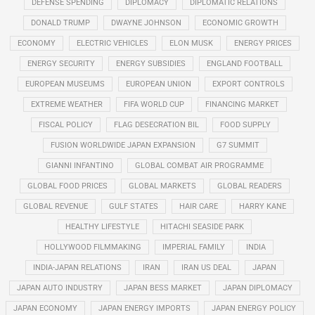
DEFENSE SPENDING
DIPLOMACY
DIPLOMATIC RELATIONS
DONALD TRUMP
DWAYNE JOHNSON
ECONOMIC GROWTH
ECONOMY
ELECTRIC VEHICLES
ELON MUSK
ENERGY PRICES
ENERGY SECURITY
ENERGY SUBSIDIES
ENGLAND FOOTBALL
EUROPEAN MUSEUMS
EUROPEAN UNION
EXPORT CONTROLS
EXTREME WEATHER
FIFA WORLD CUP
FINANCING MARKET
FISCAL POLICY
FLAG DESECRATION BIL
FOOD SUPPLY
FUSION WORLDWIDE JAPAN EXPANSION
G7 SUMMIT
GIANNI INFANTINO
GLOBAL COMBAT AIR PROGRAMME
GLOBAL FOOD PRICES
GLOBAL MARKETS
GLOBAL READERS
GLOBAL REVENUE
GULF STATES
HAIR CARE
HARRY KANE
HEALTHY LIFESTYLE
HITACHI SEASIDE PARK
HOLLYWOOD FILMMAKING
IMPERIAL FAMILY
INDIA
INDIA-JAPAN RELATIONS
IRAN
IRAN US DEAL
JAPAN
JAPAN AUTO INDUSTRY
JAPAN BESS MARKET
JAPAN DIPLOMACY
JAPAN ECONOMY
JAPAN ENERGY IMPORTS
JAPAN ENERGY POLICY