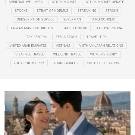
SPIRITUAL WELLNESS
STOCK MARKET
STOCK MARKET UPDATE
STOCKS
STRAIT OF HORMUZ
STREAMING
STROKE
SUBSCRIPTION SERVICE
SUPERMAN
TAIPEI CONCERT
TAIWAN MARITIME RIGHTS
TAKIBI-LONO.CO
TAKUYA KIMURA
TAX REFORM
TESLA STOCK
TRAVEL TIPS
UNITED ARAB EMIRATES
VIETNAM
VIETNAM-JAPAN RELATIONS
VISA-FREE TRAVEL
WEEKEND TRAVEL
WOMEN’S RUGBY
YOGA PHILOSOPHY
YOUNG ADULTS
YOUTUBE CREATORS