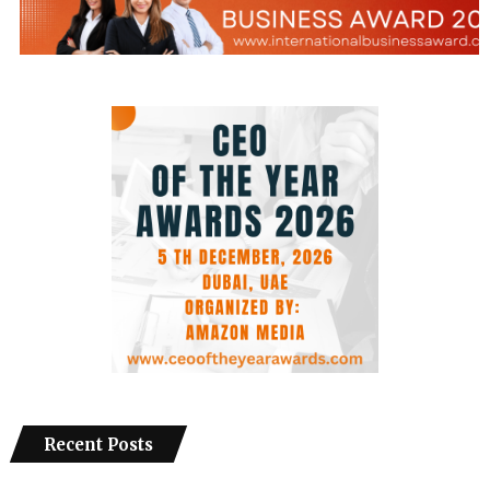
Recent Posts