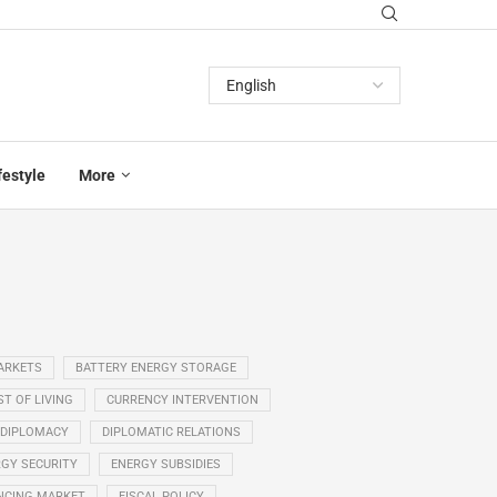
festyle
More
ARKETS
BATTERY ENERGY STORAGE
T OF LIVING
CURRENCY INTERVENTION
DIPLOMACY
DIPLOMATIC RELATIONS
GY SECURITY
ENERGY SUBSIDIES
NCING MARKET
FISCAL POLICY