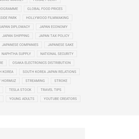
PROGRAMME
GLOBAL FOOD PRICES
ASIDE PARK
HOLLYWOOD FILMMAKING
JAPAN DIPLOMACY
JAPAN ECONOMY
JAPAN SHIPPING
JAPAN TAX POLICY
JAPANESE COMPANIES
JAPANESE SAKE
NAPHTHA SUPPLY
NATIONAL SECURITY
RE
OSAKA ELECTRONICS DISTRIBUTION
H KOREA
SOUTH KOREA JAPAN RELATIONS
F HORMUZ
STREAMING
STROKE
TESLA STOCK
TRAVEL TIPS
YOUNG ADULTS
YOUTUBE CREATORS