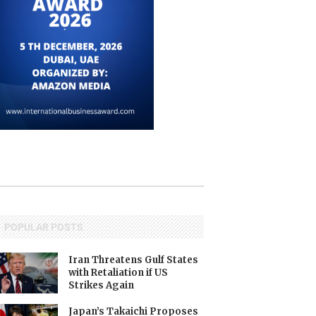
POPULAR POSTS
Iran Threatens Gulf States
with Retaliation if US
Strikes Again
Japan’s Takaichi Proposes