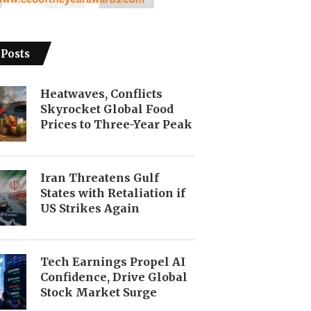
 Posts
Heatwaves, Conflicts
Skyrocket Global Food
Prices to Three-Year Peak
Iran Threatens Gulf
States with Retaliation if
US Strikes Again
Tech Earnings Propel AI
Confidence, Drive Global
Stock Market Surge