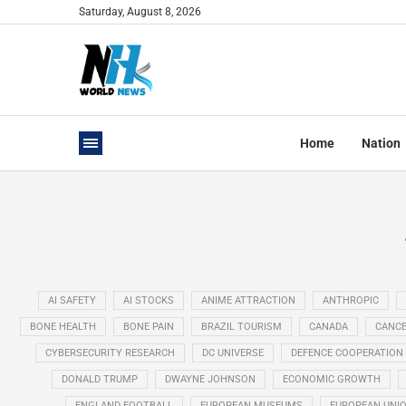
Saturday, August 8, 2026
Home
Nation
AI SAFETY
AI STOCKS
ANIME ATTRACTION
ANTHROPIC
BONE HEALTH
BONE PAIN
BRAZIL TOURISM
CANADA
CANCE
CYBERSECURITY RESEARCH
DC UNIVERSE
DEFENCE COOPERATION
DONALD TRUMP
DWAYNE JOHNSON
ECONOMIC GROWTH
ENGLAND FOOTBALL
EUROPEAN MUSEUMS
EUROPEAN UNI