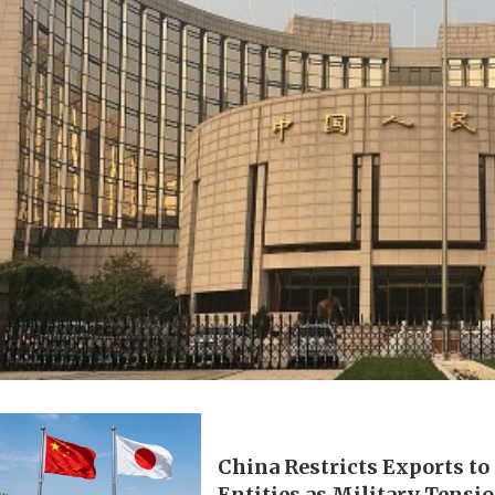
China Restricts Exports to
Entities as Military Tensi