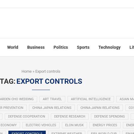
World
Business
Politics
Sports
Technology
Li
Home
»
Export controls
TAG:
EXPORT CONTROLS
ARDEN CHO WEDDING
ART TRAVEL
ARTIFICIAL INTELLIGENCE
ASIAN M
R PREVENTION
CHINA JAPAN RELATIONS
CHINA-JAPAN RELATIONS
COS
DEFENSE COOPERATION
DEFENSE RESEARCH
DEFENSE SPENDING
ECONOMY
ELECTRIC VEHICLES
ELON MUSK
ENERGY PRICES
ENER
ON
EXPORT CONTROLS
EXTREME WEATHER
FIFA WORLD CUP
FINA