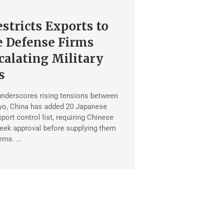
stricts Exports to
e Defense Firms
alating Military
s
underscores rising tensions between
yo, China has added 20 Japanese
export control list, requiring Chinese
eek approval before supplying them
tems. …