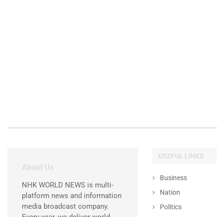
USEFUL LINKS
About Us
Business
NHK WORLD NEWS is multi-
Nation
platform news and information
media broadcast company.
Politics
Every year, we deliver world-