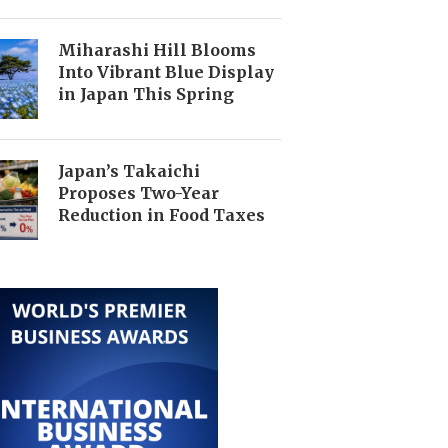
Miharashi Hill Blooms
Into Vibrant Blue Display
in Japan This Spring
Japan’s Takaichi
Proposes Two-Year
Reduction in Food Taxes