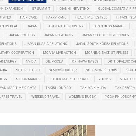
AN EXPANSION
G7 SUMMIT
GIANNI INFANTINO
GLOBAL COMBAT AIR 
STATES
HAIR CARE
HARRY KANE
HEALTHY LIFESTYLE
HITACHI SE
AN US DEAL
JAPAN
JAPAN AUTO INDUSTRY
JAPAN BESS MARKET
JAPAN POLITICS
JAPAN RELATIONS
JAPAN SELF-DEFENSE FORCES
 RELATIONS
JAPAN-RUSSIA RELATIONS
JAPAN-SOUTH KOREA RELATIONS
LITARY COOPERATION
MOANA LIVE ACTION
MORNING BACK STIFFNESS
AR ENERGY
NVIDIA
OIL PRICES
OKINAWA BASES
ORTHOPAEDIC CA
ABIA
SCALP HEALTH
SEMICONDUCTOR
SOLOMON ISLANDS
SOUT
NESS
STOCK MARKET
STOCK MARKET UPDATE
STOCKS
STRAIT O
WAN MARITIME RIGHTS
TAKIBI-LONO.CO
TAKUYA KIMURA
TAX REFORM
A-FREE TRAVEL
WEEKEND TRAVEL
WOMEN’S RUGBY
YOGA PHILOSOPHY