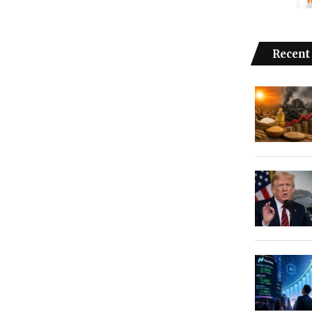
Recent