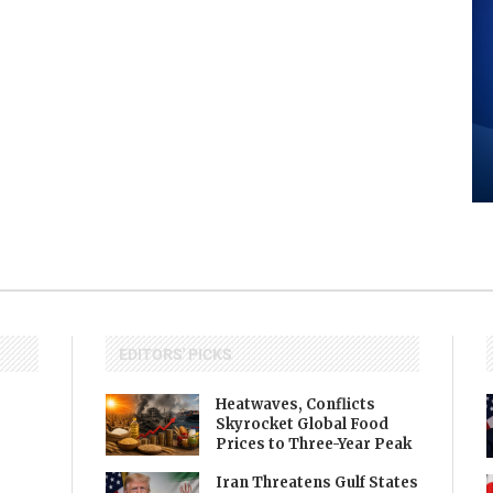
EDITORS' PICKS
Heatwaves, Conflicts
Skyrocket Global Food
Prices to Three-Year Peak
Iran Threatens Gulf States