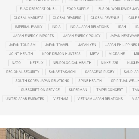
FLAG DESECRATION BIL
FOOD SUPPLY
FUSION WORLDWIDE JAP
GLOBAL MARKETS
GLOBAL READERS
GLOBAL REVENUE
GULF 
IMPERIAL FAMILY
INDIA
INDIA-JAPAN RELATIONS
IRAN
IR
JAPAN ENERGY IMPORTS
JAPAN ENERGY POLICY
JAPAN HEATWAVE
JAPAN TOURISM
JAPAN TRAVEL
JAPAN YEN
JAPAN-PHILIPPINES
JOINT HEALTH
KPOP DEMON HUNTERS
META
MIGRAINE
MI
NATO
NETFLIX
NEUROLOGICAL HEALTH
NIKKEI 225
NUCLE
REGIONAL SECURITY
SANAE TAKAICHI
SARACENS RUGBY
SAUDI AR
SOUTH KOREA-JAPAN RELATIONS
SPINE HEALTH
SPIRITUAL WELL
SUBSCRIPTION SERVICE
SUPERMAN
TAIPEI CONCERT
TAI
UNITED ARAB EMIRATES
VIETNAM
VIETNAM-JAPAN RELATIONS
VIS