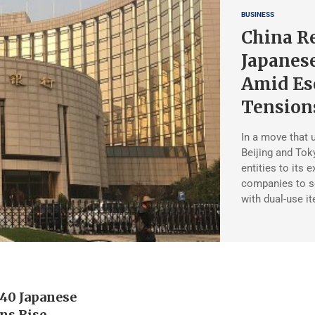
BUSINESS
China Re
Japanes
Amid Esc
Tension
In a move that 
Beijing and Tok
entities to its 
companies to s
with dual-use i
 40 Japanese
ons Rise