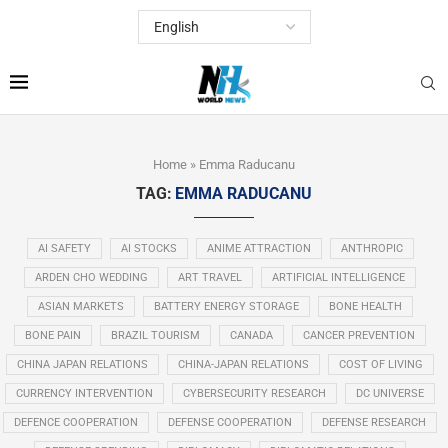
Home
»
Emma Raducanu
TAG:
EMMA RADUCANU
AI SAFETY
AI STOCKS
ANIME ATTRACTION
ANTHROPIC
ARDEN CHO WEDDING
ART TRAVEL
ARTIFICIAL INTELLIGENCE
ASIAN MARKETS
BATTERY ENERGY STORAGE
BONE HEALTH
BONE PAIN
BRAZIL TOURISM
CANADA
CANCER PREVENTION
CHINA JAPAN RELATIONS
CHINA-JAPAN RELATIONS
COST OF LIVING
CURRENCY INTERVENTION
CYBERSECURITY RESEARCH
DC UNIVERSE
DEFENCE COOPERATION
DEFENSE COOPERATION
DEFENSE RESEARCH