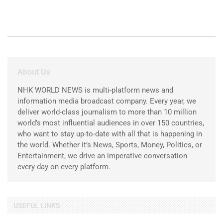
About Us
NHK WORLD NEWS is multi-platform news and
information media broadcast company. Every year, we
deliver world-class journalism to more than 10 million
world’s most influential audiences in over 150 countries,
who want to stay up-to-date with all that is happening in
the world. Whether it’s News, Sports, Money, Politics, or
Entertainment, we drive an imperative conversation
every day on every platform.
USEFUL LINKS