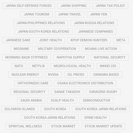
JAPAN SELF-DEFENSE FORCES
JAPAN SHIPPING
JAPAN TAX POLICY
JAPAN TOURISM
JAPAN TRAVEL
JAPAN YEN
JAPAN-PHILIPPINES RELATIONS
JAPAN-RUSSIA RELATIONS
JAPAN-SOUTH KOREA RELATIONS
JAPANESE COMPANIES
JAPANESE SAKE
JOINT HEALTH
KPOP DEMON HUNTERS
META
MIGRAINE
MILITARY COOPERATION
MOANA LIVE ACTION
MORNING BACK STIFFNESS
NAPHTHA SUPPLY
NATIONAL SECURITY
NATO
NETFLIX
NEUROLOGICAL HEALTH
NIKKEI 225
NUCLEAR ENERGY
NVIDIA
OIL PRICES
OKINAWA BASES
ORTHOPAEDIC CARE
OSAKA ELECTRONICS DISTRIBUTION
REGIONAL SECURITY
SANAE TAKAICHI
SARACENS RUGBY
SAUDI ARABIA
SCALP HEALTH
SEMICONDUCTOR
SOLOMON ISLANDS
SOUTH KOREA
SOUTH KOREA JAPAN RELATIONS
SOUTH KOREA-JAPAN RELATIONS
SPINE HEALTH
SPIRITUAL WELLNESS
STOCK MARKET
STOCK MARKET UPDATE