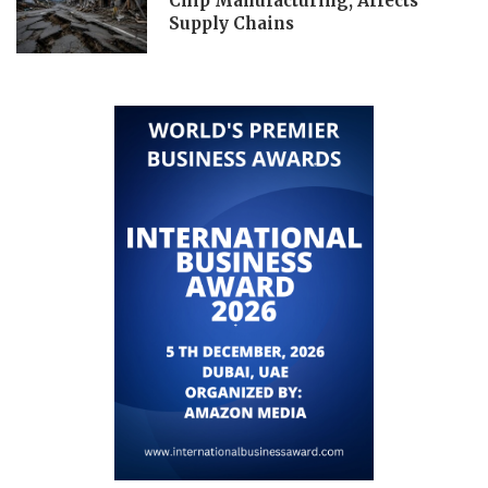
Chip Manufacturing, Affects
Supply Chains