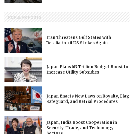
POPULAR POSTS
Iran Threatens Gulf States with
Retaliation if US Strikes Again
Japan Plans ¥3 Trillion Budget Boost to
Increase Utility Subsidies
Japan Enacts New Laws on Royalty, Flag
Safeguard, and Retrial Procedures
Japan, India Boost Cooperation in
Security, Trade, and Technology
Sectors