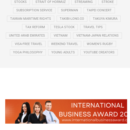
STOCKS
STRAIT OF HORMUZ
STREAMING
STROKE
SUBSCRIPTION SERVICE
SUPERMAN
TAIPEI CONCERT
TAIWAN MARITIME RIGHTS
TAKIBI-LONO.CO
TAKUYA KIMURA
TAX REFORM
TESLA STOCK
TRAVEL TIPS
UNITED ARAB EMIRATES
VIETNAM
VIETNAM-JAPAN RELATIONS
VISA-FREE TRAVEL
WEEKEND TRAVEL
WOMEN’S RUGBY
YOGA PHILOSOPHY
YOUNG ADULTS
YOUTUBE CREATORS