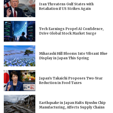
Iran Threatens Gulf States with
Retaliation if US Strikes Again
Tech Earnings Propel AI Confidence,
Drive Global Stock Market Surge
Miharashi Hill Blooms Into Vibrant Blue
Display in Japan This Spring
Japan’s Takaichi Proposes Two-Year
Reduction in Food Taxes
Earthquake in Japan Halts Kyushu Chip
Manufacturing, Affects Supply Chains