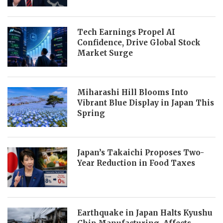
Tech Earnings Propel AI
Confidence, Drive Global Stock
Market Surge
Miharashi Hill Blooms Into
Vibrant Blue Display in Japan This
Spring
Japan’s Takaichi Proposes Two-
Year Reduction in Food Taxes
Earthquake in Japan Halts Kyushu