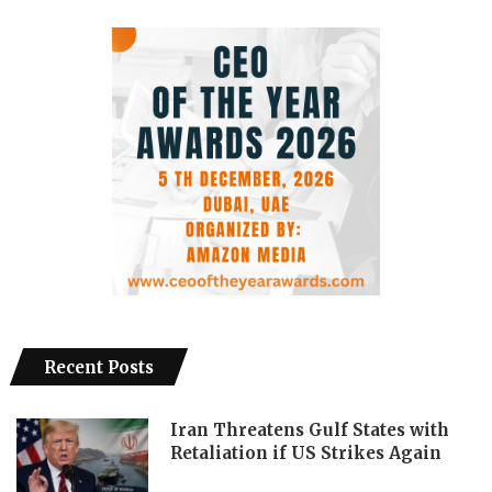
Recent Posts
Iran Threatens Gulf States with
Retaliation if US Strikes Again