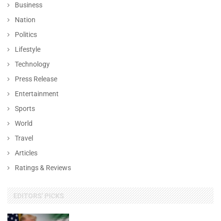
Business
Nation
Politics
Lifestyle
Technology
Press Release
Entertainment
Sports
World
Travel
Articles
Ratings & Reviews
EDITORS' PICKS