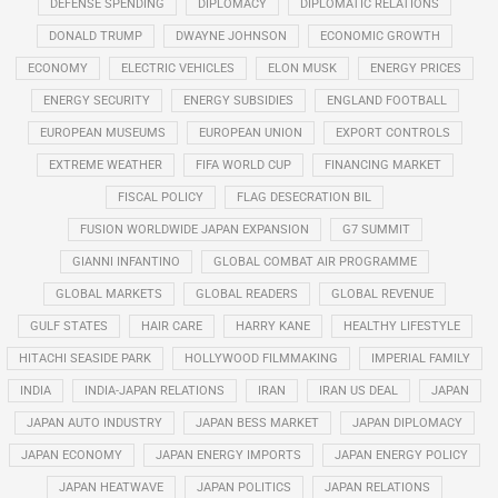
DEFENSE SPENDING
DIPLOMACY
DIPLOMATIC RELATIONS
DONALD TRUMP
DWAYNE JOHNSON
ECONOMIC GROWTH
ECONOMY
ELECTRIC VEHICLES
ELON MUSK
ENERGY PRICES
ENERGY SECURITY
ENERGY SUBSIDIES
ENGLAND FOOTBALL
EUROPEAN MUSEUMS
EUROPEAN UNION
EXPORT CONTROLS
EXTREME WEATHER
FIFA WORLD CUP
FINANCING MARKET
FISCAL POLICY
FLAG DESECRATION BIL
FUSION WORLDWIDE JAPAN EXPANSION
G7 SUMMIT
GIANNI INFANTINO
GLOBAL COMBAT AIR PROGRAMME
GLOBAL MARKETS
GLOBAL READERS
GLOBAL REVENUE
GULF STATES
HAIR CARE
HARRY KANE
HEALTHY LIFESTYLE
HITACHI SEASIDE PARK
HOLLYWOOD FILMMAKING
IMPERIAL FAMILY
INDIA
INDIA-JAPAN RELATIONS
IRAN
IRAN US DEAL
JAPAN
JAPAN AUTO INDUSTRY
JAPAN BESS MARKET
JAPAN DIPLOMACY
JAPAN ECONOMY
JAPAN ENERGY IMPORTS
JAPAN ENERGY POLICY
JAPAN HEATWAVE
JAPAN POLITICS
JAPAN RELATIONS