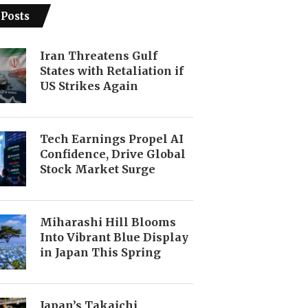
 Posts
Iran Threatens Gulf
States with Retaliation if
US Strikes Again
Tech Earnings Propel AI
Confidence, Drive Global
Stock Market Surge
Miharashi Hill Blooms
Into Vibrant Blue Display
in Japan This Spring
Japan’s Takaichi