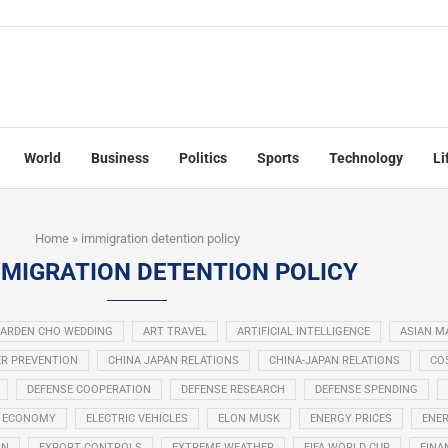
World
Business
Politics
Sports
Technology
Li
Home
»
immigration detention policy
MIGRATION DETENTION POLICY
ARDEN CHO WEDDING
ART TRAVEL
ARTIFICIAL INTELLIGENCE
ASIAN M
R PREVENTION
CHINA JAPAN RELATIONS
CHINA-JAPAN RELATIONS
COS
DEFENSE COOPERATION
DEFENSE RESEARCH
DEFENSE SPENDING
ECONOMY
ELECTRIC VEHICLES
ELON MUSK
ENERGY PRICES
ENER
ON
EXPORT CONTROLS
EXTREME WEATHER
FIFA WORLD CUP
FINA