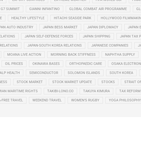
G7 SUMMIT
GIANNI INFANTINO
GLOBAL COMBAT AIR PROGRAMME
GL
E
HEALTHY LIFESTYLE
HITACHI SEASIDE PARK
HOLLYWOOD FILMMAKI
PAN AUTO INDUSTRY
JAPAN BESS MARKET
JAPAN DIPLOMACY
JAPAN 
ELATIONS
JAPAN SELF-DEFENSE FORCES
JAPAN SHIPPING
JAPAN TAX 
 RELATIONS
JAPAN-SOUTH KOREA RELATIONS
JAPANESE COMPANIES
J
MOANA LIVE ACTION
MORNING BACK STIFFNESS
NAPHTHA SUPPLY
OIL PRICES
OKINAWA BASES
ORTHOPAEDIC CARE
OSAKA ELECTRONI
ALP HEALTH
SEMICONDUCTOR
SOLOMON ISLANDS
SOUTH KOREA
NESS
STOCK MARKET
STOCK MARKET UPDATE
STOCKS
STRAIT O
WAN MARITIME RIGHTS
TAKIBI-LONO.CO
TAKUYA KIMURA
TAX REFORM
A-FREE TRAVEL
WEEKEND TRAVEL
WOMEN’S RUGBY
YOGA PHILOSOPHY