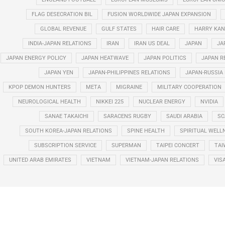
FLAG DESECRATION BIL
FUSION WORLDWIDE JAPAN EXPANSION
GLOBAL REVENUE
GULF STATES
HAIR CARE
HARRY KAN
INDIA-JAPAN RELATIONS
IRAN
IRAN US DEAL
JAPAN
JA
JAPAN ENERGY POLICY
JAPAN HEATWAVE
JAPAN POLITICS
JAPAN R
JAPAN YEN
JAPAN-PHILIPPINES RELATIONS
JAPAN-RUSSIA
KPOP DEMON HUNTERS
META
MIGRAINE
MILITARY COOPERATION
NEUROLOGICAL HEALTH
NIKKEI 225
NUCLEAR ENERGY
NVIDIA
SANAE TAKAICHI
SARACENS RUGBY
SAUDI ARABIA
SC
SOUTH KOREA-JAPAN RELATIONS
SPINE HEALTH
SPIRITUAL WELL
SUBSCRIPTION SERVICE
SUPERMAN
TAIPEI CONCERT
TAI
UNITED ARAB EMIRATES
VIETNAM
VIETNAM-JAPAN RELATIONS
VIS