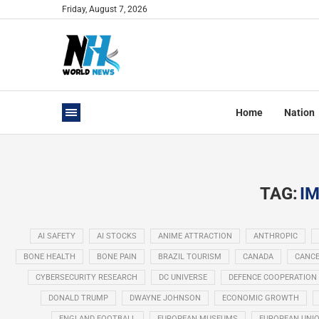
Friday, August 7, 2026
Home
Nation
TAG:
IM
AI SAFETY
AI STOCKS
ANIME ATTRACTION
ANTHROPIC
BONE HEALTH
BONE PAIN
BRAZIL TOURISM
CANADA
CANCE
CYBERSECURITY RESEARCH
DC UNIVERSE
DEFENCE COOPERATION
DONALD TRUMP
DWAYNE JOHNSON
ECONOMIC GROWTH
ENGLAND FOOTBALL
EUROPEAN MUSEUMS
EUROPEAN UNI