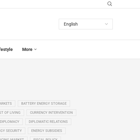
festyle
More
ARKETS
BATTERY ENERGY STORAGE
T OF LIVING
CURRENCY INTERVENTION
DIPLOMACY
DIPLOMATIC RELATIONS
GY SECURITY
ENERGY SUBSIDIES
NCING MARKET
FISCAL POLICY