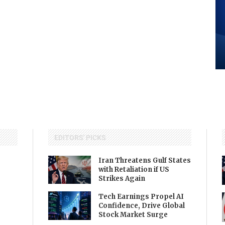
EDITORS' PICKS
Iran Threatens Gulf States
with Retaliation if US
Strikes Again
Tech Earnings Propel AI
Confidence, Drive Global
Stock Market Surge