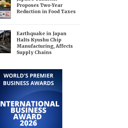
Proposes Two-Year
Reduction in Food Taxes
Earthquake in Japan
Halts Kyushu Chip
Manufacturing, Affects
Supply Chains