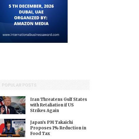
POPULAR POSTS
Iran Threatens Gulf States
with Retaliation if US
Strikes Again
Japan’s PM Takaichi
Proposes 1% Reduction in
Food Tax