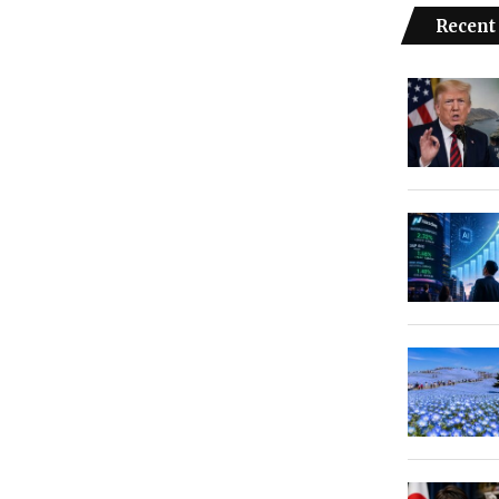
Recent