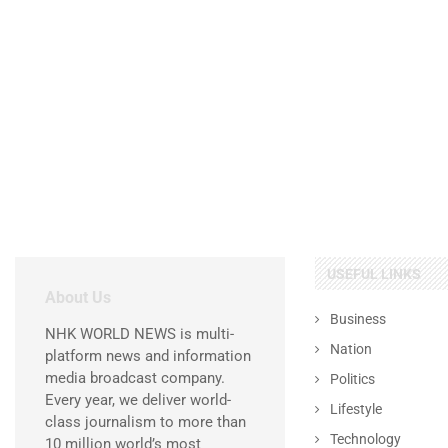
USEFUL LINKS
About Us
Business
NHK WORLD NEWS is multi-
Nation
platform news and information
media broadcast company.
Politics
Every year, we deliver world-
Lifestyle
class journalism to more than
Technology
10 million world’s most