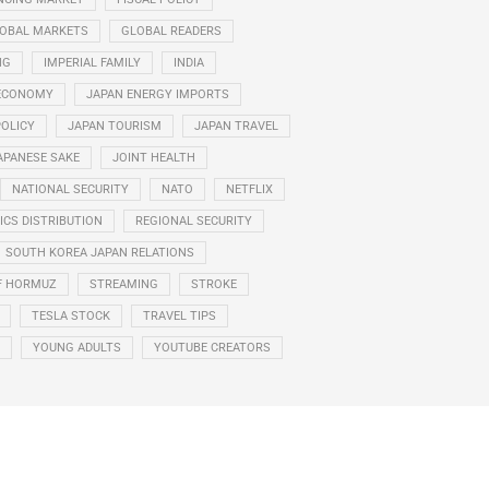
OBAL MARKETS
GLOBAL READERS
NG
IMPERIAL FAMILY
INDIA
ECONOMY
JAPAN ENERGY IMPORTS
POLICY
JAPAN TOURISM
JAPAN TRAVEL
APANESE SAKE
JOINT HEALTH
NATIONAL SECURITY
NATO
NETFLIX
CS DISTRIBUTION
REGIONAL SECURITY
SOUTH KOREA JAPAN RELATIONS
F HORMUZ
STREAMING
STROKE
TESLA STOCK
TRAVEL TIPS
YOUNG ADULTS
YOUTUBE CREATORS