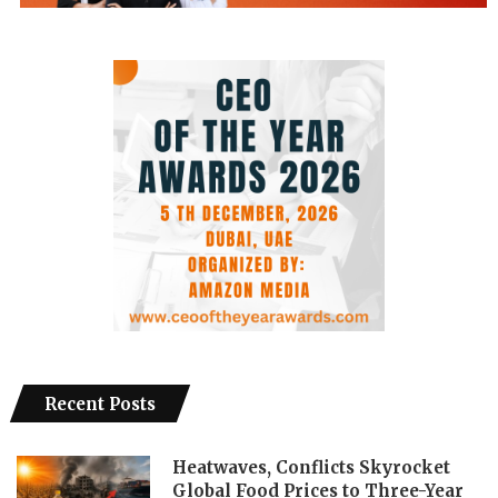
Recent Posts
Heatwaves, Conflicts Skyrocket
Global Food Prices to Three-Year