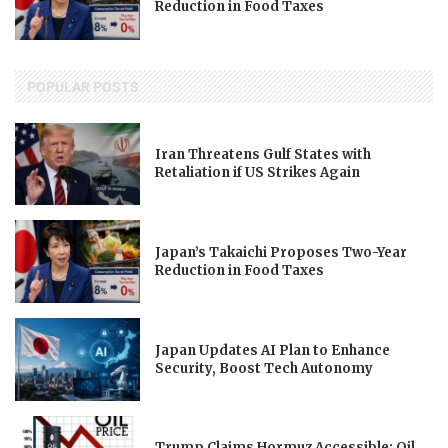
Reduction in Food Taxes
POPULAR POSTS
Iran Threatens Gulf States with
Retaliation if US Strikes Again
Japan’s Takaichi Proposes Two-Year
Reduction in Food Taxes
Japan Updates AI Plan to Enhance
Security, Boost Tech Autonomy
Trump Claims Hormuz Accessible; Oil