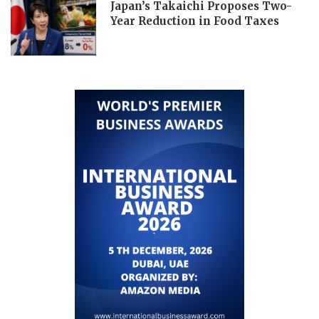
Japan’s Takaichi Proposes Two-
Year Reduction in Food Taxes