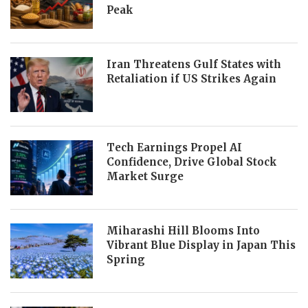
Peak
Iran Threatens Gulf States with
Retaliation if US Strikes Again
Tech Earnings Propel AI
Confidence, Drive Global Stock
Market Surge
Miharashi Hill Blooms Into
Vibrant Blue Display in Japan This
Spring