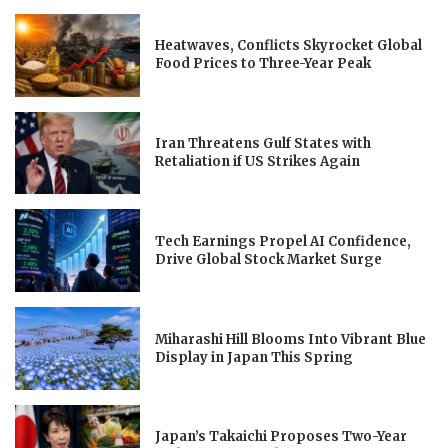
Heatwaves, Conflicts Skyrocket Global
Food Prices to Three-Year Peak
Iran Threatens Gulf States with
Retaliation if US Strikes Again
Tech Earnings Propel AI Confidence,
Drive Global Stock Market Surge
Miharashi Hill Blooms Into Vibrant Blue
Display in Japan This Spring
Japan’s Takaichi Proposes Two-Year