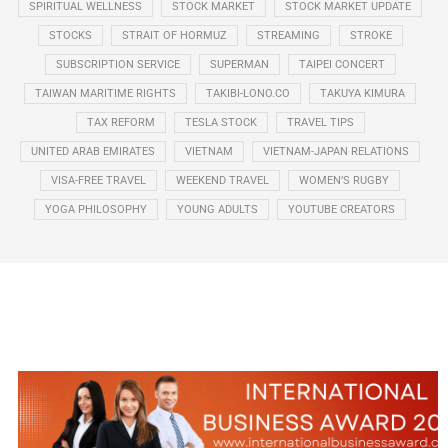
SPIRITUAL WELLNESS
STOCK MARKET
STOCK MARKET UPDATE
STOCKS
STRAIT OF HORMUZ
STREAMING
STROKE
SUBSCRIPTION SERVICE
SUPERMAN
TAIPEI CONCERT
TAIWAN MARITIME RIGHTS
TAKIBI-LONO.CO
TAKUYA KIMURA
TAX REFORM
TESLA STOCK
TRAVEL TIPS
UNITED ARAB EMIRATES
VIETNAM
VIETNAM-JAPAN RELATIONS
VISA-FREE TRAVEL
WEEKEND TRAVEL
WOMEN’S RUGBY
YOGA PHILOSOPHY
YOUNG ADULTS
YOUTUBE CREATORS