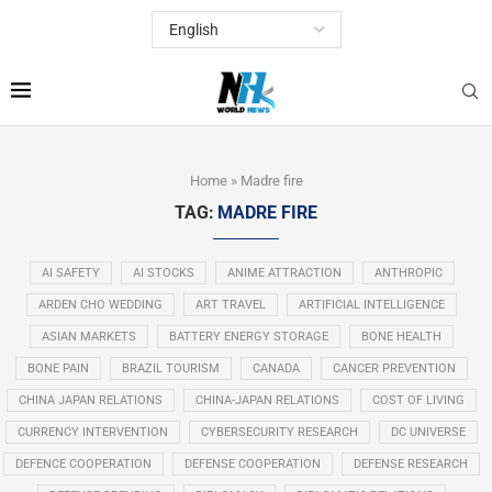
Home
»
Madre fire
TAG:
MADRE FIRE
AI SAFETY
AI STOCKS
ANIME ATTRACTION
ANTHROPIC
ARDEN CHO WEDDING
ART TRAVEL
ARTIFICIAL INTELLIGENCE
ASIAN MARKETS
BATTERY ENERGY STORAGE
BONE HEALTH
BONE PAIN
BRAZIL TOURISM
CANADA
CANCER PREVENTION
CHINA JAPAN RELATIONS
CHINA-JAPAN RELATIONS
COST OF LIVING
CURRENCY INTERVENTION
CYBERSECURITY RESEARCH
DC UNIVERSE
DEFENCE COOPERATION
DEFENSE COOPERATION
DEFENSE RESEARCH