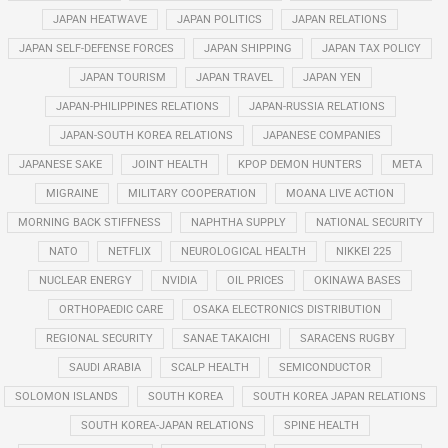
JAPAN HEATWAVE
JAPAN POLITICS
JAPAN RELATIONS
JAPAN SELF-DEFENSE FORCES
JAPAN SHIPPING
JAPAN TAX POLICY
JAPAN TOURISM
JAPAN TRAVEL
JAPAN YEN
JAPAN-PHILIPPINES RELATIONS
JAPAN-RUSSIA RELATIONS
JAPAN-SOUTH KOREA RELATIONS
JAPANESE COMPANIES
JAPANESE SAKE
JOINT HEALTH
KPOP DEMON HUNTERS
META
MIGRAINE
MILITARY COOPERATION
MOANA LIVE ACTION
MORNING BACK STIFFNESS
NAPHTHA SUPPLY
NATIONAL SECURITY
NATO
NETFLIX
NEUROLOGICAL HEALTH
NIKKEI 225
NUCLEAR ENERGY
NVIDIA
OIL PRICES
OKINAWA BASES
ORTHOPAEDIC CARE
OSAKA ELECTRONICS DISTRIBUTION
REGIONAL SECURITY
SANAE TAKAICHI
SARACENS RUGBY
SAUDI ARABIA
SCALP HEALTH
SEMICONDUCTOR
SOLOMON ISLANDS
SOUTH KOREA
SOUTH KOREA JAPAN RELATIONS
SOUTH KOREA-JAPAN RELATIONS
SPINE HEALTH