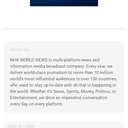
About Us
NHK WORLD NEWS is multi-platform news and
information media broadcast company. Every year, we
deliver world-class journalism to more than 10 million
world’s most influential audiences in over 150 countries,
who want to stay up-to-date with all that is happening in
the world. Whether it’s News, Sports, Money, Politics, or
Entertainment, we drive an imperative conversation
every day on every platform.
USEFUL LINKS