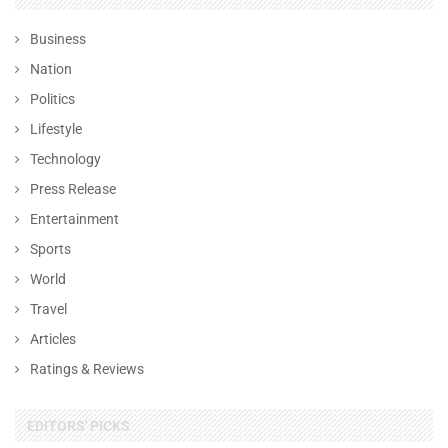
Business
Nation
Politics
Lifestyle
Technology
Press Release
Entertainment
Sports
World
Travel
Articles
Ratings & Reviews
EDITORS' PICKS