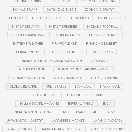
DEFENSE SPENDING
DIPLOMACY
DIPLOMATIC RELATIONS
DONALD TRUMP
DWAYNE JOHNSON
ECONOMIC GROWTH
ECONOMY
ELECTRIC VEHICLES
ELON MUSK
ENERGY PRICES
ENERGY SECURITY
ENERGY SUBSIDIES
ENGLAND FOOTBALL
EUROPEAN MUSEUMS
EUROPEAN UNION
EXPORT CONTROLS
EXTREME WEATHER
FIFA WORLD CUP
FINANCING MARKET
FISCAL POLICY
FLAG DESECRATION BIL
FOOD SUPPLY
FUSION WORLDWIDE JAPAN EXPANSION
G7 SUMMIT
GIANNI INFANTINO
GLOBAL COMBAT AIR PROGRAMME
GLOBAL FOOD PRICES
GLOBAL MARKETS
GLOBAL READERS
GLOBAL REVENUE
GULF STATES
HAIR CARE
HARRY KANE
HEALTHY LIFESTYLE
HITACHI SEASIDE PARK
HOLLYWOOD FILMMAKING
IMPERIAL FAMILY
INDIA
INDIA-JAPAN RELATIONS
IRAN
IRAN US DEAL
JAPAN
JAPAN AUTO INDUSTRY
JAPAN BESS MARKET
JAPAN DIPLOMACY
JAPAN ECONOMY
JAPAN ENERGY IMPORTS
JAPAN ENERGY POLICY