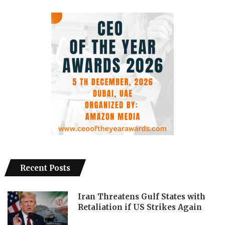
Recent Posts
Iran Threatens Gulf States with
Retaliation if US Strikes Again