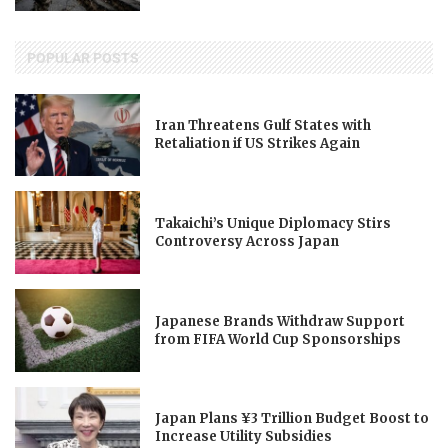
POPULAR POSTS
Iran Threatens Gulf States with
Retaliation if US Strikes Again
Takaichi’s Unique Diplomacy Stirs
Controversy Across Japan
Japanese Brands Withdraw Support
from FIFA World Cup Sponsorships
Japan Plans ¥3 Trillion Budget Boost to
Increase Utility Subsidies