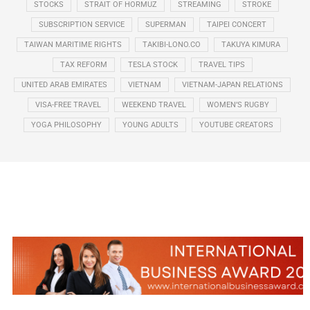
STOCKS
STRAIT OF HORMUZ
STREAMING
STROKE
SUBSCRIPTION SERVICE
SUPERMAN
TAIPEI CONCERT
TAIWAN MARITIME RIGHTS
TAKIBI-LONO.CO
TAKUYA KIMURA
TAX REFORM
TESLA STOCK
TRAVEL TIPS
UNITED ARAB EMIRATES
VIETNAM
VIETNAM-JAPAN RELATIONS
VISA-FREE TRAVEL
WEEKEND TRAVEL
WOMEN’S RUGBY
YOGA PHILOSOPHY
YOUNG ADULTS
YOUTUBE CREATORS