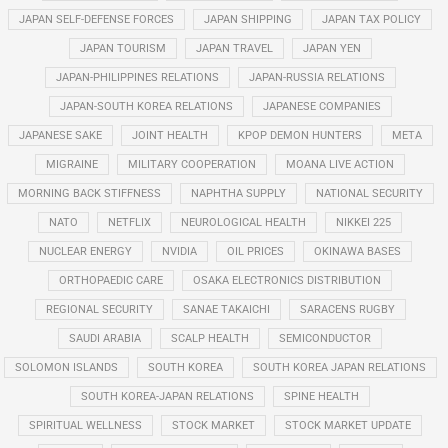
JAPAN SELF-DEFENSE FORCES
JAPAN SHIPPING
JAPAN TAX POLICY
JAPAN TOURISM
JAPAN TRAVEL
JAPAN YEN
JAPAN-PHILIPPINES RELATIONS
JAPAN-RUSSIA RELATIONS
JAPAN-SOUTH KOREA RELATIONS
JAPANESE COMPANIES
JAPANESE SAKE
JOINT HEALTH
KPOP DEMON HUNTERS
META
MIGRAINE
MILITARY COOPERATION
MOANA LIVE ACTION
MORNING BACK STIFFNESS
NAPHTHA SUPPLY
NATIONAL SECURITY
NATO
NETFLIX
NEUROLOGICAL HEALTH
NIKKEI 225
NUCLEAR ENERGY
NVIDIA
OIL PRICES
OKINAWA BASES
ORTHOPAEDIC CARE
OSAKA ELECTRONICS DISTRIBUTION
REGIONAL SECURITY
SANAE TAKAICHI
SARACENS RUGBY
SAUDI ARABIA
SCALP HEALTH
SEMICONDUCTOR
SOLOMON ISLANDS
SOUTH KOREA
SOUTH KOREA JAPAN RELATIONS
SOUTH KOREA-JAPAN RELATIONS
SPINE HEALTH
SPIRITUAL WELLNESS
STOCK MARKET
STOCK MARKET UPDATE