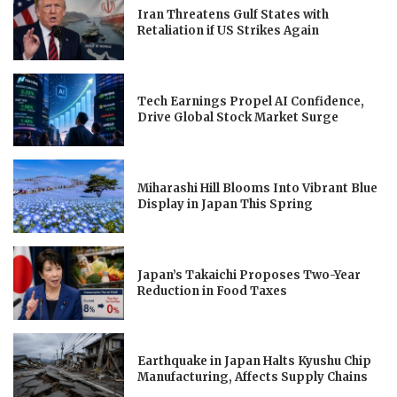
Iran Threatens Gulf States with
Retaliation if US Strikes Again
Tech Earnings Propel AI Confidence,
Drive Global Stock Market Surge
Miharashi Hill Blooms Into Vibrant Blue
Display in Japan This Spring
Japan’s Takaichi Proposes Two-Year
Reduction in Food Taxes
Earthquake in Japan Halts Kyushu Chip
Manufacturing, Affects Supply Chains