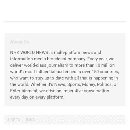
About Us
NHK WORLD NEWS is multi-platform news and
information media broadcast company. Every year, we
deliver world-class journalism to more than 10 million
world’s most influential audiences in over 150 countries,
who want to stay up-to-date with all that is happening in
the world. Whether it’s News, Sports, Money, Politics, or
Entertainment, we drive an imperative conversation
every day on every platform.
USEFUL LINKS