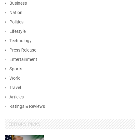
Business
Nation
Politics
Lifestyle
Technology
Press Release
Entertainment
Sports
World
Travel
Articles
Ratings & Reviews
EDITORS' PICKS