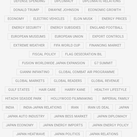
DEFENSE SPENDING
DIPLOMACY
DIPLOMATIC RELATIONS
DONALD TRUMP
DWAYNE JOHNSON
ECONOMIC GROWTH
ECONOMY
ELECTRIC VEHICLES
ELON MUSK
ENERGY PRICES
ENERGY SECURITY
ENERGY SUBSIDIES
ENGLAND FOOTBALL
EUROPEAN MUSEUMS
EUROPEAN UNION
EXPORT CONTROLS
EXTREME WEATHER
FIFA WORLD CUP
FINANCING MARKET
FISCAL POLICY
FLAG DESECRATION BIL
FUSION WORLDWIDE JAPAN EXPANSION
G7 SUMMIT
GIANNI INFANTINO
GLOBAL COMBAT AIR PROGRAMME
GLOBAL MARKETS
GLOBAL READERS
GLOBAL REVENUE
GULF STATES
HAIR CARE
HARRY KANE
HEALTHY LIFESTYLE
HITACHI SEASIDE PARK
HOLLYWOOD FILMMAKING
IMPERIAL FAMILY
INDIA
INDIA-JAPAN RELATIONS
IRAN
IRAN US DEAL
JAPAN
JAPAN AUTO INDUSTRY
JAPAN BESS MARKET
JAPAN DIPLOMACY
JAPAN ECONOMY
JAPAN ENERGY IMPORTS
JAPAN ENERGY POLICY
JAPAN HEATWAVE
JAPAN POLITICS
JAPAN RELATIONS