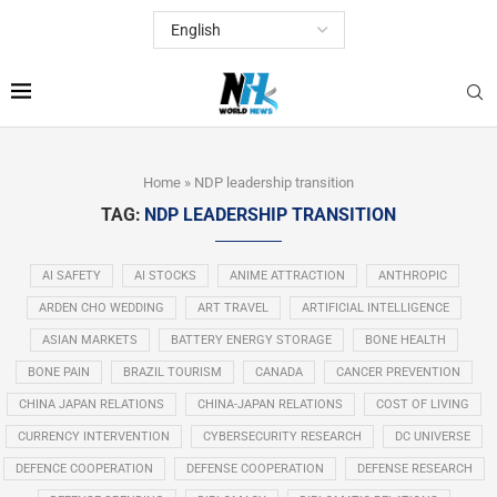
Home
»
NDP leadership transition
TAG:
NDP LEADERSHIP TRANSITION
AI SAFETY
AI STOCKS
ANIME ATTRACTION
ANTHROPIC
ARDEN CHO WEDDING
ART TRAVEL
ARTIFICIAL INTELLIGENCE
ASIAN MARKETS
BATTERY ENERGY STORAGE
BONE HEALTH
BONE PAIN
BRAZIL TOURISM
CANADA
CANCER PREVENTION
CHINA JAPAN RELATIONS
CHINA-JAPAN RELATIONS
COST OF LIVING
CURRENCY INTERVENTION
CYBERSECURITY RESEARCH
DC UNIVERSE
DEFENCE COOPERATION
DEFENSE COOPERATION
DEFENSE RESEARCH