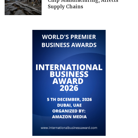
Chip Manufacturing, Affects
Supply Chains