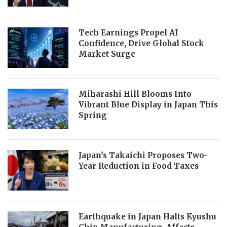
Tech Earnings Propel AI
Confidence, Drive Global Stock
Market Surge
Miharashi Hill Blooms Into
Vibrant Blue Display in Japan This
Spring
Japan’s Takaichi Proposes Two-
Year Reduction in Food Taxes
Earthquake in Japan Halts Kyushu