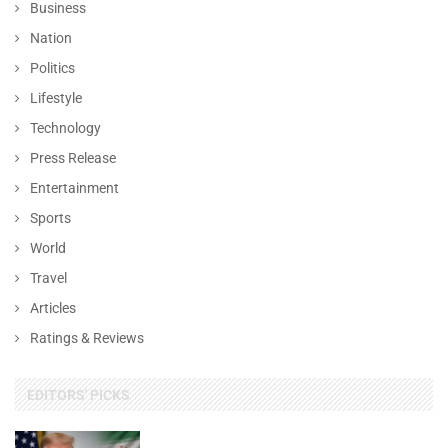
Business
Nation
Politics
Lifestyle
Technology
Press Release
Entertainment
Sports
World
Travel
Articles
Ratings & Reviews
EDITORS' PICKS