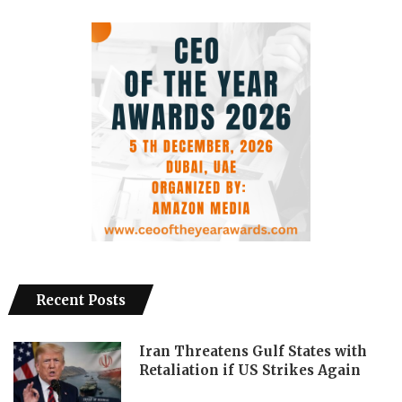
Recent Posts
Iran Threatens Gulf States with
Retaliation if US Strikes Again