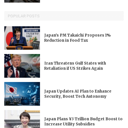
POPULAR POSTS
Japan’s PM Takaichi Proposes 1%
Reduction in Food Tax
Iran Threatens Gulf States with
Retaliation if US Strikes Again
Japan Updates AI Plan to Enhance
Security, Boost Tech Autonomy
Japan Plans ¥3 Trillion Budget Boost to
Increase Utility Subsidies