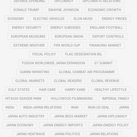
DEFENSE SPENDING
DIPLOMACY
DIPLOMATIC RELATIONS
DONALD TRUMP
DWAYNE JOHNSON
ECONOMIC GROWTH
ECONOMY
ELECTRIC VEHICLES
ELON MUSK
ENERGY PRICES
ENERGY SECURITY
ENERGY SUBSIDIES
ENGLAND FOOTBALL
EUROPEAN MUSEUMS
EUROPEAN UNION
EXPORT CONTROLS
EXTREME WEATHER
FIFA WORLD CUP
FINANCING MARKET
FISCAL POLICY
FLAG DESECRATION BIL
FUSION WORLDWIDE JAPAN EXPANSION
G7 SUMMIT
GIANNI INFANTINO
GLOBAL COMBAT AIR PROGRAMME
GLOBAL MARKETS
GLOBAL READERS
GLOBAL REVENUE
GULF STATES
HAIR CARE
HARRY KANE
HEALTHY LIFESTYLE
HITACHI SEASIDE PARK
HOLLYWOOD FILMMAKING
IMPERIAL FAMILY
INDIA
INDIA-JAPAN RELATIONS
IRAN
IRAN US DEAL
JAPAN
JAPAN AUTO INDUSTRY
JAPAN BESS MARKET
JAPAN DIPLOMACY
JAPAN ECONOMY
JAPAN ENERGY IMPORTS
JAPAN ENERGY POLICY
JAPAN HEATWAVE
JAPAN POLITICS
JAPAN RELATIONS