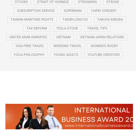
STOCKS
STRAIT OF HORMUZ
STREAMING
STROKE
SUBSCRIPTION SERVICE
SUPERMAN
TAIPEI CONCERT
TAIWAN MARITIME RIGHTS
TAKIBI-LONO.CO
TAKUYA KIMURA
TAX REFORM
TESLA STOCK
TRAVEL TIPS
UNITED ARAB EMIRATES
VIETNAM
VIETNAM-JAPAN RELATIONS
VISA-FREE TRAVEL
WEEKEND TRAVEL
WOMEN’S RUGBY
YOGA PHILOSOPHY
YOUNG ADULTS
YOUTUBE CREATORS