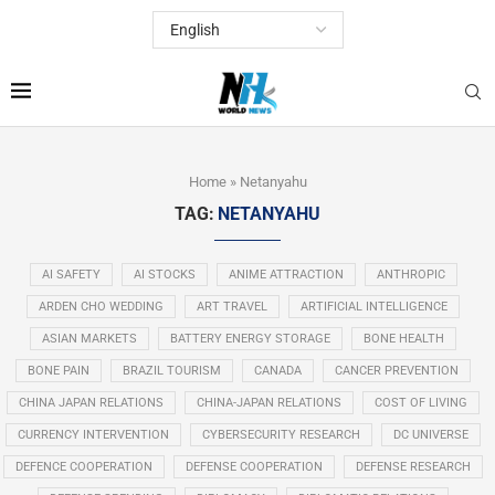
Home
»
Netanyahu
TAG:
NETANYAHU
AI SAFETY
AI STOCKS
ANIME ATTRACTION
ANTHROPIC
ARDEN CHO WEDDING
ART TRAVEL
ARTIFICIAL INTELLIGENCE
ASIAN MARKETS
BATTERY ENERGY STORAGE
BONE HEALTH
BONE PAIN
BRAZIL TOURISM
CANADA
CANCER PREVENTION
CHINA JAPAN RELATIONS
CHINA-JAPAN RELATIONS
COST OF LIVING
CURRENCY INTERVENTION
CYBERSECURITY RESEARCH
DC UNIVERSE
DEFENCE COOPERATION
DEFENSE COOPERATION
DEFENSE RESEARCH