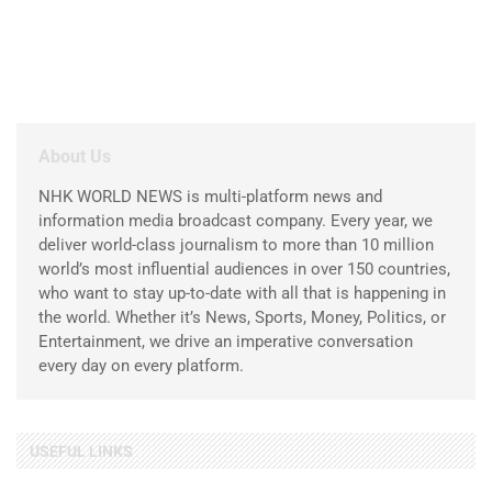
About Us
NHK WORLD NEWS is multi-platform news and
information media broadcast company. Every year, we
deliver world-class journalism to more than 10 million
world’s most influential audiences in over 150 countries,
who want to stay up-to-date with all that is happening in
the world. Whether it’s News, Sports, Money, Politics, or
Entertainment, we drive an imperative conversation
every day on every platform.
USEFUL LINKS