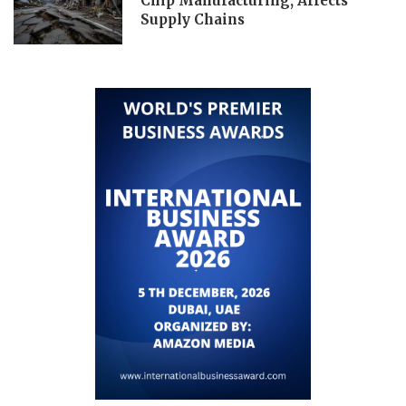
Chip Manufacturing, Affects
Supply Chains