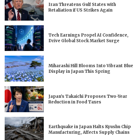
Iran Threatens Gulf States with
Retaliation if US Strikes Again
Tech Earnings Propel AI Confidence,
Drive Global Stock Market Surge
Miharashi Hill Blooms Into Vibrant Blue
Display in Japan This Spring
Japan’s Takaichi Proposes Two-Year
Reduction in Food Taxes
Earthquake in Japan Halts Kyushu Chip
Manufacturing, Affects Supply Chains