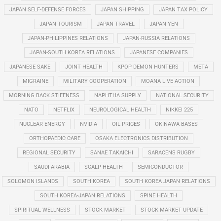
JAPAN SELF-DEFENSE FORCES
JAPAN SHIPPING
JAPAN TAX POLICY
JAPAN TOURISM
JAPAN TRAVEL
JAPAN YEN
JAPAN-PHILIPPINES RELATIONS
JAPAN-RUSSIA RELATIONS
JAPAN-SOUTH KOREA RELATIONS
JAPANESE COMPANIES
JAPANESE SAKE
JOINT HEALTH
KPOP DEMON HUNTERS
META
MIGRAINE
MILITARY COOPERATION
MOANA LIVE ACTION
MORNING BACK STIFFNESS
NAPHTHA SUPPLY
NATIONAL SECURITY
NATO
NETFLIX
NEUROLOGICAL HEALTH
NIKKEI 225
NUCLEAR ENERGY
NVIDIA
OIL PRICES
OKINAWA BASES
ORTHOPAEDIC CARE
OSAKA ELECTRONICS DISTRIBUTION
REGIONAL SECURITY
SANAE TAKAICHI
SARACENS RUGBY
SAUDI ARABIA
SCALP HEALTH
SEMICONDUCTOR
SOLOMON ISLANDS
SOUTH KOREA
SOUTH KOREA JAPAN RELATIONS
SOUTH KOREA-JAPAN RELATIONS
SPINE HEALTH
SPIRITUAL WELLNESS
STOCK MARKET
STOCK MARKET UPDATE