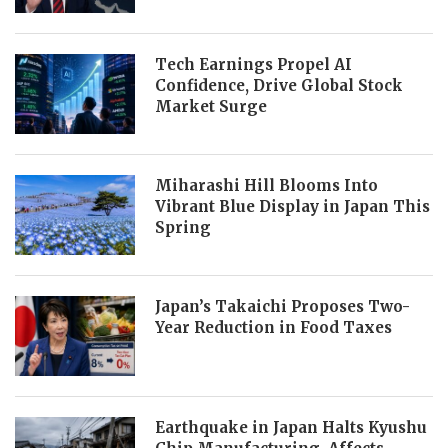
Tech Earnings Propel AI
Confidence, Drive Global Stock
Market Surge
Miharashi Hill Blooms Into
Vibrant Blue Display in Japan This
Spring
Japan’s Takaichi Proposes Two-
Year Reduction in Food Taxes
Earthquake in Japan Halts Kyushu